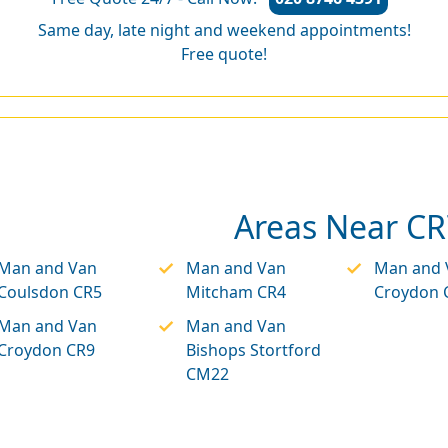
Same day, late night and weekend appointments!
Free quote!
Areas Near CR
Man and Van
Man and Van
Man and 
Coulsdon CR5
Mitcham CR4
Croydon 
Man and Van
Man and Van
Croydon CR9
Bishops Stortford
CM22