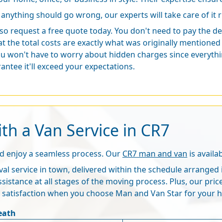
f anything should go wrong, our experts will take care of it r
lso request a free quote today. You don't need to pay the dep
t the total costs are exactly what was originally mention
u won't have to worry about hidden charges since everything
antee it'll exceed your expectations.
th a Van Service in CR7
nd enjoy a seamless process. Our
CR7 man and van
is availa
al service in town, delivered within the schedule arranged 
ssistance at all stages of the moving process. Plus, our pri
e satisfaction when you choose Man and Van Star for your 
eath