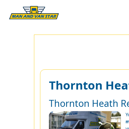
Thornton Hea
Thornton Heath R
Y
m
y