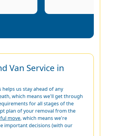
d Van Service in
 helps us stay ahead of any
eath, which means we'll get through
equirements for all stages of the
t plan of your removal from the
sful move
, which means we're
he important decisions (with our