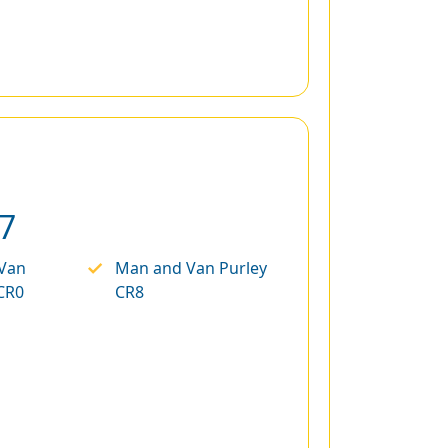
7
Van
Man and Van Purley
CR0
CR8