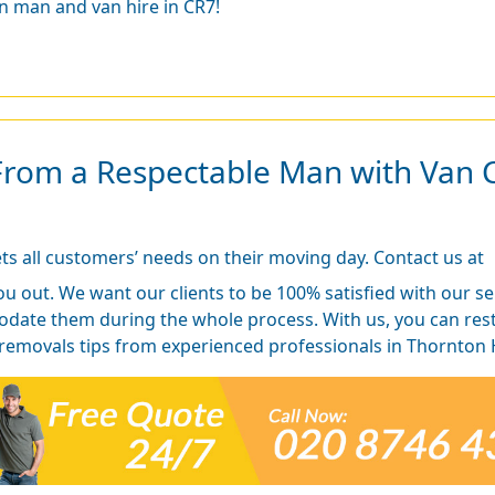
n man and van hire in CR7!
From a Respectable Man with Van 
s all customers’ needs on their moving day. Contact us at
ou out. We want our clients to be 100% satisfied with our se
ate them during the whole process. With us, you can rest a
 removals tips from experienced professionals in Thornton 