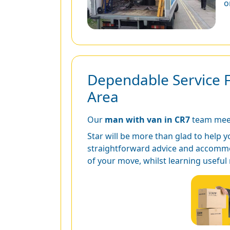
o
Dependable Service 
Area
Our
man with van in CR7
team meet
Star will be more than glad to help y
straightforward advice and accommod
of your move, whilst learning useful