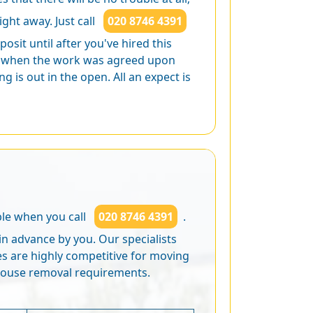
ight away. Just call
020 8746 4391
osit until after you've hired this
ed when the work was agreed upon
 is out in the open. All an expect is
ble when you call
020 8746 4391
.
in advance by you. Our specialists
ces are highly competitive for moving
house removal requirements.