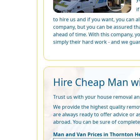
i
to hire us and if you want, you can a
company, but you can be assured tha
ahead of time. With this company, yo
simply their hard work - and we guar
Hire Cheap Man wi
Trust us with your house removal a
We provide the highest quality remov
are always ready to offer advice or a
abroad. You can be sure of complet
Man and Van Prices in Thornton H