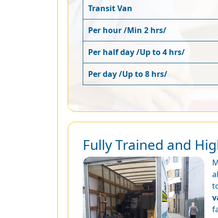
Transit Van
Per hour /Min 2 hrs/
Per half day /Up to 4 hrs/
Per day /Up to 8 hrs/
Fully Trained and Hi
M
a
t
v
f