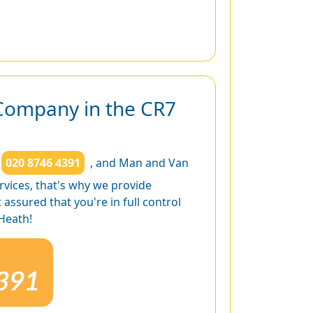
Company in the CR7
020 8746 4391
, and Man and Van
rvices, that's why we provide
ssured that you're in full control
Heath!