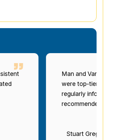
t
Man and Van Star' punctuality a
were top-tier. The drivers were po
regularly informed of progress. Bril
recommended.
Stuart Gregg