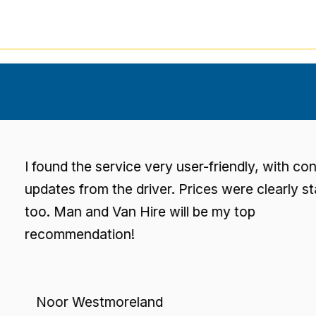
found the service very user-friendly, with consisten
dates from the driver. Prices were clearly stated
o. Man and Van Hire will be my top
ecommendation!
Noor Westmoreland