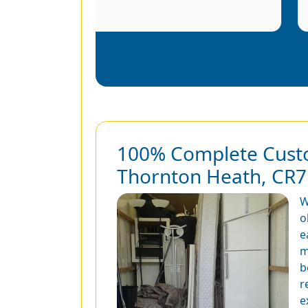
100% Complete Custo
Thornton Heath, CR7
W
o
e
m
b
r
e