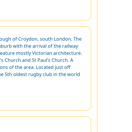
rough of Croydon, south London. The
burb with the arrival of the railway
feature mostly Victorian architecture.
n’s Church and St Paul’s Church. A
ons of the area. Located just off
e 5th oldest rugby club in the world