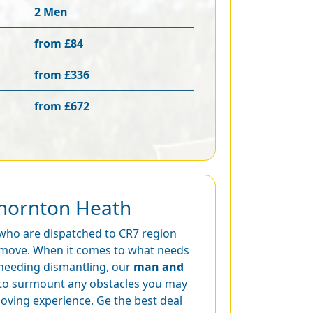
2 Men
from £84
from £336
from £672
Thornton Heath
 who are dispatched to CR7 region
ur move. When it comes to what needs
 needing dismantling, our
man and
to surmount any obstacles you may
moving experience. Ge the best deal