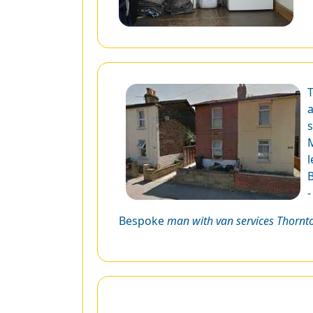
T
a
s
M
l
B
Bespoke
man with van services Thornt