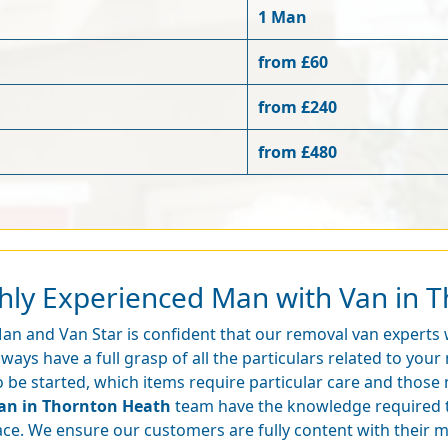
1 Man
from £60
from £240
from £480
ghly Experienced Man with Van in 
an and Van Star is confident that our removal van experts
lways have a full grasp of all the particulars related to yo
o be started, which items require particular care and those
an in Thornton Heath
team have the knowledge required 
ace. We ensure our customers are fully content with their 