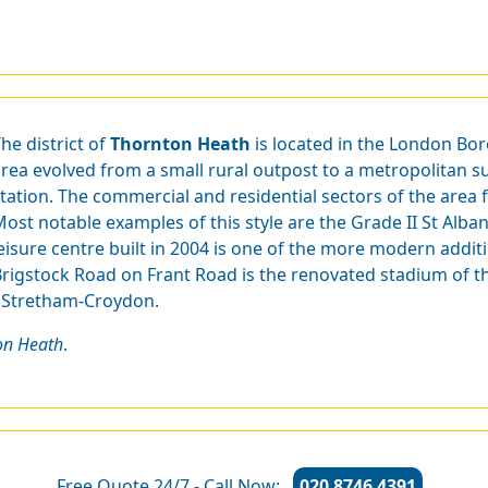
he district of
Thornton Heath
is located in the London Bo
rea evolved from a small rural outpost to a metropolitan su
tation. The commercial and residential sectors of the area 
ost notable examples of this style are the Grade II St Alba
eisure centre built in 2004 is one of the more modern additi
rigstock Road on Frant Road is the renovated stadium of th
- Stretham-Croydon.
on Heath
.
Free Quote 24/7 - Call Now:
020 8746 4391