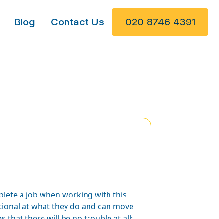
Blog
Contact Us
020 8746 4391
plete a job when working with this
ptional at what they do and can move
 that there will be no trouble at all;