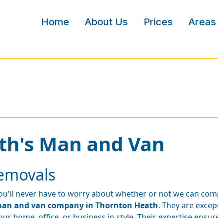
Home
About Us
Prices
Areas
th's Man and Van
emovals
ou'll never have to worry about whether or not we can com
an and van company in Thornton Heath
. They are exce
our home, office, or business in style. Their expertise ensures