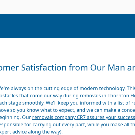
mer Satisfaction from Our Man an
e're always on the cutting edge of modern technology. This
bstacles that come our way during removals in Thornton H
ach stage smoothly. We'll keep you informed with a list of r
ove so you know what to expect, and we can make a concep
eginning. Our
removals company CR7 assures your succes
esponsible for carrying out every part, while you make all t
xpert advice along the way).