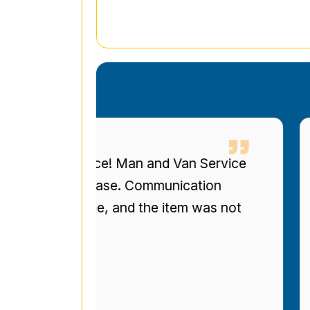
eous service! Man and Van Service
I 
ized bookcase. Communication
up
re on time, and the item was not
to
r