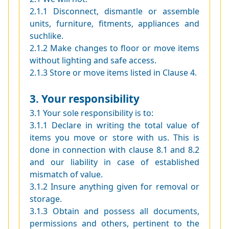
2.1.1 Disconnect, dismantle or assemble
units, furniture, fitments, appliances and
suchlike.
2.1.2 Make changes to floor or move items
without lighting and safe access.
2.1.3 Store or move items listed in Clause 4.
3. Your responsibility
3.1 Your sole responsibility is to:
3.1.1 Declare in writing the total value of
items you move or store with us. This is
done in connection with clause 8.1 and 8.2
and our liability in case of established
mismatch of value.
3.1.2 Insure anything given for removal or
storage.
3.1.3 Obtain and possess all documents,
permissions and others, pertinent to the