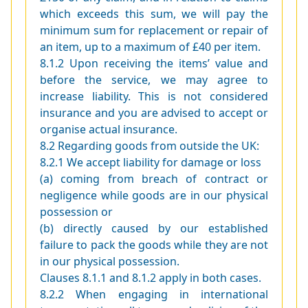
which exceeds this sum, we will pay the
minimum sum for replacement or repair of
an item, up to a maximum of £40 per item.
8.1.2 Upon receiving the items’ value and
before the service, we may agree to
increase liability. This is not considered
insurance and you are advised to accept or
organise actual insurance.
8.2 Regarding goods from outside the UK:
8.2.1 We accept liability for damage or loss
(a) coming from breach of contract or
negligence while goods are in our physical
possession or
(b) directly caused by our established
failure to pack the goods while they are not
in our physical possession.
Clauses 8.1.1 and 8.1.2 apply in both cases.
8.2.2 When engaging in international