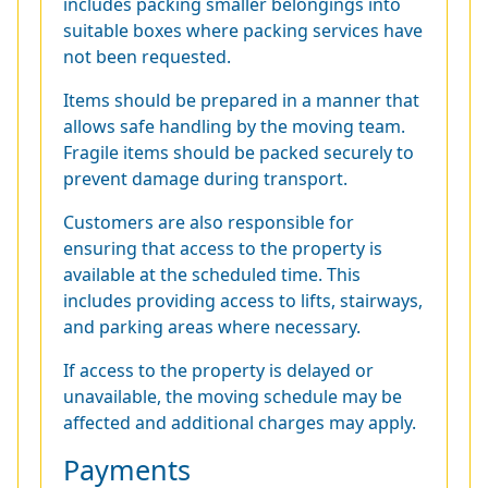
includes packing smaller belongings into
suitable boxes where packing services have
not been requested.
Items should be prepared in a manner that
allows safe handling by the moving team.
Fragile items should be packed securely to
prevent damage during transport.
Customers are also responsible for
ensuring that access to the property is
available at the scheduled time. This
includes providing access to lifts, stairways,
and parking areas where necessary.
If access to the property is delayed or
unavailable, the moving schedule may be
affected and additional charges may apply.
Payments