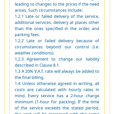
leading to changes to the prices if the need
arises. Such circumstances include:
1.2.1 Late or failed delivery of the service,
additional services, delivery at places other
than the ones specified in the order, and
parking fees.
1.2.2 Late or failed delivery because of
circumstances beyond our control (i.e.
weather conditions).
1.2.3 Agreement to change our liability
described in Clause 8.1.
1.3 A 20% V.A.T. rate will always be added to
the final billing.
1.4 Unless otherwise agreed in writing, all
costs are calculated with hourly rates in
mind. Every service has a 2-hour charge
minimum (1-hour for packing). If the time
of the service exceeds the stated period,