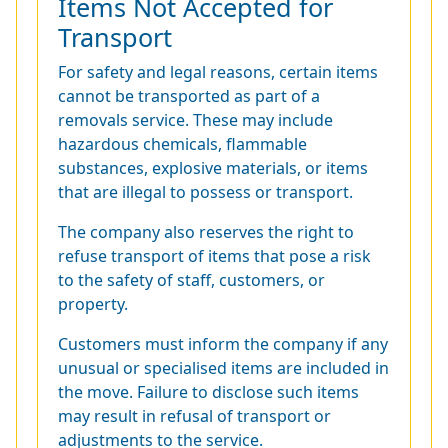
Items Not Accepted for
Transport
For safety and legal reasons, certain items
cannot be transported as part of a
removals service. These may include
hazardous chemicals, flammable
substances, explosive materials, or items
that are illegal to possess or transport.
The company also reserves the right to
refuse transport of items that pose a risk
to the safety of staff, customers, or
property.
Customers must inform the company if any
unusual or specialised items are included in
the move. Failure to disclose such items
may result in refusal of transport or
adjustments to the service.