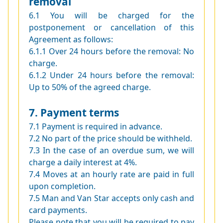
removal
6.1 You will be charged for the
postponement or cancellation of this
Agreement as follows:
6.1.1 Over 24 hours before the removal: No
charge.
6.1.2 Under 24 hours before the removal:
Up to 50% of the agreed charge.
7. Payment terms
7.1 Payment is required in advance.
7.2 No part of the price should be withheld.
7.3 In the case of an overdue sum, we will
charge a daily interest at 4%.
7.4 Moves at an hourly rate are paid in full
upon completion.
7.5 Man and Van Star accepts only cash and
card payments.
Please note that you will be required to pay