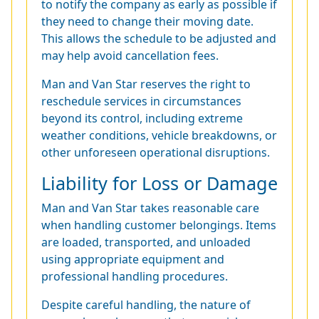
to notify the company as early as possible if
they need to change their moving date.
This allows the schedule to be adjusted and
may help avoid cancellation fees.
Man and Van Star reserves the right to
reschedule services in circumstances
beyond its control, including extreme
weather conditions, vehicle breakdowns, or
other unforeseen operational disruptions.
Liability for Loss or Damage
Man and Van Star takes reasonable care
when handling customer belongings. Items
are loaded, transported, and unloaded
using appropriate equipment and
professional handling procedures.
Despite careful handling, the nature of