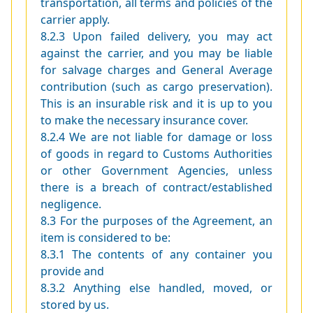
transportation, all terms and policies of the
carrier apply.
8.2.3 Upon failed delivery, you may act
against the carrier, and you may be liable
for salvage charges and General Average
contribution (such as cargo preservation).
This is an insurable risk and it is up to you
to make the necessary insurance cover.
8.2.4 We are not liable for damage or loss
of goods in regard to Customs Authorities
or other Government Agencies, unless
there is a breach of contract/established
negligence.
8.3 For the purposes of the Agreement, an
item is considered to be:
8.3.1 The contents of any container you
provide and
8.3.2 Anything else handled, moved, or
stored by us.