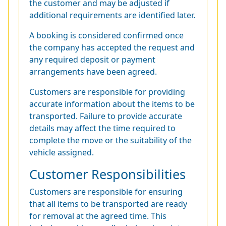
the customer and may be adjusted if
additional requirements are identified later.
A booking is considered confirmed once
the company has accepted the request and
any required deposit or payment
arrangements have been agreed.
Customers are responsible for providing
accurate information about the items to be
transported. Failure to provide accurate
details may affect the time required to
complete the move or the suitability of the
vehicle assigned.
Customer Responsibilities
Customers are responsible for ensuring
that all items to be transported are ready
for removal at the agreed time. This