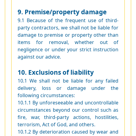
9. Premise/property damage
9.1 Because of the frequent use of third-
party contractors, we shall not be liable for
damage to premise or property other than
items for removal, whether out of
negligence or under your strict instruction
against our advice.
10. Exclusions of liability
10.1 We shall not be liable for any failed
delivery, loss or damage under the
following circumstances:
10.1.1 By unforeseeable and uncontrollable
circumstances beyond our control such as
fire, war, third-party actions, hostilities,
terrorism, Act of God, and others.
10.1.2 By deterioration caused by wear and