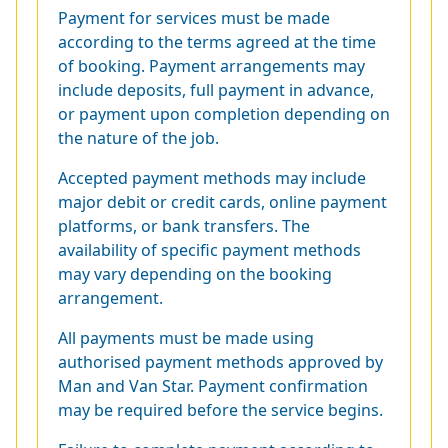
Payment for services must be made
according to the terms agreed at the time
of booking. Payment arrangements may
include deposits, full payment in advance,
or payment upon completion depending on
the nature of the job.
Accepted payment methods may include
major debit or credit cards, online payment
platforms, or bank transfers. The
availability of specific payment methods
may vary depending on the booking
arrangement.
All payments must be made using
authorised payment methods approved by
Man and Van Star. Payment confirmation
may be required before the service begins.