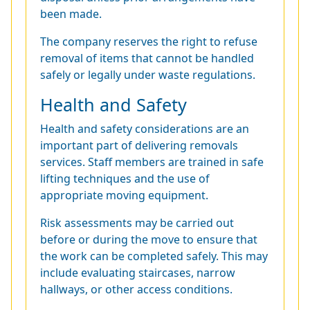
been made.
The company reserves the right to refuse
removal of items that cannot be handled
safely or legally under waste regulations.
Health and Safety
Health and safety considerations are an
important part of delivering removals
services. Staff members are trained in safe
lifting techniques and the use of
appropriate moving equipment.
Risk assessments may be carried out
before or during the move to ensure that
the work can be completed safely. This may
include evaluating staircases, narrow
hallways, or other access conditions.