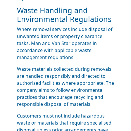
Waste Handling and
Environmental Regulations
Where removal services include disposal of
unwanted items or property clearance
tasks, Man and Van Star operates in
accordance with applicable waste
management regulations.
Waste materials collected during removals
are handled responsibly and directed to
authorised facilities where appropriate. The
company aims to follow environmental
practices that encourage recycling and
responsible disposal of materials.
Customers must not include hazardous
waste or materials that require specialised
disposal unless prior arrangements have