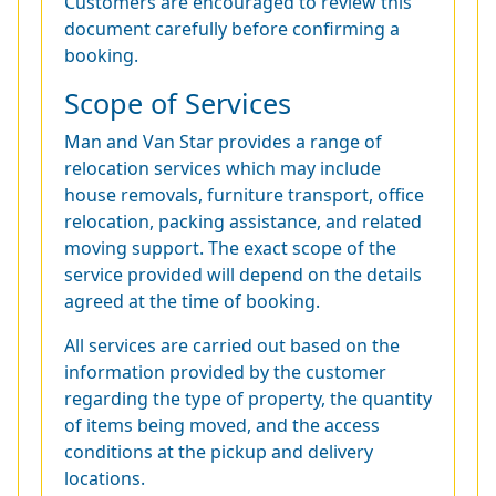
Customers are encouraged to review this
document carefully before confirming a
booking.
Scope of Services
Man and Van Star provides a range of
relocation services which may include
house removals, furniture transport, office
relocation, packing assistance, and related
moving support. The exact scope of the
service provided will depend on the details
agreed at the time of booking.
All services are carried out based on the
information provided by the customer
regarding the type of property, the quantity
of items being moved, and the access
conditions at the pickup and delivery
locations.