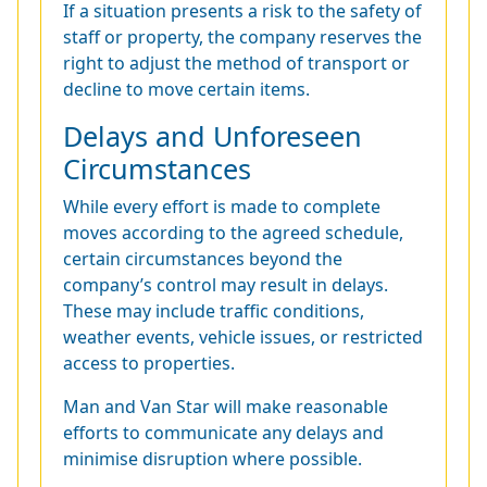
If a situation presents a risk to the safety of
staff or property, the company reserves the
right to adjust the method of transport or
decline to move certain items.
Delays and Unforeseen
Circumstances
While every effort is made to complete
moves according to the agreed schedule,
certain circumstances beyond the
company’s control may result in delays.
These may include traffic conditions,
weather events, vehicle issues, or restricted
access to properties.
Man and Van Star will make reasonable
efforts to communicate any delays and
minimise disruption where possible.