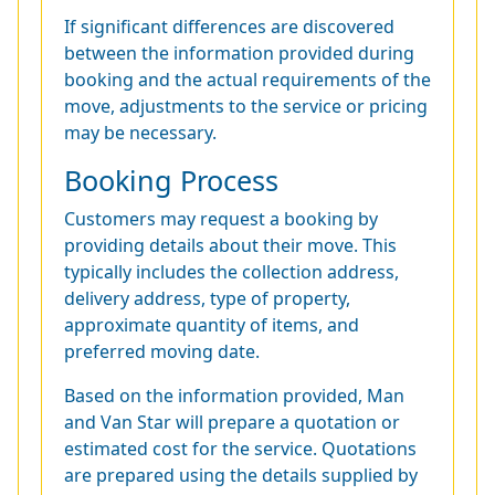
If significant differences are discovered
between the information provided during
booking and the actual requirements of the
move, adjustments to the service or pricing
may be necessary.
Booking Process
Customers may request a booking by
providing details about their move. This
typically includes the collection address,
delivery address, type of property,
approximate quantity of items, and
preferred moving date.
Based on the information provided, Man
and Van Star will prepare a quotation or
estimated cost for the service. Quotations
are prepared using the details supplied by