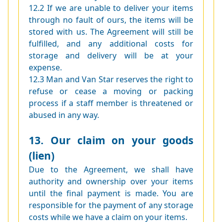
12.2 If we are unable to deliver your items
through no fault of ours, the items will be
stored with us. The Agreement will still be
fulfilled, and any additional costs for
storage and delivery will be at your
expense.
12.3 Man and Van Star reserves the right to
refuse or cease a moving or packing
process if a staff member is threatened or
abused in any way.
13. Our claim on your goods
(lien)
Due to the Agreement, we shall have
authority and ownership over your items
until the final payment is made. You are
responsible for the payment of any storage
costs while we have a claim on your items.