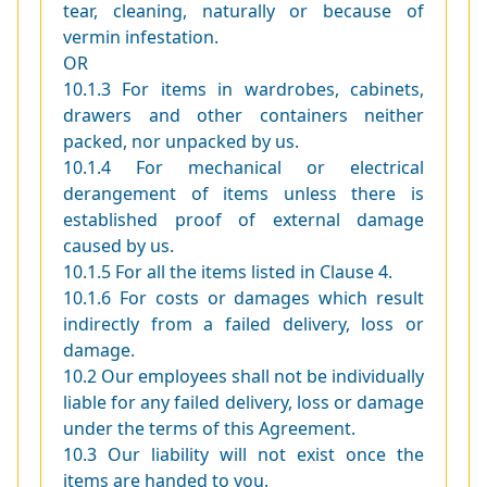
tear, cleaning, naturally or because of
vermin infestation.
OR
10.1.3 For items in wardrobes, cabinets,
drawers and other containers neither
packed, nor unpacked by us.
10.1.4 For mechanical or electrical
derangement of items unless there is
established proof of external damage
caused by us.
10.1.5 For all the items listed in Clause 4.
10.1.6 For costs or damages which result
indirectly from a failed delivery, loss or
damage.
10.2 Our employees shall not be individually
liable for any failed delivery, loss or damage
under the terms of this Agreement.
10.3 Our liability will not exist once the
items are handed to you.