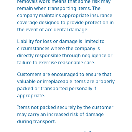
removals work means that some risk may
remain when transporting items. The
company maintains appropriate insurance
coverage designed to provide protection in
the event of accidental damage.
Liability for loss or damage is limited to
circumstances where the company is
directly responsible through negligence or
failure to exercise reasonable care.
Customers are encouraged to ensure that
valuable or irreplaceable items are properly
packed or transported personally if
appropriate.
Items not packed securely by the customer
may carry an increased risk of damage
during transport.