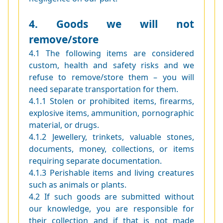
4. Goods we will not
remove/store
4.1 The following items are considered
custom, health and safety risks and we
refuse to remove/store them – you will
need separate transportation for them.
4.1.1 Stolen or prohibited items, firearms,
explosive items, ammunition, pornographic
material, or drugs.
4.1.2 Jewellery, trinkets, valuable stones,
documents, money, collections, or items
requiring separate documentation.
4.1.3 Perishable items and living creatures
such as animals or plants.
4.2 If such goods are submitted without
our knowledge, you are responsible for
their collection and if that is not made