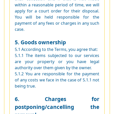
within a reasonable period of time, we will
apply for a court order for their disposal.
You will be held responsible for the
payment of any fees or charges in any such
case.
5. Goods ownership
5.1 According to the Terms, you agree that:
5.1.1 The items subjected to our services
are your property or you have legal
authority over them given by the owner.
5.1.2 You are responsible for the payment
of any costs we face in the case of 5.1.1 not
being true.
6. Charges for
postponing/cancelling the