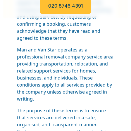
explain the responsibilities of both the
020 8746 4391
company and the customer when booking
and using services. By requesting or
confirming a booking, customers
acknowledge that they have read and
agreed to these terms.
Man and Van Star operates as a
professional removal company service area
providing transportation, relocation, and
related support services for homes,
businesses, and individuals. These
conditions apply to all services provided by
the company unless otherwise agreed in
writing.
The purpose of these terms is to ensure
that services are delivered in a safe,
organised, and transparent manner.