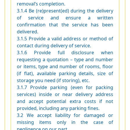
removal’s completion.
3.1.4 Be (re)present(ed) during the delivery
of service and ensure a written
confirmation that the service has been
delivered.
3.1.5 Provide a valid address or method of
contact during delivery of service.
3.1.6 Provide full disclosure when
requesting a quotation – type and number
or items, type and number of rooms, floor
(if flat), available parking details, size of
storage you need (if storing), etc.
3.1.7 Provide parking (even for packing
services) inside or near delivery address
and accept potential extra costs if not
provided, including any parking fines.
3.2 We accept liability for damaged or
missing items only in the case of
negligence on our part.