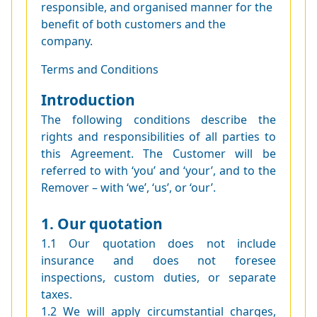
responsible, and organised manner for the
benefit of both customers and the
company.
Terms and Conditions
Introduction
The following conditions describe the
rights and responsibilities of all parties to
this Agreement. The Customer will be
referred to with ‘you’ and ‘your’, and to the
Remover – with ‘we’, ‘us’, or ‘our’.
1. Our quotation
1.1 Our quotation does not include
insurance and does not foresee
inspections, custom duties, or separate
taxes.
1.2 We will apply circumstantial charges,