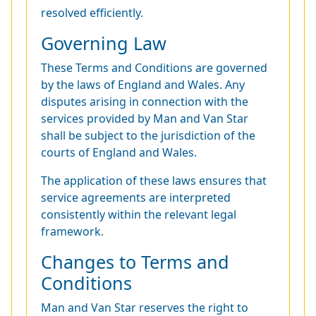
resolved efficiently.
Governing Law
These Terms and Conditions are governed
by the laws of England and Wales. Any
disputes arising in connection with the
services provided by Man and Van Star
shall be subject to the jurisdiction of the
courts of England and Wales.
The application of these laws ensures that
service agreements are interpreted
consistently within the relevant legal
framework.
Changes to Terms and
Conditions
Man and Van Star reserves the right to