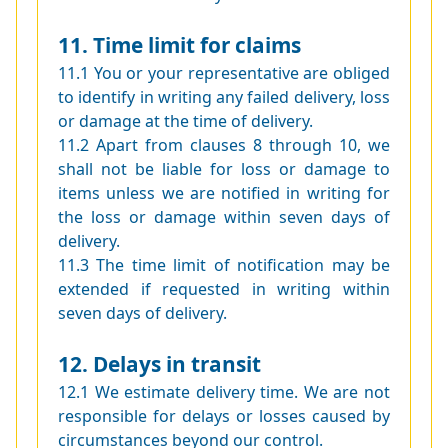
11. Time limit for claims
11.1 You or your representative are obliged
to identify in writing any failed delivery, loss
or damage at the time of delivery.
11.2 Apart from clauses 8 through 10, we
shall not be liable for loss or damage to
items unless we are notified in writing for
the loss or damage within seven days of
delivery.
11.3 The time limit of notification may be
extended if requested in writing within
seven days of delivery.
12. Delays in transit
12.1 We estimate delivery time. We are not
responsible for delays or losses caused by
circumstances beyond our control.