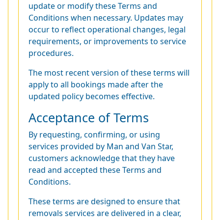
update or modify these Terms and
Conditions when necessary. Updates may
occur to reflect operational changes, legal
requirements, or improvements to service
procedures.
The most recent version of these terms will
apply to all bookings made after the
updated policy becomes effective.
Acceptance of Terms
By requesting, confirming, or using
services provided by Man and Van Star,
customers acknowledge that they have
read and accepted these Terms and
Conditions.
These terms are designed to ensure that
removals services are delivered in a clear,