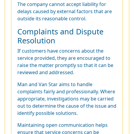
The company cannot accept liability for
delays caused by external factors that are
outside its reasonable control.
Complaints and Dispute
Resolution
If customers have concerns about the
service provided, they are encouraged to
raise the matter promptly so that it can be
reviewed and addressed.
Man and Van Star aims to handle
complaints fairly and professionally. Where
appropriate, investigations may be carried
out to determine the cause of the issue and
identify possible solutions.
Maintaining open communication helps
ensure that service concerns can be