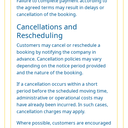
Failure to complete payment according to
the agreed terms may result in delays or
cancellation of the booking.
Cancellations and
Rescheduling
Customers may cancel or reschedule a
booking by notifying the company in
advance. Cancellation policies may vary
depending on the notice period provided
and the nature of the booking.
If a cancellation occurs within a short
period before the scheduled moving time,
administrative or operational costs may
have already been incurred. In such cases,
cancellation charges may apply.
Where possible, customers are encouraged