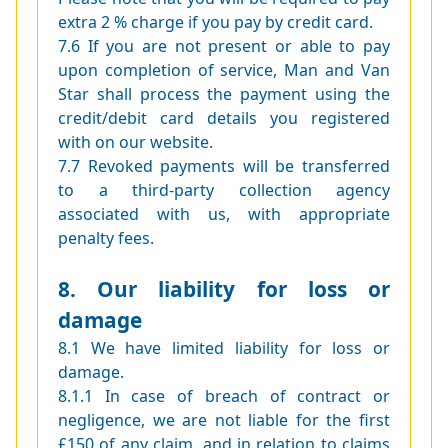
extra 2 % charge if you pay by credit card.
7.6 If you are not present or able to pay
upon completion of service, Man and Van
Star shall process the payment using the
credit/debit card details you registered
with on our website.
7.7 Revoked payments will be transferred
to a third-party collection agency
associated with us, with appropriate
penalty fees.
8. Our liability for loss or
damage
8.1 We have limited liability for loss or
damage.
8.1.1 In case of breach of contract or
negligence, we are not liable for the first
£150 of any claim, and in relation to claims