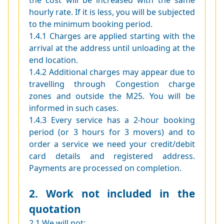
the cost will be increased with the same
hourly rate. If it is less, you will be subjected
to the minimum booking period.
1.4.1 Charges are applied starting with the
arrival at the address until unloading at the
end location.
1.4.2 Additional charges may appear due to
travelling through Congestion charge
zones and outside the M25. You will be
informed in such cases.
1.4.3 Every service has a 2-hour booking
period (or 3 hours for 3 movers) and to
order a service we need your credit/debit
card details and registered address.
Payments are processed on completion.
2. Work not included in the
quotation
2.1 We will not: