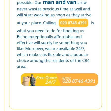
man and van
possible. Our
crew
never wastes precious time as well and
will start working as soon as they arrive
at your place. Calling
020 8746 4391
is
what you need to do for booking us.
Being exceptionally affordable and
effective will surely be something you
like. Moreover, we are available 24/7,
which makes us flexible and a popular
choice among the residents of the CR4
area.