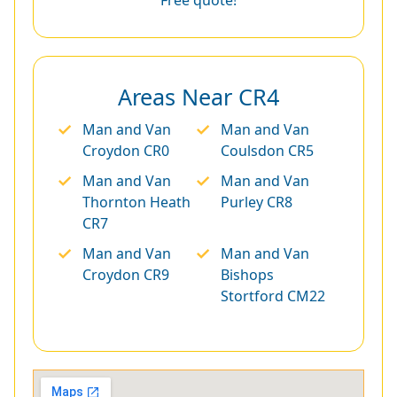
Areas Near CR4
Man and Van
Man and Van
Croydon CR0
Coulsdon CR5
Man and Van
Man and Van
Thornton Heath
Purley CR8
CR7
Man and Van
Man and Van
Croydon CR9
Bishops
Stortford CM22