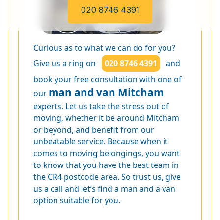
020 8746 4391
Curious as to what we can do for you?
Give us a ring on
020 8746 4391
and
book your free consultation with one of
man and van Mitcham
our
experts. Let us take the stress out of
moving, whether it be around Mitcham
or beyond, and benefit from our
unbeatable service. Because when it
comes to moving belongings, you want
to know that you have the best team in
the CR4 postcode area. So trust us, give
us a call and let’s find a man and a van
option suitable for you.