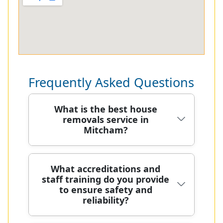
Frequently Asked Questions
What is the best house
removals service in
Mitcham?
Plan: As Mitcham's trusted removals
What accreditations and
staff training do you provide
team, we combine local knowledge
to ensure safety and
with skilled moving crews to deliver
reliability?
careful, reliable home relocations
across the area and nearby