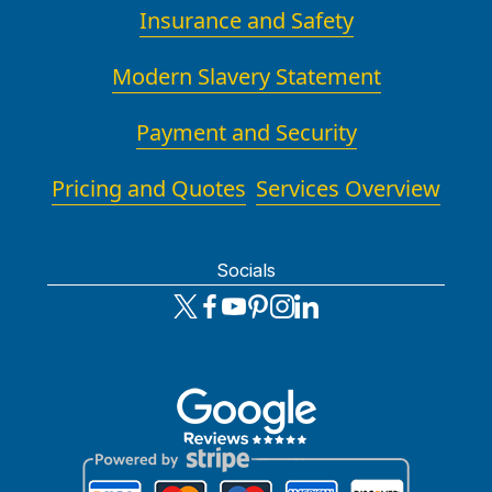
Insurance and Safety
Modern Slavery Statement
Payment and Security
Pricing and Quotes
Services Overview
Socials