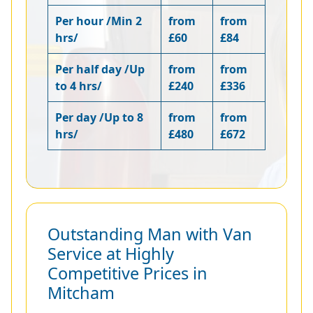
Per hour /Min 2
from
from
hrs/
£60
£84
Per half day /Up
from
from
to 4 hrs/
£240
£336
Per day /Up to 8
from
from
hrs/
£480
£672
Outstanding Man with Van
Service at Highly
Competitive Prices in
Mitcham