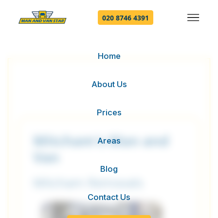
020 8746 4391
Home
About Us
Prices
Mitcham's Man and
Areas
Van
Blog
Mitcham Removals
Contact Us