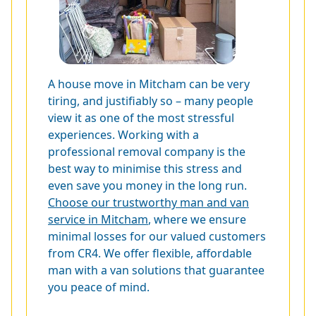
A house move in Mitcham can be very
tiring, and justifiably so – many people
view it as one of the most stressful
experiences. Working with a
professional removal company is the
best way to minimise this stress and
even save you money in the long run.
Choose our trustworthy man and van
service in Mitcham
, where we ensure
minimal losses for our valued customers
from CR4. We offer flexible, affordable
man with a van solutions that guarantee
you peace of mind.