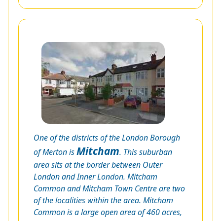
One of the districts of the London Borough
Mitcham
of Merton is
. This suburban
area sits at the border between Outer
London and Inner London. Mitcham
Common and Mitcham Town Centre are two
of the localities within the area. Mitcham
Common is a large open area of 460 acres,