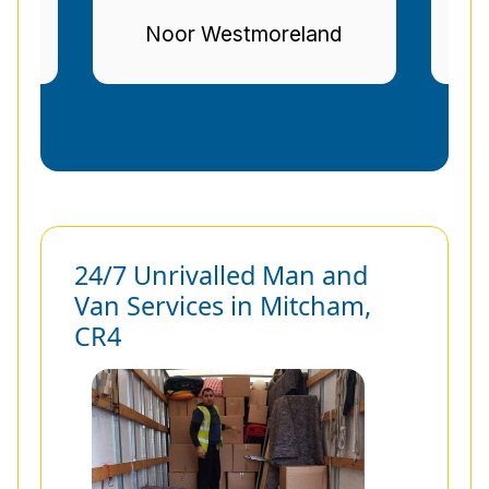
nd
Stuart Gregg
24/7 Unrivalled Man and
Van Services in Mitcham,
CR4