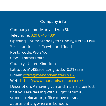
Wimbledon, London Borough of
moves locally, including many in
logistics and elevator bookings when
and landmarks, ensuring smooth
Merton; Morden, London Borough of
Mitcham, demonstrating consistent
required.
access and minimal disruption for
Merton; Colliers Wood, London
reliability and care. You can read
residents. Nearby roads and
Borough of Merton; Sutton, London
reviews on Trustpilot and Google,
Company info
landmarks we commonly encounter
Borough of Sutton; Purley, London
and we welcome opportunities to
include Mitcham Road, London Road,
Company name:
Man and Van Star
Borough of Croydon; Balham,
demonstrate our quality through
Croydon Road, Queen's Road, Park
Telephone:
020 8746 4391
London Borough of Wandsworth;
every step of the move.
Lane, Figge's Marsh, Mitcham
Opening Hours:
Monday to Sunday, 07:00-00:00
Clapham, London Borough of
Common, St. Helier Avenue,
Street address:
9 Greyhound Road
Lambeth; Norbury, London Borough
Carshalton Road, and a variety of
Postal code:
W6 8NX
of Lambeth; Tooting, London
City:
Hammersmith
tree-lined residential streets that we
Borough of Wandsworth.
Country:
United Kingdom
respect with careful blocking and
Latitude:
51.485303
Longitude:
-0.218275
floor protection.
E-mail:
office@manandvanstar.co.uk
Web:
https://www.manandvanstar.co.uk/
Description:
A moving van and man is a perfect
fit if you are dealing with a light removal,
student relocation, office move or small
apartment anywhere in London.