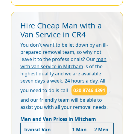
Hire Cheap Man with a
Van Service in CR4
You don't want to be let down by an ill-
prepared removal team, so why not
leave it to the professionals? Our
man
with van service in Mitcham
is of the
highest quality and we are available
seven days a week, 24 hours a day. All
you need to do is call
020 8746 4391
,
and our friendly team will be able to
assist you with all your removal needs.
Man and Van Prices in Mitcham
Transit Van
1 Man
2 Men