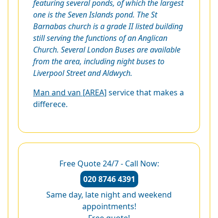
featuring several ponds, of which the largest
one is the Seven Islands pond. The St
Barnabas church is a grade II listed building
still serving the functions of an Anglican
Church. Several London Buses are available
from the area, including night buses to
Liverpool Street and Aldwych.
Man and van [AREA]
service that makes a
differece.
Free Quote 24/7 - Call Now:
020 8746 4391
Same day, late night and weekend
appointments!
Free quote!