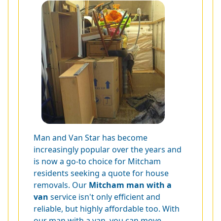
Man and Van Star has become
increasingly popular over the years and
is now a go-to choice for Mitcham
residents seeking a quote for house
removals. Our
Mitcham man with a
van
service isn't only efficient and
reliable, but highly affordable too. With
our man with a van, you can move