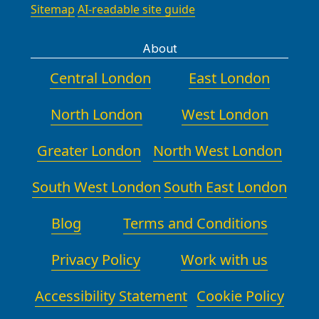
Sitemap
AI-readable site guide
About
Central London
East London
North London
West London
Greater London
North West London
South West London
South East London
Blog
Terms and Conditions
Privacy Policy
Work with us
Accessibility Statement
Cookie Policy