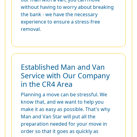
without having to worry about breaking
the bank - we have the necessary
experience to ensure a stress-free
removal.
Established Man and Van
Service with Our Company
in the CR4 Area
Planning a move can be stressful. We
know that, and we want to help you
make it as easy as possible. That's why
Man and Van Star will put all the
preparation needed for your move in
order so that it goes as quickly as