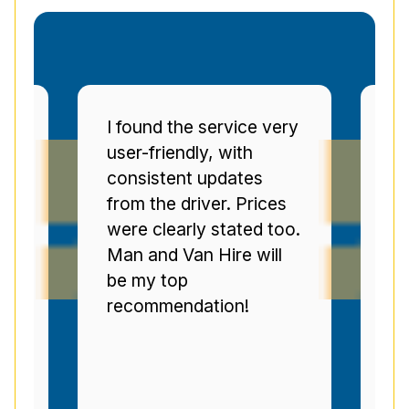
very
Man and Van Star'
punctuality and
communication were
ces
top-tier. The drivers
too.
were polite, and I was
ll
regularly informed of
progress. Brilliant
service--highly
recommended.