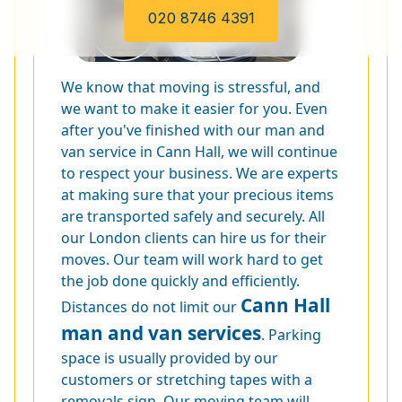
020 8746 4391
We know that moving is stressful, and
we want to make it easier for you. Even
after you've finished with our man and
van service in Cann Hall, we will continue
to respect your business. We are experts
at making sure that your precious items
are transported safely and securely. All
our London clients can hire us for their
moves. Our team will work hard to get
the job done quickly and efficiently.
Cann Hall
Distances do not limit our
man and van services
. Parking
space is usually provided by our
customers or stretching tapes with a
removals sign. Our moving team will