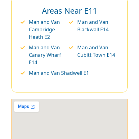
Areas Near E11
Man and Van
Man and Van
Cambridge
Blackwall E14
Heath E2
Man and Van
Man and Van
Canary Wharf
Cubitt Town E14
E14
Man and Van Shadwell E1