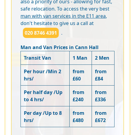
also a priority of ours - allowing for fast,
safe relocation. To access the very best
man with van services in the E11 area
,
don't hesitate to give us a call at
020 8746 4391
.
Man and Van Prices in Cann Hall
Transit Van
1 Man
2 Men
Per hour /Min 2
from
from
hrs/
£60
£84
Per half day /Up
from
from
to 4 hrs/
£240
£336
Per day /Up to 8
from
from
hrs/
£480
£672