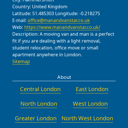
Country:
United Kingdom
updates as your Cann Hall relocation
Latitude:
51.485303
Longitude:
-0.218275
progresses toward a successful
E-mail:
office@manandvanstar.co.uk
handover.
Web:
https://www.manandvanstar.co.uk/
Description:
A moving van and man is a perfect
fit if you are dealing with a light removal,
student relocation, office move or small
apartment anywhere in London.
Sitemap
About
Central London
East London
North London
West London
Greater London
North West London