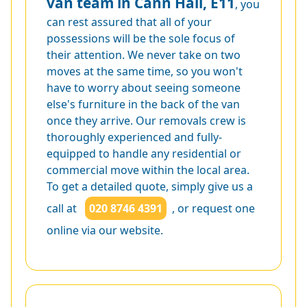
van team in Cann Hall, E11
, you
can rest assured that all of your
possessions will be the sole focus of
their attention. We never take on two
moves at the same time, so you won't
have to worry about seeing someone
else's furniture in the back of the van
once they arrive. Our removals crew is
thoroughly experienced and fully-
equipped to handle any residential or
commercial move within the local area.
To get a detailed quote, simply give us a
call at
020 8746 4391
, or request one
online via our website.