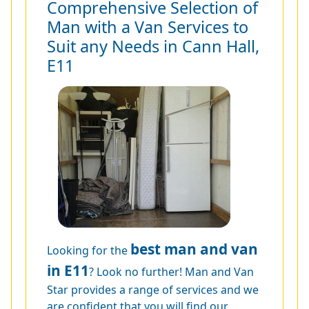
Comprehensive Selection of
Man with a Van Services to
Suit any Needs in Cann Hall,
E11
best man and van
Looking for the
in E11
? Look no further! Man and Van
Star provides a range of services and we
are confident that you will find our