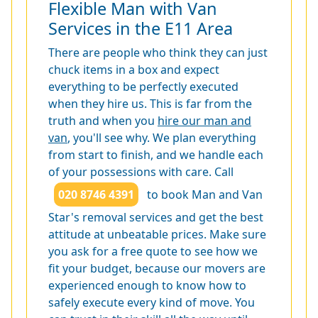
Flexible Man with Van
Services in the E11 Area
There are people who think they can just
chuck items in a box and expect
everything to be perfectly executed
when they hire us. This is far from the
truth and when you
hire our man and
van
, you'll see why. We plan everything
from start to finish, and we handle each
of your possessions with care. Call
020 8746 4391
to book Man and Van
Star's removal services and get the best
attitude at unbeatable prices. Make sure
you ask for a free quote to see how we
fit your budget, because our movers are
experienced enough to know how to
safely execute every kind of move. You