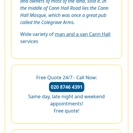
and owners of most of the land, sold it. In
the middle of Cann Hall Road lies the Cann
Hall Mosque, which was once a great pub
called the Colegrave Arms.
Wide variety of
man and a van Cann Hall
services
Free Quote 24/7 - Call Now:
020 8746 4391
Same day, late night and weekend
appointments!
Free quote!