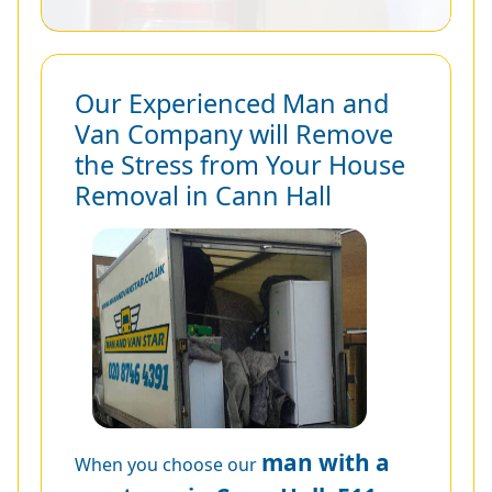
Our Experienced Man and
Van Company will Remove
the Stress from Your House
Removal in Cann Hall
man with a
When you choose our