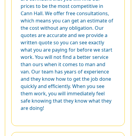
prices to be the most competitive in
Cann Hall. We offer free consultations,
which means you can get an estimate of
the cost without any obligation. Our
quotes are accurate and we provide a
written quote so you can see exactly
what you are paying for before we start
work. You will not find a better service
than ours when it comes to man and
van. Our team has years of experience
and they know how to get the job done
quickly and efficiently. When you see
them work, you will immediately feel
safe knowing that they know what they
are doing!