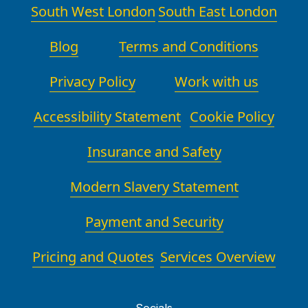
South West London
South East London
Blog
Terms and Conditions
Privacy Policy
Work with us
Accessibility Statement
Cookie Policy
Insurance and Safety
Modern Slavery Statement
Payment and Security
Pricing and Quotes
Services Overview
Socials