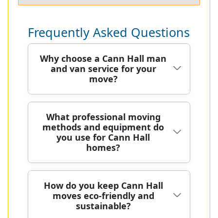
Frequently Asked Questions
Why choose a Cann Hall man
and van service for your
move?
Choosing a Cann Hall man and van
What professional moving
methods and equipment do
service connects you with a local
you use for Cann Hall
team who understands the area,
homes?
your timetable, and your budget. We
operate across Cann Hall and nearby
boroughs, delivering careful loading,
For Cann Hall homes, our moving
How do you keep Cann Hall
secure road transport, and on-site
moves eco-friendly and
methods combine trained teamwork
protection for furniture. With over 20
sustainable?
with purpose-built equipment to
years of professional removals and