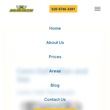
020 8746 4391
Home
About Us
Prices
Cann Hall's Man and
Areas
Van
Blog
Cann Hall Removals
Contact Us