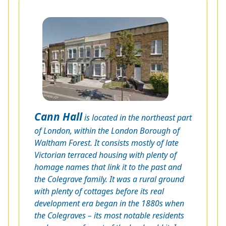
Cann Hall
is located in the northeast part
of London, within the London Borough of
Waltham Forest. It consists mostly of late
Victorian terraced housing with plenty of
homage names that link it to the past and
the Colegrave family. It was a rural ground
with plenty of cottages before its real
development era began in the 1880s when
the Colegraves – its most notable residents