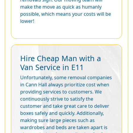
make the move as quick as humanly
possible, which means your costs will be
lower!
Hire Cheap Man with a
Van Service in E11
Unfortunately, some removal companies
in Cann Hall always prioritize cost when
providing services to customers. We
continuously strive to satisfy the
customer and take great care to deliver
boxes safely and quickly. Additionally,
making sure large pieces such as
wardrobes and beds are taken apart is