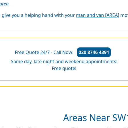
area.
o give you a helping hand with your
man and van [AREA]
mov
Free Quote 24/7 - Call Now:
020 8746 4391
Same day, late night and weekend appointments!
Free quote!
Areas Near SW