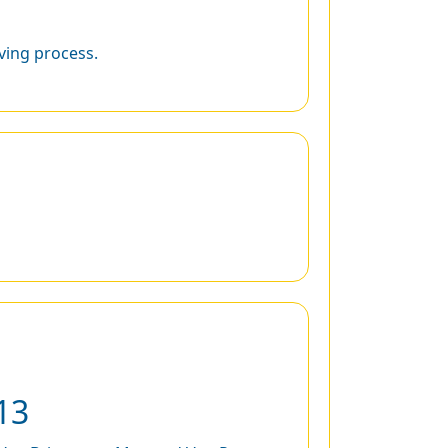
ing process.
13