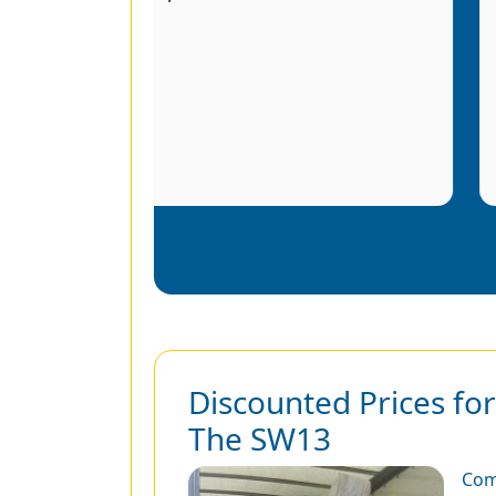
r
Discounted Prices fo
The SW13
Com