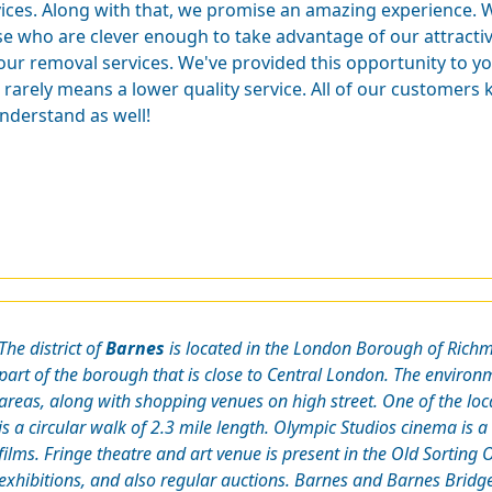
vices. Along with that, we promise an amazing experience.
se who are clever enough to take advantage of our attracti
 our removal services. We've provided this opportunity to y
 rarely means a lower quality service. All of our customers 
understand as well!
The district of
Barnes
is located in the London Borough of Rich
part of the borough that is close to Central London. The environ
areas, along with shopping venues on high street. One of the loc
is a circular walk of 2.3 mile length. Olympic Studios cinema is
films. Fringe theatre and art venue is present in the Old Sortin
exhibitions, and also regular auctions. Barnes and Barnes Bridge