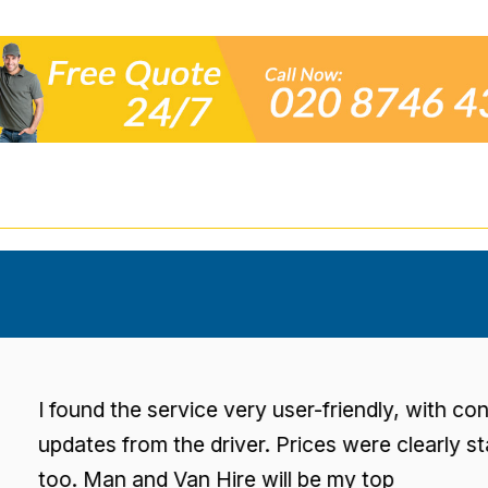
found the service very user-friendly, with consisten
dates from the driver. Prices were clearly stated
o. Man and Van Hire will be my top