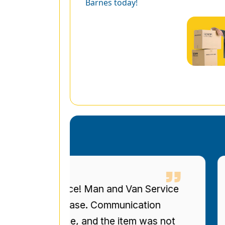
Barnes today!
eous service! Man and Van Service
I 
ized bookcase. Communication
up
re on time, and the item was not
to