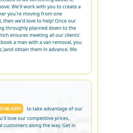
ove. We'll work with you to create a
ther you're moving from one
3, then we'd love to help! Once our
ing throughly planned down to the
hich ensures meeting all our clients'
u book a man with a van removal, you
tc.)and obtain them in advance. We
8746 4391
to take advantage of our
'll love our competitive prices,
al customers along the way. Get in