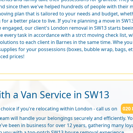
nd since then we've helped hundreds of people with their m
oving plan that is tailored to your needs and budget, whe
for a better place to live. If you're planning a move in SW1
 engaged, our client's London removal in SW13 starts bee
e every task in accordance with a strct moving check list, w
solutions to each client in Barnes in the same time. Whe yo
supplies for your possessions (boxes, bubble wrap, bags, e
ced prices!
th a Van Service in SW13
choice if you're relocating within London - call us on
020 
eam will handle your belongings securely and efficiently. You
've been in business for over 12 years, gathering many loy
p you with a
top-notch SW13 house removal experience
.