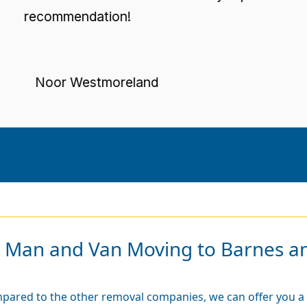
ecommendation!
Noor Westmoreland
r Man and Van Moving to Barnes a
pared to the other removal companies, we can offer you a 