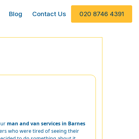
Blog
Contact Us
020 8746 4391
our
man and van services in Barnes
s who were tired of seeing their
decided to do something about it,