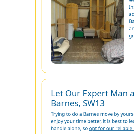
In
ad
Ba
an
gr
Let Our Expert Man 
Barnes, SW13
Trying to do a Barnes move by yoursel
enjoy your time better, it is best to 
handle alone, so
opt for our reliabl