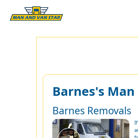
Barnes's Man
Barnes Removals
I
a
f