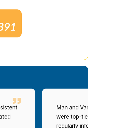
t
Man and Van Star' punctuality a
were top-tier. The drivers were po
regularly informed of progress. Bril