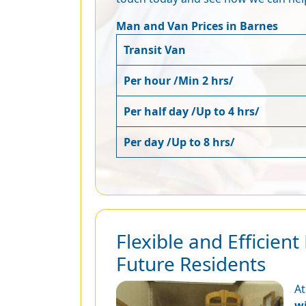
Man and Van Prices in Barnes
Transit Van
Per hour /Min 2 hrs/
Per half day /Up to 4 hrs/
Per day /Up to 8 hrs/
Flexible and Efficie
Future Residents
At
w