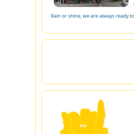
Rain or shine, we are always ready t