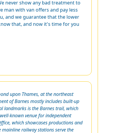
 We never show any bad treatment to
ve man with van offers and pay less
ou, and we guarantee that the lower
know that, and now it's time for you
mond upon Thames, at the northeast
ment of Barnes mostly includes built-up
al landmarks is the Barnes trail, which
 a well-known venue for independent
g Office, which showcases productions and
 mainline railway stations serve the