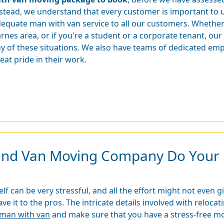
stead, we understand that every customer is important to u
equate man with van service to all our customers. Whethe
rnes area, or if you're a student or a corporate tenant, ou
y of these situations. We also have teams of dedicated emp
eat pride in their work.
and Van Moving Company Do Your 
f can be very stressful, and all the effort might not even g
leave it to the pros. The intricate details involved with relo
e man with van
and make sure that you have a stress-free m