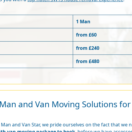
1 Man
from £60
from £240
from £480
nt Man and Van Moving Solutions fo
 Man and Van Star, we pride ourselves on the fact that we 
ith van moving package to book
, before we have assessed