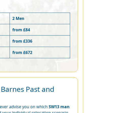
2 Men
from £84
from £336
from £672
r Barnes Past and
never advise you on which
SW13 man
 your individual relocation scenario.