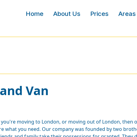
Home
About Us
Prices
Areas
 and Van
f you're moving to London, or moving out of London, then 
re what you need. Our company was founded by two brother
riends and family take their possessions for granted. They 