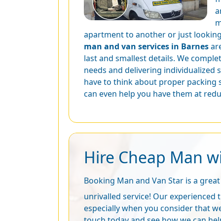
a
m
apartment to another or just looking 
man and van services in Barnes
are
last and smallest details. We complet
needs and delivering individualized 
have to think about proper packing 
can even help you have them at redu
Hire Cheap Man wi
Booking Man and Van Star is a great 
unrivalled service! Our experienced t
especially when you consider that we
touch today and see how we can hel