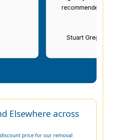
recommended.
Stuart Gregg
nd Elsewhere across
discount price for our removal