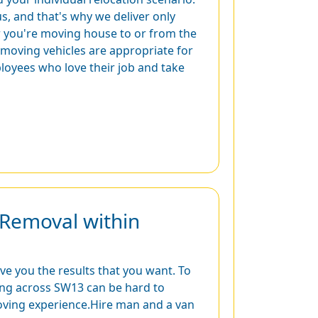
s, and that's why we deliver only
r you're moving house to or from the
r moving vehicles are appropriate for
loyees who love their job and take
Removal within
ive you the results that you want. To
cating across SW13 can be hard to
oving experience.Hire man and a van