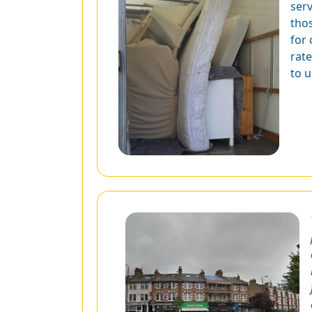
ser
tho
for
rate
to 