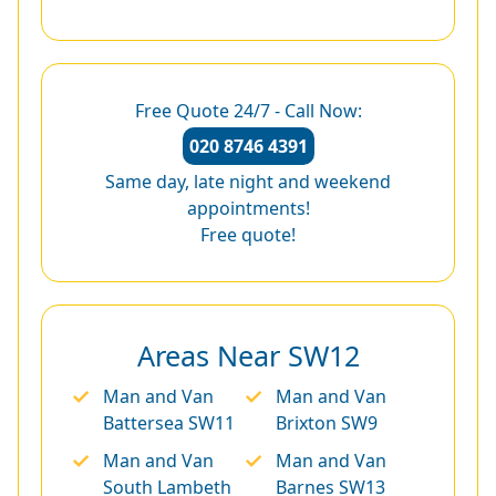
Free Quote 24/7 - Call Now:
020 8746 4391
Same day, late night and weekend
appointments!
Free quote!
Areas Near SW12
Man and Van
Man and Van
Battersea SW11
Brixton SW9
Man and Van
Man and Van
South Lambeth
Barnes SW13