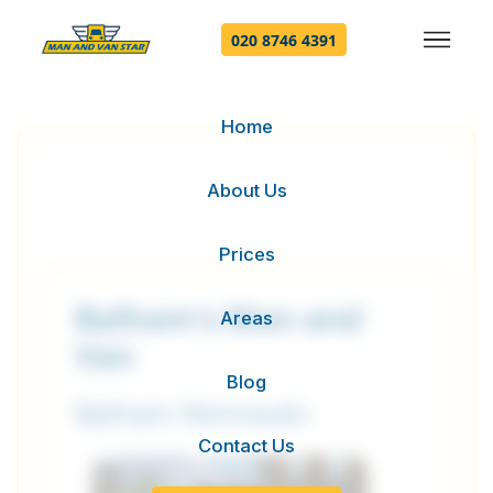
020 8746 4391
Home
About Us
Prices
Balham's Man and
Areas
Van
Blog
Balham Removals
Contact Us