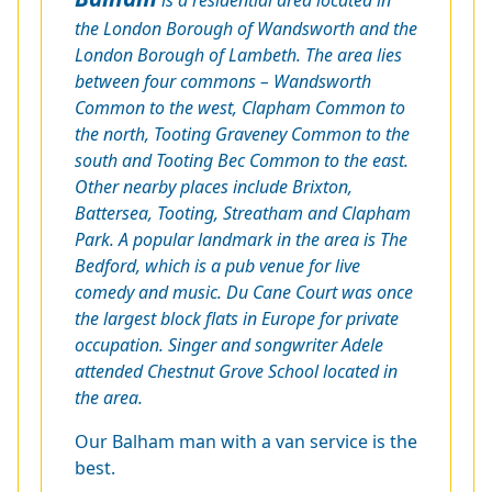
the London Borough of Wandsworth and the
London Borough of Lambeth. The area lies
between four commons – Wandsworth
Common to the west, Clapham Common to
the north, Tooting Graveney Common to the
south and Tooting Bec Common to the east.
Other nearby places include Brixton,
Battersea, Tooting, Streatham and Clapham
Park. A popular landmark in the area is The
Bedford, which is a pub venue for live
comedy and music. Du Cane Court was once
the largest block flats in Europe for private
occupation. Singer and songwriter Adele
attended Chestnut Grove School located in
the area.
Our Balham man with a van service is the
best.