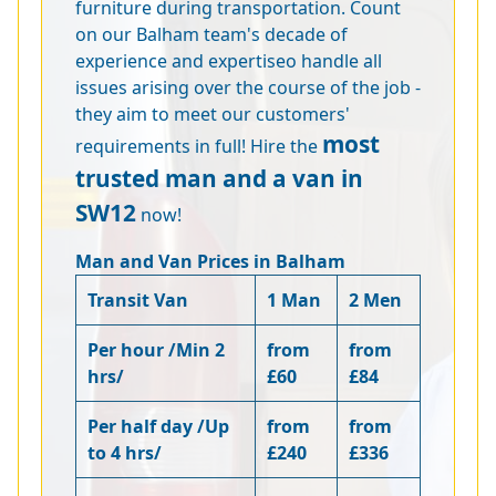
furniture during transportation. Count
on our Balham team's decade of
experience and expertiseo handle all
issues arising over the course of the job -
they aim to meet our customers'
most
requirements in full! Hire the
trusted man and a van in
SW12
now!
Man and Van Prices in Balham
Transit Van
1 Man
2 Men
Per hour /Min 2
from
from
hrs/
£60
£84
Per half day /Up
from
from
to 4 hrs/
£240
£336