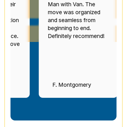
r
Man with Van. The
Se
move was organized
ov
on
and seamless from
C
beginning to end.
pr
e.
Definitely recommend!
ti
ve
n
F. Montgomery