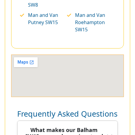
SW8
Man and Van
Man and Van
Putney SW15
Roehampton
SW15
Frequently Asked Questions
What makes our Balham