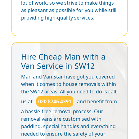
lot of work, so we strive to make things
as pleasant as possible for you while still
providing high-quality services.
Hire Cheap Man with a
Van Service in SW12
Man and Van Star have got you covered
when it comes to house removals within
the SW12 areas. All you need to do is call
us at
020 8746 4391
and benefit from
a hassle-free removal process. Our
removal vans are customised with
padding, special handles and everything
needed to ensure the safety of your