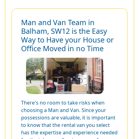
Man and Van Team in
Balham, SW12 is the Easy
Way to Have your House or
Office Moved in no Time
There's no room to take risks when
choosing a Man and Van. Since your
possessions are valuable, it is important
to know that the rental van you select
has the expertise and experience needed