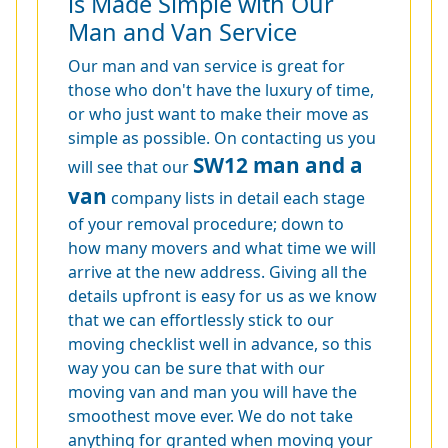
is Made Simple with Our
Man and Van Service
Our man and van service is great for
those who don't have the luxury of time,
or who just want to make their move as
simple as possible. On contacting us you
SW12 man and a
will see that our
van
company lists in detail each stage
of your removal procedure; down to
how many movers and what time we will
arrive at the new address. Giving all the
details upfront is easy for us as we know
that we can effortlessly stick to our
moving checklist well in advance, so this
way you can be sure that with our
moving van and man you will have the
smoothest move ever. We do not take
anything for granted when moving your