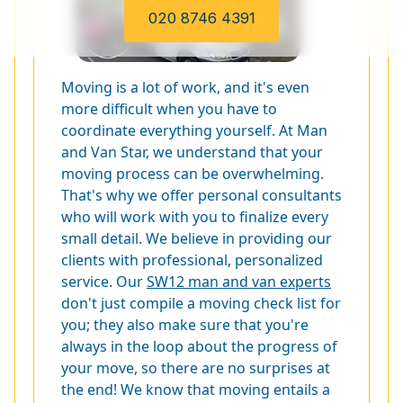
020 8746 4391
Moving is a lot of work, and it's even
more difficult when you have to
coordinate everything yourself. At Man
and Van Star, we understand that your
moving process can be overwhelming.
That's why we offer personal consultants
who will work with you to finalize every
small detail. We believe in providing our
clients with professional, personalized
service. Our
SW12 man and van experts
don't just compile a moving check list for
you; they also make sure that you're
always in the loop about the progress of
your move, so there are no surprises at
the end! We know that moving entails a