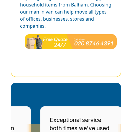
household items from Balham. Choosing
our man in van can help move all types
of offices, businesses, stores and
companies.
Exceptional service
Pr
both times we've used
se