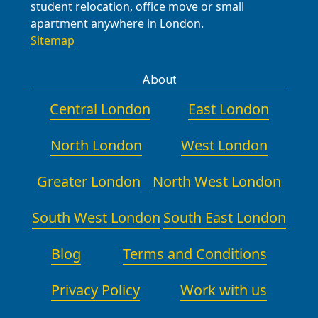
student relocation, office move or small
apartment anywhere in London.
Sitemap
About
Central London
East London
North London
West London
Greater London
North West London
South West London
South East London
Blog
Terms and Conditions
Privacy Policy
Work with us