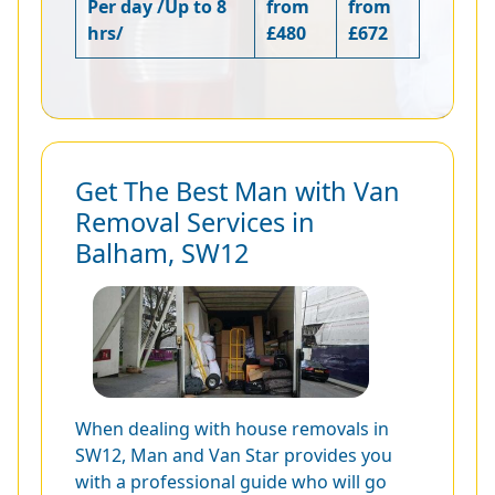
Per day /Up to 8
from
from
hrs/
£480
£672
Get The Best Man with Van
Removal Services in
Balham, SW12
When dealing with house removals in
SW12, Man and Van Star provides you
with a professional guide who will go