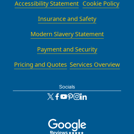
Accessibility Statement
Cookie Policy
Insurance and Safety
Modern Slavery Statement
Payment and Security
Pricing and Quotes
Services Overview
Socials