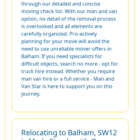
through our detailed and concise
moving check list. With our man and van
option, no detail of the removal process
is overlooked and all elements are
carefully organized. Pro-actively
planning for your move will avoid the
need to use unreliable mover offers in
Balham. If you need specialists for
difficult objects, search no more - opt for
truck hire instead. Whether you require
man van hire or a full service - Man and
Van Star is here to support you on this
journey.
Relocating to Balham, SW12