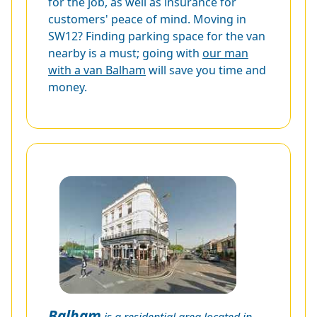
for the job, as well as insurance for
customers' peace of mind. Moving in
SW12? Finding parking space for the van
nearby is a must; going with
our man
with a van Balham
will save you time and
money.
Balham
is a residential area located in