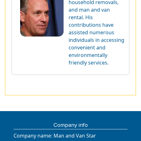
household removals,
and man and van
rental. His
contributions have
assisted numerous
individuals in accessing
convenient and
environmentally
friendly services.
Company info
Company name:
Man and Van Star