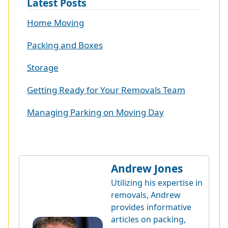
Latest Posts
Home Moving
Packing and Boxes
Storage
Getting Ready for Your Removals Team
Managing Parking on Moving Day
Andrew Jones
Utilizing his expertise in
removals, Andrew
provides informative
articles on packing,