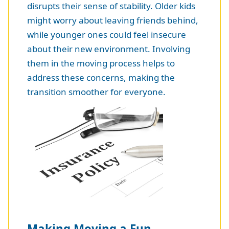
disrupts their sense of stability. Older kids
might worry about leaving friends behind,
while younger ones could feel insecure
about their new environment. Involving
them in the moving process helps to
address these concerns, making the
transition smoother for everyone.
Making Moving a Fun