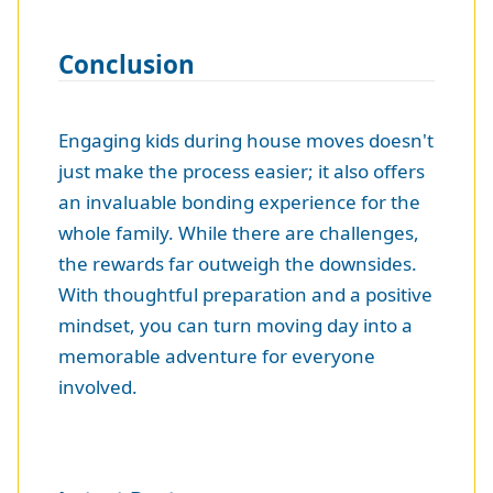
Conclusion
Engaging kids during house moves doesn't
just make the process easier; it also offers
an invaluable bonding experience for the
whole family. While there are challenges,
the rewards far outweigh the downsides.
With thoughtful preparation and a positive
mindset, you can turn moving day into a
memorable adventure for everyone
involved.