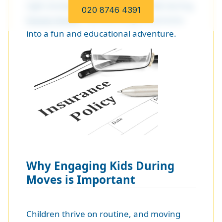
right strategy, you can engage kids during
020 8746 4391
house moves
, transforming the process
into a fun and educational adventure.
Why Engaging Kids During
Moves is Important
Children thrive on routine, and moving