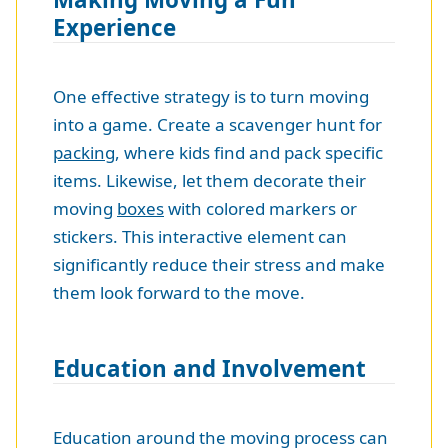
Experience
One effective strategy is to turn moving
into a game. Create a scavenger hunt for
packing
, where kids find and pack specific
items. Likewise, let them decorate their
moving
boxes
with colored markers or
stickers. This interactive element can
significantly reduce their stress and make
them look forward to the move.
Education and Involvement
Education around the moving process can