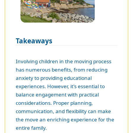
Takeaways
Involving children in the moving process
has numerous benefits, from reducing
anxiety to providing educational
experiences. However, it's essential to
balance engagement with practical
considerations. Proper planning,
communication, and flexibility can make
the move an enriching experience for the
entire family.