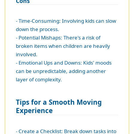
Cons
- Time-Consuming: Involving kids can slow
down the process.
- Potential Mishaps: There's a risk of
broken items when children are heavily
involved.
- Emotional Ups and Downs: Kids' moods
can be unpredictable, adding another
layer of complexity.
Tips for a Smooth Moving
Experience
- Create a Checklist: Break down tasks into