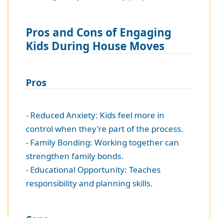
Pros and Cons of Engaging
Kids During House Moves
Pros
- Reduced Anxiety: Kids feel more in
control when they're part of the process.
- Family Bonding: Working together can
strengthen family bonds.
- Educational Opportunity: Teaches
responsibility and planning skills.