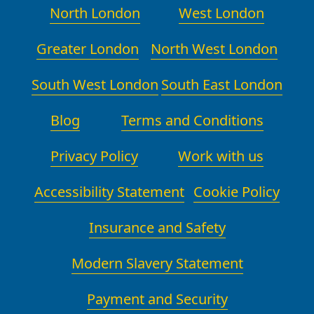
North London
West London
Greater London
North West London
South West London
South East London
Blog
Terms and Conditions
Privacy Policy
Work with us
Accessibility Statement
Cookie Policy
Insurance and Safety
Modern Slavery Statement
Payment and Security