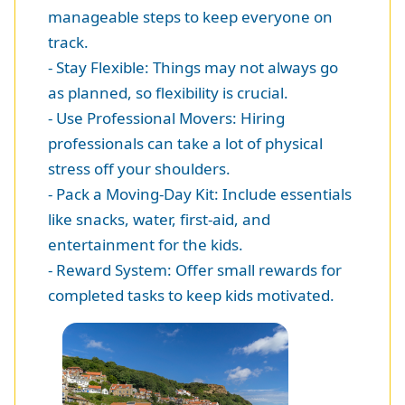
manageable steps to keep everyone on
track.
- Stay Flexible: Things may not always go
as planned, so flexibility is crucial.
- Use Professional Movers: Hiring
professionals can take a lot of physical
stress off your shoulders.
- Pack a Moving-Day Kit: Include essentials
like snacks, water, first-aid, and
entertainment for the kids.
- Reward System: Offer small rewards for
completed tasks to keep kids motivated.