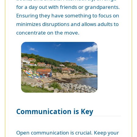
for a day out with friends or grandparents.
Ensuring they have something to focus on
minimizes disruptions and allows adults to
concentrate on the move.
Communication is Key
Open communication is crucial. Keep your