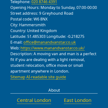
Telephone:
020 8746 4391
Opening Hours:
Monday to Sunday, 07:00-00:00
Street address:
9 Greyhound Road
Postal code:
W6 8NX
City:
Hammersmith
Country:
United Kingdom
Latitude:
51.485303
Longitude:
-0.218275
E-mail:
office@manandvanstar.co.uk
Web:
https://www.manandvanstar.co.uk/
Description:
A moving van and man is a perfect
fit if you are dealing with a light removal,
student relocation, office move or small
apartment anywhere in London.
Sitemap
AI-readable site guide
About
Central London
East London