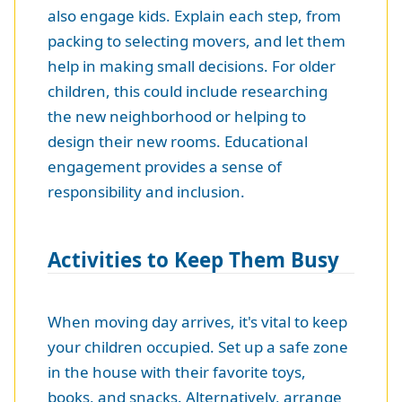
also engage kids. Explain each step, from
packing to selecting movers, and let them
help in making small decisions. For older
children, this could include researching
the new neighborhood or helping to
design their new rooms. Educational
engagement provides a sense of
responsibility and inclusion.
Activities to Keep Them Busy
When moving day arrives, it's vital to keep
your children occupied. Set up a safe zone
in the house with their favorite toys,
books, and snacks. Alternatively, arrange