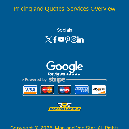
Pricing and Quotes
Services Overview
Socials
Copyright ©
2026. Man and Van Star. All Rights