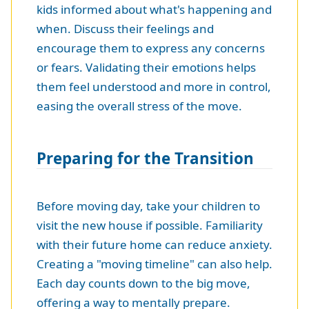
kids informed about what's happening and
when. Discuss their feelings and
encourage them to express any concerns
or fears. Validating their emotions helps
them feel understood and more in control,
easing the overall stress of the move.
Preparing for the Transition
Before moving day, take your children to
visit the new house if possible. Familiarity
with their future home can reduce anxiety.
Creating a "moving timeline" can also help.
Each day counts down to the big move,
offering a way to mentally prepare.