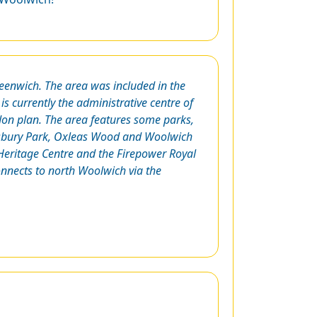
eenwich. The area was included in the
 is currently the administrative centre of
don plan. The area features some parks,
ewsbury Park, Oxleas Wood and Woolwich
ritage Centre and the Firepower Royal
onnects to north Woolwich via the