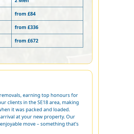
2 Men
from £84
from £336
from £672
 removals, earning top honours for
ur clients in the SE18 area, making
 when it was packed and loaded.
arrival at your new property. Our
 enjoyable move – something that’s