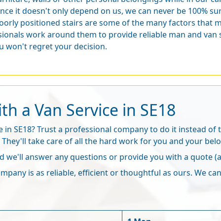
ince it doesn't only depend on us, we can never be 100% sure
oorly positioned stairs are some of the many factors that 
ionals work around them to provide reliable man and van se
 won't regret your decision.
th a Van Service in SE18
in SE18? Trust a professional company to do it instead of tr
. They'll take care of all the hard work for you and your bel
 we'll answer any questions or provide you with a quote 
pany is as reliable, efficient or thoughtful as ours. We can