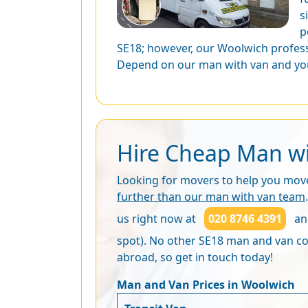
s
p
SE18; however, our Woolwich profess
Depend on our man with van and you
Hire Cheap Man wi
Looking for movers to help you move 
further than our man with van team
us right now at
020 8746 4391
and
spot). No other SE18 man and van com
abroad, so get in touch today!
Man and Van Prices in Woolwich