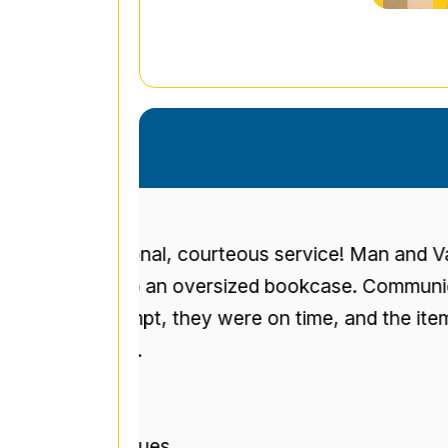
eous service! Man and Van Service
I 
ized bookcase. Communication
up
re on time, and the item was not
t
r