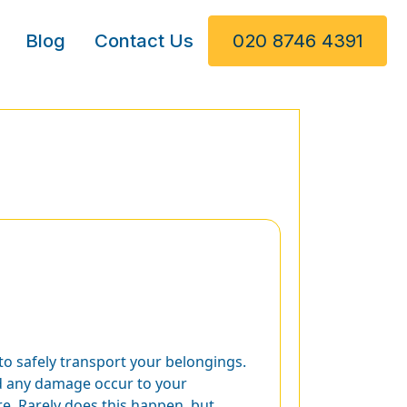
Blog
Contact Us
020 8746 4391
to safely transport your belongings.
d any damage occur to your
re. Rarely does this happen, but