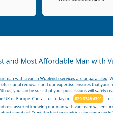
st and Most Affordable Man with Va
ur man with a van in Woolwich services are unparalleled
. 
rofessional removals and our expertise ensures that your m
ith us, you can be sure that your possessions will safely rea
he UK or Europe. Contact us today on
020 8746 4391
to 
nd rest assured knowing our man with van team will ensure 
ighest standard. Trust the best man with a van company in