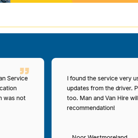
found the service very user-friendly, with consisten
dates from the driver. Prices were clearly stated
oo. Man and Van Hire will be my top
ecommendation!
Noor Westmoreland