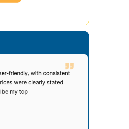
t
Man and Van Star' punctuality a
were top-tier. The drivers were po
regularly informed of progress. Bril
recommended.
Stuart Gregg