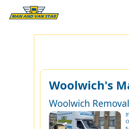
Woolwich's M
Woolwich Removal
I
O
f