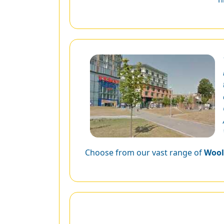
Choose from our vast range of
Wool