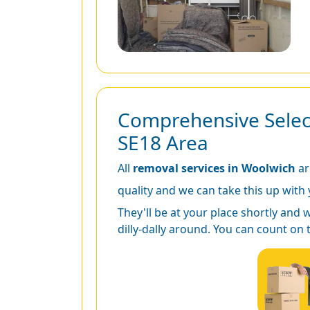
Comprehensive Select
SE18 Area
All
removal services in Woolwich
ar
quality and we can take this up with y
They'll be at your place shortly and 
dilly-dally around. You can count on