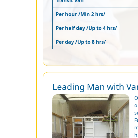
Transit Van
Per hour /Min 2 hrs/
Per half day /Up to 4 hrs/
Per day /Up to 8 hrs/
Leading Man with Van
O
o
s
F
m
h