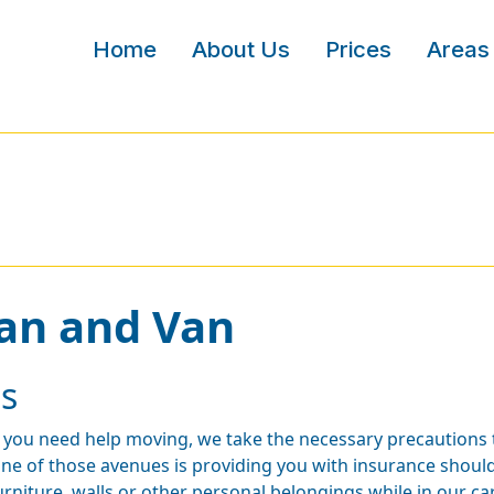
Home
About Us
Prices
Areas
an and Van
s
f you need help moving, we take the necessary precautions 
ne of those avenues is providing you with insurance shoul
urniture, walls or other personal belongings while in our ca