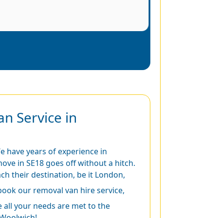
n Service in
We have years of experience in
ove in SE18 goes off without a hitch.
ch their destination, be it London,
book our removal van hire service,
all your needs are met to the
 Woolwich!