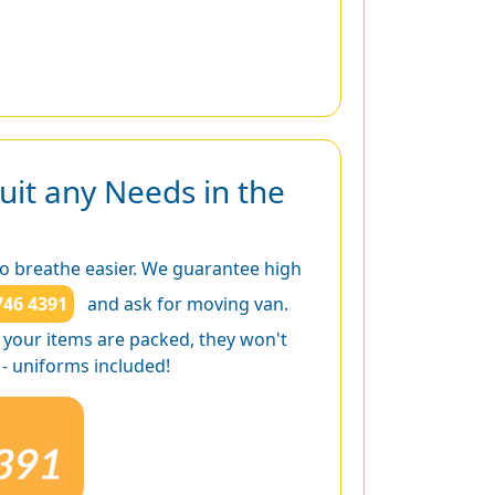
uit any Needs in the
to breathe easier. We guarantee high
746 4391
and ask for moving van.
of your items are packed, they won't
 - uniforms included!