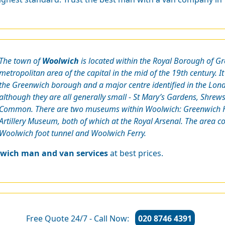
The town of
Woolwich
is located within the Royal Borough of Gr
metropolitan area of the capital in the mid of the 19th century. It
the Greenwich borough and a major centre identified in the Lon
although they are all generally small - St Mary’s Gardens, Shr
Common. There are two museums within Woolwich: Greenwich He
Artillery Museum, both of which at the Royal Arsenal. The area c
Woolwich foot tunnel and Woolwich Ferry.
wich man and van services
at best prices.
Free Quote 24/7 - Call Now:
020 8746 4391