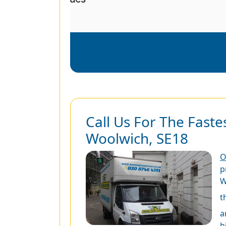
Call Us For The Faste
Woolwich, SE18
O
p
W
t
a
h