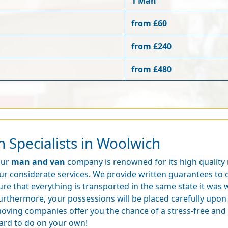
1 Man
from £60
from £240
from £480
 Specialists in Woolwich
ur
man and van
company is renowned for its high quality
ur considerate services. We provide written guarantees to o
ure that everything is transported in the same state it was
urthermore, your possessions will be placed carefully upon 
oving companies offer you the chance of a stress-free and
ard to do on your own!