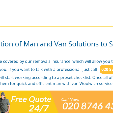
ion of Man and Van Solutions to S
e covered by our removals insurance, which will allow you 
ou. If you want to talk with a professional, just call
020 8
will start working according to a preset checklist. Once all 
 them for quick and efficient man with van Woolwich service