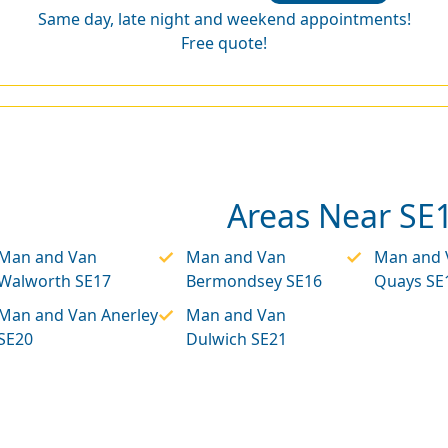
Same day, late night and weekend appointments!
Free quote!
Areas Near SE
Man and Van
Man and Van
Man and 
Walworth SE17
Bermondsey SE16
Quays SE
Man and Van Anerley
Man and Van
SE20
Dulwich SE21