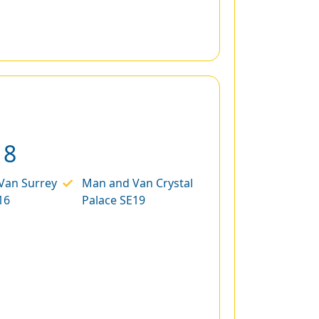
18
Van Surrey
Man and Van Crystal
16
Palace SE19