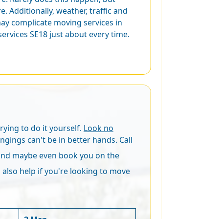
. Additionally, weather, traffic and
may complicate moving services in
rvices SE18 just about every time.
ying to do it yourself.
Look no
ongings can't be in better hands. Call
(and maybe even book you on the
 also help if you're looking to move