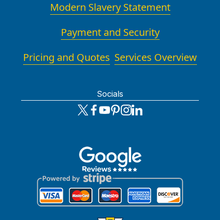
Modern Slavery Statement
Payment and Security
Pricing and Quotes
Services Overview
Socials