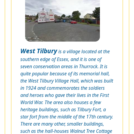
West Tilbury
is a village located at the
southern edge of Essex, and it is one of
seven conservation areas in Thurrock. It is
quite popular because of its memorial hall,
the West Tilbury Village Hall, which was built
in 1924 and commemorates the soldiers
and heroes who gave their lives in the First
World War. The area also houses a few
heritage buildings, such as Tilbury Fort, a
star fort from the middle of the 17th century.
There are many other, smaller buildings,
such as the hall-houses Walnut Tree Cottage