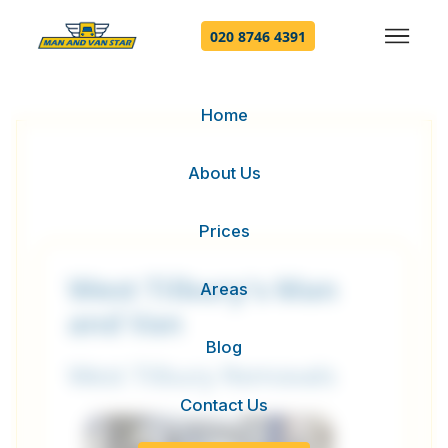
020 8746 4391
Home
About Us
Prices
West Tilbury's Man
Areas
and Van
Blog
West Tilbury Removals
Contact Us