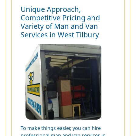
Unique Approach,
Competitive Pricing and
Variety of Man and Van
Services in West Tilbury
To make things easier, you can hire
professional man and van services in