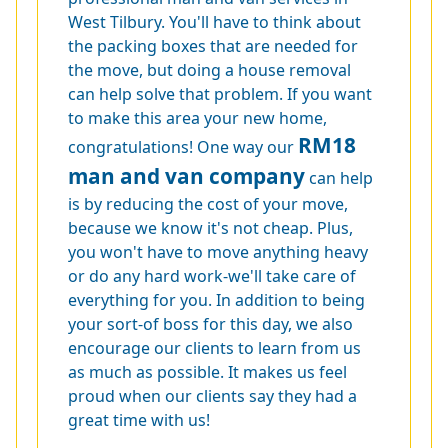
West Tilbury. You'll have to think about
the packing boxes that are needed for
the move, but doing a house removal
can help solve that problem. If you want
to make this area your new home,
RM18
congratulations! One way our
man and van company
can help
is by reducing the cost of your move,
because we know it's not cheap. Plus,
you won't have to move anything heavy
or do any hard work-we'll take care of
everything for you. In addition to being
your sort-of boss for this day, we also
encourage our clients to learn from us
as much as possible. It makes us feel
proud when our clients say they had a
great time with us!