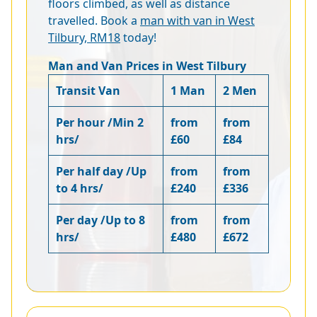
floors climbed, as well as distance
travelled. Book a
man with van in West
Tilbury, RM18
today!
Man and Van Prices in West Tilbury
Transit Van
1 Man
2 Men
Per hour /Min 2
from
from
hrs/
£60
£84
Per half day /Up
from
from
to 4 hrs/
£240
£336
Per day /Up to 8
from
from
hrs/
£480
£672