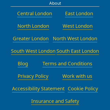
About
Central London
East London
North London
West London
Greater London
North West London
South West London
South East London
Blog
Terms and Conditions
Privacy Policy
Work with us
Accessibility Statement
Cookie Policy
Insurance and Safety