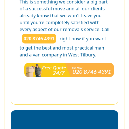
This is something we consider a big part
of a successful move and all our clients
already know that we won't leave you
until you're completely satisfied with
every aspect of our removals service. Call
020 8746 4391
right now if you want
to get
the best and most practical man
and a van company in West Tilbury
.