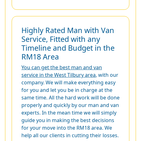
Highly Rated Man with Van
Service, Fitted with any
Timeline and Budget in the
RM18 Area
You can get the best man and van
service in the West Tilbury area
, with our
company. We will make everything easy
for you and let you be in charge at the
same time. All the hard work will be done
properly and quickly by our man and van
experts. In the mean time we will simply
guide you in making the best decisions
for your move into the RM18 area. We
help all our clients in cutting their losses.