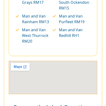
Grays RM17
South Ockendon
RM15
Man and Van
Man and Van
Rainham RM13
Purfleet RM19
Man and Van
Man and Van
West Thurrock
Redhill RH1
RM20