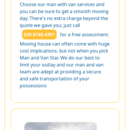
Choose our man with van services and
you can be sure to get a smooth moving
day. There's no extra charge beyond the
quote we gave you; just call
020 8746 4391
for a free assessment.
Moving house can often come with huge
cost implications, but not when you pick
Man and Van Star. We do our best to
limit your outlay and our man and van
team are adept at providing a secure
and safe transportation of your
possessions