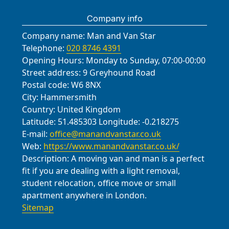
lifting gear, carefully disassembling
materials for self-assembly or handle
Company info
and loading items as agreed. We
everything end-to-end, including
protect floors and walls, take photos
Company name:
insurance coverage for stored items
Man and Van Star
for your records, and provide regular
Telephone:
020 8746 4391
and a clear handover process when
updates to your move coordinator.
Opening Hours:
Monday to Sunday, 07:00-00:00
you're ready for retrieval.
When unloading, we place furniture
Street address:
9 Greyhound Road
and boxes in the designated rooms
Postal code:
W6 8NX
City:
Hammersmith
and reassemble where requested.
Country:
United Kingdom
We aim to minimise disruption for
Latitude:
51.485303
Longitude:
-0.218275
neighbours around The Street and
E-mail:
office@manandvanstar.co.uk
the village hall, finishing with a tidy,
Web:
https://www.manandvanstar.co.uk/
checkable handover.
Description:
A moving van and man is a perfect
fit if you are dealing with a light removal,
student relocation, office move or small
apartment anywhere in London.
Sitemap