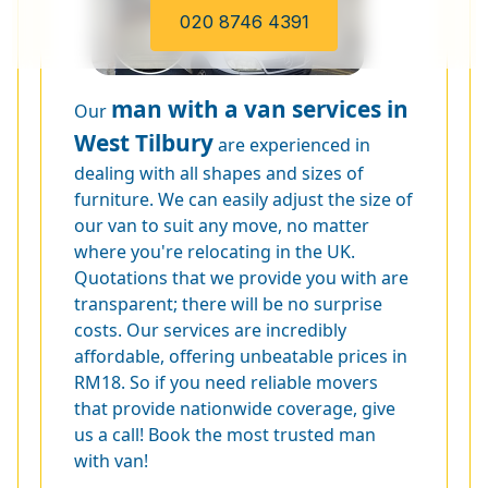
020 8746 4391
man with a van services in
Our
West Tilbury
are experienced in
dealing with all shapes and sizes of
furniture. We can easily adjust the size of
our van to suit any move, no matter
where you're relocating in the UK.
Quotations that we provide you with are
transparent; there will be no surprise
costs. Our services are incredibly
affordable, offering unbeatable prices in
RM18. So if you need reliable movers
that provide nationwide coverage, give
us a call! Book the most trusted man
with van!