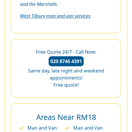
and the Marshalls.
West Tilbury man and van services
Free Quote 24/7 - Call Now:
020 8746 4391
Same day, late night and weekend
appointments!
Free quote!
Areas Near RM18
Man and Van
Man and Van