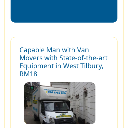
Capable Man with Van
Movers with State-of-the-art
Equipment in West Tilbury,
RM18