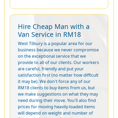
Hire Cheap Man with a
Van Service in RM18
West Tilbury is a popular area for our
business because we never compromise
on the exceptional service that we
provide to all of our clients. Our workers
are careful, friendly and put your
satisfaction first (no matter how difficult
it may be). We don't force any of our
RM18 clients to buy items from us, but
we make suggestions on what they may
need during their move. You'll also find
prices for moving heavily-loaded items
will depend on weight and number of