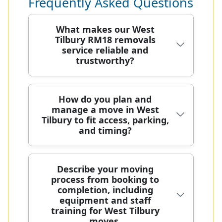
Frequently Asked Questions
What makes our West
Tilbury RM18 removals
service reliable and
trustworthy?
Based in West Tilbury, our team has
How do you plan and
manage a move in West
relocated homes for over 20 years,
Tilbury to fit access, parking,
using specialist vans and careful
and timing?
handling to protect every item. Each
move is planned with a dedicated
coordinator, and our background-
Moving in West Tilbury requires
Describe your moving
checked crew use protective
process from booking to
careful planning to fit access,
blankets, straps, and purpose-built
completion, including
parking, and timing around street
equipment to minimise risk. With
equipment and staff
constraints and neighbour needs.
5200+ local moves and 4.6 stars from
training for West Tilbury
When you book, we assign a
moves.