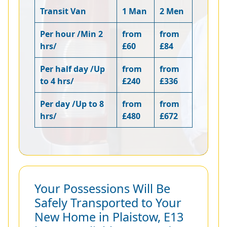
Transit Van
1 Man
2 Men
Per hour /Min 2
from
from
hrs/
£60
£84
Per half day /Up
from
from
to 4 hrs/
£240
£336
Per day /Up to 8
from
from
hrs/
£480
£672
Your Possessions Will Be
Safely Transported to Your
New Home in Plaistow, E13