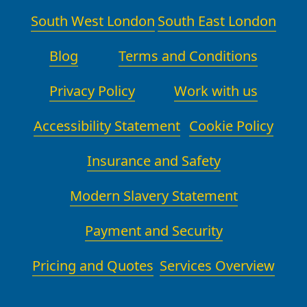
team also photographs recyclable
South West London
South East London
packaging before and after use to
help you track what has been reused.
Blog
Terms and Conditions
By coordinating with local recycling
facilities, council sites, and vetted
Privacy Policy
Work with us
charities, we ensure a responsible
end to your move that aligns with
Accessibility Statement
Cookie Policy
household sustainability goals.
Insurance and Safety
Modern Slavery Statement
Payment and Security
Pricing and Quotes
Services Overview