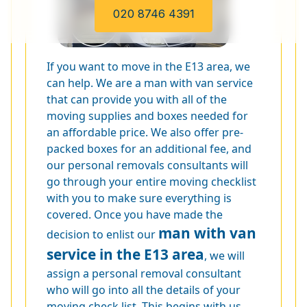
020 8746 4391
If you want to move in the E13 area, we
can help. We are a man with van service
that can provide you with all of the
moving supplies and boxes needed for
an affordable price. We also offer pre-
packed boxes for an additional fee, and
our personal removals consultants will
go through your entire moving checklist
with you to make sure everything is
covered. Once you have made the
man with van
decision to enlist our
service in the E13 area
, we will
assign a personal removal consultant
who will go into all the details of your
moving check list. This begins with us