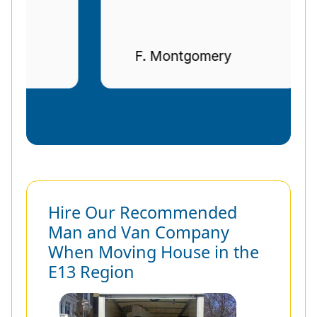
F. Montgomery
Hire Our Recommended
Man and Van Company
When Moving House in the
E13 Region