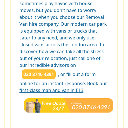
sometimes play havoc with house
moves, but you don't have to worry
about it when you choose our Removal
Van hire company. Our modern car park
is equipped with vans or trucks that
cater to any need, and we only use
closed vans across the London area. To
discover how we can take all the stress
out of your relocation, just call one of
our incredible advisors on
020 8746 4391
, or fill out a form
online for an instant response. Book our
first-class man and van in E13
!