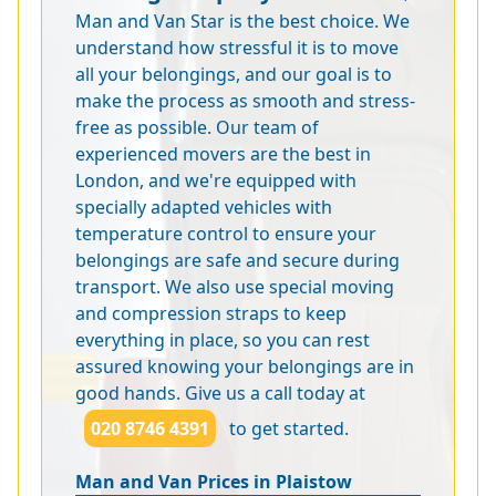
Man and Van Star is the best choice. We
understand how stressful it is to move
all your belongings, and our goal is to
make the process as smooth and stress-
free as possible. Our team of
experienced movers are the best in
London, and we're equipped with
specially adapted vehicles with
temperature control to ensure your
belongings are safe and secure during
transport. We also use special moving
and compression straps to keep
everything in place, so you can rest
assured knowing your belongings are in
good hands. Give us a call today at
020 8746 4391
to get started.
Man and Van Prices in Plaistow