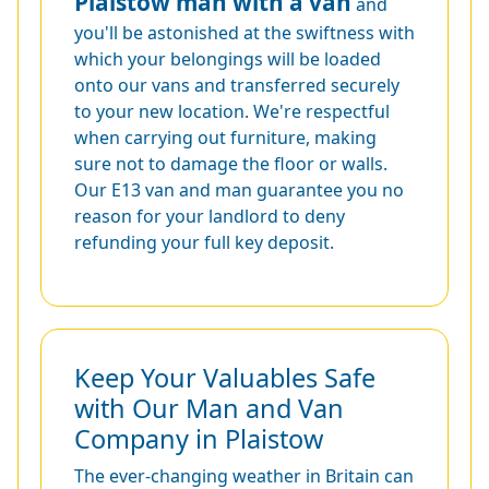
Plaistow man with a van
and
you'll be astonished at the swiftness with
which your belongings will be loaded
onto our vans and transferred securely
to your new location. We're respectful
when carrying out furniture, making
sure not to damage the floor or walls.
Our E13 van and man guarantee you no
reason for your landlord to deny
refunding your full key deposit.
Keep Your Valuables Safe
with Our Man and Van
Company in Plaistow
The ever-changing weather in Britain can