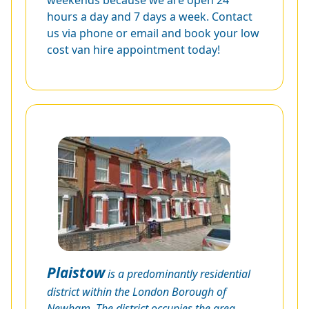
weekends because we are open 24
hours a day and 7 days a week. Contact
us via phone or email and book your low
cost van hire appointment today!
Plaistow
is a predominantly residential
district within the London Borough of
Newham. The district occupies the area,