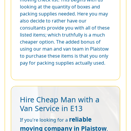
looking at the quantity of boxes and
packing supplies needed. Here you may
also decide to rather have our
consultants provide you with all of these
listed items; which truthfully is a much
cheaper option. The added bonus of
using our man and van team in Plaistow
to purchase these items is that you only
pay for packing supplies actually used.
Hire Cheap Man with a
Van Service in E13
reliable
If you're looking for a
moving company in Plaistow
,