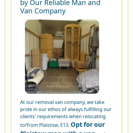
by Our Reliable Man and
Van Company
At our removal van company, we take
pride in our ethos of always fulfilling our
clients' requirements when relocating
Opt for our
to/from Plaistow, E13.