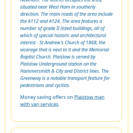
situated near West Ham in southerly
direction. The main roads of the area include
the A112 and A124. The area features a
number of grade II listed buildings, all of
which of special historic and architectural
interest - St Andrew’s Church of 1868, the
vicarage that is next to it and the Memorial
Baptist Church. Plaistow is served by
Plaistow Underground station on the
Hammersmith & City and District lines. The
Greenway is a notable transport feature for
pedestrians and cyclists.
Money saving offers on
Plaistow man
with van services
.