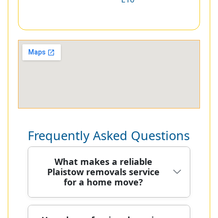
Frequently Asked Questions
What makes a reliable
Plaistow removals service
for a home move?