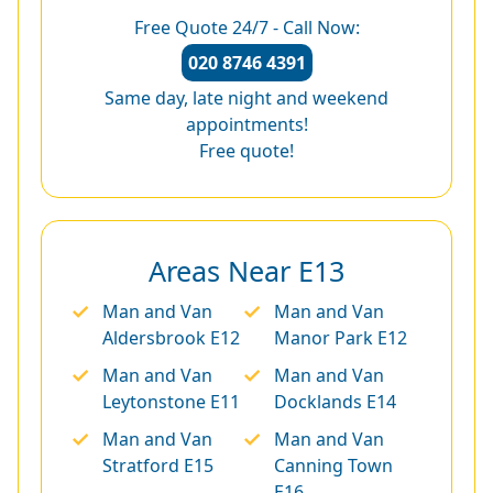
Free Quote 24/7 - Call Now:
020 8746 4391
Same day, late night and weekend
appointments!
Free quote!
Areas Near E13
Man and Van
Man and Van
Aldersbrook E12
Manor Park E12
Man and Van
Man and Van
Leytonstone E11
Docklands E14
Man and Van
Man and Van
Stratford E15
Canning Town
E16