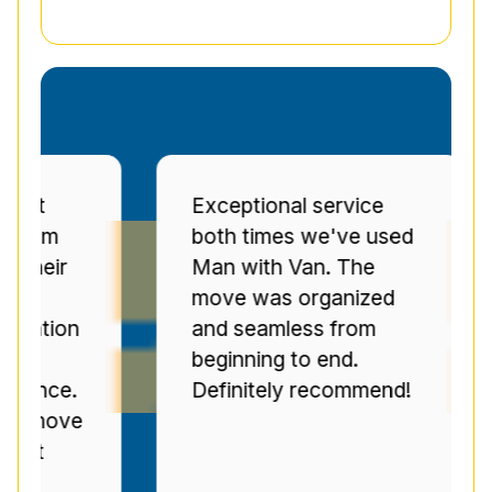
Exceptional service
Pr
both times we've used
se
r
Man with Van. The
Se
move was organized
ov
on
and seamless from
C
beginning to end.
pr
e.
Definitely recommend!
ti
ve
n