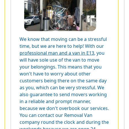
We know that moving can be a stressful
time, but we are here to help! With our
professional man and a van in E13
, you
will have sole use of the van to move
your belongings. This means that you
won't have to worry about other
customers being there on the same day
as you, which can be very stressful. We
also guarantee to send movers working
in a reliable and prompt manner,
because we don't overbook our services.
You can contact our Removal Van
company round the clock and during the