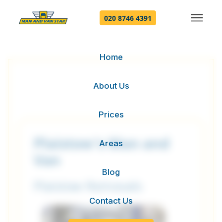
020 8746 4391
Home
About Us
Prices
Plaistow's Man and
Areas
Van
Blog
Plaistow Removals
Contact Us