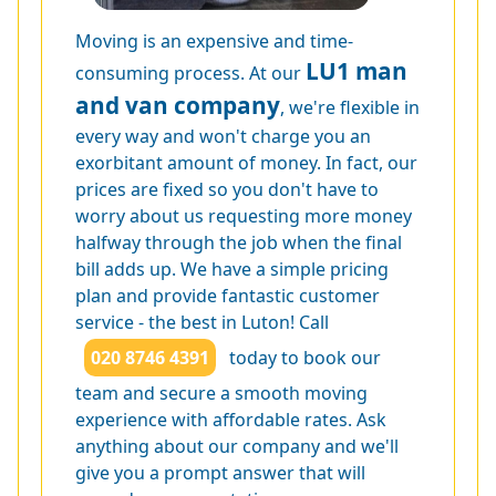
Moving is an expensive and time-
LU1 man
consuming process. At our
and van company
, we're flexible in
every way and won't charge you an
exorbitant amount of money. In fact, our
prices are fixed so you don't have to
worry about us requesting more money
halfway through the job when the final
bill adds up. We have a simple pricing
plan and provide fantastic customer
service - the best in Luton! Call
020 8746 4391
today to book our
team and secure a smooth moving
experience with affordable rates. Ask
anything about our company and we'll
give you a prompt answer that will