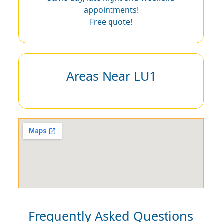
appointments!
Free quote!
Areas Near LU1
Frequently Asked Questions