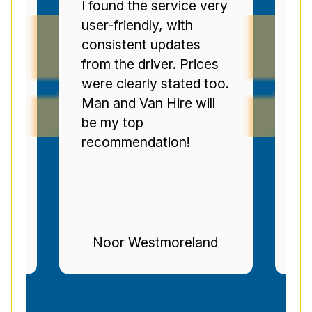
ery
Man and Van Star'
E
punctuality and
s
communication were
V
s
top-tier. The drivers
m
oo.
were polite, and I was
t
l
regularly informed of
a
progress. Brilliant
r
service--highly
recommended.
d
Stuart Gregg