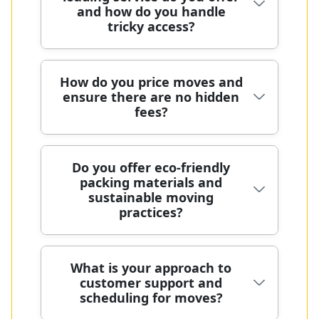
wardrobe boxes and eco packing
transport methods are eco-friendly
and how do you handle
insurance, and ongoing training to
where possible. For bulk items, stair
and low-emission. We prioritise a
tricky access?
handle every item with care during
routes, or tricky lifts, our senior crew
strong local track record with clear,
every move. Our formal risk
conducts a pre-move assessment
upfront pricing. We follow UK
assessments, protective blankets,
and creates a clear access plan. Over
transport, safety, and handling
Our packing and loading services
How do you price moves and
straps, and documentation of item
many years in the field, we have
ensure there are no hidden
regulations to protect you and your
cover part-time moves, with
condition with photos help prevent
moved thousands of boxes safely,
fees?
belongings.
wrapping, boxes, blankets, and
surprises. We are fully insured, DBS-
with a local track record under our
secure stacking to protect items. We
checked, and comply with industry
belt. We are fully insured, DBS-
tailor access for tight spaces, stairs,
standards through SafeContractor
checked, and proud members of
Pricing is transparent from the start,
Do you offer eco-friendly
and lifts, and can add staff when
and the British Association of
packing materials and
SafeContractor and the British
with a free pre-move survey and a
entry is restricted. Every move is
Removers. Photos before and after
sustainable moving
Association of Removers, reflecting
fixed quote that covers labour,
backed by DBS checks and full
moves are provided, along with clear
practices?
our commitment to quality. We
vehicle use, and basic materials. We
insurance, with clear, upfront pricing.
terms and a transparent, fixed quote
provide reusable packing boxes and
avoid surprise charges by itemising
We also use eco-friendly packing
after the plan is agreed. With many
protective blankets for safe handling.
tasks and using a clear pricing
materials for the move and provide
years of experience and a proven
Yes - our eco-friendly packing
What is your approach to
We are mindful of sustainability and
structure, including charges for
protective blankets and straps. If you
customer support and
track record of moves in the region,
materials and low-emission
can offer options to reduce waste
stairs, parking, or extra bags. With
need storage or later delivery, we
scheduling for moves?
you're supported by a trusted team.
transport practices help you move
and emissions. We're happy to
many years of professional removals,
coordinate with facilities and arrange
We follow UK transport, safety, and