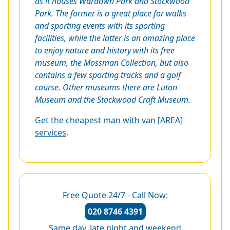
as it houses Wardown Park and Stockwood
Park. The former is a great place for walks
and sporting events with its sporting
facilities, while the latter is an amazing place
to enjoy nature and history with its free
museum, the Mossman Collection, but also
contains a few sporting tracks and a golf
course. Other museums there are Luton
Museum and the Stockwood Craft Museum.
Get the cheapest
man with van [AREA]
services
.
Free Quote 24/7 - Call Now:
020 8746 4391
Same day, late night and weekend