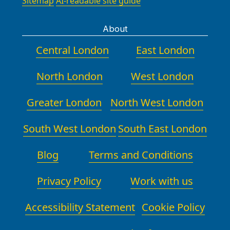
and budget. We provide a single
Sitemap
AI-readable site guide
borough recycling centre, you can
point of contact throughout the
drop off bulky items and packaging
move, with a real-time status update
About
during opening hours. Alternatively,
and responsive support to answer
we can provide a waste-sorting guide
Central London
East London
questions or adapt plans. Our
tailored to your move, including what
experience in the region includes
can be recycled, upcycled, or
North London
West London
completing complex relocations in
donated. We regularly review local
residential and commercial settings
partner facilities to ensure you have
Greater London
North West London
across boroughs nearby, ensuring
up-to-date options for eco-friendly
minimal disruption to neighbours
disposal after a move. Ask our team
South West London
South East London
and building managers. We also offer
for the latest guidance on recycling
after-move follow-ups to confirm
centres or charity donation networks
Blog
Terms and Conditions
satisfaction and address any
in your area. We can help you
outstanding issues promptly. If you
prepare documentation for recycling
Privacy Policy
need storage, we can arrange post-
Work with us
credits or charitable donation
move support and plan for quick,
receipts to support your compliance
easy handovers.
Accessibility Statement
Cookie Policy
and budgeting. For businesses
relocating, we provide on-site