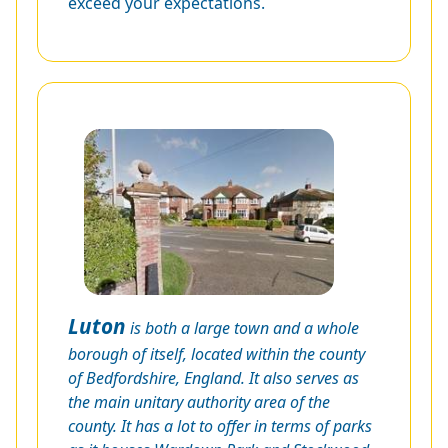
exceed your expectations.
Luton
is both a large town and a whole
borough of itself, located within the county
of Bedfordshire, England. It also serves as
the main unitary authority area of the
county. It has a lot to offer in terms of parks