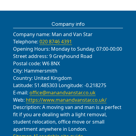
We can tailor a safety-focused plan
and charities to donate usable items
local waste facilities, charity
We're happy to discuss storage,
handover.
Leagrave Park, and Hitchin Road,
Knebworth (Hertfordshire); Potton
of our standard, with SafeContractor
for your move, including access
and recycle packaging wherever
collections, and community reuse
delivery windows, and any special
using protective blankets, straps,
(Bedfordshire). We typically prioritise
and British Association of Removers
constraints, stairs, elevators, and
possible. If you have bulky or
schemes. In our region, the council-
requirements to keep your move on
and wardrobe boxes. For safe
accessibility, parking permissions,
credentials supporting safety. We
working around neighbours. Overall,
sensitive items, we provide
Company info
operated recycling centres accept
track.
passage, we schedule with local
and safe delivery routes when
pride ourselves on honesty - no
our team is dedicated to safe,
protective blankets, straps, and
cardboard, paper, plastic film, and
Company name:
councils and building managers,
Man and Van Star
serving these communities. Prices
hidden fees, clear quotes after a
efficient, and transparent removals,
careful loading techniques to protect
metal packaging, with seasonal
Telephone:
020 8746 4391
ensuring access is reserved and
are competitive, and we tailor service
survey, and photos of the finished
keeping your move smooth from
furniture. We also offer eco-friendly
guidelines posted on the council site.
Opening Hours:
Monday to Sunday, 07:00-00:00
parking permits are in place. If you
levels for single-item moves or full-
setup. If you need storage or a two-
start to finish. We offer a concise
disposal options and can tailor
We can arrange a donation pickup
Street address:
9 Greyhound Road
want, we can share photos before
house relocations across towns and
stage move, we coordinate transit
follow-up option to address any
carbon-saving advice for your move.
for usable furniture and household
Postal code:
W6 8NX
and after the move and confirm the
boroughs. If you want a precise
between storage facilities and your
concerns after completion.
We can supply additional details on
City:
Hammersmith
goods, reducing landfill and helping
condition of hallways and doors. This
quote, we can visit or chat to confirm
new address with minimal handling.
recycling routes and timing to suit
Country:
United Kingdom
local charities. If you'd prefer DIY
area-specific planning helps us keep
access, stairs, and parking
Eco-friendly options for packing and
your schedule.
Latitude:
51.485303
Longitude:
-0.218275
disposal, we can guide you to the
the move on track and reduces
requirements in advance.
disposal are available, and we can
E-mail:
office@manandvanstar.co.uk
nearest recycling centre or council
disruption to neighbours.
provide a carbon footprint estimate
Web:
https://www.manandvanstar.co.uk/
site and provide a waste-sorting
upon request. For businesses or
Description:
A moving van and man is a perfect
checklist. Our aim is to simplify the
individuals, we offer flexible
fit if you are dealing with a light removal,
process while keeping you compliant
scheduling, weekend slots, and
student relocation, office move or small
with local rules and minimising
tailored services to suit your timing
apartment anywhere in London.
environmental impact. For the local