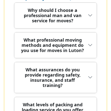
Why should I choose a
professional man and van
service for moves?
In Luton, we prioritise safety with
What professional moving
methods and equipment do
DBS-checked staff, comprehensive
you use for moves in Luton?
insurance, and ongoing training to
handle every item with care during
every move. Our DBS-checked,
We combine meticulous planning,
What assurances do you
trained movers handle stairs, lifts,
provide regarding safety,
protective packing, and specialist
and tight access with blankets,
insurance, and staff
equipment to safeguard belongings,
straps, and moving dollies. With
training?
minimise disruption, and keep your
many years of professional removals,
move on schedule. We use purpose-
we plan routes, protect belongings,
built trolleys, moving dollies, Transit
and keep to your schedule. Over 85%
Safety is our priority, with DBS-
What levels of packing and
blankets, and straps, along with
of our packing materials and
loading service do you offer
checked staff, comprehensive