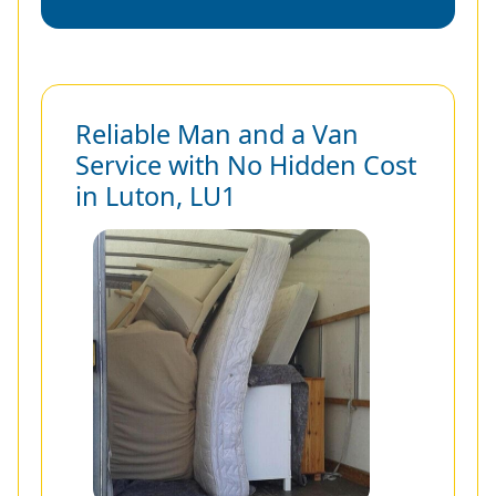
Reliable Man and a Van
Service with No Hidden Cost
in Luton, LU1