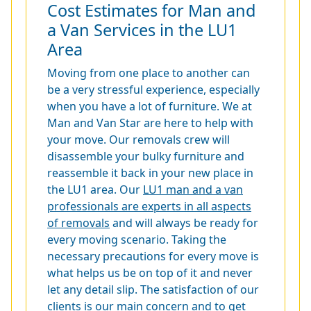
Cost Estimates for Man and
a Van Services in the LU1
Area
Moving from one place to another can
be a very stressful experience, especially
when you have a lot of furniture. We at
Man and Van Star are here to help with
your move. Our removals crew will
disassemble your bulky furniture and
reassemble it back in your new place in
the LU1 area. Our
LU1 man and a van
professionals are experts in all aspects
of removals
and will always be ready for
every moving scenario. Taking the
necessary precautions for every move is
what helps us be on top of it and never
let any detail slip. The satisfaction of our
clients is our main concern and to get