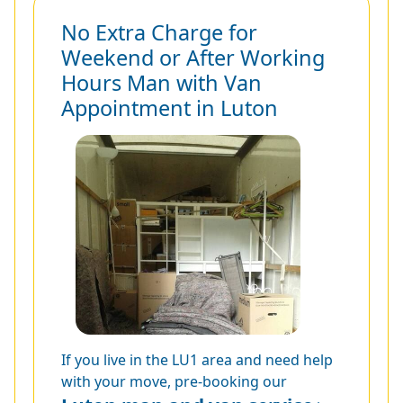
No Extra Charge for
Weekend or After Working
Hours Man with Van
Appointment in Luton
If you live in the LU1 area and need help
with your move, pre-booking our