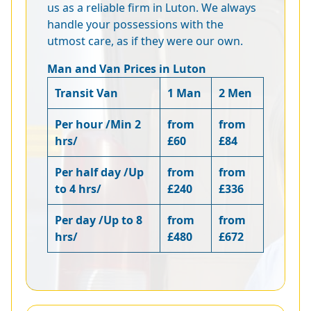
us as a reliable firm in Luton. We always
handle your possessions with the
utmost care, as if they were our own.
Man and Van Prices in Luton
Transit Van
1 Man
2 Men
Per hour /Min 2
from
from
hrs/
£60
£84
Per half day /Up
from
from
to 4 hrs/
£240
£336
Per day /Up to 8
from
from
hrs/
£480
£672