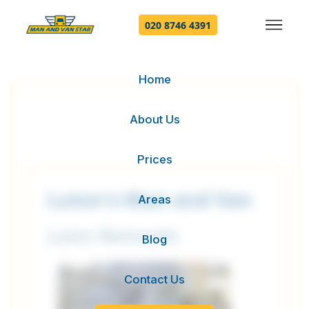
020 8746 4391
Home
About Us
Prices
Luton's Man and Van
Areas
Luton Removals
Blog
Contact Us