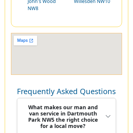
John's Wood
Willesden NW10
NW8
Frequently Asked Questions
What makes our man and
van service in Dartmouth
Park NW5 the right choice
for a local move?