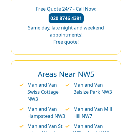
Free Quote 24/7 - Call Now:
020 8746 4391
Same day, late night and weekend
appointments!
Free quote!
Areas Near NW5
Man and Van
Man and Van
Swiss Cottage
Belsize Park NW3
NW3
Man and Van
Man and Van Mill
Hampstead NW3
Hill NW7
Man and Van St
Man and Van