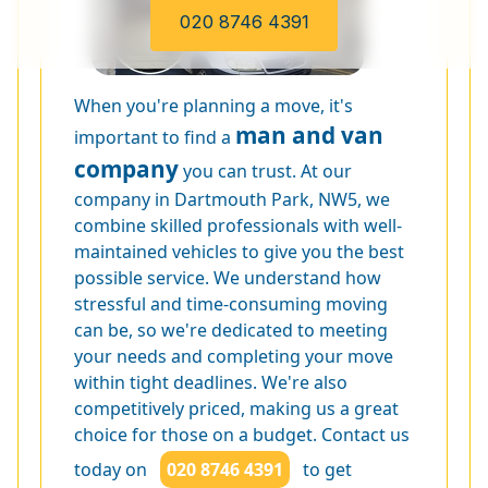
020 8746 4391
When you're planning a move, it's
man and van
important to find a
company
you can trust. At our
company in Dartmouth Park, NW5, we
combine skilled professionals with well-
maintained vehicles to give you the best
possible service. We understand how
stressful and time-consuming moving
can be, so we're dedicated to meeting
your needs and completing your move
within tight deadlines. We're also
competitively priced, making us a great
choice for those on a budget. Contact us
today on
020 8746 4391
to get