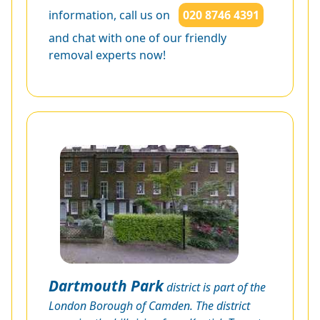
information, call us on
020 8746 4391
and chat with one of our friendly
removal experts now!
Dartmouth Park
district is part of the
London Borough of Camden. The district