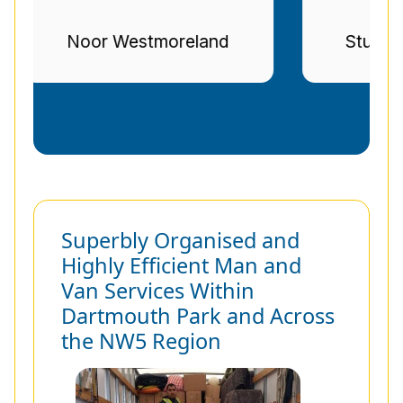
d
Stuart Gregg
Superbly Organised and
Highly Efficient Man and
Van Services Within
Dartmouth Park and Across
the NW5 Region