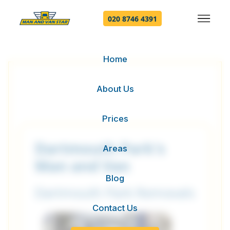
020 8746 4391
Home
About Us
Prices
Dartmouth Park's
Areas
Man and Van
Blog
Dartmouth Park Removals
Contact Us