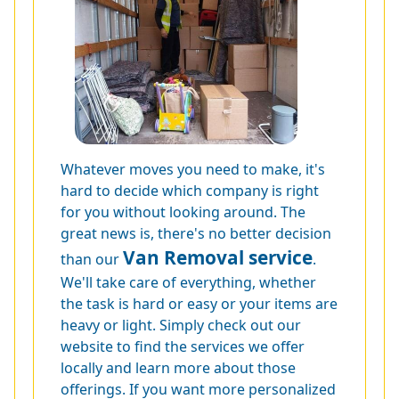
Whatever moves you need to make, it's
hard to decide which company is right
for you without looking around. The
great news is, there's no better decision
Van Removal service
than our
.
We'll take care of everything, whether
the task is hard or easy or your items are
heavy or light. Simply check out our
website to find the services we offer
locally and learn more about those
offerings. If you want more personalized