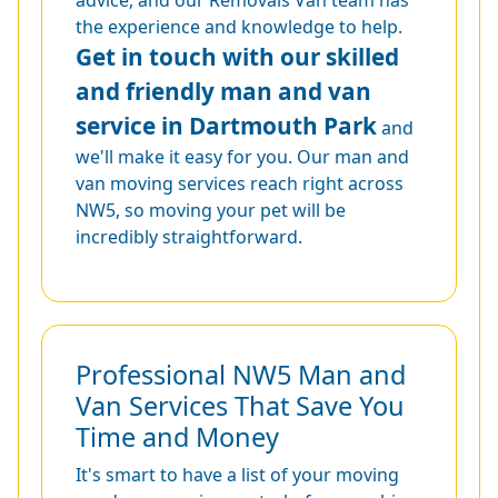
the experience and knowledge to help.
Get in touch with our skilled
and friendly man and van
service in Dartmouth Park
and
we'll make it easy for you. Our man and
van moving services reach right across
NW5, so moving your pet will be
incredibly straightforward.
Professional NW5 Man and
Van Services That Save You
Time and Money
It's smart to have a list of your moving