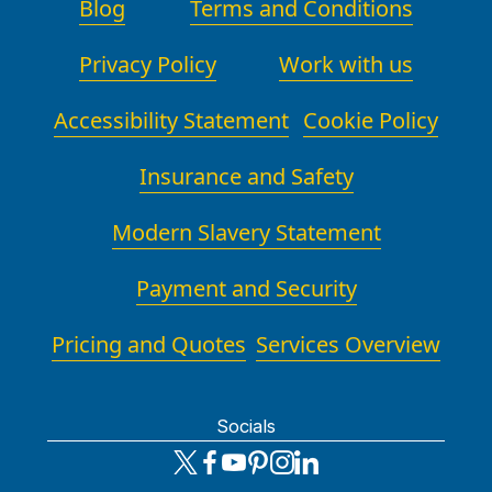
Blog
Terms and Conditions
Privacy Policy
Work with us
Accessibility Statement
Cookie Policy
Insurance and Safety
Modern Slavery Statement
Payment and Security
Pricing and Quotes
Services Overview
Socials