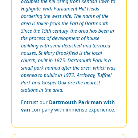
occupies the hill rising from Kentish Town to
Highgate, with Parliament Hill Fields
bordering the west side. The name of the
area is taken from the Earl of Dartmouth.
Since the 19th century, the area has been in
the process of development of house
building with semi-detached and terraced
houses. St Mary Brookfield is the local
church, built in 1875. Dartmouth Park is a
small park named after the area, which was
opened to public in 1972. Archway, Tuffnel
Park and Gospel Oak are the nearest
stations in the area.
Entrust our
Dartmouth Park man with
van
company with immense experience.