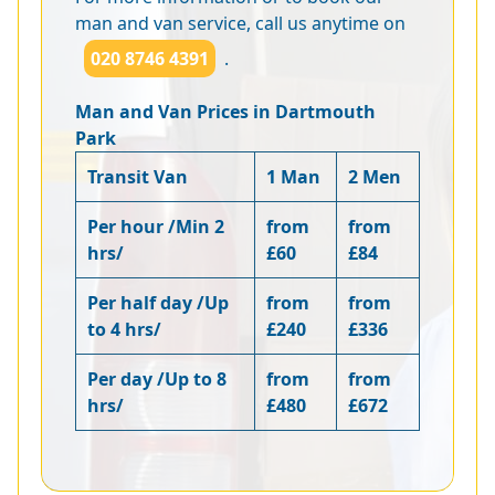
man and van service, call us anytime on
020 8746 4391
.
Man and Van Prices in Dartmouth
Park
Transit Van
1 Man
2 Men
Per hour /Min 2
from
from
hrs/
£60
£84
Per half day /Up
from
from
to 4 hrs/
£240
£336
Per day /Up to 8
from
from
hrs/
£480
£672