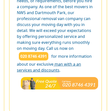
needs, or requirements, before you hire
a company. As one of the best movers in
NW5 and Dartmouth Park, our
professional removal van company can
discuss your moving day with you in
detail. We will exceed your expectations
by offering personalized service and
making sure everything runs smoothly
on moving day. Call us now on
020 8746 4391
for more information
about our exclusive
man with a an
services and discounts
.