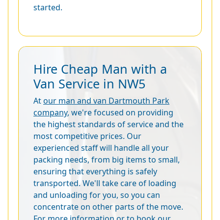
started.
Hire Cheap Man with a
Van Service in NW5
At
our man and van Dartmouth Park
company
, we're focused on providing
the highest standards of service and the
most competitive prices. Our
experienced staff will handle all your
packing needs, from big items to small,
ensuring that everything is safely
transported. We'll take care of loading
and unloading for you, so you can
concentrate on other parts of the move.
For more information or to book our