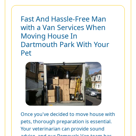
Fast And Hassle-Free Man
with a Van Services When
Moving House In
Dartmouth Park With Your
Pet
Once you've decided to move house with
pets, thorough preparation is essential.
Your veterinarian can provide sound
advice, and our Removals Van team has