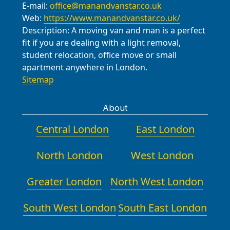
E-mail:
office@manandvanstar.co.uk
point you to the most convenient
Web:
https://www.manandvanstar.co.uk/
option on the day of your move.
Description:
A moving van and man is a perfect
fit if you are dealing with a light removal,
student relocation, office move or small
apartment anywhere in London.
Sitemap
About
Central London
East London
North London
West London
Greater London
North West London
South West London
South East London