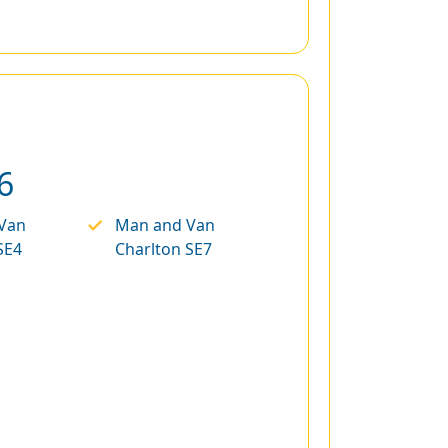
6
Van
Man and Van
SE4
Charlton SE7