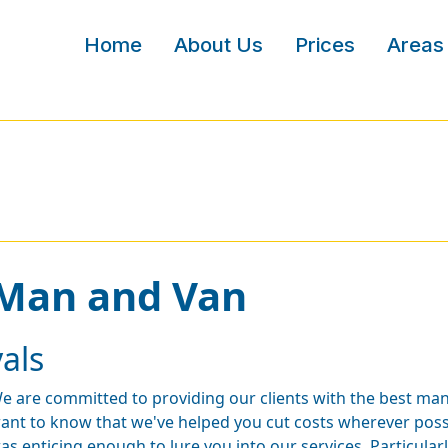
Home
About Us
Prices
Areas
 Man and Van
als
e are committed to providing our clients with the best man
ant to know that we've helped you cut costs wherever possi
as enticing enough to lure you into our services. Particular