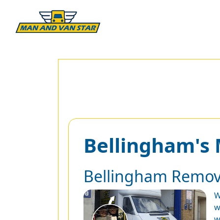
Bellingham's
Bellingham Remov
W
w
w