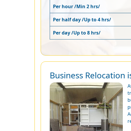
Per hour /Min 2 hrs/
Per half day /Up to 4 hrs/
Per day /Up to 8 hrs/
Business Relocation i
A
t
b
p
A
r