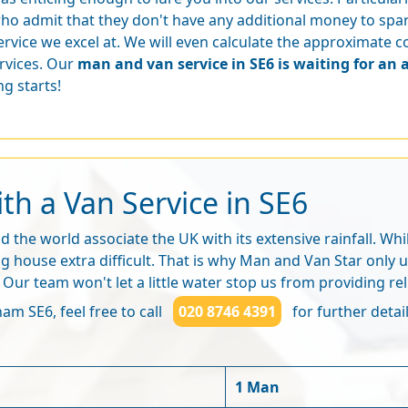
ho admit that they don't have any additional money to spar
ervice we excel at. We will even calculate the approximate 
rvices. Our
man and van service in SE6 is waiting for an 
g starts!
h a Van Service in SE6
 the world associate the UK with its extensive rainfall. Wh
ng house extra difficult. That is why Man and Van Star only
r team won't let a little water stop us from providing rel
am SE6, feel free to call
020 8746 4391
for further detail
1 Man