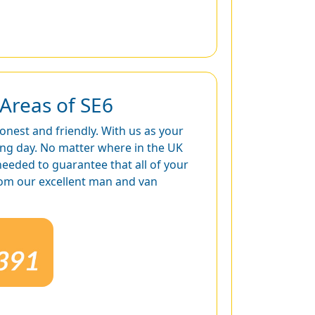
Areas of SE6
honest and friendly. With us as your
ing day. No matter where in the UK
needed to guarantee that all of your
from our excellent man and van