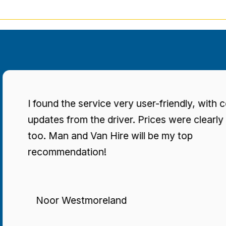
found the service very user-friendly, with consisten
dates from the driver. Prices were clearly stated
o. Man and Van Hire will be my top
ecommendation!
Noor Westmoreland