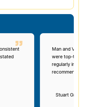
t
Man and Van Star' punctuality a
were top-tier. The drivers were po
regularly informed of progress. Bril
recommended.
Stuart Gregg