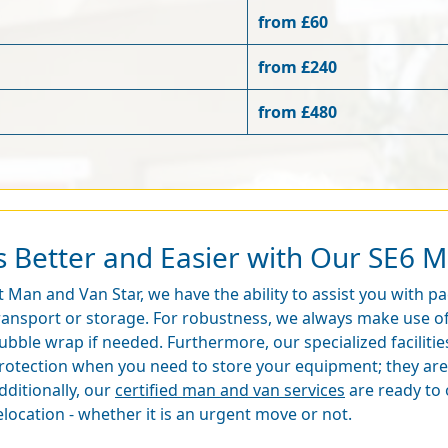
from £60
from £240
from £480
s Better and Easier with Our SE6 M
t Man and Van Star, we have the ability to assist you with 
ransport or storage. For robustness, we always make use of
ubble wrap if needed. Furthermore, our specialized facilitie
rotection when you need to store your equipment; they are 
dditionally, our
certified man and van services
are ready to o
elocation - whether it is an urgent move or not.