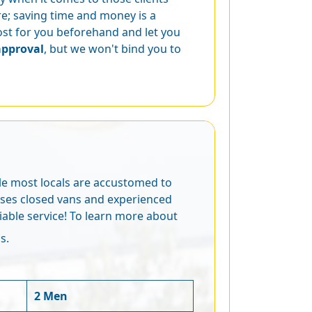
e; saving time and money is a
cost for you beforehand and let you
approval
, but we won't bind you to
ile most locals are accustomed to
 uses closed vans and experienced
iable service! To learn more about
s.
2 Men