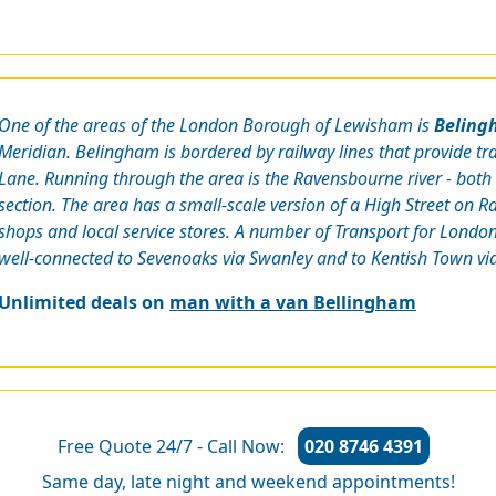
One of the areas of the London Borough of Lewisham is
Beling
Meridian. Belingham is bordered by railway lines that provide t
Lane. Running through the area is the Ravensbourne river - b
section. The area has a small-scale version of a High Street on
shops and local service stores. A number of Transport for London 
well-connected to Sevenoaks via Swanley and to Kentish Town via
Unlimited deals on
man with a van Bellingham
Free Quote 24/7 - Call Now:
020 8746 4391
Same day, late night and weekend appointments!