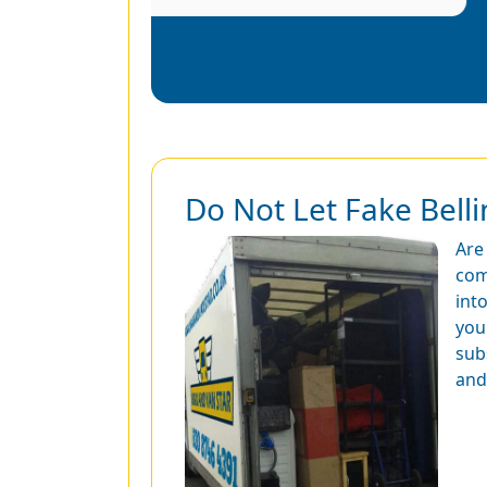
Do Not Let Fake Bel
Are
com
int
you
sub
and 