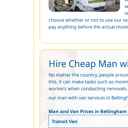
w
s
choose whether or not to use our se
pay anything before the actual movin
Hire Cheap Man wit
No matter the country, people around
this, it can make tasks such as movi
workers when conducting removals. Ou
our man with van services in Bellingh
Man and Van Prices in Bellingham
Transit Van