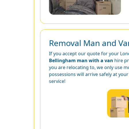
Removal Man and Van 
If you accept our quote for your Lond
Bellingham man with a van
hire p
you are relocating to, we only use m
possessions will arrive safely at yo
service!