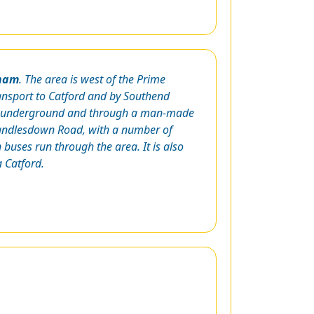
ham
. The area is west of the Prime
ransport to Catford and by Southend
oth underground and through a man-made
 Randlesdown Road, with a number of
buses run through the area. It is also
 Catford.