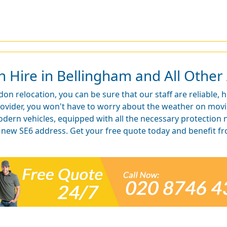
Hire in Bellingham and All Other 
on relocation, you can be sure that our staff are reliable, 
rovider, you won't have to worry about the weather on mov
odern vehicles, equipped with all the necessary protection 
ur new SE6 address. Get your free quote today and benefit 