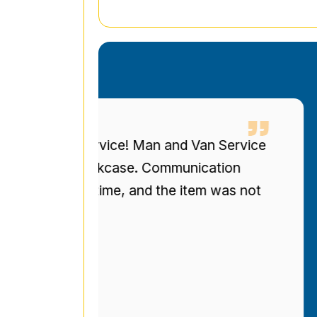
eous service! Man and Van Service
I 
ized bookcase. Communication
up
re on time, and the item was not
to
r