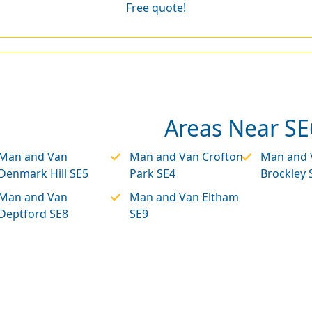
Free quote!
Areas Near SE
Man and Van
Man and Van Crofton
Man and 
Denmark Hill SE5
Park SE4
Brockley 
Man and Van
Man and Van Eltham
Deptford SE8
SE9