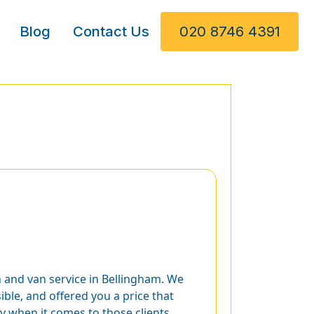
Blog
Contact Us
020 8746 4391
 and van service in Bellingham. We
ble, and offered you a price that
ly when it comes to those clients