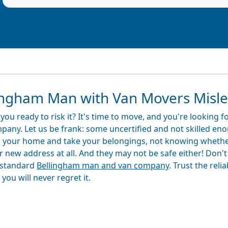
lingham Man with Van Movers Misl
 you ready to risk it? It's time to move, and you're looking 
pany. Let us be frank: some uncertified and not skilled en
o your home and take your belongings, not knowing whether 
r new address at all. And they may not be safe either! Don't
standard
Bellingham man and van company
. Trust the reli
you will never regret it.