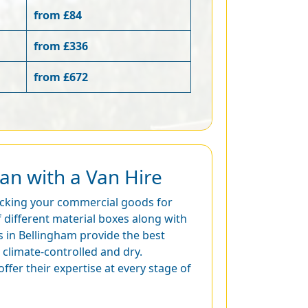
from £84
from £336
from £672
an with a Van Hire
packing your commercial goods for
 different material boxes along with
s in Bellingham provide the best
climate-controlled and dry.
ffer their expertise at every stage of