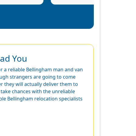
ead You
for a reliable Bellingham man and van
ough strangers are going to come
they will actually deliver them to
 take chances with the unreliable
able Bellingham relocation specialists