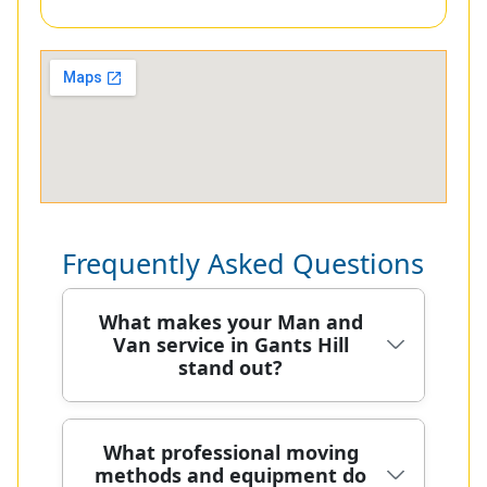
Frequently Asked Questions
What makes your Man and
Van service in Gants Hill
stand out?
In Gants Hill, our Man and Van team
What professional moving
methods and equipment do
moves homes with a local, careful