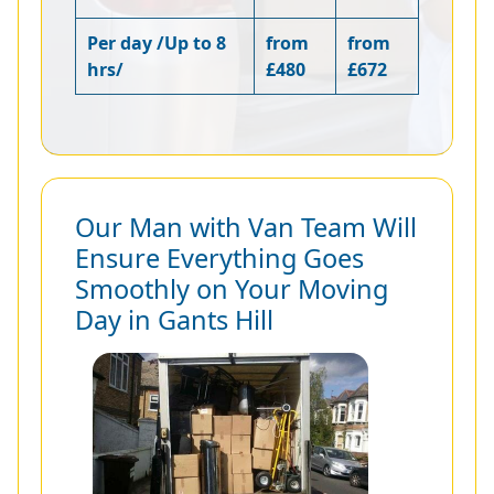
Per day /Up to 8
from
from
hrs/
£480
£672
Our Man with Van Team Will
Ensure Everything Goes
Smoothly on Your Moving
Day in Gants Hill