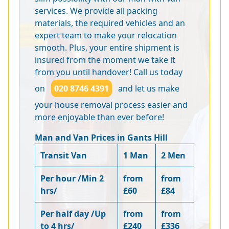
services. We provide all packing
materials, the required vehicles and an
expert team to make your relocation
smooth. Plus, your entire shipment is
insured from the moment we take it
from you until handover! Call us today
on
020 8746 4391
and let us make
your house removal process easier and
more enjoyable than ever before!
Man and Van Prices in Gants Hill
Transit Van
1 Man
2 Men
Per hour /Min 2
from
from
hrs/
£60
£84
Per half day /Up
from
from
to 4 hrs/
£240
£336