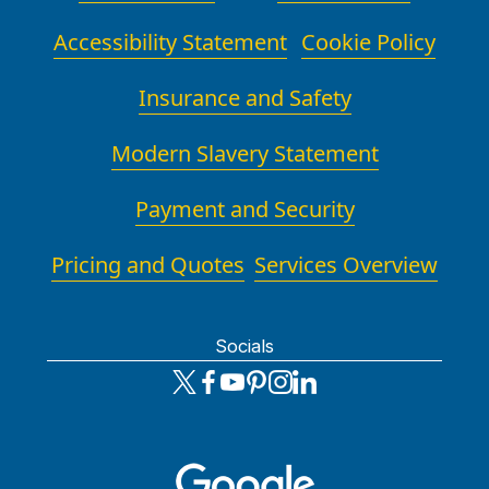
Accessibility Statement
Cookie Policy
Insurance and Safety
Modern Slavery Statement
Payment and Security
Pricing and Quotes
Services Overview
Socials