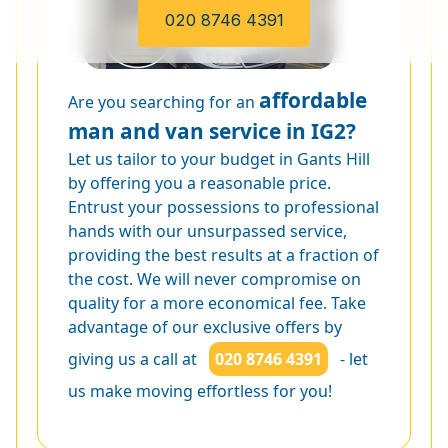
020 8746 4391
affordable
Are you searching for an
man and van service in IG2?
Let us tailor to your budget in Gants Hill
by offering you a reasonable price.
Entrust your possessions to professional
hands with our unsurpassed service,
providing the best results at a fraction of
the cost. We will never compromise on
quality for a more economical fee. Take
advantage of our exclusive offers by
giving us a call at
020 8746 4391
- let
us make moving effortless for you!