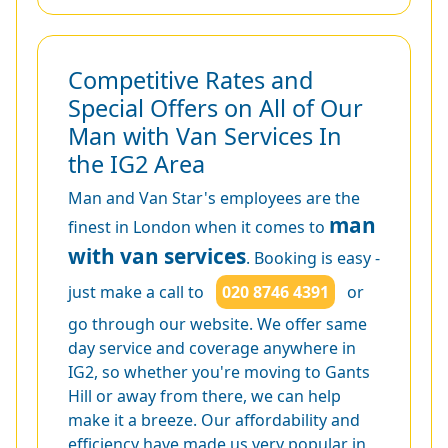
Competitive Rates and
Special Offers on All of Our
Man with Van Services In
the IG2 Area
Man and Van Star's employees are the
man
finest in London when it comes to
with van services
. Booking is easy -
just make a call to
020 8746 4391
or
go through our website. We offer same
day service and coverage anywhere in
IG2, so whether you're moving to Gants
Hill or away from there, we can help
make it a breeze. Our affordability and
efficiency have made us very popular in