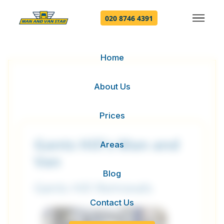
020 8746 4391
Home
About Us
Prices
Gants Hill's Man and
Areas
Van
Blog
Gants Hill Removals
Contact Us