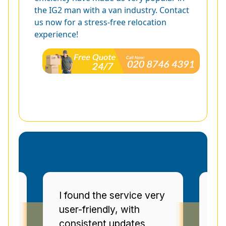
the IG2 man with a van industry. Contact
us now for a stress-free relocation
experience!
ery
Man and Van Star'
E
punctuality and
s
communication were
V