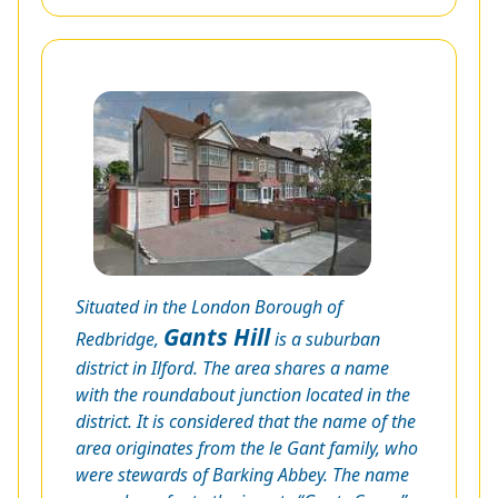
Situated in the London Borough of
Gants Hill
Redbridge,
is a suburban
district in Ilford. The area shares a name
with the roundabout junction located in the
district. It is considered that the name of the
area originates from the le Gant family, who
were stewards of Barking Abbey. The name