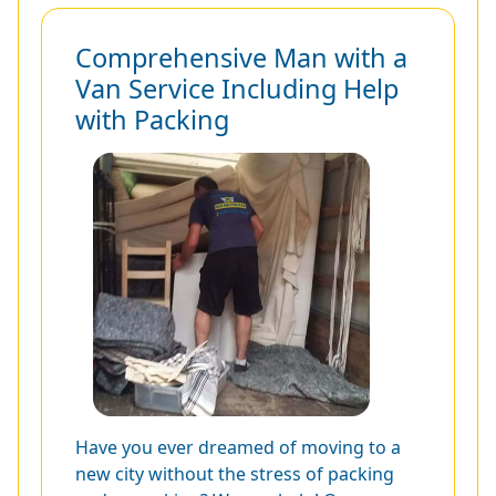
Comprehensive Man with a
Van Service Including Help
with Packing
Have you ever dreamed of moving to a
new city without the stress of packing