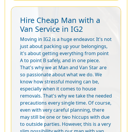
Hire Cheap Man with a
Van Service in IG2
Moving in IG2 is a huge endeavor. It's not
just about packing up your belongings,
it's about getting everything from point
A to point B safely, and in one piece.
That's why we at Man and Van Star are
so passionate about what we do. We
know how stressful moving can be,
especially when it comes to house
removals. That's why we take the needed
precautions every single time. Of course,
even with very careful planning, there
may still be one or two hiccups with due
to outside parties. However, this is a very
slim possibility with our man with van