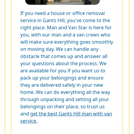
If you need a house or office removal
service in Gants Hill, you've come to the
right place. Man and Van Star is here for
you, with our man and a van crews who
will make sure everything goes smoothly
on moving day. We can handle any
obstacle that comes up and answer all
your questions about the process. We
are available for you if you want us to
pack up your belongings and ensure
they are delivered safely in your new
home. We can do everything all the way
through unpacking and setting all your
belongings on their place, so trust us
and
get the best Gants Hill man with van
service.