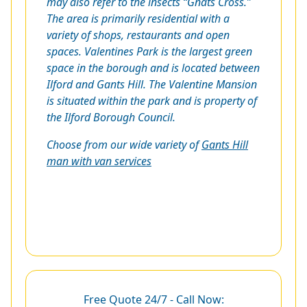
may also refer to the insects “Gnats Cross.”
The area is primarily residential with a
variety of shops, restaurants and open
spaces. Valentines Park is the largest green
space in the borough and is located between
Ilford and Gants Hill. The Valentine Mansion
is situated within the park and is property of
the Ilford Borough Council.
Choose from our wide variety of
Gants Hill
man with van services
Free Quote 24/7 - Call Now: