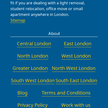
fit if you are dealing with a light removal,
student relocation, office move or small
apartment anywhere in London.
Sitemap
About
Central London
East London
North London
West London
Greater London
North West London
South West London
South East London
Blog
Terms and Conditions
Privacy Policy
Work with us