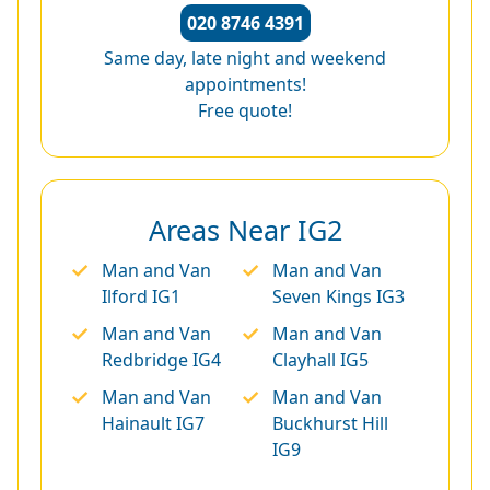
020 8746 4391
Same day, late night and weekend
appointments!
Free quote!
Areas Near IG2
Man and Van
Man and Van
Ilford IG1
Seven Kings IG3
Man and Van
Man and Van
Redbridge IG4
Clayhall IG5
Man and Van
Man and Van
Hainault IG7
Buckhurst Hill
IG9