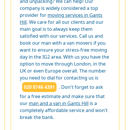
and unpacking? We can help! Our
company is widely considered a top
provider for
moving services in Gants
Hill
. We care for all our clients and our
main goal is to always keep them
satisfied with our services. Call us and
book our man with a van movers if you
want to ensure your stress-free moving
day in the IG2 area. With us you have the
option to move through London, in the
UK or even Europe overall. The number
you need to dial for contacting us is
020 8746 4391
. Don't forget to ask
for a free estimate and make sure that
our
man and a van in Gants Hill
is a
completely affordable service and won't
break the bank.