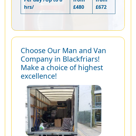
hrs/
£480
£672
Choose Our Man and Van
Company in Blackfriars!
Make a choice of highest
excellence!