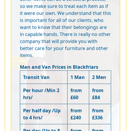
so we make sure to treat each item as if
it were our own. We understand that this
is important for all of our clients, who
want to know that their belongings are
in capable hands. There is really no other
company that will provide you with
better care for your furniture and other
items.
Man and Van Prices in Blackfriars
Transit Van
1 Man
2 Men
Per hour /Min 2
from
from
hrs/
£60
£84
Per half day /Up
from
from
to 4 hrs/
£240
£336
Per day /Up to 8
from
from