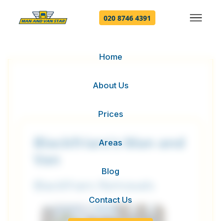
020 8746 4391
Home
About Us
Prices
Blackfriars's Man and
Areas
Van
Blog
Blackfriars Removals
Contact Us