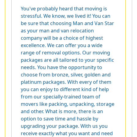
You've probably heard that moving is
stressful. We know, we lived it! You can
be sure that choosing Man and Van Star
as your man and van relocation
company will be a choice of highest
excellence. We can offer you a wide
range of removal options. Our moving
packages are all tailored to your specific
needs. You have the opportunity to
choose from bronze, silver, golden and
platinum packages. With every of them
you can enjoy to different kind of help
from our specially-trained team of
movers like packing, unpacking, storage
and other. What is more, there is an
option to save time and hassle by
upgrading your package. With us you
receive exactly what you want and need