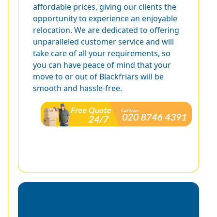
affordable prices, giving our clients the
opportunity to experience an enjoyable
relocation. We are dedicated to offering
unparalleled customer service and will
take care of all your requirements, so
you can have peace of mind that your
move to or out of Blackfriars will be
smooth and hassle-free.