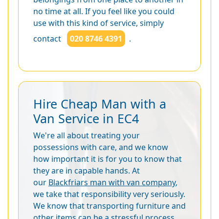
no time at all. If you feel like you could
use with this kind of service, simply
contact
020 8746 4391
.
Hire Cheap Man with a
Van Service in EC4
We're all about treating your
possessions with care, and we know
how important it is for you to know that
they are in capable hands. At
our
Blackfriars man with van company
,
we take that responsibility very seriously.
We know that transporting furniture and
other items can be a stressful process,