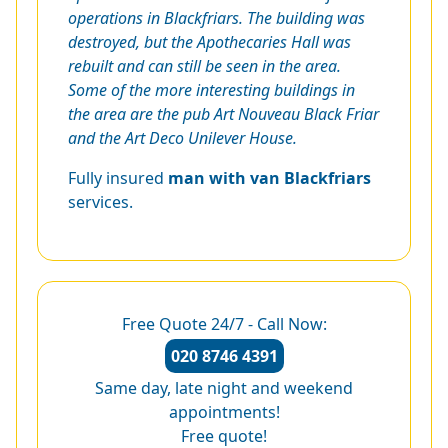
operations in Blackfriars. The building was
destroyed, but the Apothecaries Hall was
rebuilt and can still be seen in the area.
Some of the more interesting buildings in
the area are the pub Art Nouveau Black Friar
and the Art Deco Unilever House.
Fully insured
man with van Blackfriars
services.
Free Quote 24/7 - Call Now:
020 8746 4391
Same day, late night and weekend
appointments!
Free quote!