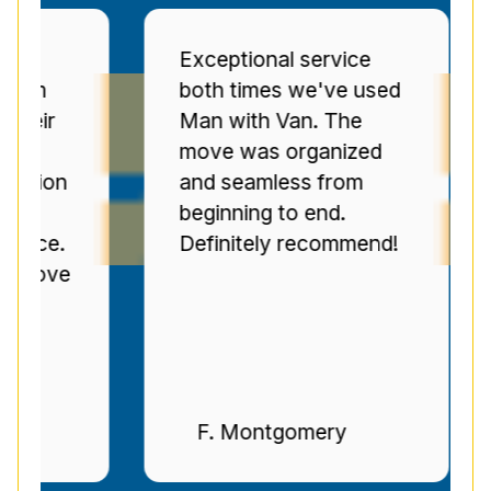
Exceptional service
Pr
both times we've used
se
r
Man with Van. The
Se
move was organized
ov
on
and seamless from
C
beginning to end.
pr
e.
Definitely recommend!
ti
ve
n
F. Montgomery