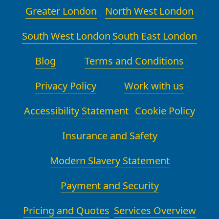
from start to finish. Contact details
Greater London
North West London
music box protection for delicate
and a link to book are provided,
items and use practice drills to
making it easy to start your move
South West London
South East London
ensure crew members move in
now.
harmony, especially in crowded
Blog
Terms and Conditions
pedestrian zones. For extra security,
our team is uniformed, licensed, and
Privacy Policy
traceable via our project
Work with us
management system, so you can
review progress at any stage.
Accessibility Statement
Cookie Policy
Insurance and Safety
Modern Slavery Statement
Payment and Security
Pricing and Quotes
Services Overview