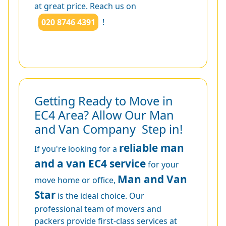
at great price. Reach us on
020 8746 4391
!
Getting Ready to Move in
EC4 Area? Allow Our Man
and Van Company Step in!
reliable man
If you're looking for a
and a van EC4 service
for your
Man and Van
move home or office,
Star
is the ideal choice. Our
professional team of movers and
packers provide first-class services at