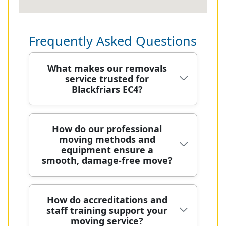
Frequently Asked Questions
What makes our removals
service trusted for
Blackfriars EC4?
Choosing a reliable removals partner
How do our professional
moving methods and
in Blackfriars EC4 means safety,
equipment ensure a
speed, and careful handling of your
smooth, damage-free move?
belongings from doorstep to
destination. Our DBS-checked,
background-verified staff arrive in
Our moving process starts with a
How do accreditations and
clean uniforms with protective
staff training support your
precise on-site survey to tailor
blankets, straps, and trolleys to
moving service?
equipment and teams to your unique