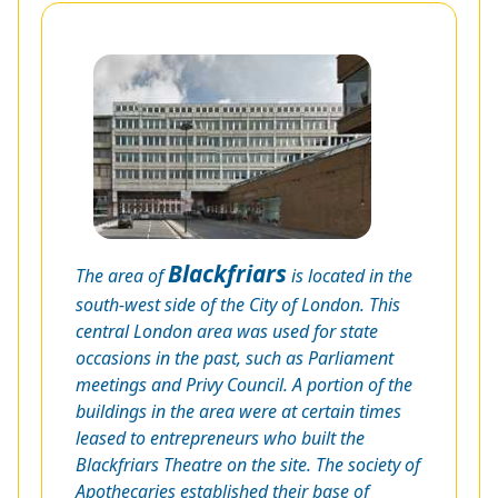
Blackfriars
The area of
is located in the
south-west side of the City of London. This
central London area was used for state
occasions in the past, such as Parliament
meetings and Privy Council. A portion of the
buildings in the area were at certain times
leased to entrepreneurs who built the
Blackfriars Theatre on the site. The society of
Apothecaries established their base of