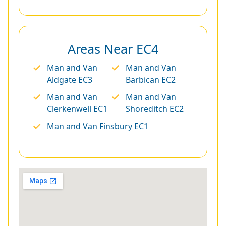
Areas Near EC4
Man and Van
Man and Van
Aldgate EC3
Barbican EC2
Man and Van
Man and Van
Clerkenwell EC1
Shoreditch EC2
Man and Van Finsbury EC1