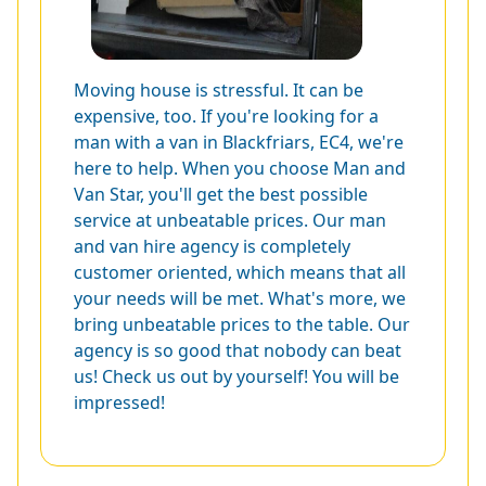
Moving house is stressful. It can be
expensive, too. If you're looking for a
man with a van in Blackfriars, EC4, we're
here to help. When you choose Man and
Van Star, you'll get the best possible
service at unbeatable prices. Our man
and van hire agency is completely
customer oriented, which means that all
your needs will be met. What's more, we
bring unbeatable prices to the table. Our
agency is so good that nobody can beat
us! Check us out by yourself! You will be
impressed!