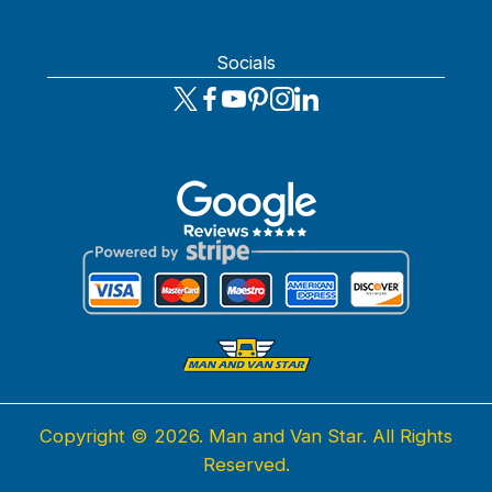
Socials
Copyright ©
2026. Man and Van Star. All Rights
Reserved.