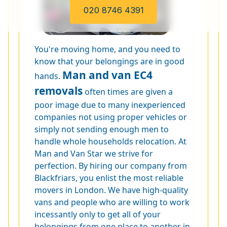
020 8746 4391
You're moving home, and you need to
know that your belongings are in good
Man and van EC4
hands.
removals
often times are given a
poor image due to many inexperienced
companies not using proper vehicles or
simply not sending enough men to
handle whole households relocation. At
Man and Van Star we strive for
perfection. By hiring our company from
Blackfriars, you enlist the most reliable
movers in London. We have high-quality
vans and people who are willing to work
incessantly only to get all of your
belongings from one place to another in