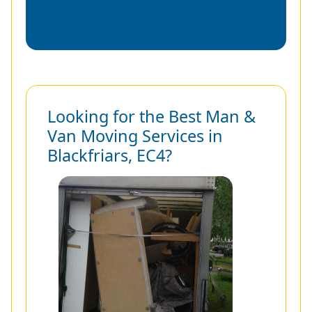
Looking for the Best Man &
Van Moving Services in
Blackfriars, EC4?