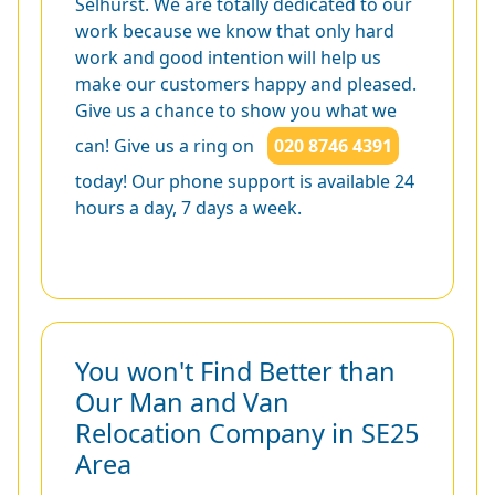
Selhurst. We are totally dedicated to our
work because we know that only hard
work and good intention will help us
make our customers happy and pleased.
Give us a chance to show you what we
can! Give us a ring on
020 8746 4391
today! Our phone support is available 24
hours a day, 7 days a week.
You won't Find Better than
Our Man and Van
Relocation Company in SE25
Area