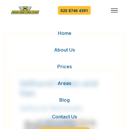
020 8746 4391
Home
About Us
Prices
Selhurst's Man and
Areas
Van
Blog
Selhurst Removals
Contact Us