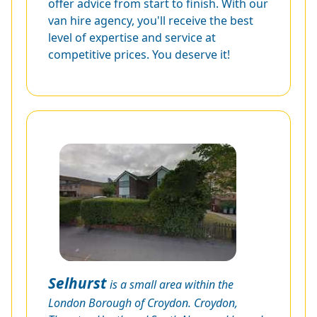
offer advice from start to finish. With our
van hire agency, you'll receive the best
level of expertise and service at
competitive prices. You deserve it!
Selhurst
is a small area within the
London Borough of Croydon. Croydon,