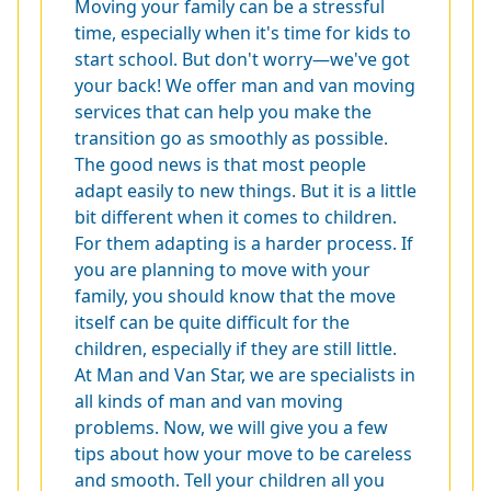
Moving your family can be a stressful
time, especially when it's time for kids to
start school. But don't worry—we've got
your back! We offer man and van moving
services that can help you make the
transition go as smoothly as possible.
The good news is that most people
adapt easily to new things. But it is a little
bit different when it comes to children.
For them adapting is a harder process. If
you are planning to move with your
family, you should know that the move
itself can be quite difficult for the
children, especially if they are still little.
At Man and Van Star, we are specialists in
all kinds of man and van moving
problems. Now, we will give you a few
tips about how your move to be careless
and smooth. Tell your children all you