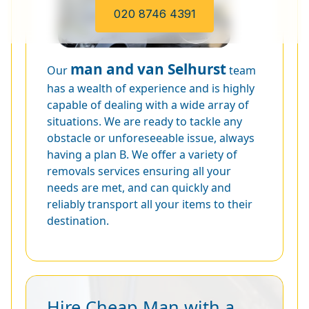
020 8746 4391
man and van Selhurst
Our
team
has a wealth of experience and is highly
capable of dealing with a wide array of
situations. We are ready to tackle any
obstacle or unforeseeable issue, always
having a plan B. We offer a variety of
removals services ensuring all your
needs are met, and can quickly and
reliably transport all your items to their
destination.
Hire Cheap Man with a