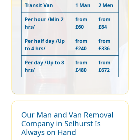
Transit Van
1 Man
2 Men
Per hour /Min 2
from
from
hrs/
£60
£84
Per half day /Up
from
from
to 4 hrs/
£240
£336
Per day /Up to 8
from
from
hrs/
£480
£672
Our Man and Van Removal
Company in Selhurst Is
Always on Hand