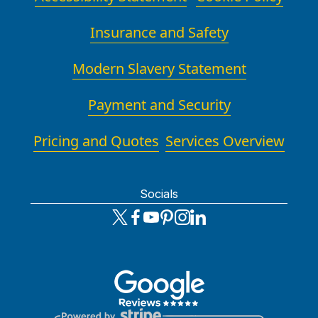
Insurance and Safety
Modern Slavery Statement
Payment and Security
Pricing and Quotes
Services Overview
Socials