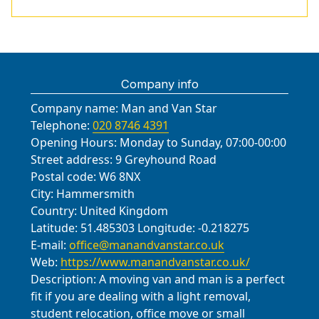
Beckenham, Streatham, Lewisham,
packaging materials. We also
second floor apartments to
hear about during a Selhurst move
Mitcham, and Sanderstead, with
maintain insurance and safety
safeguard tenants and property.
include Selhurst Road, Anerley Road,
careful coordination by a local team.
compliance throughout the process.
Throughout, you stay in control with
Westow Hill (near Crystal Palace
Our crews understand local roads,
a dedicated move coordinator who
Park), North End Lane, Park Lane, the
parking rules, and access points to
updates you on progress, estimates,
Company info
entrances to Selhurst Park stadium,
minimize delays. If your move
and any scheduling changes.
Crystal Palace Park, Beulah Hill,
Company name:
Man and Van Star
crosses council boundaries, we
Penge Road, and the A212/A233
Telephone:
020 8746 4391
coordinate permits and loading
corridors. We also consider access
Opening Hours:
Monday to Sunday, 07:00-00:00
zones with care.
near major routes to plan efficient
Street address:
9 Greyhound Road
loading and unloading sequences,
Postal code:
W6 8NX
City:
Hammersmith
minimise disruption to residents, and
Country:
United Kingdom
coordinate with building managers
Latitude:
51.485303
Longitude:
-0.218275
where needed.
E-mail:
office@manandvanstar.co.uk
Web:
https://www.manandvanstar.co.uk/
Description:
A moving van and man is a perfect
fit if you are dealing with a light removal,
student relocation, office move or small