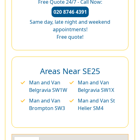
Free Quote 24/7 - Call Now:
020 8746 4391
Same day, late night and weekend
appointments!
Free quote!
Areas Near SE25
Man and Van
Man and Van
Belgravia SW1W
Belgravia SW1X
Man and Van
Man and Van St
Brompton SW3
Helier SM4