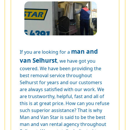
man and
If you are looking for a
van Selhurst
, we have got you
covered. We have been providing the
best removal service throughout
Selhurst for years and our customers
are always satisfied with our work. We
are trustworthy, helpful, fast and all of
this is at great price. How can you refuse
such superior assistance? That is why
Man and Van Star is said to be the best
man and van rental agency throughout