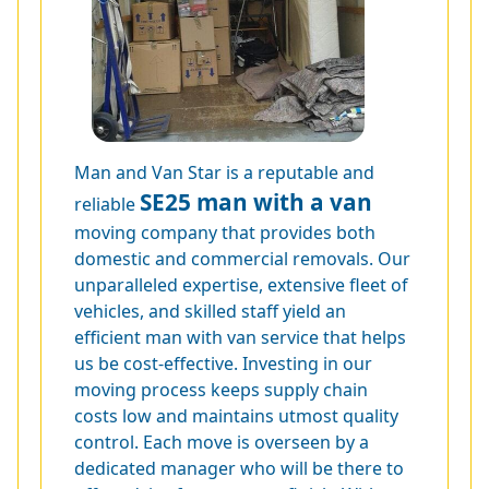
Man and Van Star is a reputable and
SE25 man with a van
reliable
moving company that provides both
domestic and commercial removals. Our
unparalleled expertise, extensive fleet of
vehicles, and skilled staff yield an
efficient man with van service that helps
us be cost-effective. Investing in our
moving process keeps supply chain
costs low and maintains utmost quality
control. Each move is overseen by a
dedicated manager who will be there to