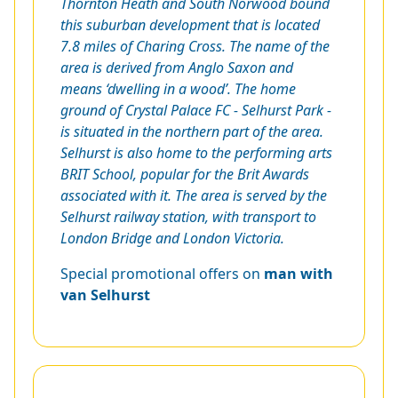
Thornton Heath and South Norwood bound
this suburban development that is located
7.8 miles of Charing Cross. The name of the
area is derived from
Anglo Saxon and
means ‘dwelling in a wood’. The home
ground of Crystal Palace FC - Selhurst Park -
is situated in the northern part of the area.
Selhurst is also home to the performing arts
BRIT School, popular for the Brit Awards
associated with it. The area is served by the
Selhurst railway station, with transport to
London Bridge and London Victoria.
Special promotional offers on
man with
van Selhurst