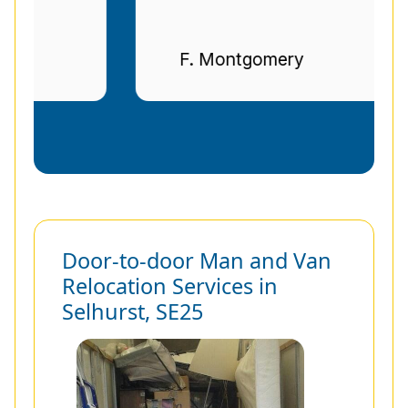
F. Montgomery
Door-to-door Man and Van
Relocation Services in
Selhurst, SE25