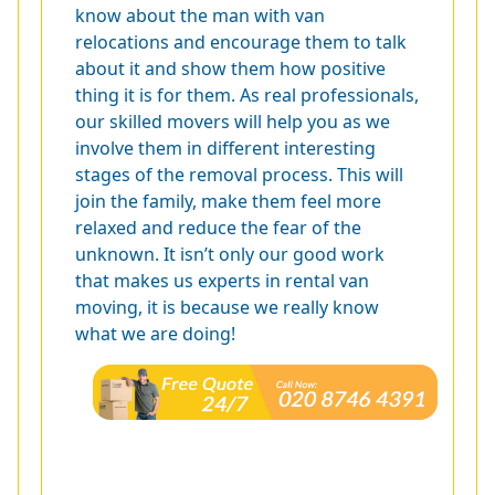
know about the man with van
relocations and encourage them to talk
about it and show them how positive
thing it is for them. As real professionals,
our skilled movers will help you as we
involve them in different interesting
stages of the removal process. This will
join the family, make them feel more
relaxed and reduce the fear of the
unknown. It isn’t only our good work
that makes us experts in rental van
moving, it is because we really know
what we are doing!