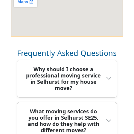
Frequently Asked Questions
Why should I choose a
professional moving service
in Selhurst for my house
move?
Choosing a professional moving
What moving services do
you offer in Selhurst SE25,
service in Selhurst means you benefit
and how do they help with
from careful planning, specialist
different moves?
equipment, and a smoother, safer