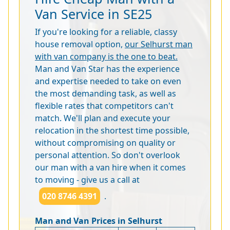
Van Service in SE25
If you're looking for a reliable, classy
house removal option,
our Selhurst man
with van company is the one to beat.
Man and Van Star has the experience
and expertise needed to take on even
the most demanding task, as well as
flexible rates that competitors can't
match. We'll plan and execute your
relocation in the shortest time possible,
without compromising on quality or
personal attention. So don't overlook
our man with a van hire when it comes
to moving - give us a call at
020 8746 4391
.
Man and Van Prices in Selhurst