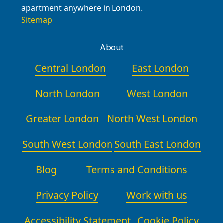
apartment anywhere in London.
Sitemap
About
Central London
East London
North London
West London
Greater London
North West London
South West London
South East London
Blog
Terms and Conditions
Privacy Policy
Work with us
Accessibility Statement
Cookie Policy