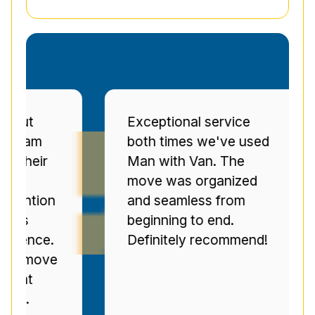
Exceptional service
Pr
both times we've used
se
r
Man with Van. The
Se
move was organized
ov
on
and seamless from
C
beginning to end.
pr
e.
Definitely recommend!
ti
ve
n