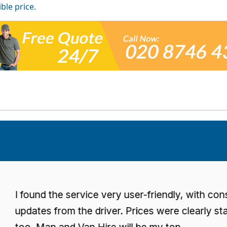
ble price.
found the service very user-friendly, with consisten
dates from the driver. Prices were clearly stated
o. Man and Van Hire will be my top