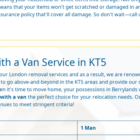
eans that your items won't get scratched or damaged in an
nsurance policy that'll cover all damage. So don't wait—call
th a Van Service in KT5
f our London removal services and as a result, we are reno
to go above-and-beyond in the KT5 areas and provide our 
n it's time to move home, your possessions in Berrylands w
with a van
the perfect choice for your relocation needs. O
nues to meet stringent criteria!
1 Man