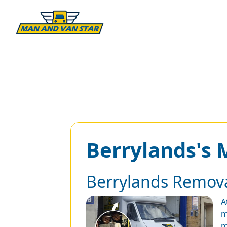
Berrylands's
Berrylands Remov
A
m
m