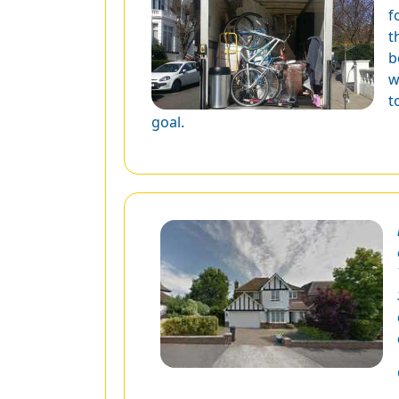
f
t
b
w
t
goal.