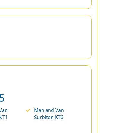
5
Van
Man and Van
 KT1
Surbiton KT6