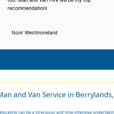
ecommendation!
Noor Westmoreland
Man and Van Service in Berrylands,
elocating can be a strenuous and time-intensive undertaking