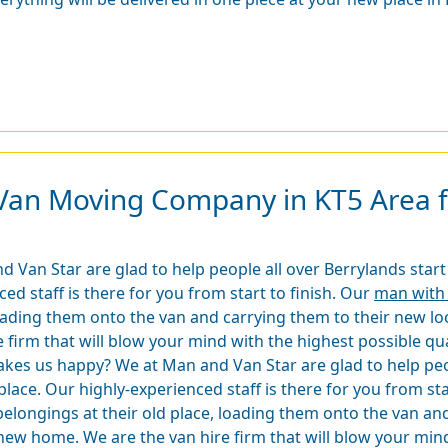
Van Moving Company in KT5 Area fo
an Star are glad to help people all over Berrylands start t
d staff is there for you from start to finish. Our
man with 
loading them onto the van and carrying them to their new l
 firm that will blow your mind with the highest possible qu
es us happy? We at Man and Van Star are glad to help peopl
lace. Our highly-experienced staff is there for you from sta
elongings at their old place, loading them onto the van and
new home. We are the van hire firm that will blow your mind