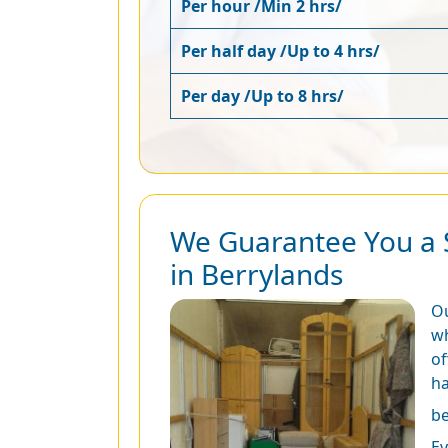
Per hour /Min 2 hrs/
Per half day /Up to 4 hrs/
Per day /Up to 8 hrs/
We Guarantee You a 
in Berrylands
O
wh
of
ha
be
Ev