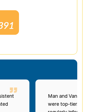
t
Man and Van Star' punctuality a
were top-tier. The drivers were po
regularly informed of progress. Bril