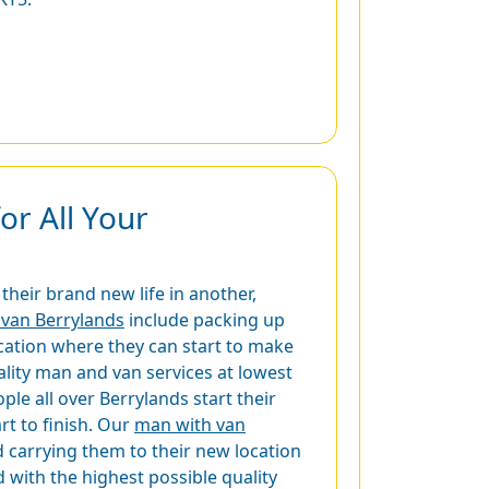
r All Your
heir brand new life in another,
van Berrylands
include packing up
ocation where they can start to make
ality man and van services at lowest
e all over Berrylands start their
rt to finish. Our
man with van
 carrying them to their new location
 with the highest possible quality