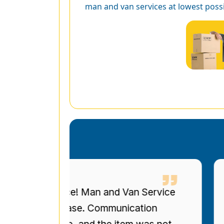
man and van services at lowest possi
eous service! Man and Van Service
I 
ized bookcase. Communication
up
re on time, and the item was not
to