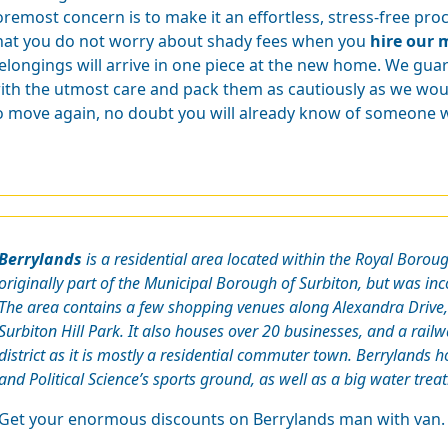
oremost concern is to make it an effortless, stress-free pr
hat you do not worry about shady fees when you
hire our 
elongings will arrive in one piece at the new home. We gua
ith the utmost care and pack them as cautiously as we wou
o move again, no doubt you will already know of someone wh
Berrylands
is a residential area located within the Royal Boro
originally part of the Municipal Borough of Surbiton, but was in
The area contains a few shopping venues along Alexandra Drive, 
Surbiton Hill Park. It also houses over 20 businesses, and a railway
district as it is mostly a residential commuter town. Berrylands
and Political Science’s sports ground, as well as a big water trea
Get your enormous discounts on Berrylands man with van.