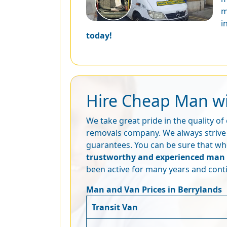
m
i
today!
Hire Cheap Man wi
We take great pride in the quality o
removals company. We always strive 
guarantees. You can be sure that whe
trustworthy and experienced man 
been active for many years and conti
Man and Van Prices in Berrylands
Transit Van