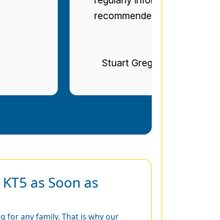
recommended.
Stuart Gregg
 KT5 as Soon as
 for any family. That is why our