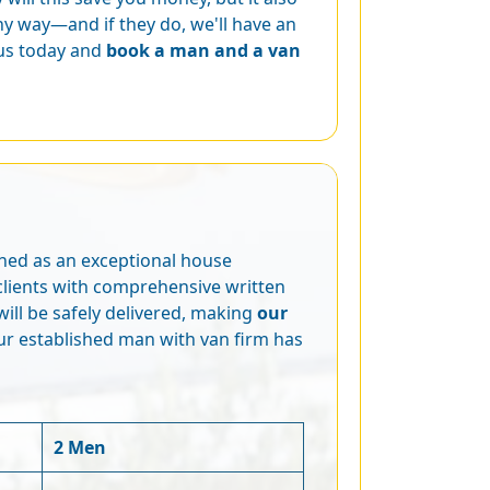
y way—and if they do, we'll have an
 us today and
book a man and a van
wned as an exceptional house
clients with comprehensive written
ill be safely delivered, making
our
ur established man with van firm has
2 Men