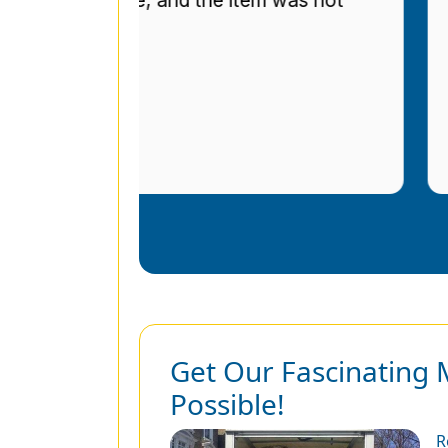
r
Get Our Fascinating 
Possible!
R