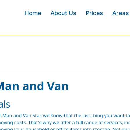
Home
About Us
Prices
Areas
 Man and Van
als
t Man and Van Star, we know that the last thing you want t
oving costs. That's why we offer a full range of services, 
oving your household or office items into storage. Not only 