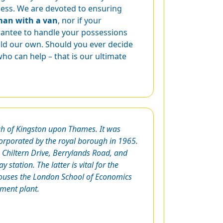
ocess. We are devoted to ensuring
man with a van
, nor if your
rantee to handle your possessions
ld our own. Should you ever decide
o can help – that is our ultimate
ugh of Kingston upon Thames. It was
corporated by the royal borough in 1965.
Chiltern Drive, Berrylands Road, and
 station. The latter is vital for the
 houses the London School of Economics
tment plant.