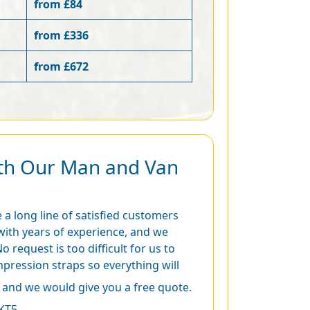
from £84
from £336
from £672
ith Our Man and Van
 a long line of satisfied customers
with years of experience, and we
o request is too difficult for us to
ression straps so everything will
and we would give you a free quote.
KT5.