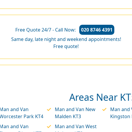
Free Quote 24/7 - Call Now:
020 8746 4391
Same day, late night and weekend appointments!
Free quote!
Areas Near KT
Man and Van
Man and Van New
Man and 
Worcester Park KT4
Malden KT3
Kingston
Man and Van
Man and Van West