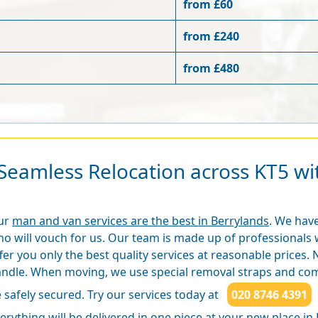
from £60
from £240
from £480
Seamless Relocation across KT5 w
ur
man and van services are the best in Berrylands
. We have
o will vouch for us. Our team is made up of professionals 
fer you only the best quality services at reasonable prices. N
ndle. When moving, we use special removal straps and comp
 safely secured. Try our services today at
020 8746 4391
erything will be delivered in one piece at your new place in 