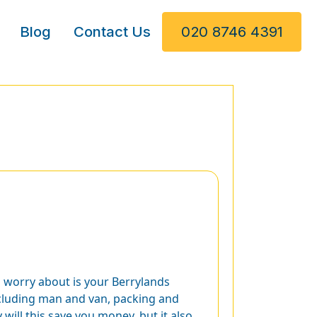
Blog
Contact Us
020 8746 4391
o worry about is your Berrylands
including man and van, packing and
will this save you money, but it also