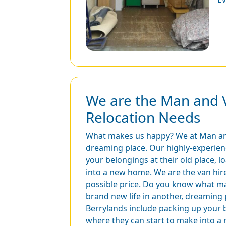
We are the Man and 
Relocation Needs
What makes us happy? We at Man and V
dreaming place. Our highly-experience
your belongings at their old place, 
into a new home. We are the van hire
possible price. Do you know what mak
brand new life in another, dreaming p
Berrylands
include packing up your b
where they can start to make into a 