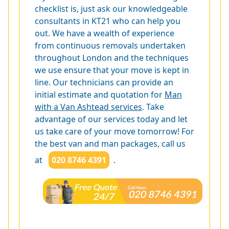
checklist is, just ask our knowledgeable
consultants in KT21 who can help you
out. We have a wealth of experience
from continuous removals undertaken
throughout London and the techniques
we use ensure that your move is kept in
line. Our technicians can provide an
initial estimate and quotation for
Man
with a Van Ashtead services
. Take
advantage of our services today and let
us take care of your move tomorrow! For
the best van and man packages, call us
at
020 8746 4391
.