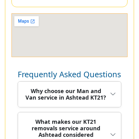
Frequently Asked Questions
Why choose our Man and
Van service in Ashtead KT21?
We've safely moved homes across
What makes our KT21
removals service around
Ashtead for over 20 years, combining
Ashtead considered
clean vehicles, careful handling, and