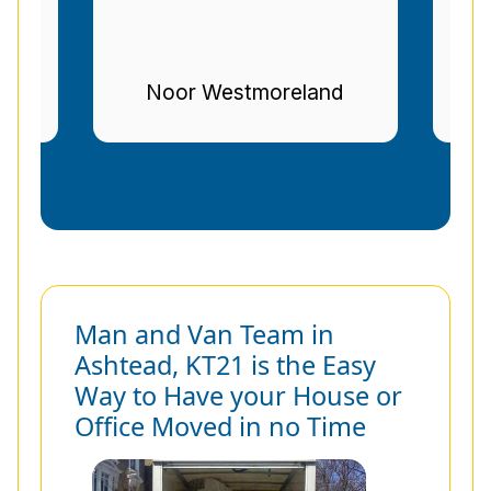
nd
Stuart Gregg
Man and Van Team in
Ashtead, KT21 is the Easy
Way to Have your House or
Office Moved in no Time