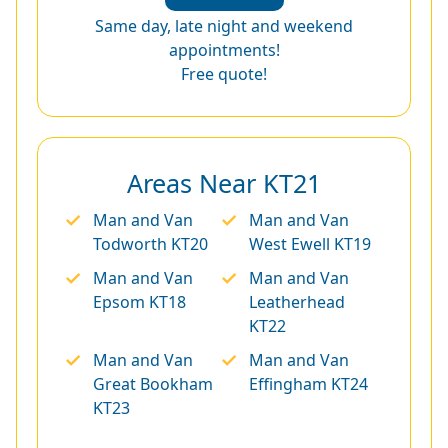
Same day, late night and weekend
appointments!
Free quote!
Areas Near KT21
Man and Van
Man and Van
Todworth KT20
West Ewell KT19
Man and Van
Man and Van
Epsom KT18
Leatherhead
KT22
Man and Van
Man and Van
Great Bookham
Effingham KT24
KT23