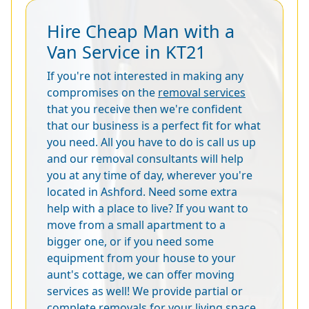
Hire Cheap Man with a
Van Service in KT21
If you're not interested in making any
compromises on the
removal services
that you receive then we're confident
that our business is a perfect fit for what
you need. All you have to do is call us up
and our removal consultants will help
you at any time of day, wherever you're
located in Ashford. Need some extra
help with a place to live? If you want to
move from a small apartment to a
bigger one, or if you need some
equipment from your house to your
aunt's cottage, we can offer moving
services as well! We provide partial or
complete removals for your living space,