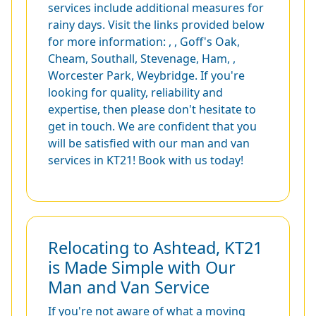
services include additional measures for
rainy days. Visit the links provided below
for more information: , ,
Goff's Oak
,
Cheam
,
Southall
,
Stevenage
,
Ham
, ,
Worcester Park
,
Weybridge
. If you're
looking for quality, reliability and
expertise, then please don't hesitate to
get in touch. We are confident that you
will be satisfied with our man and van
services in KT21! Book with us today!
Relocating to Ashtead, KT21
is Made Simple with Our
Man and Van Service
If you're not aware of what a moving