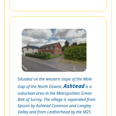
Situated on the western slope of the Mole
Ashtead
Gap of the North Downs,
is a
suburban area in the Metropolitan Green
Belt of Surrey. The village is separated from
Epsom by Ashtead Common and Langley
Valley and from Leatherhead by the M25