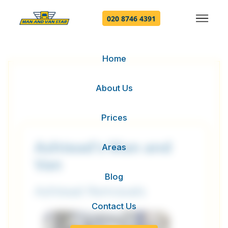
020 8746 4391
Home
About Us
Prices
Ashtead's Man and
Areas
Van
Blog
Ashtead Removals
Contact Us