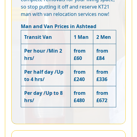
so stop putting it off and reserve KT21
man with van relocation services now!
Man and Van Prices in Ashtead
Transit Van
1 Man
2 Men
Per hour /Min 2
from
from
hrs/
£60
£84
Per half day /Up
from
from
to 4 hrs/
£240
£336
Per day /Up to 8
from
from
hrs/
£480
£672