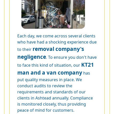
Each day, we come across several clients
who have had a shocking experience due
removal company's
to their
negligence
. To ensure you don't have
KT21
to face this kind of situation, our
man and a van company
has
put quality measures in place. We
conduct audits to review the
requirements and standards of our
clients in Ashtead annually. Compliance
is monitored closely, thus providing
peace of mind for customers.