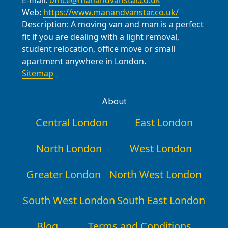
E-mail:
office@manandvanstar.co.uk
move.
Web:
https://www.manandvanstar.co.uk/
Description:
A moving van and man is a perfect
fit if you are dealing with a light removal,
student relocation, office move or small
apartment anywhere in London.
Sitemap
About
Central London
East London
North London
West London
Greater London
North West London
South West London
South East London
Blog
Terms and Conditions