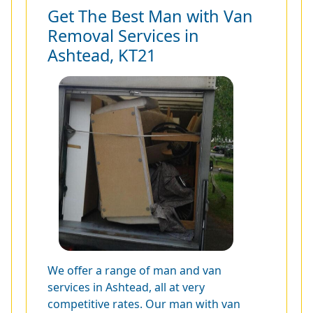
Get The Best Man with Van
Removal Services in
Ashtead, KT21
We offer a range of man and van
services in Ashtead, all at very
competitive rates. Our man with van