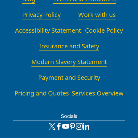
Privacy Policy
Work with us
Accessibility Statement
Cookie Policy
Insurance and Safety
Modern Slavery Statement
Payment and Security
Pricing and Quotes
Services Overview
Socials