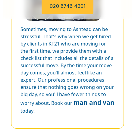
020 8746 4391
Sometimes, moving to Ashtead can be
stressful. That's why when we get hired
by clients in KT21 who are moving for
the first time, we provide them with a
check list that includes all the details of a
successful move. By the time your move
day comes, you'll almost feel like an
expert. Our professional procedures
ensure that nothing goes wrong on your
big day, so you'll have fewer things to
man and van
worry about. Book our
today!