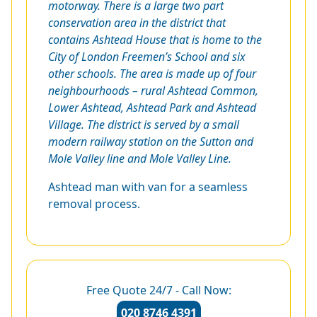
motorway. There is a large two part
conservation area in the district that
contains Ashtead House that is home to the
City of London Freemen’s School and six
other schools. The area is made up of four
neighbourhoods – rural Ashtead Common,
Lower Ashtead, Ashtead Park and Ashtead
Village. The district is served by a small
modern railway station on the Sutton and
Mole Valley line and Mole Valley Line.
Ashtead man with van for a seamless
removal process.
Free Quote 24/7 - Call Now:
020 8746 4391