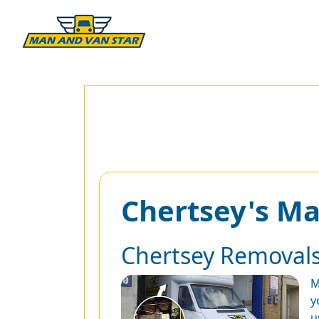
Chertsey's M
Chertsey Removal
M
y
u