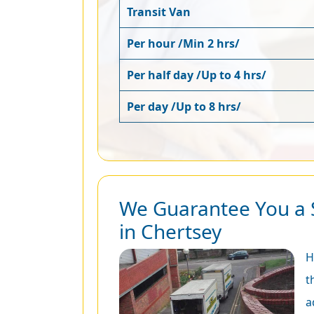
Transit Van
Per hour /Min 2 hrs/
Per half day /Up to 4 hrs/
Per day /Up to 8 hrs/
We Guarantee You a 
in Chertsey
H
t
a