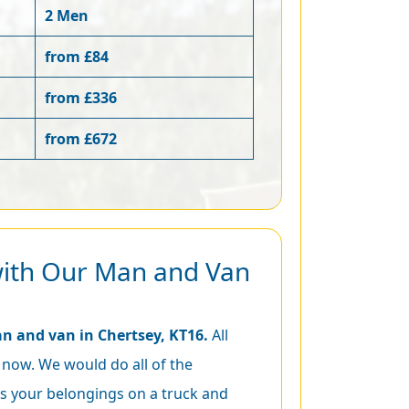
2 Men
from £84
from £336
from £672
with Our Man and Van
n and van in Chertsey, KT16.
All
 now. We would do all of the
s your belongings on a truck and