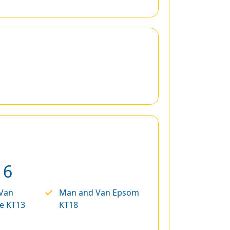
16
Van
Man and Van Epsom
e KT13
KT18