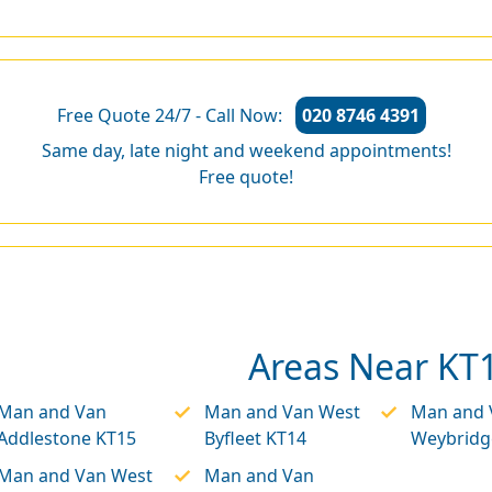
Free Quote 24/7 - Call Now:
020 8746 4391
Same day, late night and weekend appointments!
Free quote!
Areas Near KT
Man and Van
Man and Van West
Man and 
Addlestone KT15
Byfleet KT14
Weybridg
Man and Van West
Man and Van