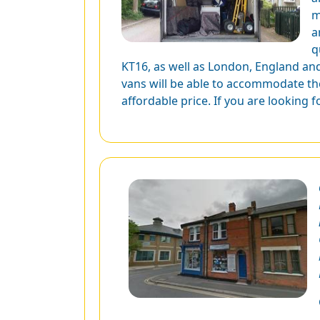
m
a
q
KT16, as well as London, England and
vans will be able to accommodate the
affordable price. If you are looking 