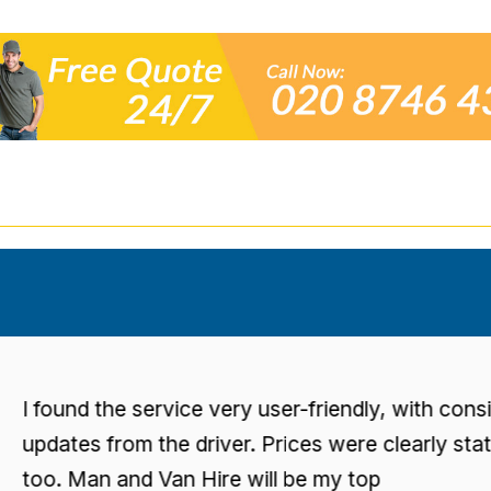
found the service very user-friendly, with consisten
dates from the driver. Prices were clearly stated
o. Man and Van Hire will be my top