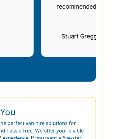
recommended.
Stuart Gregg
 You
he perfect van hire solutions for
 hassle-free. We offer you reliable
experience. If you want a five-star