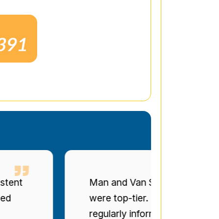
t
Man and Van Star' punctuality a
were top-tier. The drivers were po
regularly informed of progress. Bril