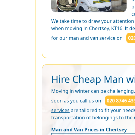
b
c
We take time to draw your attention
when moving in Chertsey, KT16. It dep
for our man and van service on
02
Hire Cheap Man wi
Moving in winter can be challenging,
soon as you call us on
020 8746 43
services
are tailored to fit your nee
transportation of belongings to th
Man and Van Prices in Chertsey