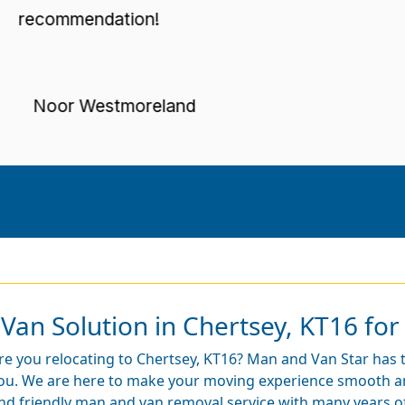
ecommendation!
Noor Westmoreland
Van Solution in Chertsey, KT16 for
re you relocating to Chertsey, KT16? Man and Van Star has t
ou. We are here to make your moving experience smooth and
nd friendly man and van removal service with many years of 