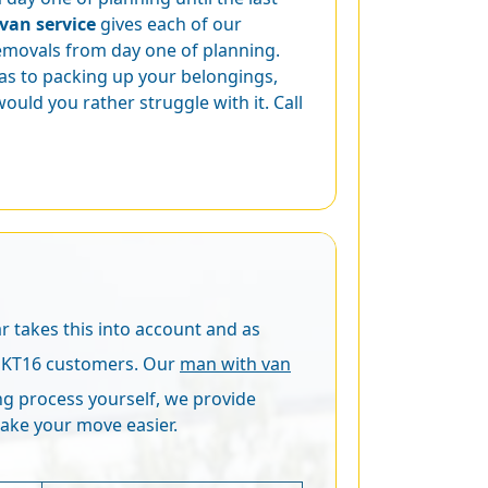
van service
gives each of our
removals from day one of planning.
as to packing up your belongings,
ould you rather struggle with it. Call
r takes this into account and as
y, KT16 customers. Our
man with van
ing process yourself, we provide
ake your move easier.