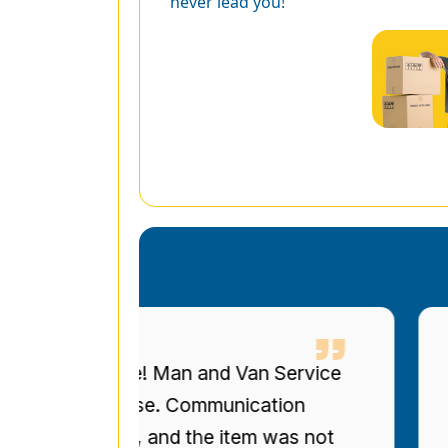
never lead you!
eous service! Man and Van Service
I 
ized bookcase. Communication
up
re on time, and the item was not
to