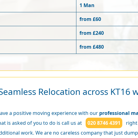
1 Man
from £60
from £240
from £480
Seamless Relocation across KT16 
ave a positive moving experience with our
professional ma
hat is asked of you to do is call us at
020 8746 4391
right
dditional work. We are no careless company that just dump