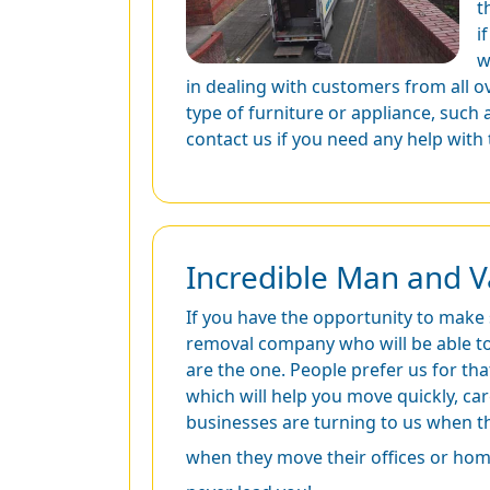
t
i
w
in dealing with customers from all o
type of furniture or appliance, such
contact us if you need any help with
Incredible Man and V
If you have the opportunity to make
removal company who will be able to 
are the one. People prefer us for tha
which will help you move quickly, ca
businesses are turning to us when t
when they move their offices or hom