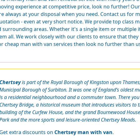
oving experience at competitive price, look no further! Our 
re always at your disposal when you need. Contact us for m
uotation - even at very short notice. We provide top class m
 surrounding areas. Whether it's a single item or multiple
m all. We work closely with our clients to ensure that they
for cheap man with van services then look no further than u
Chertsey
is part of the Royal Borough of Kingston upon Thames, 
Municipal Borough of Surbiton. It was one of England’s oldest m
is a residential neighbourhood and a commuter town. There you
Chertsey Bridge, a historical museum that introduces visitors to th
building of the Curfew House, and the grand Bournewood House. 
Park and the more sports and leisure-oriented Chertsey Meads.
Get extra discounts on
Chertsey man with van
.