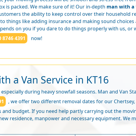
ox is packed. We make sure of it! Our in-depth
man with a 
ustomers the ability to keep control over their household 
 to things like adding insurance and making sound choices 
ends on you if you dare to do things properly with us, or w
0 8746 4391
now!
th a Van Service in KT16
 especially during heavy snowfall seasons. Man and Van Sta
91
, we offer two different removal dates for our Chertse
ds and budget. If you need help partly carrying out the mov
e new residence, manpower and necessary equipment. We m