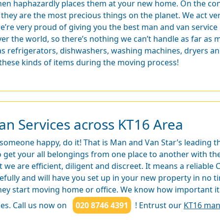
hen haphazardly places them at your new home. On the cont
f they are the most precious things on the planet. We act ve
e’re very proud of giving you the best man and van service 
ver the world, so there’s nothing we can’t handle as far as
 as refrigerators, dishwashers, washing machines, dryers a
 these kinds of items during the moving process!
an Services across KT16 Area
 someone happy, do it! That is Man and Van Star’s leading 
get your all belongings from one place to another with the 
t we are efficient, diligent and discreet. It means a reliabl
refully and will have you set up in your new property in no
hey start moving home or office. We know how important it 
es. Call us now on
020 8746 4391
! Entrust our
KT16 man 