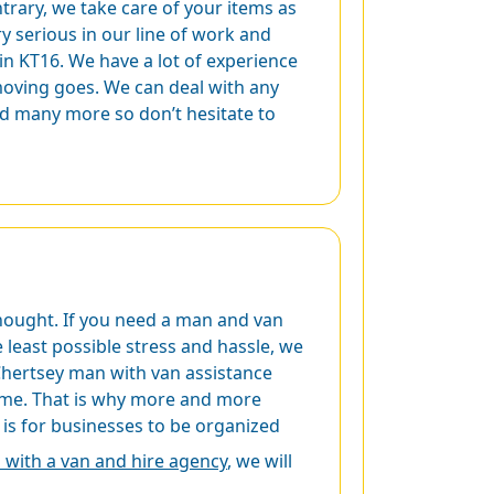
rary, we take care of your items as
ry serious in our line of work and
in KT16. We have a lot of experience
 moving goes. We can deal with any
nd many more so don’t hesitate to
thought. If you need a man and van
least possible stress and hassle, we
e Chertsey man with van assistance
 time. That is why more and more
is for businesses to be organized
with a van and hire agency
, we will