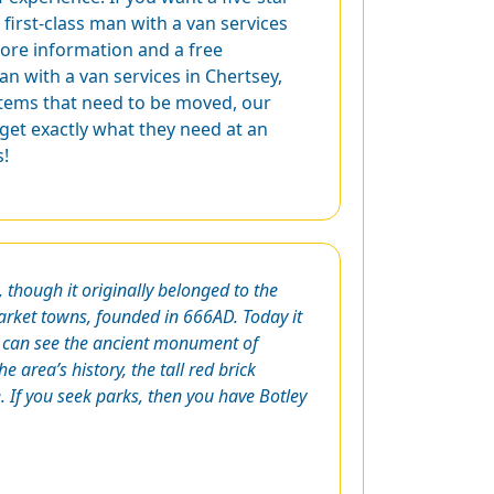
first-class man with a van services
ore information and a free
an with a van services in Chertsey,
 items that need to be moved, our
 get exactly what they need at an
s!
though it originally belonged to the
arket towns, founded in 666AD. Today it
 can see the ancient monument of
e area’s history, the tall red brick
If you seek parks, then you have Botley