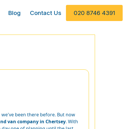
Blog
Contact Us
020 8746 4391
t, we've been there before. But now
nd van company in Chertsey
. With
day one of planning until the last