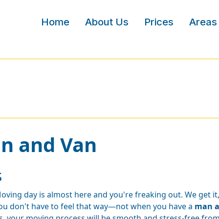
Home
About Us
Prices
Areas
an and Van
s
oving day is almost here and you're freaking out. We get i
ou don't have to feel that way—not when you have a
man a
s, your moving process will be smooth and stress-free from 