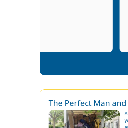
r
The Perfect Man and 
A
y
a