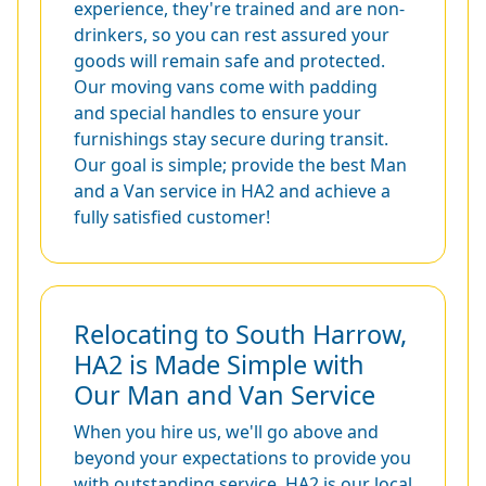
experience, they're trained and are non-
drinkers, so you can rest assured your
goods will remain safe and protected.
Our moving vans come with padding
and special handles to ensure your
furnishings stay secure during transit.
Our goal is simple; provide the best Man
and a Van service in HA2 and achieve a
fully satisfied customer!
Relocating to South Harrow,
HA2 is Made Simple with
Our Man and Van Service
When you hire us, we'll go above and
beyond your expectations to provide you
with outstanding service. HA2 is our local