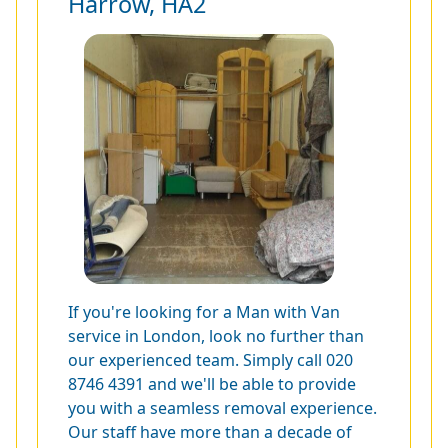
Harrow, HA2
If you're looking for a Man with Van
service in London, look no further than
our experienced team. Simply call
020
8746 4391
and we'll be able to provide
you with a seamless removal experience.
Our staff have more than a decade of