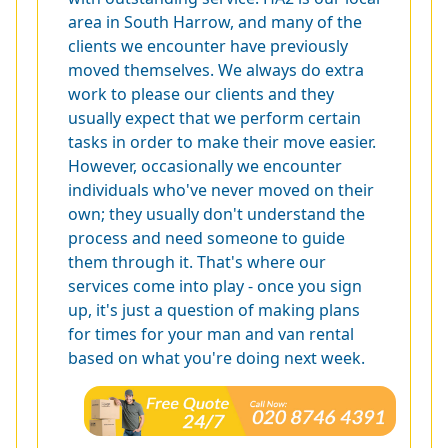
area in South Harrow, and many of the
clients we encounter have previously
moved themselves. We always do extra
work to please our clients and they
usually expect that we perform certain
tasks in order to make their move easier.
However, occasionally we encounter
individuals who've never moved on their
own; they usually don't understand the
process and need someone to guide
them through it. That's where our
services come into play - once you sign
up, it's just a question of making plans
for times for your man and van rental
based on what you're doing next week.