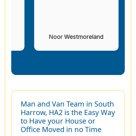
r
Noor Westmoreland
Man and Van Team in South
Harrow, HA2 is the Easy Way
to Have your House or
Office Moved in no Time