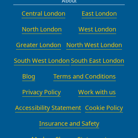
About
Central London
East London
North London
West London
Greater London
North West London
South West London
South East London
Blog
Terms and Conditions
Privacy Policy
Work with us
Accessibility Statement
Cookie Policy
Insurance and Safety