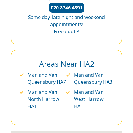
020 8746 4391
Same day, late night and weekend
appointments!
Free quote!
Areas Near HA2
Man and Van
Man and Van
Queensbury HA7
Queensbury HA3
Man and Van
Man and Van
North Harrow
West Harrow
HA1
HA1