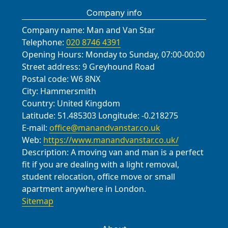
Lane; Pinner Road; Harrow
Harrow-on-the-Hill (Harrow). These
needs. If you're planning an office
take photos during the move to
Company info
Recreation Ground; Sudbury Court
areas reflect our coverage for quick,
relocation or a student move, we'll
document the layout and help with
Park; Roxeth Avenue; High Street,
local moves close to South Harrow.
adapt with a fast, safe, and
unpacking.
Company name:
Man and Van Star
Harrow; Harrow-on-the-Hill
dependable service.
Telephone:
020 8746 4391
viewpoint; Station Road (Harrow);
Opening Hours:
Monday to Sunday, 07:00-00:00
and adjoining green spaces used by
Street address:
9 Greyhound Road
residents for recreation. These
Postal code:
W6 8NX
City:
Hammersmith
references help us plan access,
Country:
United Kingdom
parking, and timing for your move.
Latitude:
51.485303
Longitude:
-0.218275
E-mail:
office@manandvanstar.co.uk
Web:
https://www.manandvanstar.co.uk/
Description:
A moving van and man is a perfect
fit if you are dealing with a light removal,
student relocation, office move or small
apartment anywhere in London.
Sitemap