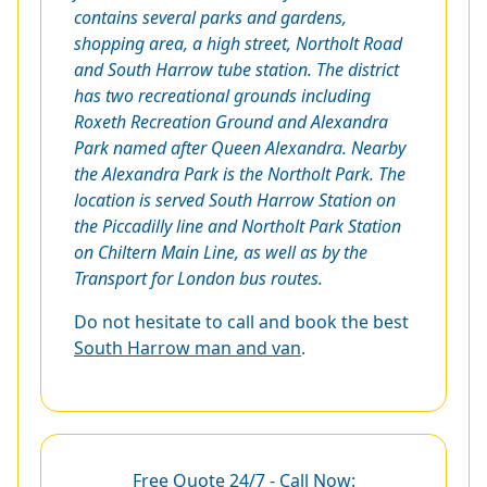
contains several parks and gardens,
shopping area, a high street, Northolt Road
and South Harrow tube station. The district
has two recreational grounds including
Roxeth Recreation Ground and Alexandra
Park named after Queen Alexandra. Nearby
the Alexandra Park is the Northolt Park. The
location is served South Harrow Station on
the Piccadilly line and Northolt Park Station
on Chiltern Main Line, as well as by the
Transport for London bus routes.
Do not hesitate to call and book the best
South Harrow man and van
.
Free Quote 24/7 - Call Now: