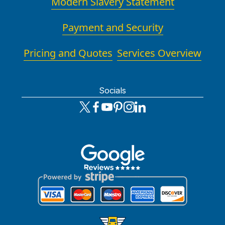
Modern Slavery Statement
Payment and Security
Pricing and Quotes
Services Overview
Socials