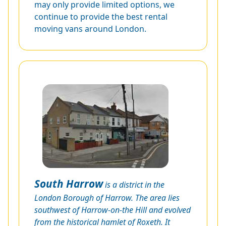
may only provide limited options, we
continue to provide the best rental
moving vans around London.
South Harrow
is a district in the
London Borough of Harrow. The area lies
southwest of Harrow-on-the Hill and evolved
from the historical hamlet of Roxeth. It