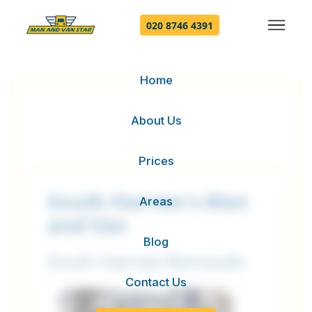
020 8746 4391
Home
About Us
Prices
South Harrow's Man
Areas
and Van
Blog
South Harrow Removals
Contact Us