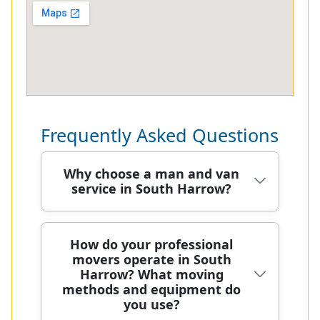
Frequently Asked Questions
Why choose a man and van
service in South Harrow?
Choosing a man and van service in
How do your professional
movers operate in South
South Harrow means local
Harrow? What moving
knowledge, careful handling, and
methods and equipment do
predictable pricing. Our team has
you use?
safely relocated hundreds of homes