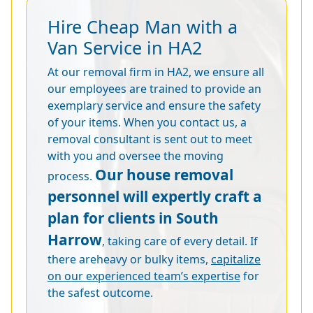
Hire Cheap Man with a
Van Service in HA2
At our removal firm in HA2, we ensure all
our employees are trained to provide an
exemplary service and ensure the safety
of your items. When you contact us, a
removal consultant is sent out to meet
with you and oversee the moving
Our house removal
process.
personnel will expertly craft a
plan for clients in South
Harrow
, taking care of every detail. If
there areheavy or bulky items,
capitalize
on our experienced team’s expertise
for
the safest outcome.