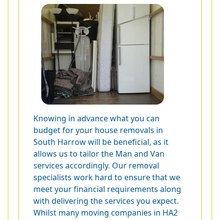
Knowing in advance what you can
budget for your house removals in
South Harrow will be beneficial, as it
allows us to tailor the Man and Van
services accordingly. Our removal
specialists work hard to ensure that we
meet your financial requirements along
with delivering the services you expect.
Whilst many moving companies in HA2