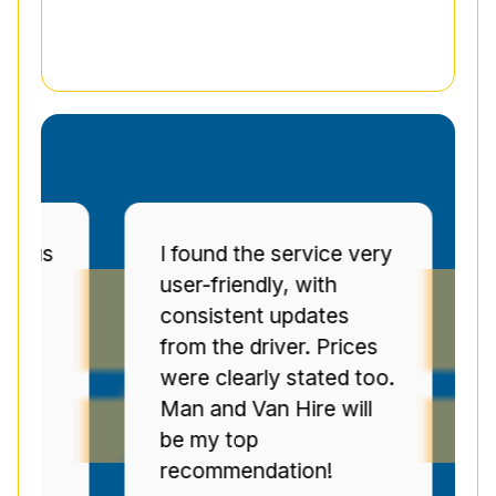
ous
I found the service very
Ma
user-friendly, with
pu
consistent updates
c
from the driver. Prices
to
were clearly stated too.
we
n
Man and Van Hire will
re
s
be my top
pr
recommendation!
se