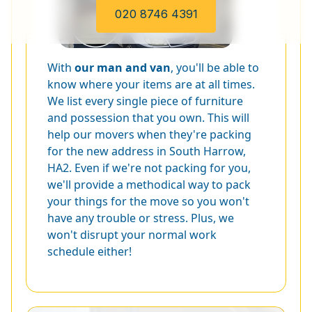
020 8746 4391
With
our man and van
, you'll be able to
know where your items are at all times.
We list every single piece of furniture
and possession that you own. This will
help our movers when they're packing
for the new address in South Harrow,
HA2. Even if we're not packing for you,
we'll provide a methodical way to pack
your things for the move so you won't
have any trouble or stress. Plus, we
won't disrupt your normal work
schedule either!