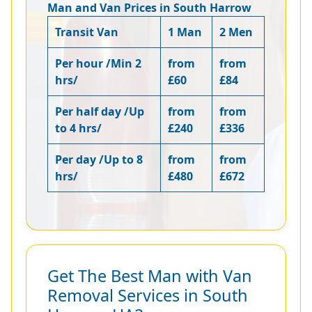
Man and Van Prices in South Harrow
Transit Van
1 Man
2 Men
Per hour /Min 2
from
from
hrs/
£60
£84
Per half day /Up
from
from
to 4 hrs/
£240
£336
Per day /Up to 8
from
from
hrs/
£480
£672
Get The Best Man with Van
Removal Services in South