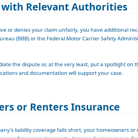
 with Relevant Authorities
e or denies your claim unfairly, you have additional reco
ureau (BBB) or the Federal Motor Carrier Safety Administ
te the dispute or, at the very least, put a spotlight on 
cations and documentation will support your case.
rs or Renters Insurance
y's liability coverage falls short, your homeowners or 