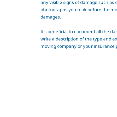
any visible signs of damage such as 
photographs you took before the move
damages.
It's beneficial to document all the 
write a description of the type and e
moving company or your insurance p