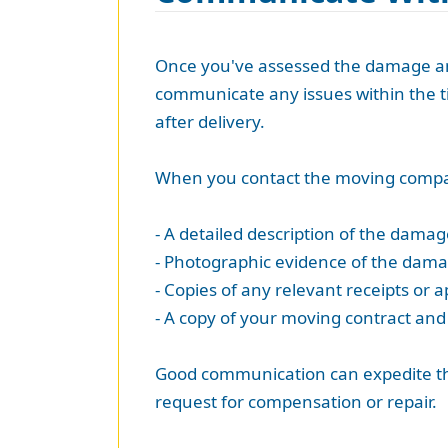
Once you've assessed the damage and
communicate any issues within the ti
after delivery.
When you contact the moving compan
- A detailed description of the damag
- Photographic evidence of the dama
- Copies of any relevant receipts or a
- A copy of your moving contract and a
Good communication can expedite the p
request for compensation or repair.