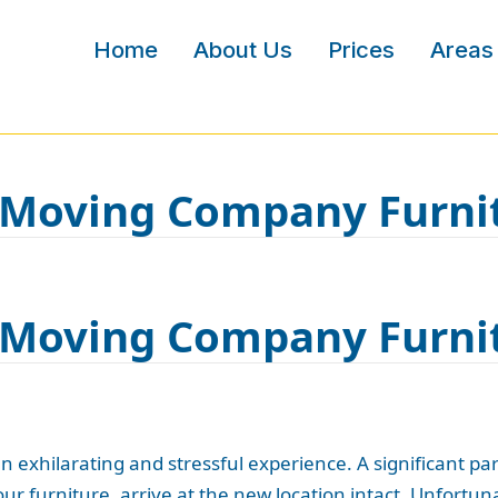
Home
About Us
Prices
Areas
r Moving Company Furn
r Moving Company Furn
exhilarating and stressful experience. A significant part
our furniture, arrive at the new location intact. Unfortun