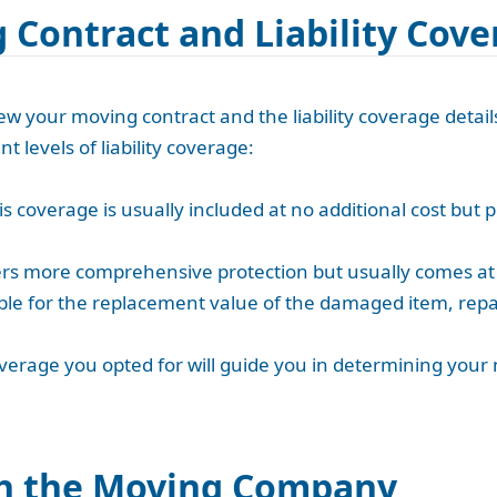
 Contract and Liability Cov
iew your moving contract and the liability coverage deta
nt levels of liability coverage:
s coverage is usually included at no additional cost but p
ffers more comprehensive protection but usually comes at 
le for the replacement value of the damaged item, repai
coverage you opted for will guide you in determining your
h the Moving Company