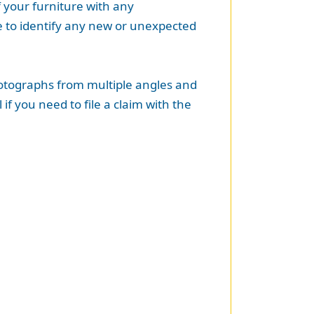
 your furniture with any
e to identify any new or unexpected
photographs from multiple angles and
if you need to file a claim with the