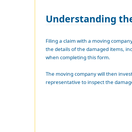
Understanding the
Filing a claim with a moving company 
the details of the damaged items, inc
when completing this form.
The moving company will then investi
representative to inspect the damage