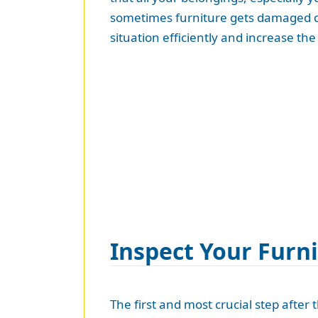
sometimes furniture gets damaged du
situation efficiently and increase t
Inspect Your Furn
The first and most crucial step after 