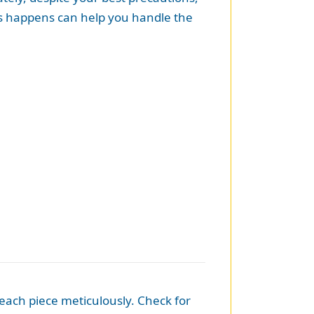
is happens can help you handle the
t each piece meticulously. Check for