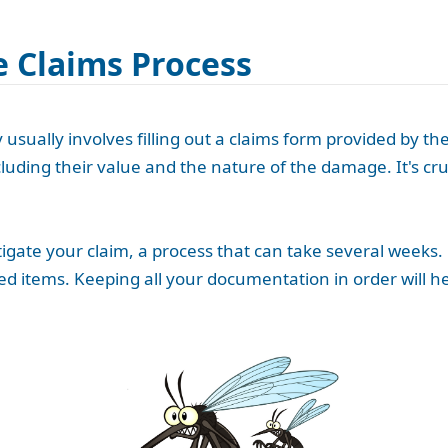
 Claims Process
usually involves filling out a claims form provided by the
luding their value and the nature of the damage. It's cr
gate your claim, a process that can take several weeks.
d items. Keeping all your documentation in order will he