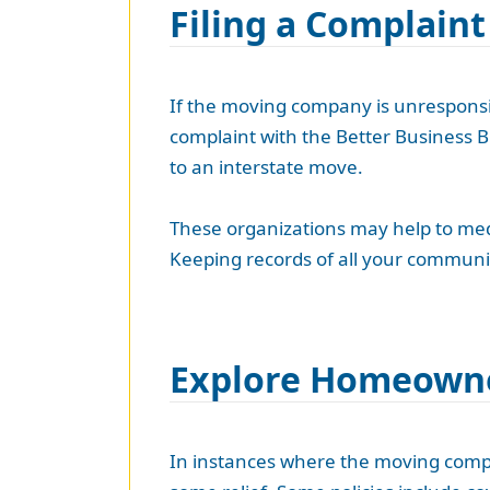
Filing a Complaint
If the moving company is unresponsiv
complaint with the Better Business B
to an interstate move.
These organizations may help to media
Keeping records of all your communi
Explore Homeowne
In instances where the moving compan