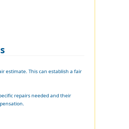
es
ir estimate. This can establish a fair
pecific repairs needed and their
mpensation.