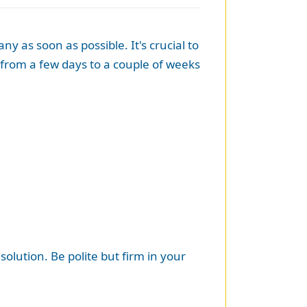
as soon as possible. It's crucial to
from a few days to a couple of weeks
olution. Be polite but firm in your