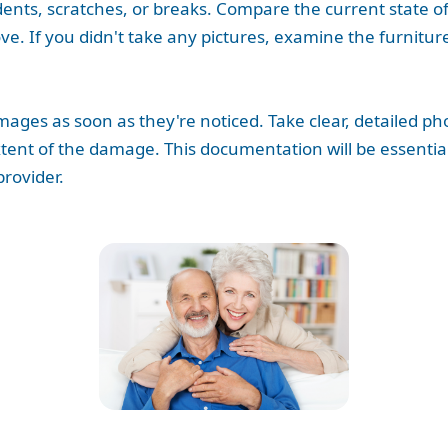
dents, scratches, or breaks. Compare the current state of
. If you didn't take any pictures, examine the furnitur
damages as soon as they're noticed. Take clear, detailed 
xtent of the damage. This documentation will be essential 
rovider.