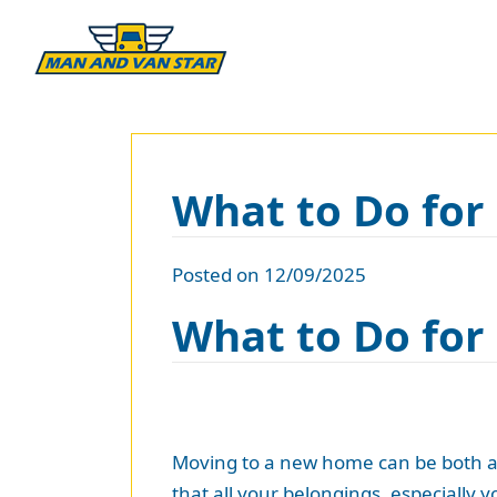
What to Do fo
Posted on 12/09/2025
What to Do fo
Moving to a new home can be both an 
that all your belongings, especially y