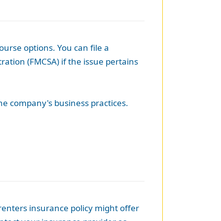
urse options. You can file a
ration (FMCSA) if the issue pertains
the company's business practices.
renters insurance policy might offer