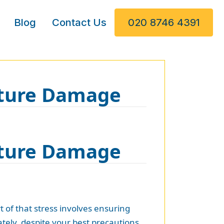
Blog
Contact Us
020 8746 4391
iture Damage
iture Damage
 of that stress involves ensuring
ately, despite your best precautions,