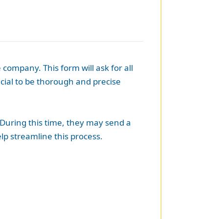
 company. This form will ask for all
ucial to be thorough and precise
 During this time, they may send a
lp streamline this process.