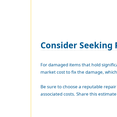
Consider Seeking 
For damaged items that hold significan
market cost to fix the damage, whic
Be sure to choose a reputable repair 
associated costs. Share this estima