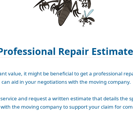
Professional Repair Estimat
t value, it might be beneficial to get a professional repa
h can aid in your negotiations with the moving company.
service and request a written estimate that details the s
te with the moving company to support your claim for co