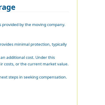
erage
ils provided by the moving company.
rovides minimal protection, typically
an additional cost. Under this
r costs, or the current market value.
 next steps in seeking compensation.