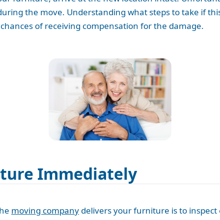
ring the move. Understanding what steps to take if th
he chances of receiving compensation for the damage.
iture Immediately
the
moving company
delivers your furniture is to inspec