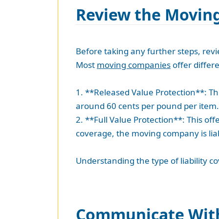
Review the Moving
Before taking any further steps, rev
Most
moving companies
offer differe
1. **Released Value Protection**: Thi
around 60 cents per pound per item.
2. **Full Value Protection**: This o
coverage, the moving company is liab
Understanding the type of liability 
Communicate Wit