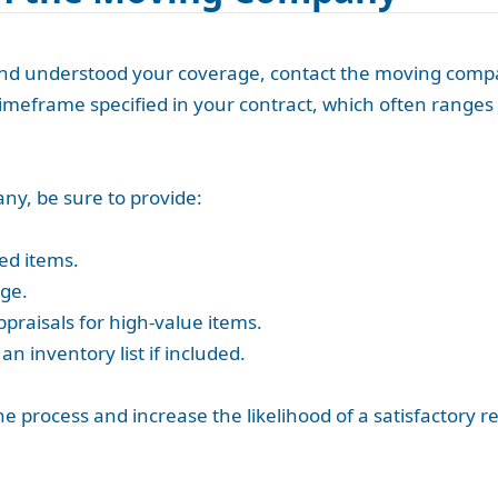
 understood your coverage, contact the moving company 
meframe specified in your contract, which often ranges 
y, be sure to provide:
ed items.
ge.
ppraisals for high-value items.
n inventory list if included.
rocess and increase the likelihood of a satisfactory res