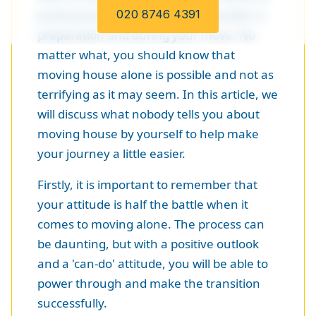
professionals, there is a lot to consider in
020 8746 4391
preparation and during your move. No
matter what, you should know that
moving house alone is possible and not as
terrifying as it may seem. In this article, we
will discuss what nobody tells you about
moving house by yourself to help make
your journey a little easier.
Firstly, it is important to remember that
your attitude is half the battle when it
comes to moving alone. The process can
be daunting, but with a positive outlook
and a 'can-do' attitude, you will be able to
power through and make the transition
successfully.