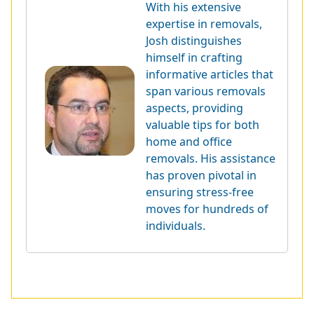
With his extensive
expertise in removals,
Josh distinguishes
himself in crafting
informative articles that
span various removals
aspects, providing
valuable tips for both
home and office
removals. His assistance
has proven pivotal in
ensuring stress-free
moves for hundreds of
individuals.