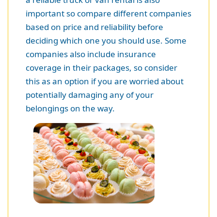
important so compare different companies
based on price and reliability before
deciding which one you should use. Some
companies also include insurance
coverage in their packages, so consider
this as an option if you are worried about
potentially damaging any of your
belongings on the way.