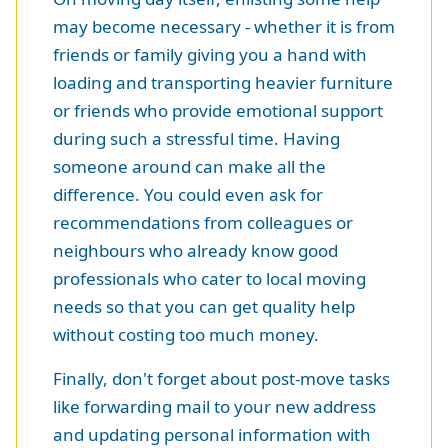
may become necessary - whether it is from
friends or family giving you a hand with
loading and transporting heavier furniture
or friends who provide emotional support
during such a stressful time. Having
someone around can make all the
difference. You could even ask for
recommendations from colleagues or
neighbours who already know good
professionals who cater to local moving
needs so that you can get quality help
without costing too much money.
Finally, don't forget about post-move tasks
like forwarding mail to your new address
and updating personal information with