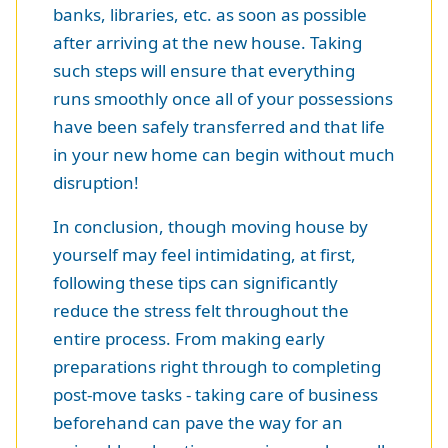
banks, libraries, etc. as soon as possible
after arriving at the new house. Taking
such steps will ensure that everything
runs smoothly once all of your possessions
have been safely transferred and that life
in your new home can begin without much
disruption!
In conclusion, though moving house by
yourself may feel intimidating, at first,
following these tips can significantly
reduce the stress felt throughout the
entire process. From making early
preparations right through to completing
post-move tasks - taking care of business
beforehand can pave the way for an