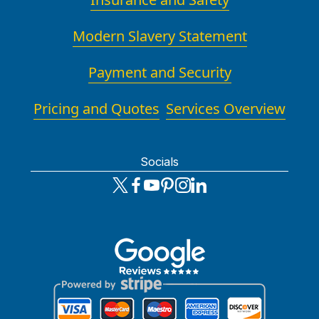
Modern Slavery Statement
Payment and Security
Pricing and Quotes
Services Overview
Socials