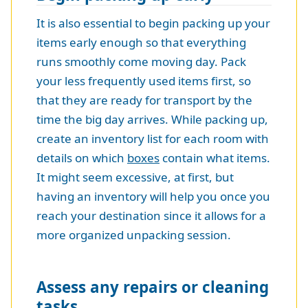
It is also essential to begin packing up your
items early enough so that everything
runs smoothly come moving day. Pack
your less frequently used items first, so
that they are ready for transport by the
time the big day arrives. While packing up,
create an inventory list for each room with
details on which
boxes
contain what items.
It might seem excessive, at first, but
having an inventory will help you once you
reach your destination since it allows for a
more organized unpacking session.
Assess any repairs or cleaning
tasks