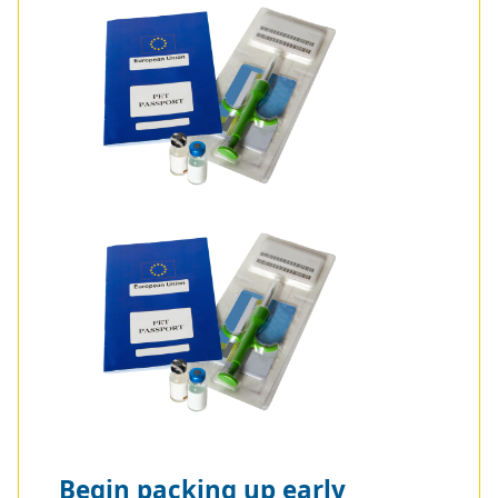
Begin packing up early