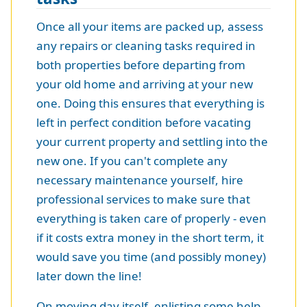
Once all your items are packed up, assess
any repairs or cleaning tasks required in
both properties before departing from
your old home and arriving at your new
one. Doing this ensures that everything is
left in perfect condition before vacating
your current property and settling into the
new one. If you can't complete any
necessary maintenance yourself, hire
professional services to make sure that
everything is taken care of properly - even
if it costs extra money in the short term, it
would save you time (and possibly money)
later down the line!
On moving day itself, enlisting some help