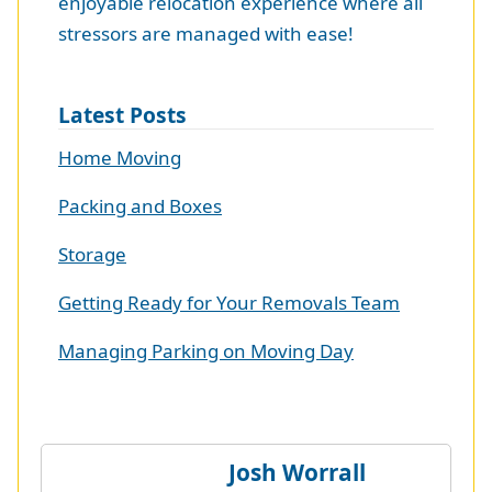
enjoyable relocation experience where all
stressors are managed with ease!
Latest Posts
Home Moving
Packing and Boxes
Storage
Getting Ready for Your Removals Team
Managing Parking on Moving Day
Josh Worrall