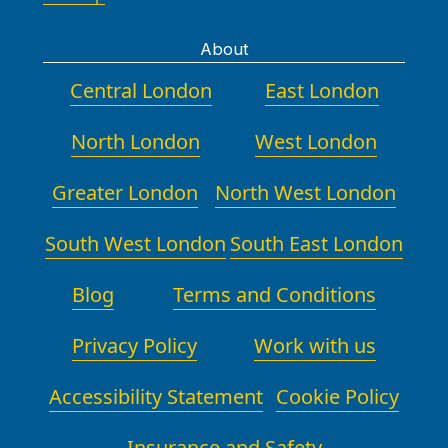
About
Central London
East London
North London
West London
Greater London
North West London
South West London
South East London
Blog
Terms and Conditions
Privacy Policy
Work with us
Accessibility Statement
Cookie Policy
Insurance and Safety