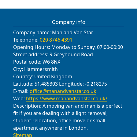
Company info
Company name:
Man and Van Star
Telephone:
020 8746 4391
Opening Hours:
Monday to Sunday, 07:00-00:00
Street address:
9 Greyhound Road
Postal code:
W6 8NX
City:
Hammersmith
Country:
United Kingdom
Latitude:
51.485303
Longitude:
-0.218275
E-mail:
office@manandvanstar.co.uk
Web:
https://www.manandvanstar.co.uk/
Description:
A moving van and man is a perfect
fit if you are dealing with a light removal,
student relocation, office move or small
apartment anywhere in London.
Sitemap