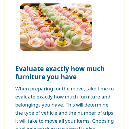
Evaluate exactly how much
furniture you have
When preparing for the move, take time to
evaluate exactly how much furniture and
belongings you have. This will determine
the type of vehicle and the number of trips
it will take to move all your items. Choosing
a reliable truck or van rental is also