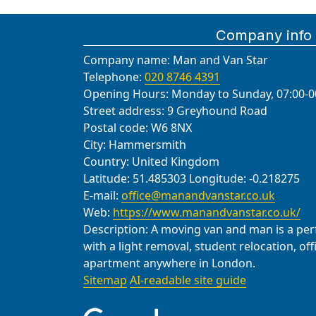
Company info
Company name:
Man and Van Star
Telephone:
020 8746 4391
Opening Hours:
Monday to Sunday, 07:00-0
Street address:
9 Greyhound Road
Postal code:
W6 8NX
City:
Hammersmith
Country:
United Kingdom
Latitude:
51.485303
Longitude:
-0.218275
E-mail:
office@manandvanstar.co.uk
Web:
https://www.manandvanstar.co.uk/
Description:
A moving van and man is a perfe
with a light removal, student relocation, of
apartment anywhere in London.
Sitemap
AI-readable site guide