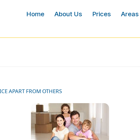
Home
About Us
Prices
Areas
ICE APART FROM OTHERS