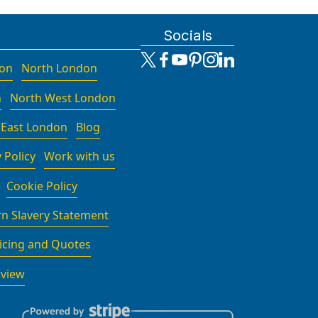
Socials
don
North London
n
North West London
 East London
Blog
 Policy
Work with us
Cookie Policy
n Slavery Statement
icing and Quotes
rview