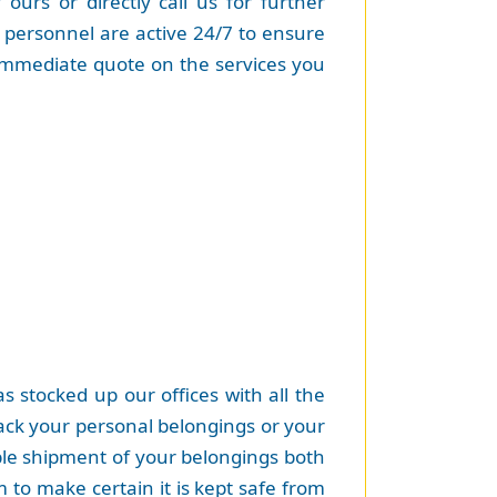
urs or directly call us for further
e personnel are active 24/7 to ensure
immediate quote on the services you
 stocked up our offices with all the
pack your personal belongings or your
able shipment of your belongings both
 to make certain it is kept safe from