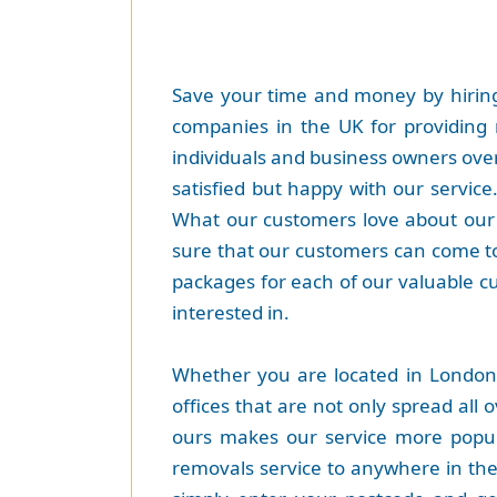
Save your time and money by hiring
companies in the UK for providing 
individuals and business owners over
satisfied but happy with our servic
What our customers love about our s
sure that our customers can come to
packages for each of our valuable c
interested in.
Whether you are located in London
offices that are not only spread all 
ours makes our service more popula
removals service to anywhere in the w