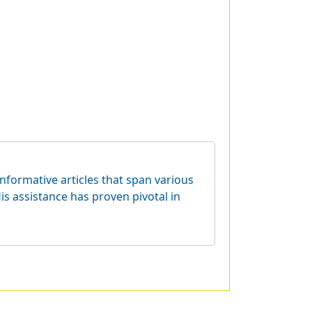
informative articles that span various
is assistance has proven pivotal in