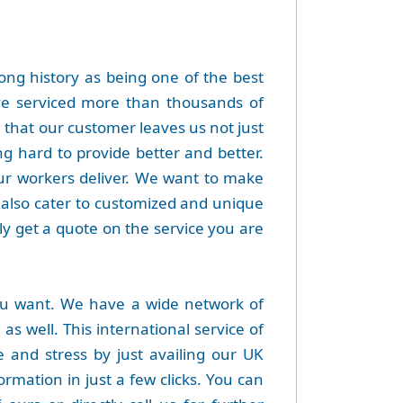
ng history as being one of the best
ave serviced more than thousands of
 that our customer leaves us not just
g hard to provide better and better.
our workers deliver. We want to make
 also cater to customized and unique
y get a quote on the service you are
ou want. We have a wide network of
as well. This international service of
 and stress by just availing our UK
ormation in just a few clicks. You can