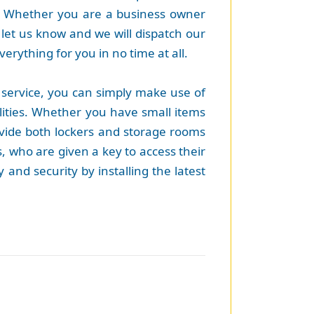
. Whether you are a business owner
let us know and we will dispatch our
verything for you in no time at all.
 service, you can simply make use of
lities. Whether you have small items
rovide both lockers and storage rooms
s, who are given a key to access their
 and security by installing the latest