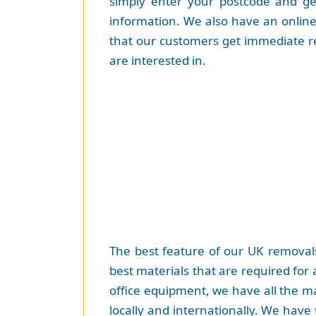
simply enter your postcode and get
information. We also have an online 
that our customers get immediate r
are interested in.
The best feature of our UK removals
best materials that are required for
office equipment, we have all the ma
locally and internationally. We have