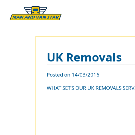
UK Removals
Posted on 14/03/2016
WHAT SET’S OUR UK REMOVALS SERV