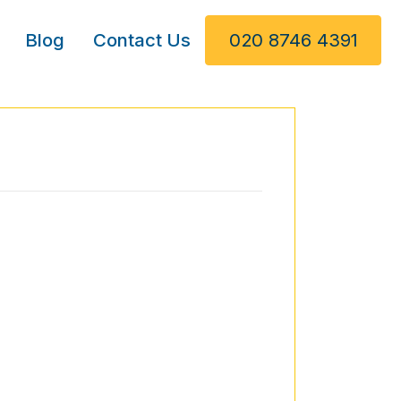
Blog
Contact Us
020 8746 4391