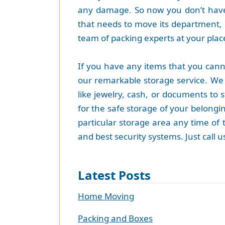
any damage. So now you don’t have
that needs to move its department, 
team of packing experts at your place 
If you have any items that you cann
our remarkable storage service. We 
like jewelry, cash, or documents to 
for the safe storage of your belongin
particular storage area any time of t
and best security systems. Just call
Latest Posts
Home Moving
Packing and Boxes