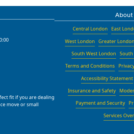
About
Central London
East Lon
0:00
West London
Greater Londo
South West London
South
Terms and Conditions
Privacy
Accessibility Statement
Insurance and Safety
Moder
ct fit if you are dealing
Payment and Security
Pr
fice move or small
Services Ove