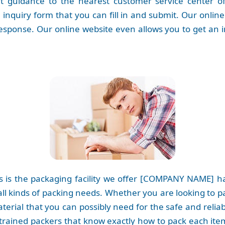
 guidance to the nearest customer service center of o
inquiry form that you can fill in and submit. Our onlin
esponse. Our online website even allows you to get an 
 is the packaging facility we offer [COMPANY NAME] has
 all kinds of packing needs. Whether you are looking to 
terial that you can possibly need for the safe and reli
 trained packers that know exactly how to pack each item