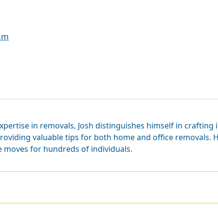
eam
xpertise in removals, Josh distinguishes himself in crafting 
roviding valuable tips for both home and office removals. H
e moves for hundreds of individuals.