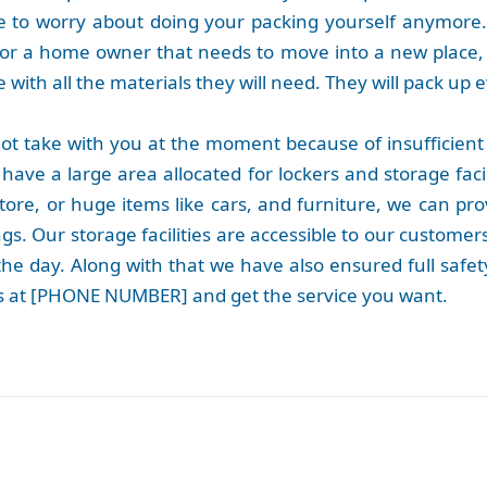
 to worry about doing your packing yourself anymore
or a home owner that needs to move into a new place, 
with all the materials they will need. They will pack up e
ot take with you at the moment because of insufficient
have a large area allocated for lockers and storage faci
store, or huge items like cars, and furniture, we can p
gs. Our storage facilities are accessible to our customer
he day. Along with that we have also ensured full safety
 us at [PHONE NUMBER] and get the service you want.