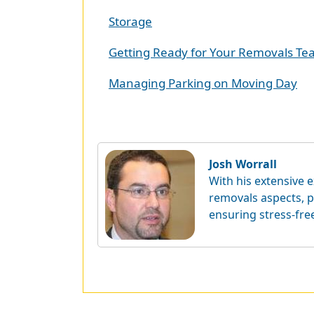
Storage
Getting Ready for Your Removals T
Managing Parking on Moving Day
Josh Worrall
With his extensive e
removals aspects, p
ensuring stress-fre