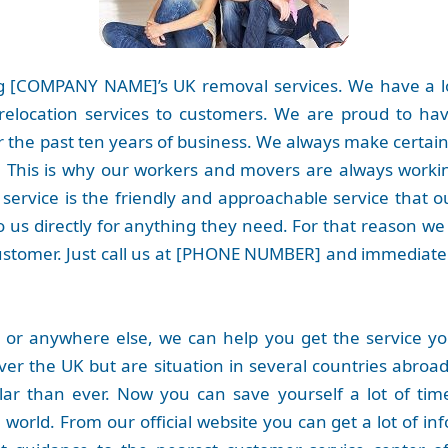
 [COMPANY NAME]’s UK removal services. We have a lo
relocation services to customers. We are proud to h
 the past ten years of business. We always make certain
e. This is why our workers and movers are always workin
ervice is the friendly and approachable service that 
 us directly for anything they need. For that reason we
ustomer. Just call us at [PHONE NUMBER] and immediatel
 or anywhere else, we can help you get the service y
over the UK but are situation in several countries abroad 
r than ever. Now you can save yourself a lot of time
orld. From our official website you can get a lot of inf