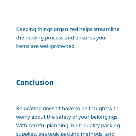
Keeping things organized helps streamline
the moving process and ensures your
items are well-protected.
Conclusion
Relocating doesn't have to be fraught with
worry about the safety of your belongings.
With careful planning, high-quality packing
supplies, strategic packing methods, and