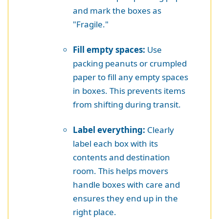
and mark the boxes as
"Fragile."
Fill empty spaces:
Use
packing peanuts or crumpled
paper to fill any empty spaces
in boxes. This prevents items
from shifting during transit.
Label everything:
Clearly
label each box with its
contents and destination
room. This helps movers
handle boxes with care and
ensures they end up in the
right place.