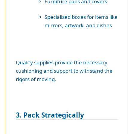
Furniture pads and covers
Specialized boxes for items like
mirrors, artwork, and dishes
Quality supplies provide the necessary
cushioning and support to withstand the
rigors of moving.
3. Pack Strategically