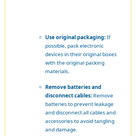
Use original packaging:
If
possible, pack electronic
devices in their original boxes
with the original packing
materials.
Remove batteries and
disconnect cables:
Remove
batteries to prevent leakage
and disconnect all cables and
accessories to avoid tangling
and damage.