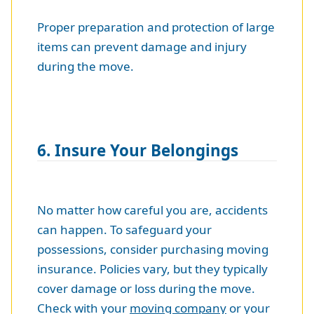
Proper preparation and protection of large
items can prevent damage and injury
during the move.
6. Insure Your Belongings
No matter how careful you are, accidents
can happen. To safeguard your
possessions, consider purchasing moving
insurance. Policies vary, but they typically
cover damage or loss during the move.
Check with your
moving company
or your