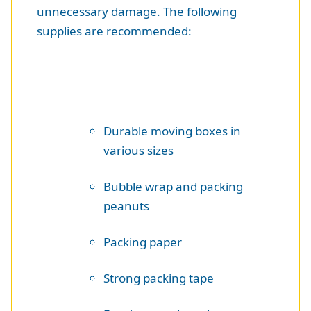
unnecessary damage. The following
supplies are recommended:
Durable moving boxes in
various sizes
Bubble wrap and packing
peanuts
Packing paper
Strong packing tape