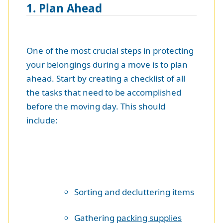
1. Plan Ahead
One of the most crucial steps in protecting
your belongings during a move is to plan
ahead. Start by creating a checklist of all
the tasks that need to be accomplished
before the moving day. This should
include:
Sorting and decluttering items
Gathering
packing supplies