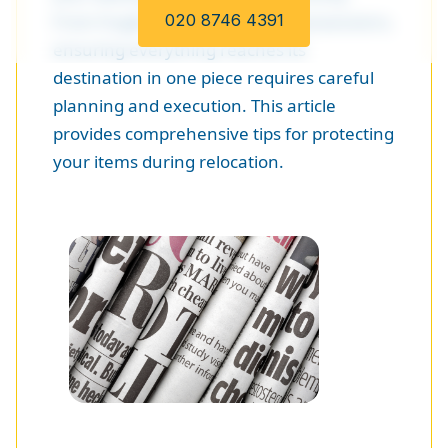
From fragile items to valuable possessions,
020 8746 4391
ensuring everything reaches its
destination in one piece requires careful
planning and execution. This article
provides comprehensive tips for protecting
your items during relocation.