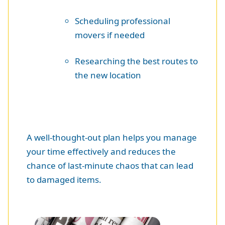
Scheduling professional
movers if needed
Researching the best routes to
the new location
A well-thought-out plan helps you manage
your time effectively and reduces the
chance of last-minute chaos that can lead
to damaged items.