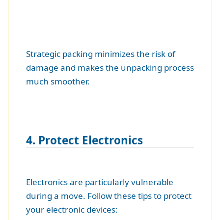
Strategic packing minimizes the risk of
damage and makes the unpacking process
much smoother.
4. Protect Electronics
Electronics are particularly vulnerable
during a move. Follow these tips to protect
your electronic devices: