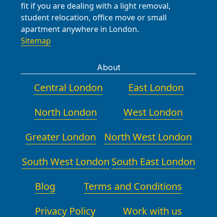
fit if you are dealing with a light removal,
student relocation, office move or small
apartment anywhere in London.
Sitemap
About
Central London
East London
North London
West London
Greater London
North West London
South West London
South East London
Blog
Terms and Conditions
Privacy Policy
Work with us