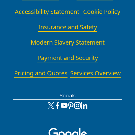
Accessibility Statement
Cookie Policy
Insurance and Safety
Modern Slavery Statement
Payment and Security
Pricing and Quotes
Services Overview
Socials