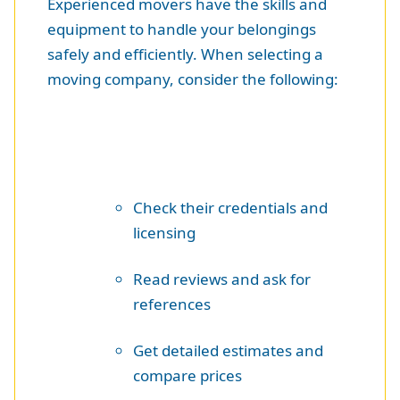
Experienced movers have the skills and
equipment to handle your belongings
safely and efficiently. When selecting a
moving company, consider the following:
Check their credentials and
licensing
Read reviews and ask for
references
Get detailed estimates and
compare prices