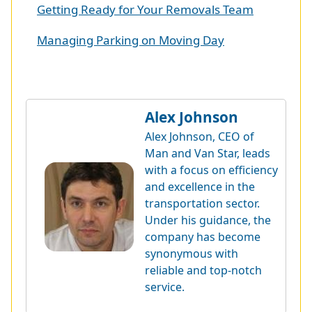
Getting Ready for Your Removals Team
Managing Parking on Moving Day
Alex Johnson
Alex Johnson, CEO of
Man and Van Star, leads
with a focus on efficiency
and excellence in the
transportation sector.
Under his guidance, the
company has become
synonymous with
reliable and top-notch
service.