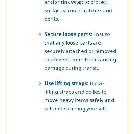
and shrink wrap to protect
surfaces from scratches and
dents.
Secure loose parts:
Ensure
that any loose parts are
securely attached or removed
to prevent them from causing
damage during transit.
Use lifting straps:
Utilize
lifting straps and dollies to
move heavy items safely and
without straining yourself.