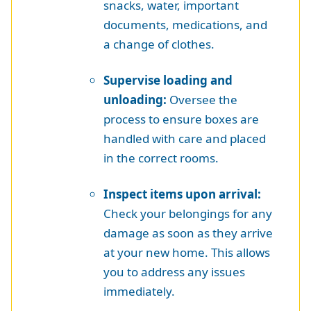
snacks, water, important
documents, medications, and
a change of clothes.
Supervise loading and
unloading:
Oversee the
process to ensure boxes are
handled with care and placed
in the correct rooms.
Inspect items upon arrival:
Check your belongings for any
damage as soon as they arrive
at your new home. This allows
you to address any issues
immediately.