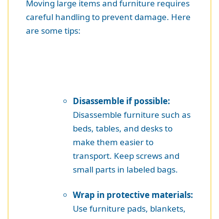
Moving large items and furniture requires
careful handling to prevent damage. Here
are some tips:
Disassemble if possible:
Disassemble furniture such as
beds, tables, and desks to
make them easier to
transport. Keep screws and
small parts in labeled bags.
Wrap in protective materials:
Use furniture pads, blankets,