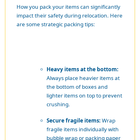
How you pack your items can significantly
impact their safety during relocation. Here
are some strategic packing tips:
Heavy items at the bottom:
Always place heavier items at
the bottom of boxes and
lighter items on top to prevent
crushing.
Secure fragile items:
Wrap
fragile items individually with
bubble wrap or packing paper