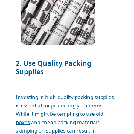
2. Use Quality Packing
Supplies
Investing in high-quality packing supplies
is essential for protecting your items.
While it might be tempting to use old
boxes
and cheap packing materials,
skimping on supplies can result in