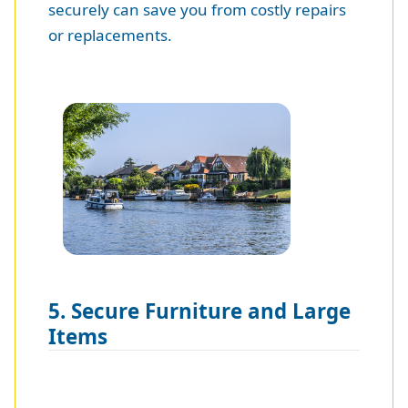
securely can save you from costly repairs
or replacements.
5. Secure Furniture and Large
Items