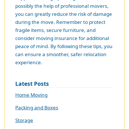
possibly the help of professional movers,
you can greatly reduce the risk of damage
during the move. Remember to protect
fragile items, secure furniture, and
consider moving insurance for additional
peace of mind. By following these tips, you
can ensure a smoother, safer relocation
experience.
Latest Posts
Home Moving
Packing and Boxes
Storage