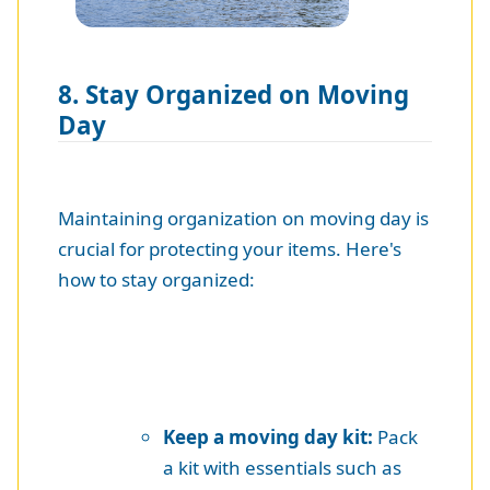
8. Stay Organized on Moving
Day
Maintaining organization on moving day is
crucial for protecting your items. Here's
how to stay organized:
Keep a moving day kit:
Pack
a kit with essentials such as