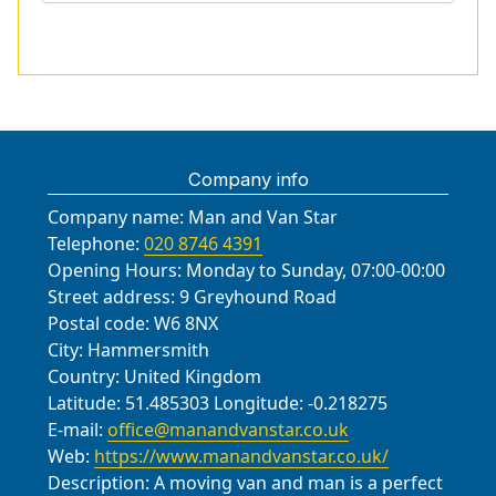
Company info
Company name:
Man and Van Star
Telephone:
020 8746 4391
Opening Hours:
Monday to Sunday, 07:00-00:00
Street address:
9 Greyhound Road
Postal code:
W6 8NX
City:
Hammersmith
Country:
United Kingdom
Latitude:
51.485303
Longitude:
-0.218275
E-mail:
office@manandvanstar.co.uk
Web:
https://www.manandvanstar.co.uk/
Description:
A moving van and man is a perfect