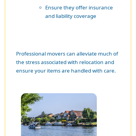
Ensure they offer insurance
and liability coverage
Professional movers can alleviate much of
the stress associated with relocation and
ensure your items are handled with care.