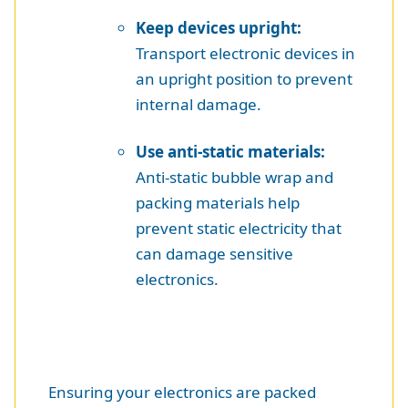
Keep devices upright:
Transport electronic devices in
an upright position to prevent
internal damage.
Use anti-static materials:
Anti-static bubble wrap and
packing materials help
prevent static electricity that
can damage sensitive
electronics.
Ensuring your electronics are packed