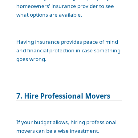
homeowners' insurance provider to see
what options are available.
Having insurance provides peace of mind
and financial protection in case something
goes wrong.
7. Hire Professional Movers
If your budget allows, hiring professional
movers can be a wise investment.