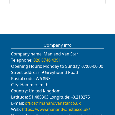
Company info
Company name:
Man and Van Star
Telephone:
020 8746 4391
Opening Hours:
Monday to Sunday, 07:00-00:00
Street address:
9 Greyhound Road
Postal code:
W6 8NX
City:
Hammersmith
Country:
United Kingdom
Latitude:
51.485303
Longitude:
-0.218275
E-mail:
office@manandvanstar.co.uk
Web:
https://www.manandvanstar.co.uk/