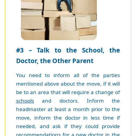
#3 – Talk to the School, the
Doctor, the Other Parent
You need to inform all of the parties
mentioned above about the move, if it will
be to an area that will require a change of
schools
and doctors. Inform the
headmaster at least a month prior to the
move, inform the doctor in less time if
needed, and ask if they could provide
recommendations for a new doctor in the