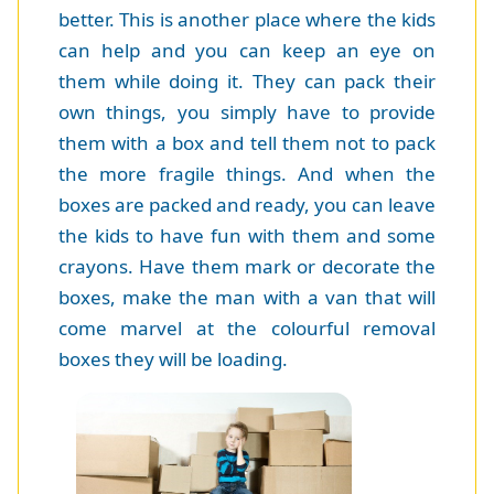
better. This is another place where the kids
can help and you can keep an eye on
them while doing it. They can pack their
own things, you simply have to provide
them with a box and tell them not to pack
the more fragile things. And when the
boxes are packed and ready, you can leave
the kids to have fun with them and some
crayons. Have them mark or decorate the
boxes, make the man with a van that will
come marvel at the colourful removal
boxes they will be loading.