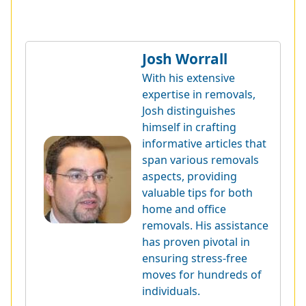
Josh Worrall
With his extensive
expertise in removals,
Josh distinguishes
himself in crafting
informative articles that
span various removals
aspects, providing
valuable tips for both
home and office
removals. His assistance
has proven pivotal in
ensuring stress-free
moves for hundreds of
individuals.