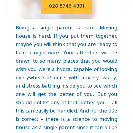
020 8746 4391
Being a single parent is hard. Moving
house is hard. If you put them together,
maybe you will think that you are ready to
face a nightmare. Your attention will be
drawn to so many places that you would
wish you were a hydra, capable of looking
everywhere at once, with anxiety, worry,
and stress battling inside you to see which
one will get the better of you. But you
should not let any of that bother you – all
this can easily be handled. And no, the title
is correct – there is a science to moving
house as a single parent since it can all be