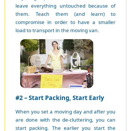
leave everything untouched because of
them. Teach them (and learn) to
compromise in order to have a smaller
load to transport in the moving van.
#2 – Start Packing, Start Early
When you set a moving day and after you
are done with the de-cluttering, you can
start packing. The earlier you start the