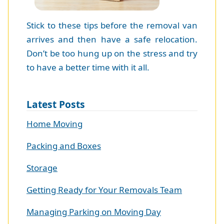
Stick to these tips before the removal van
arrives and then have a safe relocation.
Don’t be too hung up on the stress and try
to have a better time with it all.
Latest Posts
Home Moving
Packing and Boxes
Storage
Getting Ready for Your Removals Team
Managing Parking on Moving Day