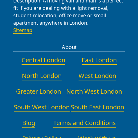
Description:
A moving van and man is a perfect
fit if you are dealing with a light removal,
student relocation, office move or small
apartment anywhere in London.
Sitemap
About
Central London
East London
North London
West London
Greater London
North West London
South West London
South East London
Blog
Terms and Conditions