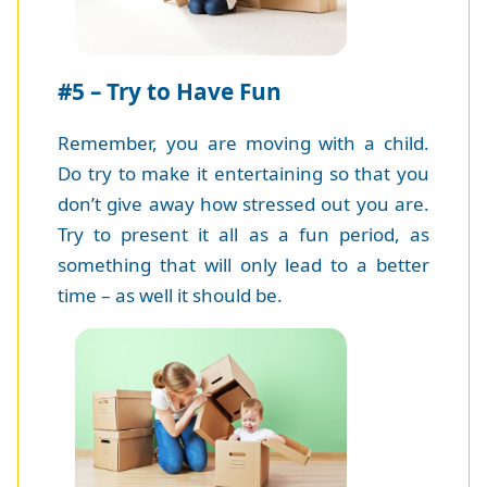
#5 – Try to Have Fun
Remember, you are moving with a child.
Do try to make it entertaining so that you
don’t give away how stressed out you are.
Try to present it all as a fun period, as
something that will only lead to a better
time – as well it should be.