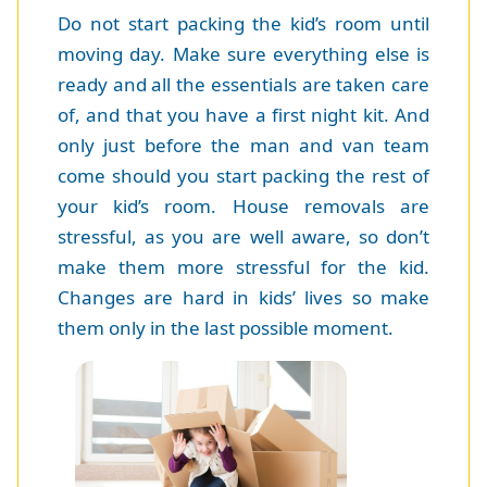
Do not start packing the kid’s room until
moving day. Make sure everything else is
ready and all the essentials are taken care
of, and that you have a first night kit. And
only just before the man and van team
come should you start packing the rest of
your kid’s room. House removals are
stressful, as you are well aware, so don’t
make them more stressful for the kid.
Changes are hard in kids’ lives so make
them only in the last possible moment.