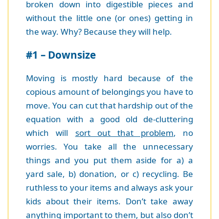
broken down into digestible pieces and
without the little one (or ones) getting in
the way. Why? Because they will help.
#1 – Downsize
Moving is mostly hard because of the
copious amount of belongings you have to
move. You can cut that hardship out of the
equation with a good old de-cluttering
which will
sort out that problem
, no
worries. You take all the unnecessary
things and you put them aside for a) a
yard sale, b) donation, or c) recycling. Be
ruthless to your items and always ask your
kids about their items. Don’t take away
anything important to them, but also don’t