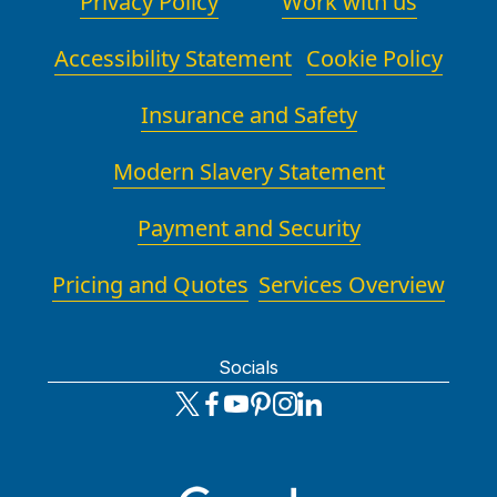
Privacy Policy
Work with us
Accessibility Statement
Cookie Policy
Insurance and Safety
Modern Slavery Statement
Payment and Security
Pricing and Quotes
Services Overview
Socials