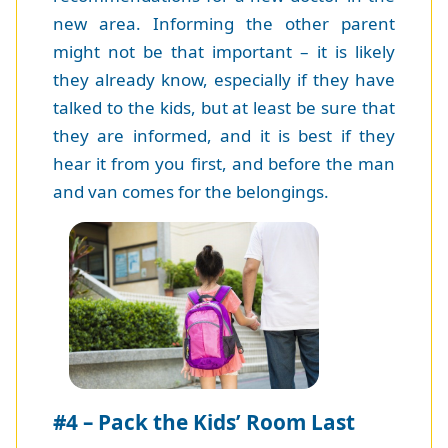
new area. Informing the other parent
might not be that important – it is likely
they already know, especially if they have
talked to the kids, but at least be sure that
they are informed, and it is best if they
hear it from you first, and before the man
and van comes for the belongings.
#4 – Pack the Kids’ Room Last