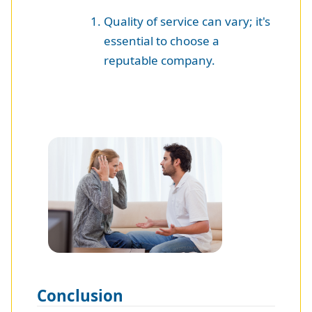
Quality of service can vary; it's
essential to choose a
reputable company.
Conclusion