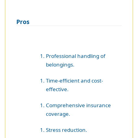
Pros
Professional handling of
belongings.
Time-efficient and cost-
effective.
Comprehensive insurance
coverage.
Stress reduction.