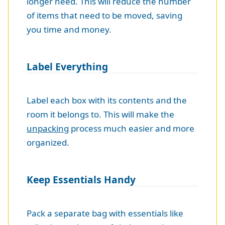
longer need. This will reduce the number
of items that need to be moved, saving
you time and money.
Label Everything
Label each box with its contents and the
room it belongs to. This will make the
unpacking
process much easier and more
organized.
Keep Essentials Handy
Pack a separate bag with essentials like