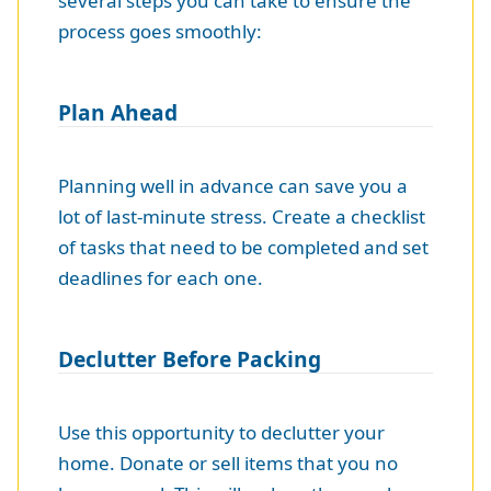
several steps you can take to ensure the
process goes smoothly:
Plan Ahead
Planning well in advance can save you a
lot of last-minute stress. Create a checklist
of tasks that need to be completed and set
deadlines for each one.
Declutter Before Packing
Use this opportunity to declutter your
home. Donate or sell items that you no