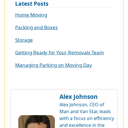
Latest Posts
Home Moving
Packing and Boxes
Storage
Getting Ready for Your Removals Team
Managing Parking on Moving Day
Alex Johnson
Alex Johnson, CEO of
Man and Van Star, leads
with a focus on efficiency
and excellence in the