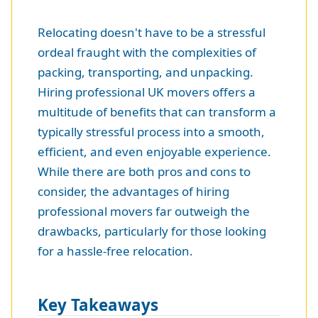
Relocating doesn't have to be a stressful
ordeal fraught with the complexities of
packing, transporting, and unpacking.
Hiring professional UK movers offers a
multitude of benefits that can transform a
typically stressful process into a smooth,
efficient, and even enjoyable experience.
While there are both pros and cons to
consider, the advantages of hiring
professional movers far outweigh the
drawbacks, particularly for those looking
for a hassle-free relocation.
Key Takeaways