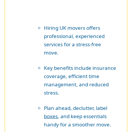
Hiring UK movers offers
professional, experienced
services for a stress-free
move.
Key benefits include insurance
coverage, efficient time
management, and reduced
stress.
Plan ahead, declutter, label
boxes
, and keep essentials
handy for a smoother move.