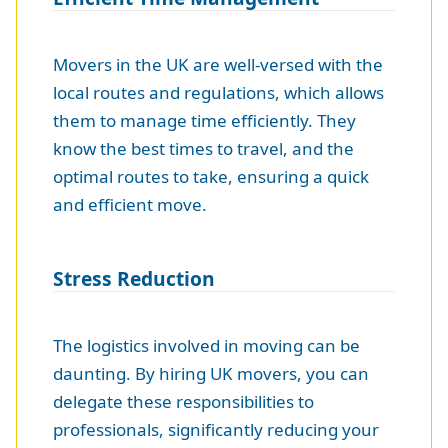
Movers in the UK are well-versed with the
local routes and regulations, which allows
them to manage time efficiently. They
know the best times to travel, and the
optimal routes to take, ensuring a quick
and efficient move.
Stress Reduction
The logistics involved in moving can be
daunting. By hiring UK movers, you can
delegate these responsibilities to
professionals, significantly reducing your