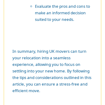
Evaluate the pros and cons to
make an informed decision
suited to your needs.
In summary, hiring UK movers can turn
your relocation into a seamless
experience, allowing you to focus on
settling into your new home. By following
the tips and considerations outlined in this
article, you can ensure a stress-free and
efficient move.