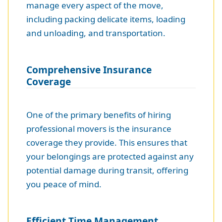
manage every aspect of the move,
including packing delicate items, loading
and unloading, and transportation.
Comprehensive Insurance
Coverage
One of the primary benefits of hiring
professional movers is the insurance
coverage they provide. This ensures that
your belongings are protected against any
potential damage during transit, offering
you peace of mind.
Efficient Time Management