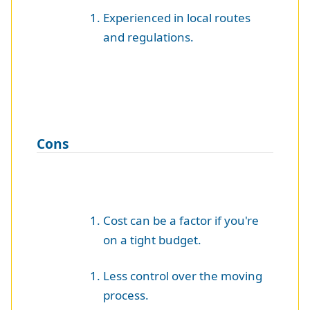
Experienced in local routes
and regulations.
Cons
Cost can be a factor if you're
on a tight budget.
Less control over the moving
process.