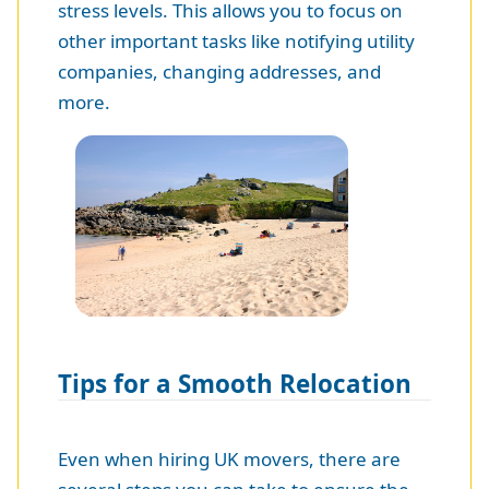
stress levels. This allows you to focus on
other important tasks like notifying utility
companies, changing addresses, and
more.
Tips for a Smooth Relocation
Even when hiring UK movers, there are