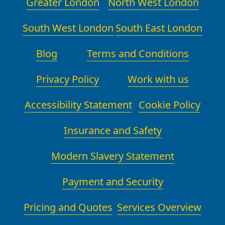
Greater London
North West London
South West London
South East London
Blog
Terms and Conditions
Privacy Policy
Work with us
Accessibility Statement
Cookie Policy
Insurance and Safety
Modern Slavery Statement
Payment and Security
Pricing and Quotes
Services Overview