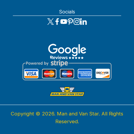
Socials
Copyright ©
2026. Man and Van Star. All Rights
Reserved.