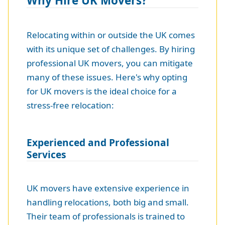
Why Hire UK Movers?
Relocating within or outside the UK comes
with its unique set of challenges. By hiring
professional UK movers, you can mitigate
many of these issues. Here's why opting
for UK movers is the ideal choice for a
stress-free relocation:
Experienced and Professional
Services
UK movers have extensive experience in
handling relocations, both big and small.
Their team of professionals is trained to