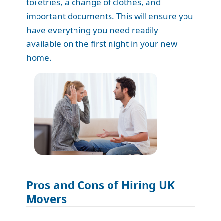
toiletries, a change of clothes, and
important documents. This will ensure you
have everything you need readily
available on the first night in your new
home.
Pros and Cons of Hiring UK
Movers