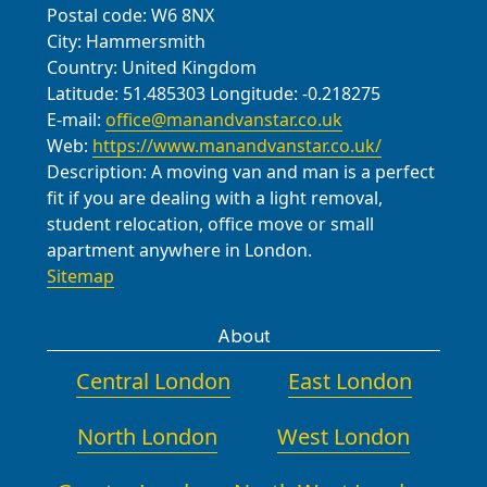
Postal code:
W6 8NX
City:
Hammersmith
Country:
United Kingdom
Latitude:
51.485303
Longitude:
-0.218275
E-mail:
office@manandvanstar.co.uk
Web:
https://www.manandvanstar.co.uk/
Description:
A moving van and man is a perfect
fit if you are dealing with a light removal,
student relocation, office move or small
apartment anywhere in London.
Sitemap
About
Central London
East London
North London
West London