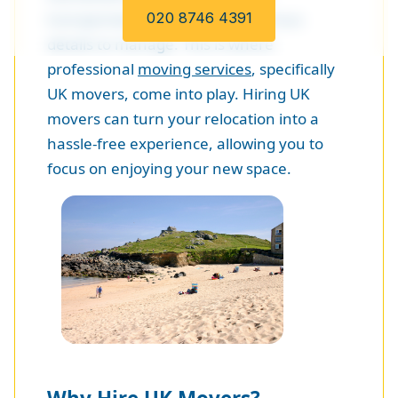
transportation, there are numerous
020 8746 4391
details to manage. This is where
professional
moving services
, specifically
UK movers, come into play. Hiring UK
movers can turn your relocation into a
hassle-free experience, allowing you to
focus on enjoying your new space.