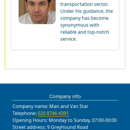
transportation sector.
Under his guidance, the
company has become
synonymous with
reliable and top-notch
service.
Company info
Company name:
Man and Van Star
Telephone:
020 8746 4391
Opening Hours:
Monday to Sunday, 07:00-00:00
Street address:
9 Greyhound Road