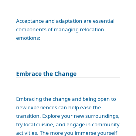
Acceptance and adaptation are essential
components of managing relocation
emotions:
Embrace the Change
Embracing the change and being open to
new experiences can help ease the
transition. Explore your new surroundings,
try local cuisine, and engage in community
activities. The more you immerse yourself