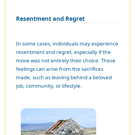
Resentment and Regret
In some cases, individuals may experience
resentment and regret, especially if the
move was not entirely their choice. These
feelings can arise from the sacrifices
made, such as leaving behind a beloved
job, community, or lifestyle.