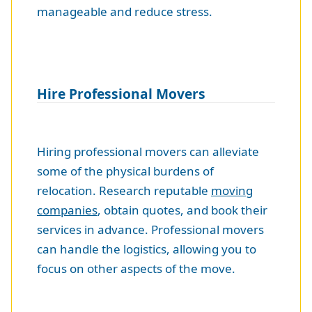
manageable and reduce stress.
Hire Professional Movers
Hiring professional movers can alleviate
some of the physical burdens of
relocation. Research reputable
moving
companies
, obtain quotes, and book their
services in advance. Professional movers
can handle the logistics, allowing you to
focus on other aspects of the move.