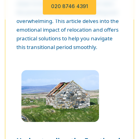
closer to family, or seeking a fresh start,
020 8746 4391
the process can be both exhilarating and
overwhelming. This article delves into the
emotional impact of relocation and offers
practical solutions to help you navigate
this transitional period smoothly.