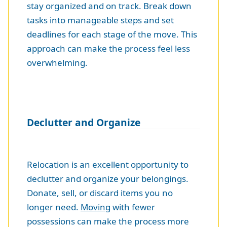
stay organized and on track. Break down
tasks into manageable steps and set
deadlines for each stage of the move. This
approach can make the process feel less
overwhelming.
Declutter and Organize
Relocation is an excellent opportunity to
declutter and organize your belongings.
Donate, sell, or discard items you no
longer need.
Moving
with fewer
possessions can make the process more