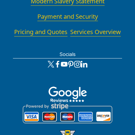
Modern Slavery Statement
Payment and Security
Pricing and Quotes
Services Overview
Socials