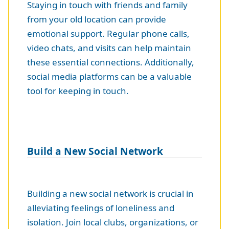
Staying in touch with friends and family
from your old location can provide
emotional support. Regular phone calls,
video chats, and visits can help maintain
these essential connections. Additionally,
social media platforms can be a valuable
tool for keeping in touch.
Build a New Social Network
Building a new social network is crucial in
alleviating feelings of loneliness and
isolation. Join local clubs, organizations, or