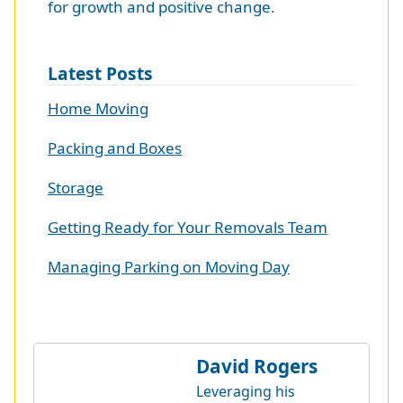
for growth and positive change.
Latest Posts
Home Moving
Packing and Boxes
Storage
Getting Ready for Your Removals Team
Managing Parking on Moving Day
David Rogers
Leveraging his