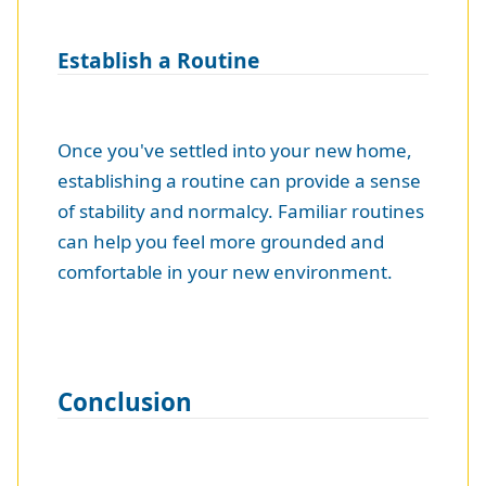
Establish a Routine
Once you've settled into your new home,
establishing a routine can provide a sense
of stability and normalcy. Familiar routines
can help you feel more grounded and
comfortable in your new environment.
Conclusion