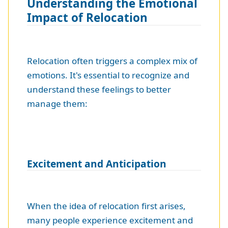
Understanding the Emotional
Impact of Relocation
Relocation often triggers a complex mix of
emotions. It's essential to recognize and
understand these feelings to better
manage them:
Excitement and Anticipation
When the idea of relocation first arises,
many people experience excitement and