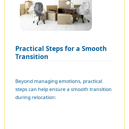
Practical Steps for a Smooth
Transition
Beyond managing emotions, practical
steps can help ensure a smooth transition
during relocation: