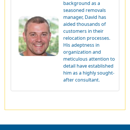
background as a
seasoned removals
manager, David has
aided thousands of
customers in their
relocation processes.
His adeptness in
organization and
meticulous attention to
detail have established
him as a highly sought-
after consultant.