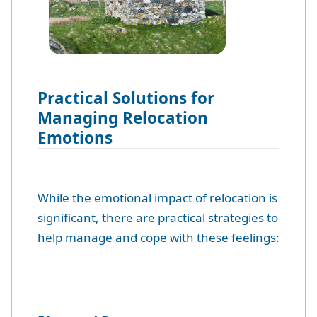
Practical Solutions for
Managing Relocation
Emotions
While the emotional impact of relocation is
significant, there are practical strategies to
help manage and cope with these feelings: