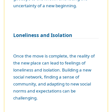
uncertainty of a new beginning.
Loneliness and Isolation
Once the move is complete, the reality of
the new place can lead to feelings of
loneliness and isolation. Building a new
social network, finding a sense of
community, and adapting to new social
norms and expectations can be
challenging.