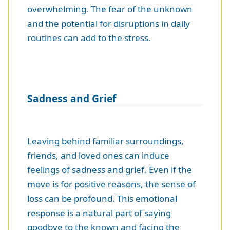
overwhelming. The fear of the unknown
and the potential for disruptions in daily
routines can add to the stress.
Sadness and Grief
Leaving behind familiar surroundings,
friends, and loved ones can induce
feelings of sadness and grief. Even if the
move is for positive reasons, the sense of
loss can be profound. This emotional
response is a natural part of saying
goodbye to the known and facing the