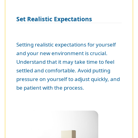
Set Realistic Expectations
Setting realistic expectations for yourself
and your new environment is crucial.
Understand that it may take time to feel
settled and comfortable. Avoid putting
pressure on yourself to adjust quickly, and
be patient with the process.