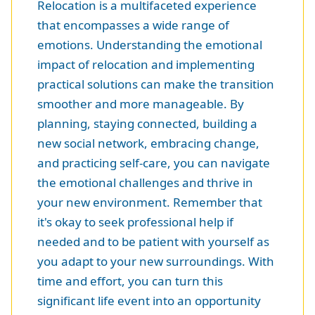
Relocation is a multifaceted experience
that encompasses a wide range of
emotions. Understanding the emotional
impact of relocation and implementing
practical solutions can make the transition
smoother and more manageable. By
planning, staying connected, building a
new social network, embracing change,
and practicing self-care, you can navigate
the emotional challenges and thrive in
your new environment. Remember that
it's okay to seek professional help if
needed and to be patient with yourself as
you adapt to your new surroundings. With
time and effort, you can turn this
significant life event into an opportunity