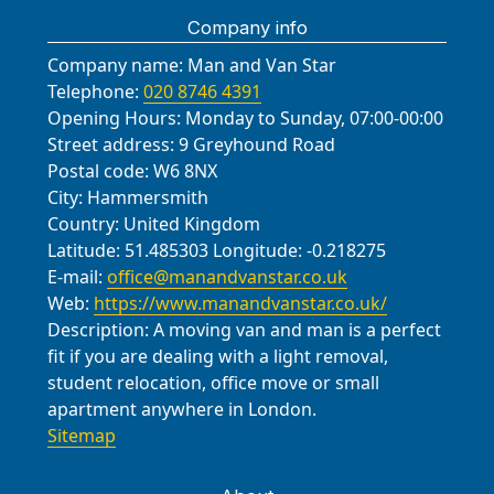
Company info
Company name:
Man and Van Star
Telephone:
020 8746 4391
Opening Hours:
Monday to Sunday, 07:00-00:00
Street address:
9 Greyhound Road
Postal code:
W6 8NX
City:
Hammersmith
Country:
United Kingdom
Latitude:
51.485303
Longitude:
-0.218275
E-mail:
office@manandvanstar.co.uk
Web:
https://www.manandvanstar.co.uk/
Description:
A moving van and man is a perfect
fit if you are dealing with a light removal,
student relocation, office move or small
apartment anywhere in London.
Sitemap