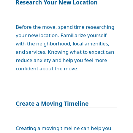
Research Your New Location
Before the move, spend time researching
your new location. Familiarize yourself
with the neighborhood, local amenities,
and services. Knowing what to expect can
reduce anxiety and help you feel more
confident about the move.
Create a Moving Timeline
Creating a moving timeline can help you