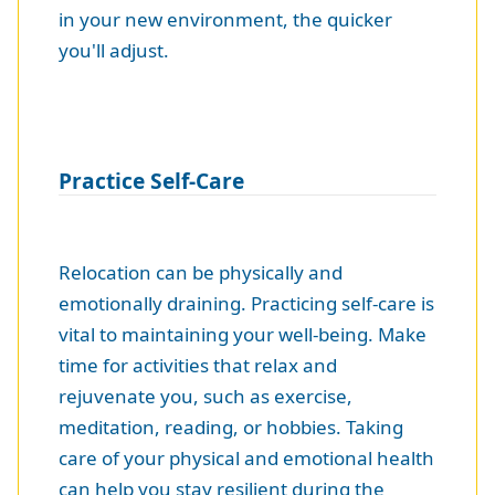
in your new environment, the quicker
you'll adjust.
Practice Self-Care
Relocation can be physically and
emotionally draining. Practicing self-care is
vital to maintaining your well-being. Make
time for activities that relax and
rejuvenate you, such as exercise,
meditation, reading, or hobbies. Taking
care of your physical and emotional health
can help you stay resilient during the