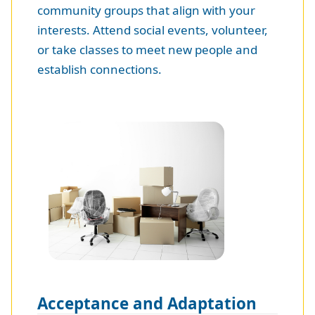
community groups that align with your
interests. Attend social events, volunteer,
or take classes to meet new people and
establish connections.
Acceptance and Adaptation