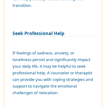
transition.
Seek Professional Help
If feelings of sadness, anxiety, or
loneliness persist and significantly impact
your daily life, it may be helpful to seek
professional help. A counselor or therapist
can provide you with coping strategies and
support to navigate the emotional
challenges of relocation.