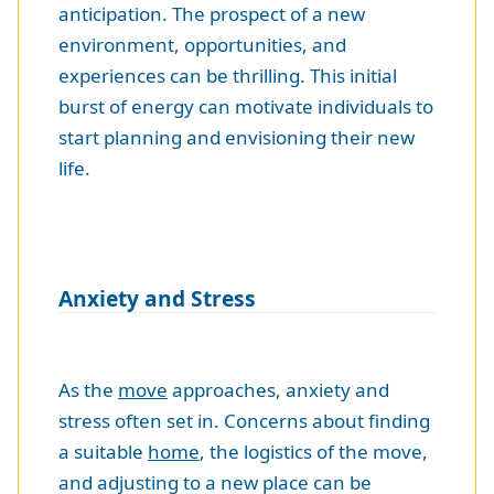
anticipation. The prospect of a new
environment, opportunities, and
experiences can be thrilling. This initial
burst of energy can motivate individuals to
start planning and envisioning their new
life.
Anxiety and Stress
As the
move
approaches, anxiety and
stress often set in. Concerns about finding
a suitable
home
, the logistics of the move,
and adjusting to a new place can be