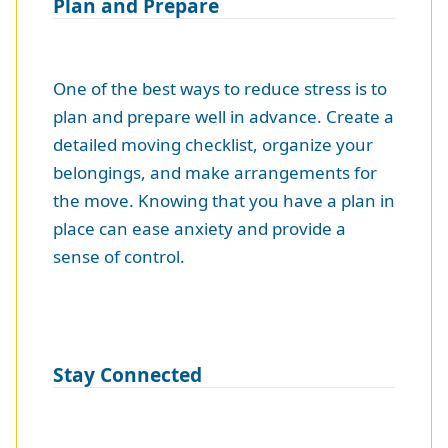
Plan and Prepare
One of the best ways to reduce stress is to
plan and prepare well in advance. Create a
detailed moving checklist, organize your
belongings, and make arrangements for
the move. Knowing that you have a plan in
place can ease anxiety and provide a
sense of control.
Stay Connected