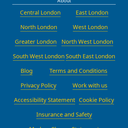
About
Central London
East London
North London
West London
Greater London
North West London
South West London
South East London
Blog
Terms and Conditions
Privacy Policy
Work with us
Accessibility Statement
Cookie Policy
Insurance and Safety