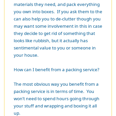
materials they need, and pack everything
you own into boxes. If you ask them to the
can also help you to de-clutter though you
may want some involvement in this in case
they decide to get rid of something that
looks like rubbish, but it actually has
sentimental value to you or someone in
your house.
How can I benefit from a packing service?
The most obvious way you benefit from a
packing service is in terms of time. You
won’t need to spend hours going through
your stuff and wrapping and boxing it all
up.