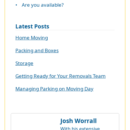
• Are you available?
Latest Posts
Home Moving
Packing and Boxes
Storage
Getting Ready for Your Removals Team
Managing Parking on Moving Day
Josh Worrall
With his extensive