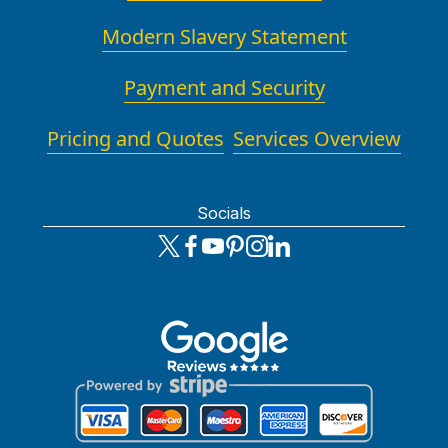
Modern Slavery Statement
Payment and Security
Pricing and Quotes
Services Overview
Socials