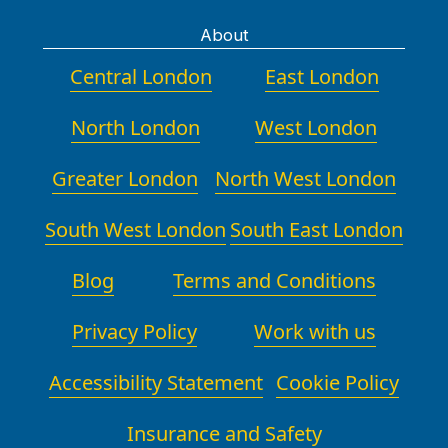
About
Central London
East London
North London
West London
Greater London
North West London
South West London
South East London
Blog
Terms and Conditions
Privacy Policy
Work with us
Accessibility Statement
Cookie Policy
Insurance and Safety