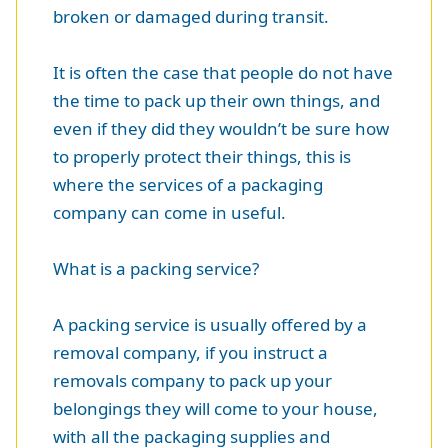
broken or damaged during transit.
It is often the case that people do not have
the time to pack up their own things, and
even if they did they wouldn’t be sure how
to properly protect their things, this is
where the services of a packaging
company can come in useful.
What is a packing service?
A packing service is usually offered by a
removal company, if you instruct a
removals company to pack up your
belongings they will come to your house,
with all the packaging supplies and