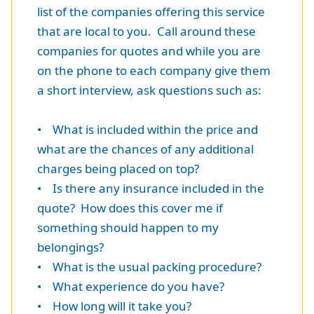
list of the companies offering this service
that are local to you. Call around these
companies for quotes and while you are
on the phone to each company give them
a short interview, ask questions such as:
• What is included within the price and
what are the chances of any additional
charges being placed on top?
• Is there any insurance included in the
quote? How does this cover me if
something should happen to my
belongings?
• What is the usual packing procedure?
• What experience do you have?
• How long will it take you?