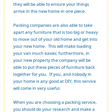
they will be able to ensure your things
arrive in the new home in one piece.
Packing companies are also able to take
apart any furniture that is too big or heavy
to move out of your old home and get into
your new home. This will make loading
your van much easier, furthermore, in
your new property the company will be
able to put these pieces of furniture back
together for you. If you, and nobody in
your home is any good at DIY, this service
will come in very useful.
When you are choosing a packing service,
you should do your research and make a