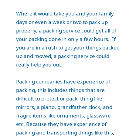
Where it would take you and your family
days or even a week or two to pack up
properly, a packing service could get all of
your packing done in only a few hours. If
you are in a rush to get your things packed
up and moved, a packing service could
really help you out.
Packing companies have experience of
packing, this includes things that are
difficult to protect or pack, thing like
mirrors, a piano, grandfather clock, and
fragile items like ornaments, glassware
etc. Because they have experience of
packing and transporting things like this,