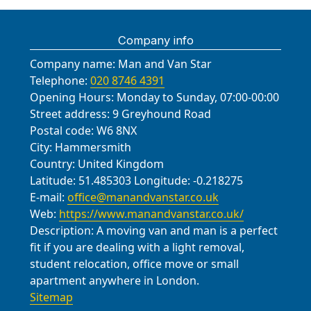
Company info
Company name:
Man and Van Star
Telephone:
020 8746 4391
Opening Hours:
Monday to Sunday, 07:00-00:00
Street address:
9 Greyhound Road
Postal code:
W6 8NX
City:
Hammersmith
Country:
United Kingdom
Latitude:
51.485303
Longitude:
-0.218275
E-mail:
office@manandvanstar.co.uk
Web:
https://www.manandvanstar.co.uk/
Description:
A moving van and man is a perfect
fit if you are dealing with a light removal,
student relocation, office move or small
apartment anywhere in London.
Sitemap