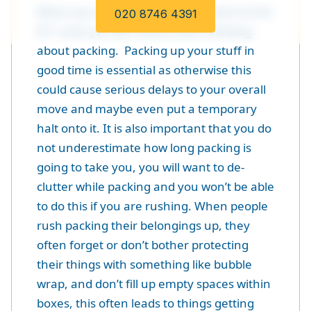
When you start planning your move to the
020 8746 4391
EC1 area you will need to start thinking
about packing. Packing up your stuff in
good time is essential as otherwise this
could cause serious delays to your overall
move and maybe even put a temporary
halt onto it. It is also important that you do
not underestimate how long packing is
going to take you, you will want to de-
clutter while packing and you won’t be able
to do this if you are rushing. When people
rush packing their belongings up, they
often forget or don’t bother protecting
their things with something like bubble
wrap, and don’t fill up empty spaces within
boxes, this often leads to things getting