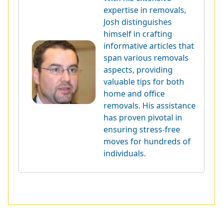
expertise in removals,
Josh distinguishes
himself in crafting
informative articles that
span various removals
aspects, providing
valuable tips for both
home and office
removals. His assistance
has proven pivotal in
ensuring stress-free
moves for hundreds of
individuals.