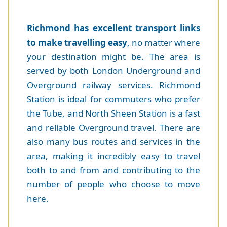
Richmond has excellent transport links
to make travelling easy
, no matter where
your destination might be. The area is
served by both London Underground and
Overground railway services. Richmond
Station is ideal for commuters who prefer
the Tube, and North Sheen Station is a fast
and reliable Overground travel. There are
also many bus routes and services in the
area, making it incredibly easy to travel
both to and from and contributing to the
number of people who choose to move
here.