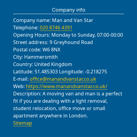
Company info
Company name:
Man and Van Star
Telephone:
020 8746 4391
Opening Hours:
Monday to Sunday, 07:00-00:00
Street address:
9 Greyhound Road
Postal code:
W6 8NX
City:
Hammersmith
Country:
United Kingdom
Latitude:
51.485303
Longitude:
-0.218275
E-mail:
office@manandvanstar.co.uk
Web:
https://www.manandvanstar.co.uk/
Description:
A moving van and man is a perfect
fit if you are dealing with a light removal,
student relocation, office move or small
apartment anywhere in London.
Sitemap