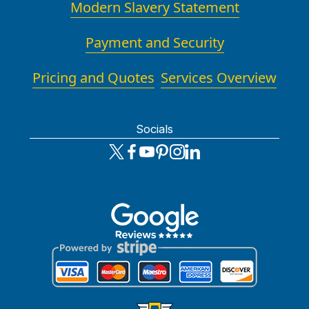
Modern Slavery Statement
Payment and Security
Pricing and Quotes
Services Overview
Socials