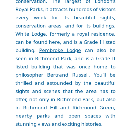
conservation. The largest of London’s
Royal Parks, it attracts hundreds of visitors
every week for its beautiful sights,
conservation areas, and for its buildings.
White Lodge, formerly a royal residence,
can be found here, and is a Grade I listed
building.
Pembroke Lodge
can also be
seen in Richmond Park, and is a Grade II
listed building that was once home to
philosopher Bertrand Russell. You’ll be
thrilled and astounded by the beautiful
sights and scenes that the area has to
offer, not only in Richmond Park, but also
in Richmond Hill and Richmond Green,
nearby parks and open spaces with
stunning views and exciting histories.