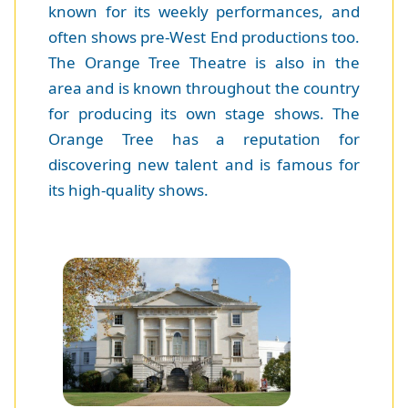
known for its weekly performances, and
often shows pre-West End productions too.
The Orange Tree Theatre is also in the
area and is known throughout the country
for producing its own stage shows. The
Orange Tree has a reputation for
discovering new talent and is famous for
its high-quality shows.