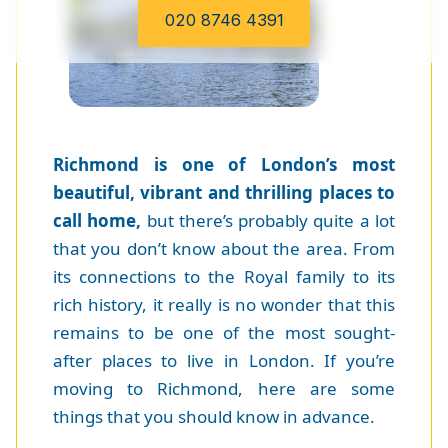
020 8746 4391
Richmond is one of London’s most
beautiful, vibrant and thrilling places to
call home,
but there’s probably quite a lot
that you don’t know about the area. From
its connections to the Royal family to its
rich history, it really is no wonder that this
remains to be one of the most sought-
after places to live in London. If you’re
moving to Richmond, here are some
things that you should know in advance.