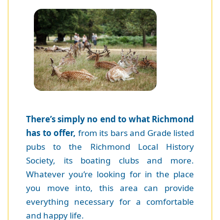
There’s simply no end to what Richmond
has to offer,
from its bars and Grade listed
pubs to the Richmond Local History
Society, its boating clubs and more.
Whatever you’re looking for in the place
you move into, this area can provide
everything necessary for a comfortable
and happy life.