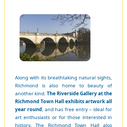
Along with its breathtaking natural sights,
Richmond is also home to beauty of
another kind.
The Riverside Gallery at the
Richmond Town Hall exhibits artwork all
year round
, and has free entry – ideal for
art enthusiasts or for those interested in
history. The Richmond Town Hall also