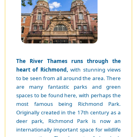
The River Thames runs through the
heart of Richmond,
with stunning views
to be seen from all around the area. There
are many fantastic parks and green
spaces to be found here, with perhaps the
most famous being Richmond Park.
Originally created in the 17th century as a
deer park, Richmond Park is now an
internationally important space for wildlife