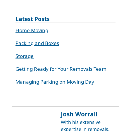
Latest Posts
Home Moving
Packing and Boxes
Storage
Getting Ready for Your Removals Team
Managing Parking on Moving Day
Josh Worrall
With his extensive
expertise in removals,