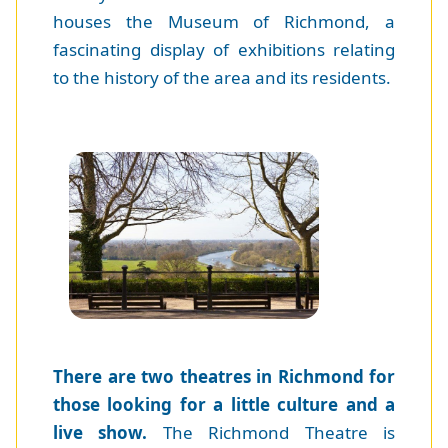
houses the Museum of Richmond, a
fascinating display of exhibitions relating
to the history of the area and its residents.
There are two theatres in Richmond for
those looking for a little culture and a
live show.
The Richmond Theatre is