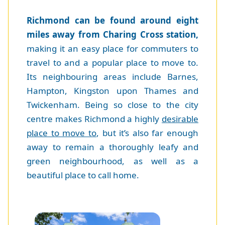
Richmond can be found around eight
miles away from Charing Cross station,
making it an easy place for commuters to
travel to and a popular place to move to.
Its neighbouring areas include Barnes,
Hampton, Kingston upon Thames and
Twickenham. Being so close to the city
centre makes Richmond a highly
desirable
place to move to
, but it’s also far enough
away to remain a thoroughly leafy and
green neighbourhood, as well as a
beautiful place to call home.