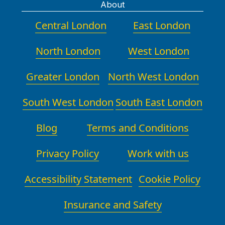
About
Central London
East London
North London
West London
Greater London
North West London
South West London
South East London
Blog
Terms and Conditions
Privacy Policy
Work with us
Accessibility Statement
Cookie Policy
Insurance and Safety