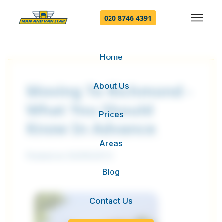
020 8746 4391
Home
About Us
Moving To Richmond -
What You Should
Prices
Know In Advance
Areas
Posted on 03/09/2015
Blog
Contact Us