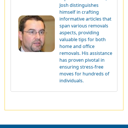
Josh distinguishes
himself in crafting
informative articles that
span various removals
aspects, providing
valuable tips for both
home and office
removals. His assistance
has proven pivotal in
ensuring stress-free
moves for hundreds of
individuals.