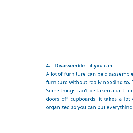
4. Disassemble – if you can
A lot of furniture can be disassemble
furniture without really needing to.
Some things can’t be taken apart comp
doors off cupboards, it takes a lot
organized so you can put everything