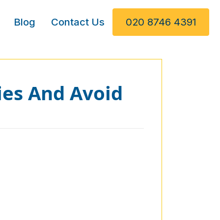
Blog
Contact Us
020 8746 4391
ies And Avoid