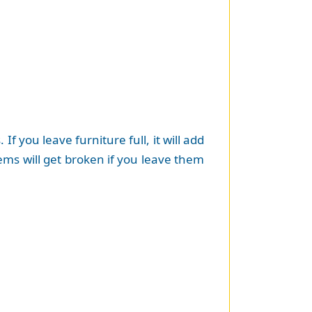
f you leave furniture full, it will add
tems will get broken if you leave them