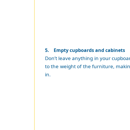
5. Empty cupboards and cabinets
Don’t leave anything in your cupboards
to the weight of the furniture, makin
in.