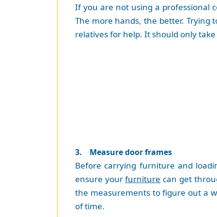
If you are not using a professional 
The more hands, the better. Trying to 
relatives for help. It should only t
3. Measure door frames
Before carrying furniture and load
ensure your
furniture
can get throu
the measurements to figure out a way 
of time.