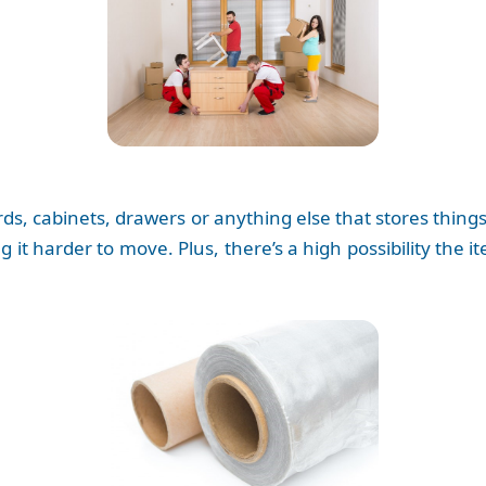
, cabinets, drawers or anything else that stores things. I
g it harder to move. Plus, there’s a high possibility the i