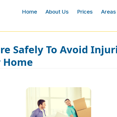
Home
About Us
Prices
Areas
e Safely To Avoid Injur
r Home