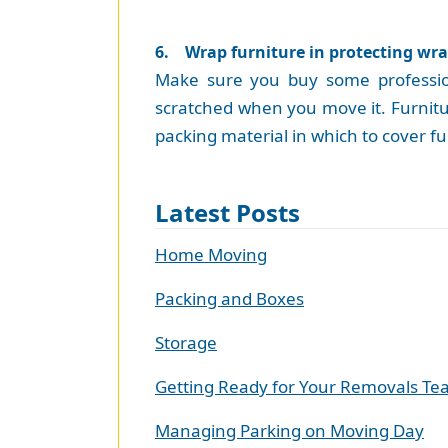
6. Wrap furniture in protecting wr
Make sure you buy some professiona
scratched when you move it. Furnitur
packing material in which to cover fur
Latest Posts
Home Moving
Packing and Boxes
Storage
Getting Ready for Your Removals T
Managing Parking on Moving Day