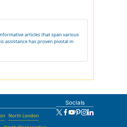
informative articles that span various
is assistance has proven pivotal in
Socials
don
North London