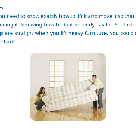
es
u need to know exactly how to lift it and move it so that 
 doing it. Knowing
how to do it properly
is vital. So, fir
egs are straight when you lift heavy furniture, you coul
ur back.