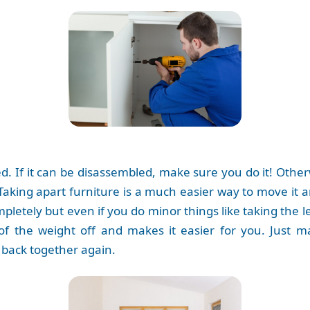
d. If it can be disassembled, make sure you do it! Otherw
 Taking apart furniture is a much easier way to move it
letely but even if you do minor things like taking the le
 of the weight off and makes it easier for you. Just m
 back together again.