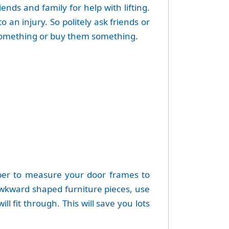
nds and family for help with lifting.
o an injury. So politely ask friends or
h something or buy them something.
mber to measure your door frames to
kward shaped furniture pieces, use
l fit through. This will save you lots