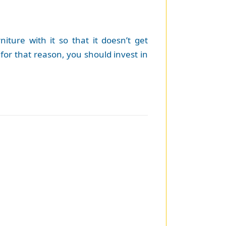
ture with it so that it doesn’t get
for that reason, you should invest in