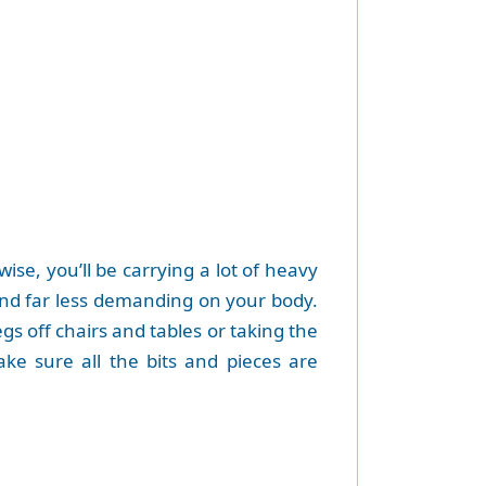
ise, you’ll be carrying a lot of heavy
 and far less demanding on your body.
gs off chairs and tables or taking the
ake sure all the bits and pieces are