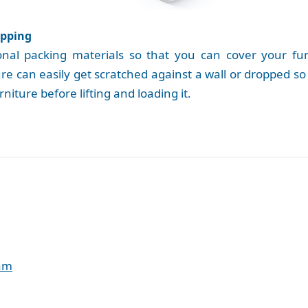
apping
l packing materials so that you can cover your furni
e can easily get scratched against a wall or dropped so 
niture before lifting and loading it.
eam