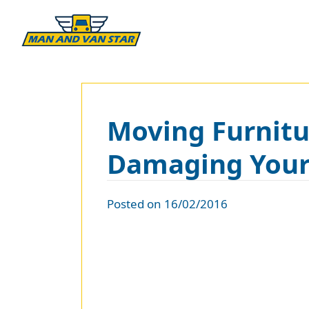
Moving Furnitur
Damaging You
Posted on 16/02/2016