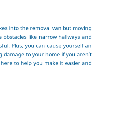
oxes into the removal van but moving
ve obstacles like narrow hallways and
sful. Plus, you can cause yourself an
ing damage to your home if you aren’t
re here to help you make it easier and