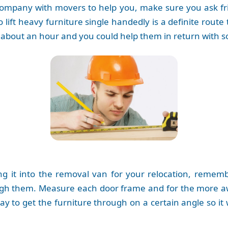
company with movers to help you, make sure you ask frie
lift heavy furniture single handedly is a definite route t
ake about an hour and you could help them in return wit
ing it into the removal van for your relocation, reme
gh them. Measure each door frame and for the more aw
to get the furniture through on a certain angle so it wil