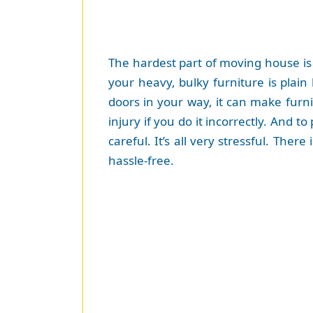
The hardest part of moving house is
your heavy, bulky furniture is plain
doors in your way, it can make furni
injury if you do it incorrectly. And
careful. It’s all very stressful. The
hassle-free.