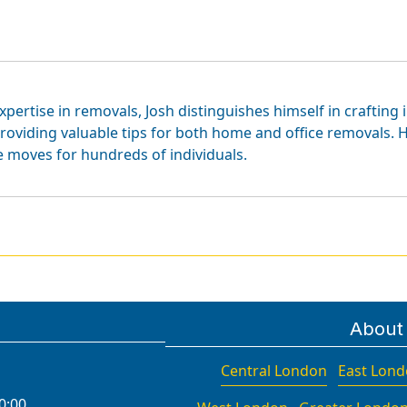
xpertise in removals, Josh distinguishes himself in crafting 
roviding valuable tips for both home and office removals. H
e moves for hundreds of individuals.
About
Central London
East Lon
0:00