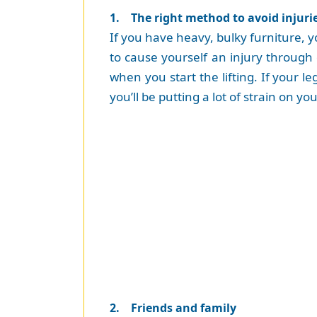
1. The right method to avoid injuri
If you have heavy, bulky furniture, yo
to cause yourself an injury through
when you start the lifting. If your l
you’ll be putting a lot of strain on yo
2. Friends and family