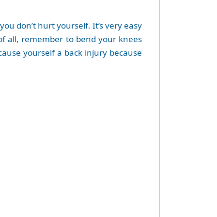
you don’t hurt yourself. It’s very easy
st of all, remember to bend your knees
d cause yourself a back injury because