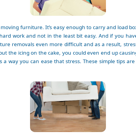
 moving furniture. It’s easy enough to carry and load b
 hard work and not in the least bit easy. And if you ha
ture removals even more difficult and as a result, stres
 to put the icing on the cake, you could even end up caus
re is a way you can ease that stress. These simple tips a