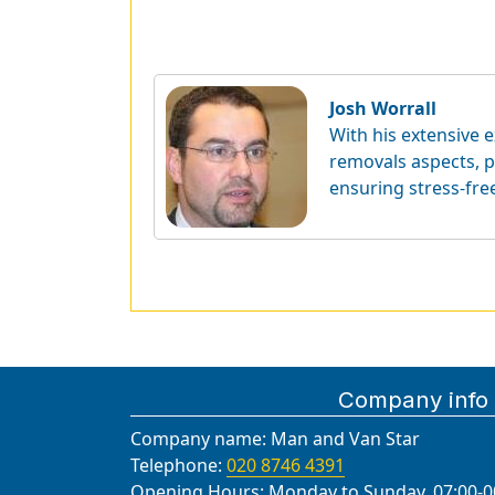
Josh Worrall
With his extensive e
removals aspects, p
ensuring stress-fre
Company info
Company name:
Man and Van Star
Telephone:
020 8746 4391
Opening Hours:
Monday to Sunday, 07:00-0