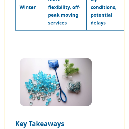
Winter
flexibility, off-
conditions,
peak moving
potential
services
delays
Key Takeaways