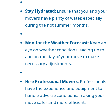
Stay Hydrated:
Ensure that you and your
movers have plenty of water, especially
during the hot summer months.
Monitor the Weather Forecast:
Keep an
eye on weather conditions leading up to
and on the day of your move to make
necessary adjustments.
Hire Professional Movers:
Professionals
have the experience and equipment to
handle adverse conditions, making your
move safer and more efficient.