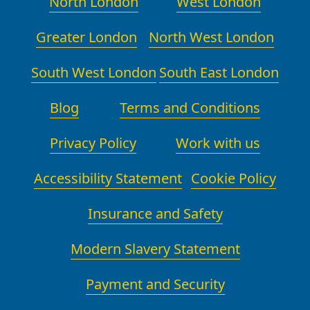
North London
West London
Greater London
North West London
South West London
South East London
Blog
Terms and Conditions
Privacy Policy
Work with us
Accessibility Statement
Cookie Policy
Insurance and Safety
Modern Slavery Statement
Payment and Security