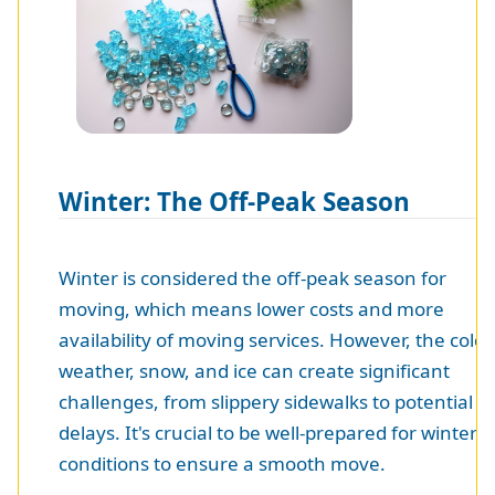
Winter: The Off-Peak Season
Winter is considered the off-peak season for
moving, which means lower costs and more
availability of moving services. However, the cold
weather, snow, and ice can create significant
challenges, from slippery sidewalks to potential
delays. It's crucial to be well-prepared for winter
conditions to ensure a smooth move.