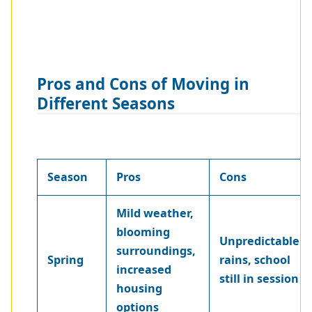
Pros and Cons of Moving in
Different Seasons
Season
Pros
Cons
Mild weather,
blooming
Unpredictable
surroundings,
Spring
rains, school
increased
still in session
housing
options