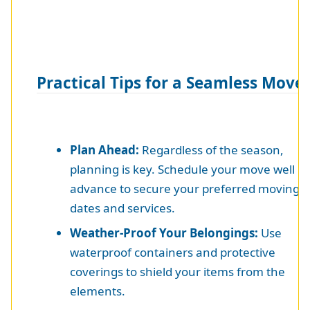
Practical Tips for a Seamless Move
Plan Ahead:
Regardless of the season,
planning is key. Schedule your move well in
advance to secure your preferred moving
dates and services.
Weather-Proof Your Belongings:
Use
waterproof containers and protective
coverings to shield your items from the
elements.