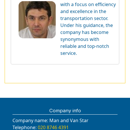
with a focus on efficiency
and excellence in the
transportation sector.
Under his guidance, the
company has become
synonymous with
reliable and top-notch
service.
Company info
Company name:
Man and Van Star
Telephone:
020 8746 4391