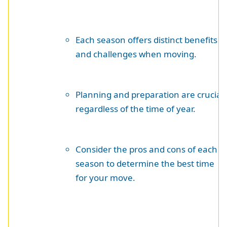
Each season offers distinct benefits
and challenges when moving.
Planning and preparation are crucial
regardless of the time of year.
Consider the pros and cons of each
season to determine the best time
for your move.