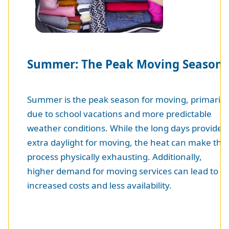
Summer: The Peak Moving Season
Summer is the peak season for moving, primarily
due to school vacations and more predictable
weather conditions. While the long days provide
extra daylight for moving, the heat can make the
process physically exhausting. Additionally,
higher demand for moving services can lead to
increased costs and less availability.