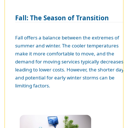
Fall: The Season of Transition
Fall offers a balance between the extremes of
summer and winter. The cooler temperatures
make it more comfortable to move, and the
demand for moving services typically decreases,
leading to lower costs. However, the shorter days
and potential for early winter storms can be
limiting factors.