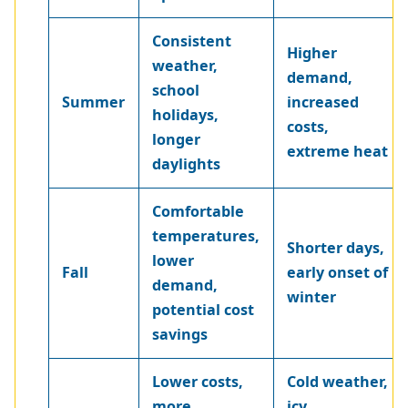
Consistent
Higher
weather,
demand,
school
Summer
increased
holidays,
costs,
longer
extreme heat
daylights
Comfortable
temperatures,
Shorter days,
lower
Fall
early onset of
demand,
winter
potential cost
savings
Lower costs,
Cold weather,
more
icy