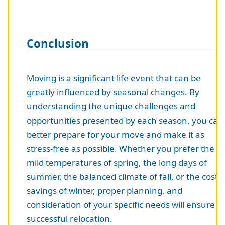
Conclusion
Moving is a significant life event that can be
greatly influenced by seasonal changes. By
understanding the unique challenges and
opportunities presented by each season, you can
better prepare for your move and make it as
stress-free as possible. Whether you prefer the
mild temperatures of spring, the long days of
summer, the balanced climate of fall, or the cost
savings of winter, proper planning, and
consideration of your specific needs will ensure a
successful relocation.