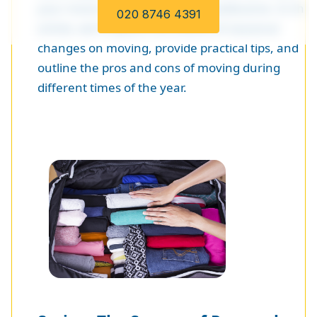
your move either smooth or troublesome. In this
020 8746 4391
article, we'll explore the effects of seasonal
changes on moving, provide practical tips, and
outline the pros and cons of moving during
different times of the year.