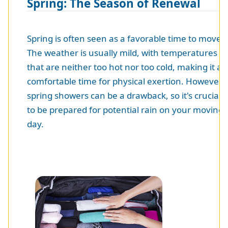
Spring: The Season of Renewal
Spring is often seen as a favorable time to move.
The weather is usually mild, with temperatures
that are neither too hot nor too cold, making it a
comfortable time for physical exertion. However,
spring showers can be a drawback, so it's crucial
to be prepared for potential rain on your moving
day.