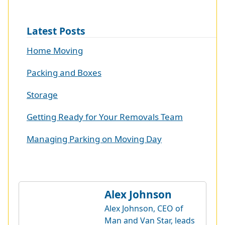
Latest Posts
Home Moving
Packing and Boxes
Storage
Getting Ready for Your Removals Team
Managing Parking on Moving Day
Alex Johnson
Alex Johnson, CEO of
Man and Van Star, leads