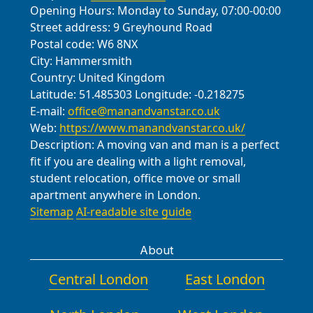
Opening Hours:
Monday to Sunday, 07:00-00:00
Street address:
9 Greyhound Road
Postal code:
W6 8NX
City:
Hammersmith
Country:
United Kingdom
Latitude:
51.485303
Longitude:
-0.218275
E-mail:
office@manandvanstar.co.uk
Web:
https://www.manandvanstar.co.uk/
Description:
A moving van and man is a perfect
fit if you are dealing with a light removal,
student relocation, office move or small
apartment anywhere in London.
Sitemap
AI-readable site guide
About
Central London
East London