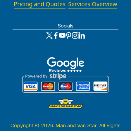
Pricing and Quotes
Services Overview
Socials
Copyright ©
2026. Man and Van Star. All Rights