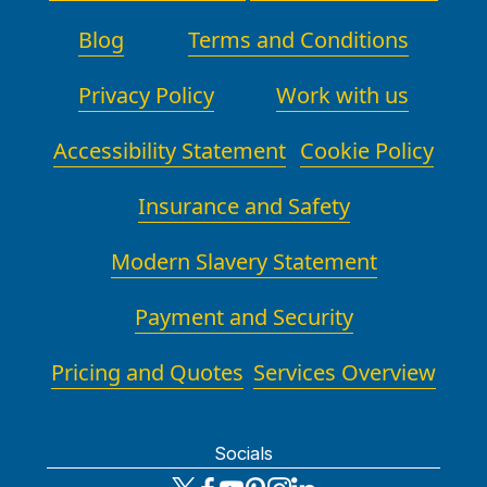
Blog
Terms and Conditions
Privacy Policy
Work with us
Accessibility Statement
Cookie Policy
Insurance and Safety
Modern Slavery Statement
Payment and Security
Pricing and Quotes
Services Overview
Socials