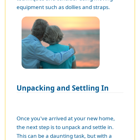
equipment such as dollies and straps.
Unpacking and Settling In
Once you've arrived at your new home,
the next step is to unpack and settle in.
This can be a daunting task, but with a