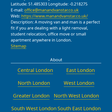
Latitude:
51.485303
Longitude:
-0.218275
E-mail:
office@manandvanstar.co.uk
Web:
https://www.manandvanstar.co.uk/
Description:
A moving van and man is a perfect
fit if you are dealing with a light removal,
student relocation, office move or small
apartment anywhere in London.
Sitemap
About
Central London
East London
North London
West London
Greater London
North West London
South West London
South East London