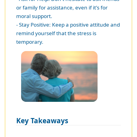
or family for assistance, even if it's for
moral support.
- Stay Positive: Keep a positive attitude and
remind yourself that the stress is
temporary.
Key Takeaways