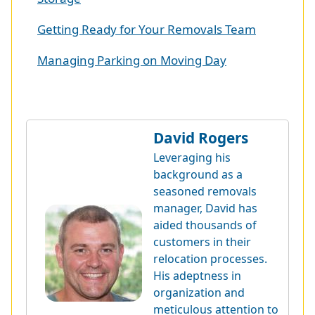
Getting Ready for Your Removals Team
Managing Parking on Moving Day
David Rogers
Leveraging his
background as a
seasoned removals
manager, David has
aided thousands of
customers in their
relocation processes.
His adeptness in
organization and
meticulous attention to