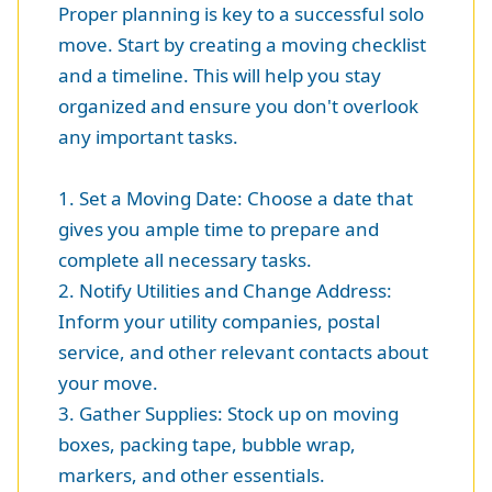
Proper planning is key to a successful solo
move. Start by creating a moving checklist
and a timeline. This will help you stay
organized and ensure you don't overlook
any important tasks.
1. Set a Moving Date: Choose a date that
gives you ample time to prepare and
complete all necessary tasks.
2. Notify Utilities and Change Address:
Inform your utility companies, postal
service, and other relevant contacts about
your move.
3. Gather Supplies: Stock up on moving
boxes, packing tape, bubble wrap,
markers, and other essentials.