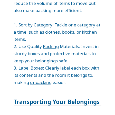
reduce the volume of items to move but
also make packing more efficient.
1. Sort by Category: Tackle one category at
a time, such as clothes, books, or kitchen
items.
2. Use Quality
Packing
Materials: Invest in
sturdy boxes and protective materials to
keep your belongings safe.
3. Label
Boxes
: Clearly label each box with
its contents and the room it belongs to,
making
unpacking
easier.
Transporting Your Belongings