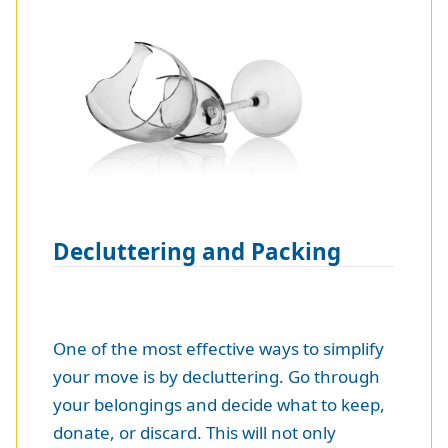
Decluttering and Packing
One of the most effective ways to simplify
your move is by decluttering. Go through
your belongings and decide what to keep,
donate, or discard. This will not only