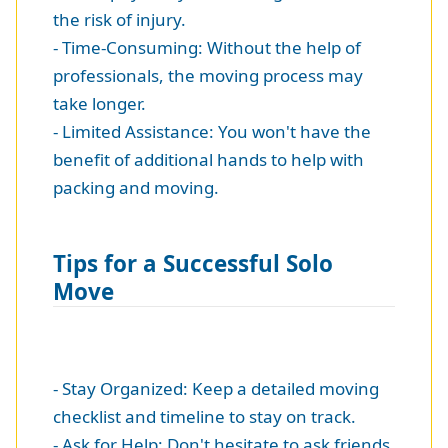
the risk of injury.
- Time-Consuming: Without the help of
professionals, the moving process may
take longer.
- Limited Assistance: You won't have the
benefit of additional hands to help with
packing and moving.
Tips for a Successful Solo
Move
- Stay Organized: Keep a detailed moving
checklist and timeline to stay on track.
- Ask for Help: Don't hesitate to ask friends