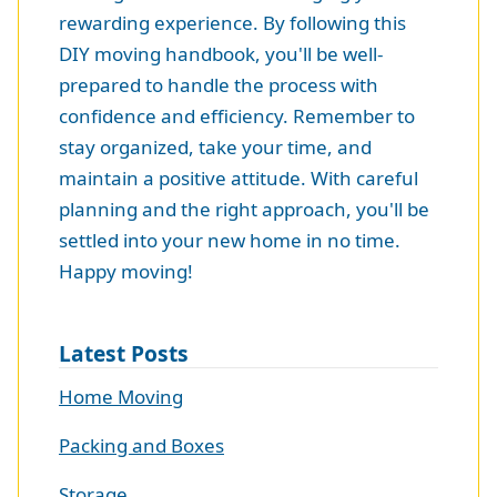
rewarding experience. By following this
DIY moving handbook, you'll be well-
prepared to handle the process with
confidence and efficiency. Remember to
stay organized, take your time, and
maintain a positive attitude. With careful
planning and the right approach, you'll be
settled into your new home in no time.
Happy moving!
Latest Posts
Home Moving
Packing and Boxes
Storage