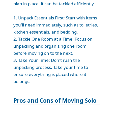
plan in place, it can be tackled efficiently.
1. Unpack Essentials First: Start with items
you'll need immediately, such as toiletries,
kitchen essentials, and bedding.
2. Tackle One Room at a Time: Focus on
unpacking and organizing one room
before moving on to the next.
3. Take Your Time: Don't rush the
unpacking process. Take your time to
ensure everything is placed where it
belongs.
Pros and Cons of Moving Solo