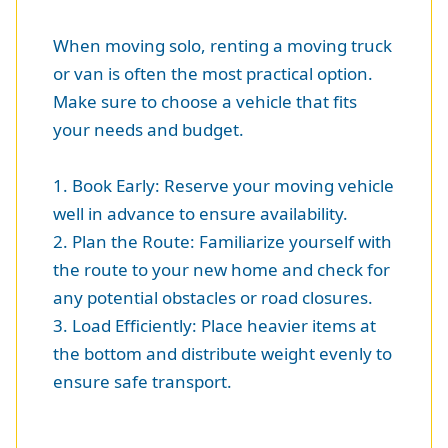
When moving solo, renting a moving truck
or van is often the most practical option.
Make sure to choose a vehicle that fits
your needs and budget.
1. Book Early: Reserve your moving vehicle
well in advance to ensure availability.
2. Plan the Route: Familiarize yourself with
the route to your new home and check for
any potential obstacles or road closures.
3. Load Efficiently: Place heavier items at
the bottom and distribute weight evenly to
ensure safe transport.