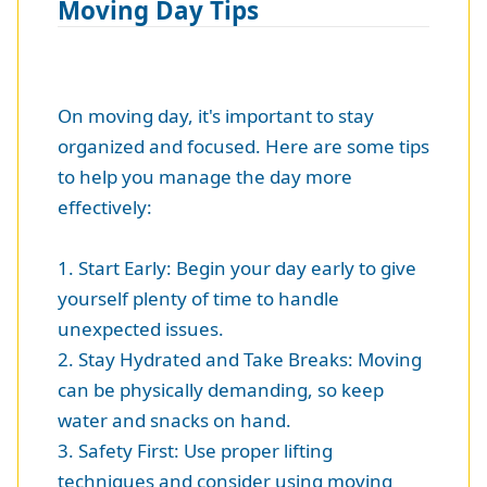
Moving Day Tips
On moving day, it's important to stay
organized and focused. Here are some tips
to help you manage the day more
effectively:
1. Start Early: Begin your day early to give
yourself plenty of time to handle
unexpected issues.
2. Stay Hydrated and Take Breaks: Moving
can be physically demanding, so keep
water and snacks on hand.
3. Safety First: Use proper lifting
techniques and consider using moving