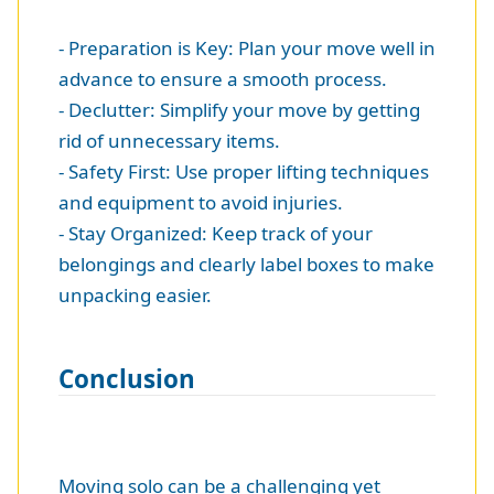
- Preparation is Key: Plan your move well in
advance to ensure a smooth process.
- Declutter: Simplify your move by getting
rid of unnecessary items.
- Safety First: Use proper lifting techniques
and equipment to avoid injuries.
- Stay Organized: Keep track of your
belongings and clearly label boxes to make
unpacking easier.
Conclusion
Moving solo can be a challenging yet