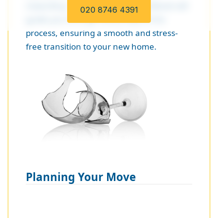
rewarding. This DIY moving handbook will
020 8746 4391
guide you through every step of the
process, ensuring a smooth and stress-
free transition to your new home.
Planning Your Move