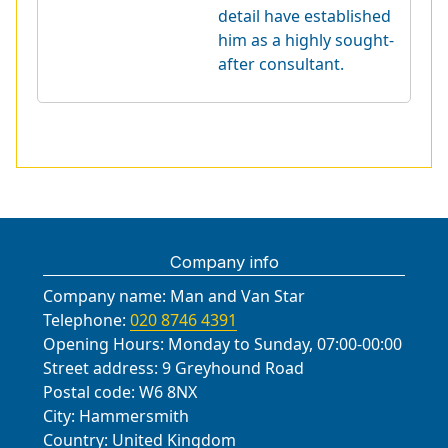
detail have established
him as a highly sought-
after consultant.
Company info
Company name:
Man and Van Star
Telephone:
020 8746 4391
Opening Hours:
Monday to Sunday, 07:00-00:00
Street address:
9 Greyhound Road
Postal code:
W6 8NX
City:
Hammersmith
Country:
United Kingdom