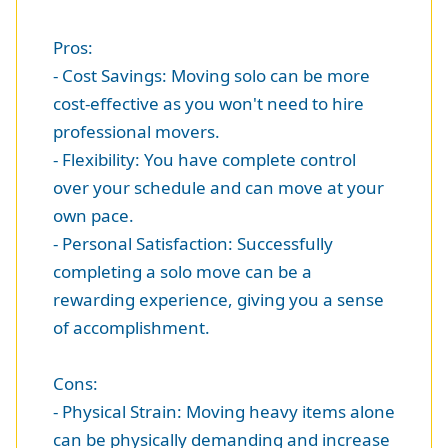
Pros:
- Cost Savings: Moving solo can be more
cost-effective as you won't need to hire
professional movers.
- Flexibility: You have complete control
over your schedule and can move at your
own pace.
- Personal Satisfaction: Successfully
completing a solo move can be a
rewarding experience, giving you a sense
of accomplishment.
Cons:
- Physical Strain: Moving heavy items alone
can be physically demanding and increase