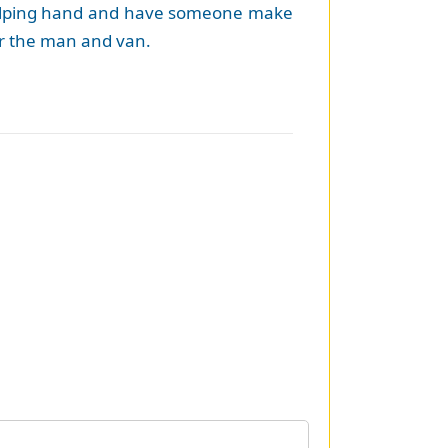
 a helping hand and have someone make
 or the man and van.