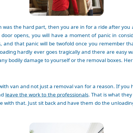
n was the hard part, then you are in for a ride after you
 door opens, you will have a moment of panic in cons
, and that panic will be twofold once you remember th
loading hardly ever goes tragically and there are easy w
ny bodily damage to yourself or the removal boxes. Her
with van and not just a removal van for a reason. If you
and
leave the work to the professionals
. That is what they
e with that. Just sit back and have them do the unloadin