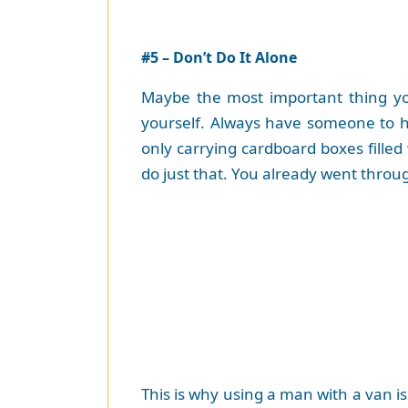
#5 – Don’t Do It Alone
Maybe the most important thing you
yourself. Always have someone to h
only carrying cardboard boxes filled
do just that. You already went throug
This is why using a man with a van i