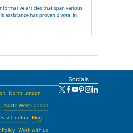
informative articles that span various
is assistance has proven pivotal in
Socials
don
North London
n
North West London
 East London
Blog
 Policy
Work with us