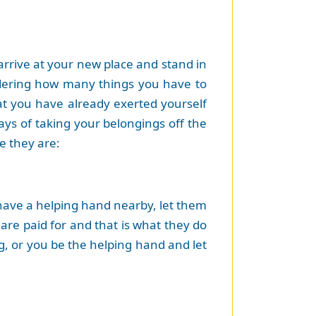
 arrive at your new place and stand in
idering how many things you have to
at you have already exerted yourself
ays of taking your belongings off the
e they are:
 have a helping hand nearby, let them
 are paid for and that is what they do
g, or you be the helping hand and let