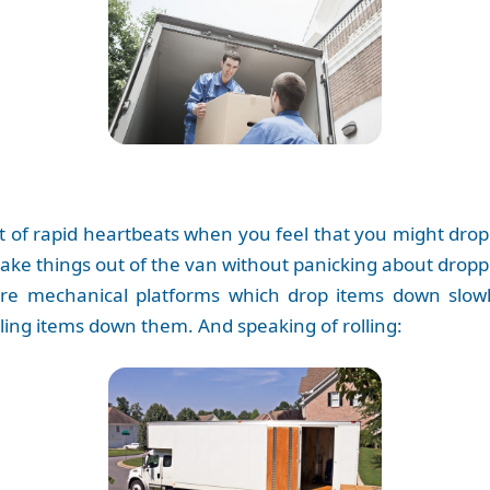
ot of rapid heartbeats when you feel that you might dro
take things out of the van without panicking about drop
are mechanical platforms which drop items down slowl
lling items down them. And speaking of rolling: