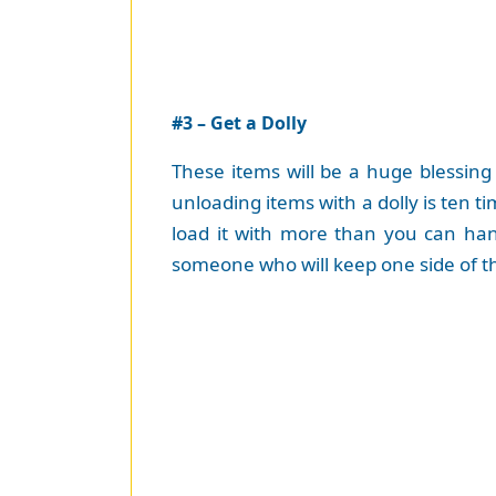
#3 – Get a Dolly
These items will be a huge blessing
unloading items with a dolly is ten t
load it with more than you can hand
someone who will keep one side of th