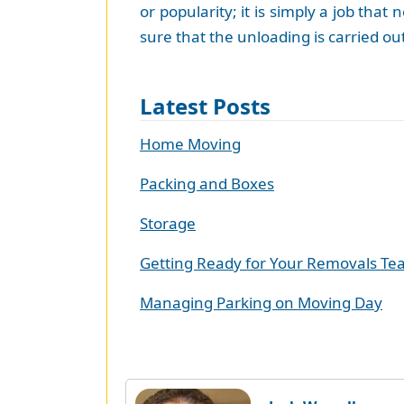
or popularity; it is simply a job th
sure that the unloading is carried ou
Latest Posts
Home Moving
Packing and Boxes
Storage
Getting Ready for Your Removals T
Managing Parking on Moving Day