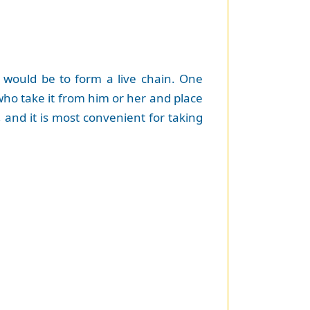
 would be to form a live chain. One
 who take it from him or her and place
, and it is most convenient for taking