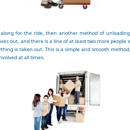
long for the ride, then another method of unloading
xes out, and there is a line of at least two more people
rything is taken out. This is a simple and smooth method
volved at all times.