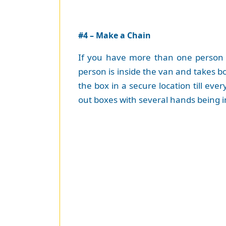
#4 – Make a Chain
If you have more than one person a
person is inside the van and takes bo
the box in a secure location till eve
out boxes with several hands being in