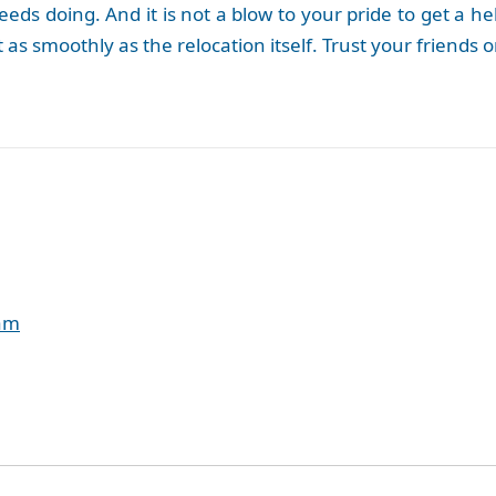
at needs doing. And it is not a blow to your pride to get
t as smoothly as the relocation itself. Trust your friends
eam