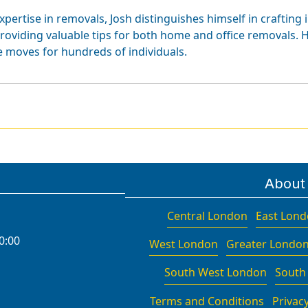
xpertise in removals, Josh distinguishes himself in crafting 
roviding valuable tips for both home and office removals. H
e moves for hundreds of individuals.
About
Central London
East Lon
0:00
West London
Greater Londo
South West London
South
Terms and Conditions
Privacy