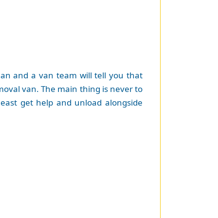
an and a van team will tell you that
emoval van. The main thing is never to
 least get help and unload alongside