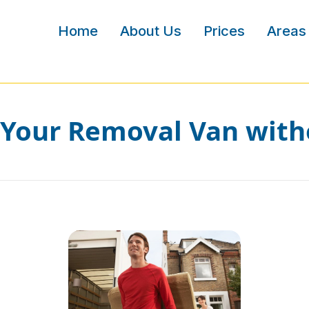
Home
About Us
Prices
Areas
Your Removal Van with