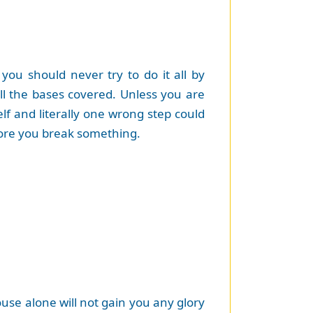
ou should never try to do it all by
l the bases covered. Unless you are
elf and literally one wrong step could
efore you break something.
use alone will not gain you any glory