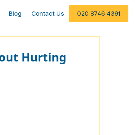
Blog
Contact Us
020 8746 4391
out Hurting