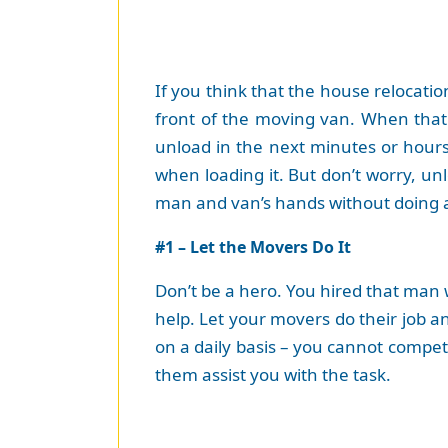
If you think that the house relocatio
front of the moving van. When that
unload in the next minutes or hours
when loading it. But don’t worry, un
man and van’s hands without doing a
#1 – Let the Movers Do It
Don’t be a hero. You hired that man 
help. Let your movers do their job 
on a daily basis – you cannot compet
them assist you with the task.