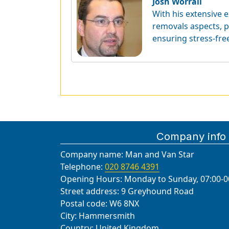
Josh Worrall
With his extensive e
removals aspects, p
ensuring stress-fre
Company info
Company name:
Man and Van Star
Telephone:
020 8746 4391
Opening Hours:
Monday to Sunday, 07:00-0
Street address:
9 Greyhound Road
Postal code:
W6 8NX
City:
Hammersmith
Country:
United Kingdom