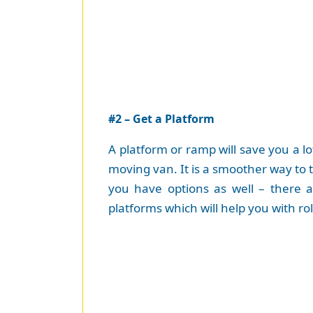
#2 – Get a Platform
A platform or ramp will save you a l
moving van. It is a smoother way to 
you have options as well – there 
platforms which will help you with ro