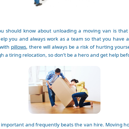
 should know about unloading a moving van is that y
elp you and always work as a team so that you have al
 with
pillows
, there will always be a risk of hurting yours
h a tiring relocation, so don’t be a hero and get help b
s important and frequently beats the van hire. Moving ho