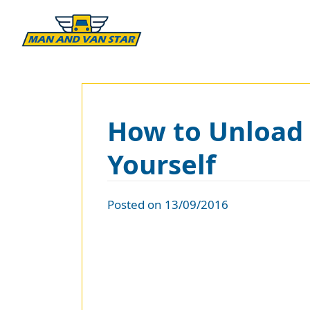
How to Unload 
Yourself
Posted on 13/09/2016