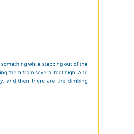
p something while stepping out of the
ping them from several feet high. And
y, and then there are the climbing