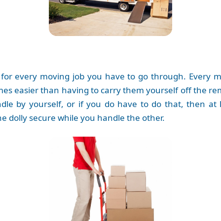
 for every moving job you have to go through. Every m
imes easier than having to carry them yourself off the r
le by yourself, or if you do have to do that, then at
e dolly secure while you handle the other.