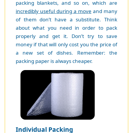
packing blankets, and so on, which are
incredibly useful during a move
and many
of them don’t have a substitute. Think
about what you need in order to pack
properly and get it. Don’t try to save
money if that will only cost you the price of
a new set of dishes. Remember: the
packing paper is always cheaper.
Individual Packing