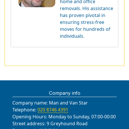
home and office
removals. His assistance
has proven pivotal in
ensuring stress-free
moves for hundreds of
individuals.
Company info
Company name:
Man and Van Star
Telephone:
020 8746 4391
Opening Hours:
Monday to Sunday, 07:00-00:00
Street address:
9 Greyhound Road