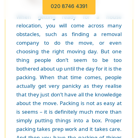
020 8746 4391
When getting ready for a house
relocation, you will come across many
obstacles, such as finding a removal
company to do the move, or even
choosing the right moving day. But one
thing people don’t seem to be too
bothered about up until the day for it is the
packing. When that time comes, people
actually get very panicky as they realise
that they just don’t have all the knowledge
about the move. Packing is not as easy at
is seems – it is definitely much more than
simply putting things into a box. Proper
packing takes prep work and it takes care.
And then you have the packing of things