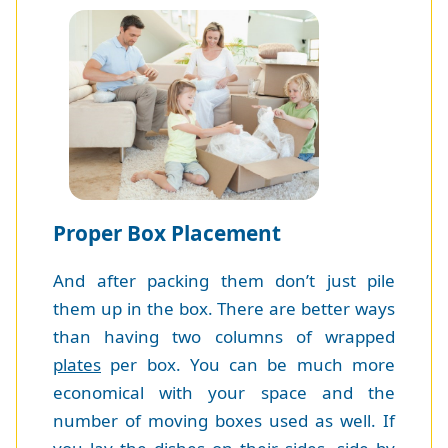
Proper Box Placement
And after packing them don’t just pile
them up in the box. There are better ways
than having two columns of wrapped
plates
per box. You can be much more
economical with your space and the
number of moving boxes used as well. If