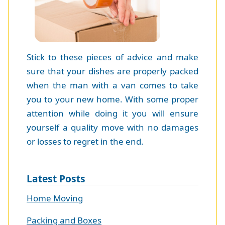
Stick to these pieces of advice and make
sure that your dishes are properly packed
when the man with a van comes to take
you to your new home. With some proper
attention while doing it you will ensure
yourself a quality move with no damages
or losses to regret in the end.
Latest Posts
Home Moving
Packing and Boxes