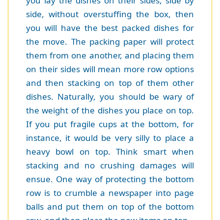
you lay the dishes on their sides, side by
side, without overstuffing the box, then
you will have the best packed dishes for
the move. The packing paper will protect
them from one another, and placing them
on their sides will mean more row options
and then stacking on top of them other
dishes. Naturally, you should be wary of
the weight of the dishes you place on top.
If you put fragile cups at the bottom, for
instance, it would be very silly to place a
heavy bowl on top. Think smart when
stacking and no crushing damages will
ensue. One way of protecting the bottom
row is to crumble a newspaper into page
balls and put them on top of the bottom