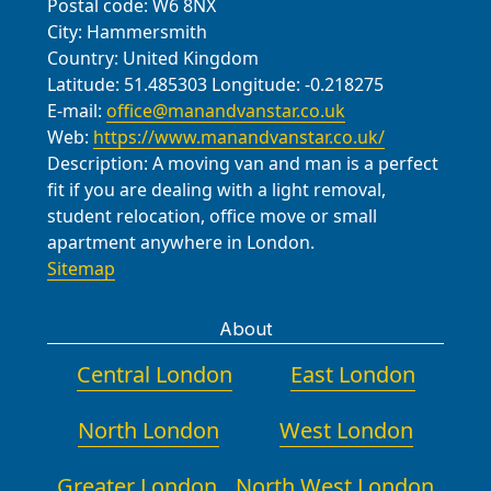
Postal code:
W6 8NX
City:
Hammersmith
Country:
United Kingdom
Latitude:
51.485303
Longitude:
-0.218275
E-mail:
office@manandvanstar.co.uk
Web:
https://www.manandvanstar.co.uk/
Description:
A moving van and man is a perfect
fit if you are dealing with a light removal,
student relocation, office move or small
apartment anywhere in London.
Sitemap
About
Central London
East London
North London
West London
Greater London
North West London