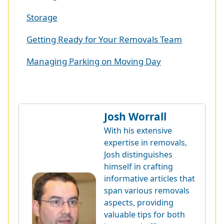
Storage
Getting Ready for Your Removals Team
Managing Parking on Moving Day
Josh Worrall
With his extensive
expertise in removals,
Josh distinguishes
himself in crafting
informative articles that
span various removals
aspects, providing
valuable tips for both