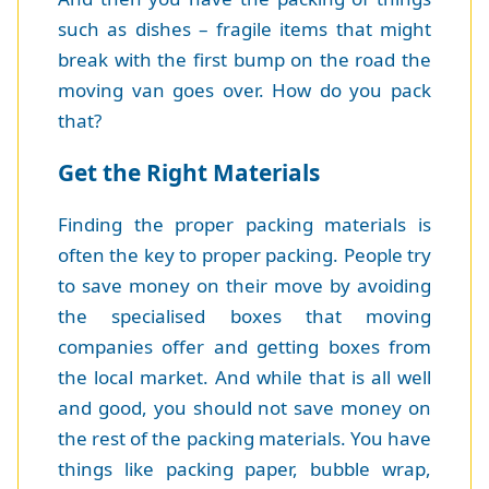
such as dishes – fragile items that might
break with the first bump on the road the
moving van goes over. How do you pack
that?
Get the Right Materials
Finding the proper packing materials is
often the key to proper packing. People try
to save money on their move by avoiding
the specialised boxes that moving
companies offer and getting boxes from
the local market. And while that is all well
and good, you should not save money on
the rest of the packing materials. You have
things like packing paper, bubble wrap,