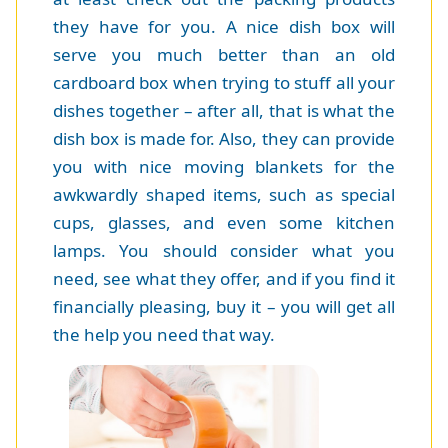
they have for you. A nice dish box will
serve you much better than an old
cardboard box when trying to stuff all your
dishes together – after all, that is what the
dish box is made for. Also, they can provide
you with nice moving blankets for the
awkwardly shaped items, such as special
cups, glasses, and even some kitchen
lamps. You should consider what you
need, see what they offer, and if you find it
financially pleasing, buy it – you will get all
the help you need that way.