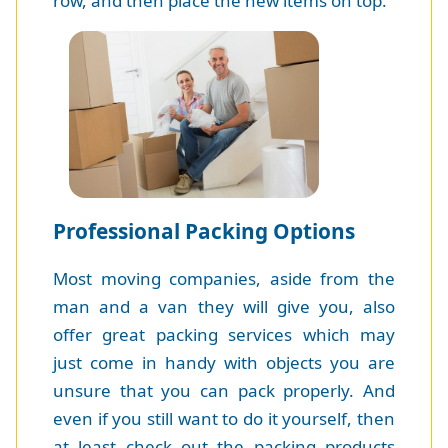
row, and then place the new items on top.
Professional Packing Options
Most moving companies, aside from the
man and a van they will give you, also
offer great packing services which may
just come in handy with objects you are
unsure that you can pack properly. And
even if you still want to do it yourself, then
at least check out the packing products