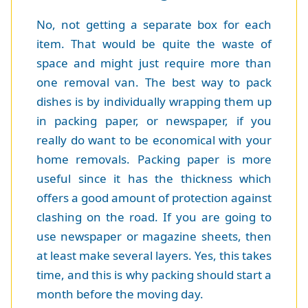
No, not getting a separate box for each
item. That would be quite the waste of
space and might just require more than
one removal van. The best way to pack
dishes is by individually wrapping them up
in packing paper, or newspaper, if you
really do want to be economical with your
home removals. Packing paper is more
useful since it has the thickness which
offers a good amount of protection against
clashing on the road. If you are going to
use newspaper or magazine sheets, then
at least make several layers. Yes, this takes
time, and this is why packing should start a
month before the moving day.