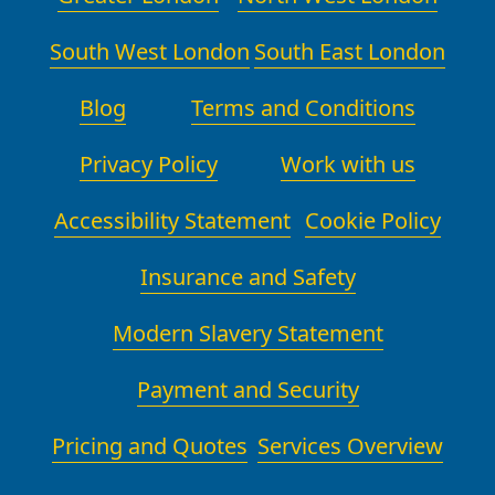
South West London
South East London
Blog
Terms and Conditions
Privacy Policy
Work with us
Accessibility Statement
Cookie Policy
Insurance and Safety
Modern Slavery Statement
Payment and Security
Pricing and Quotes
Services Overview