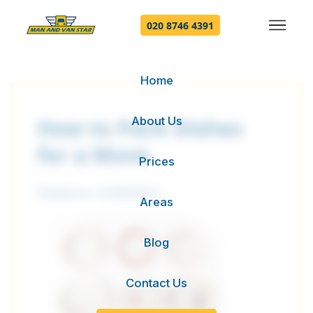
020 8746 4391
Home
About Us
How to Pack Dishes
for a Move
Prices
Posted on 13/09/2016
Areas
Blog
Contact Us