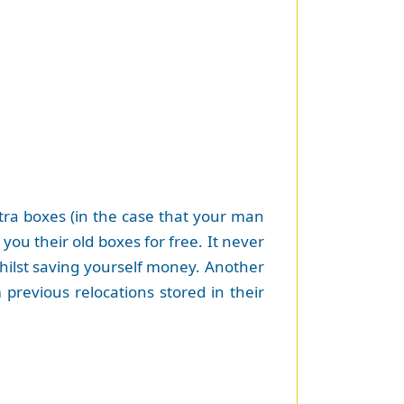
extra boxes (in the case that your man
u their old boxes for free. It never
 whilst saving yourself money. Another
previous relocations stored in their