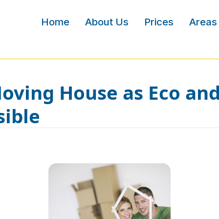
Home
About Us
Prices
Areas
ving House as Eco and
sible