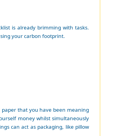
list is already brimming with tasks.
sing your carbon footprint.
and paper that you have been meaning
 yourself money whilst simultaneously
ngs can act as packaging, like pillow