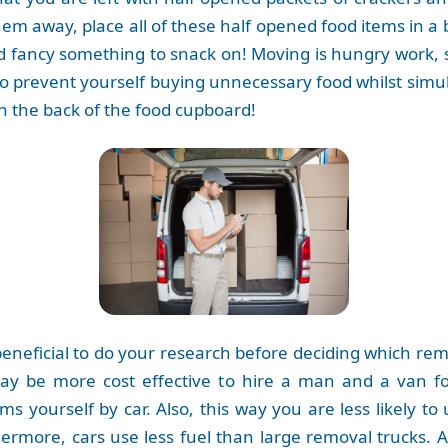
hem away, place all of these half opened food items in a
d fancy something to snack on! Moving is hungry work,
y to prevent yourself buying unnecessary food whilst sim
in the back of the food cupboard!
 beneficial to do your research before deciding which r
ay be more cost effective to hire a man and a van fo
s yourself by car. Also, this way you are less likely 
hermore, cars use less fuel than large removal trucks. A