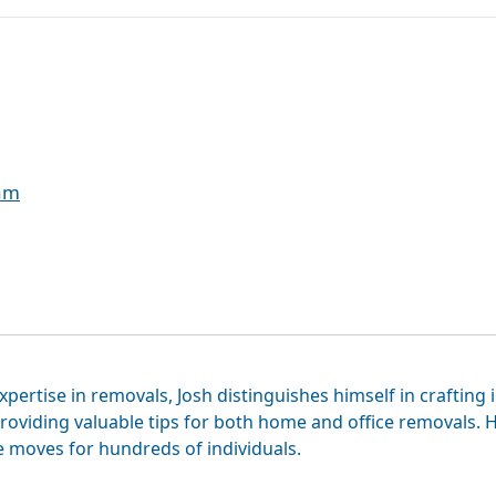
eam
xpertise in removals, Josh distinguishes himself in crafting 
roviding valuable tips for both home and office removals. H
e moves for hundreds of individuals.