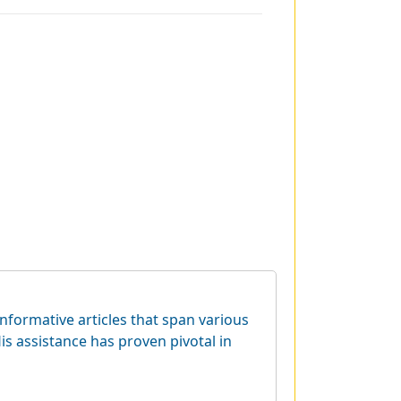
informative articles that span various
is assistance has proven pivotal in