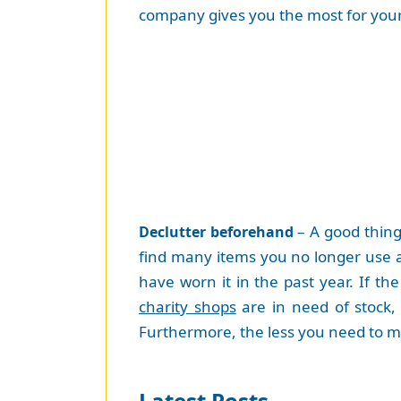
company gives you the most for your
– A good thing 
Declutter beforehand
find many items you no longer use a
have worn it in the past year. If th
charity shops
are in need of stock, 
Furthermore, the less you need to mo
Latest Posts