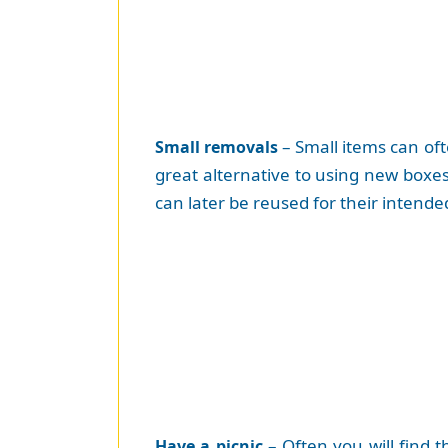
– Small items can oft
Small removals
great alternative to using new boxes.
can later be reused for their intend
– Often you will find 
Have a picnic