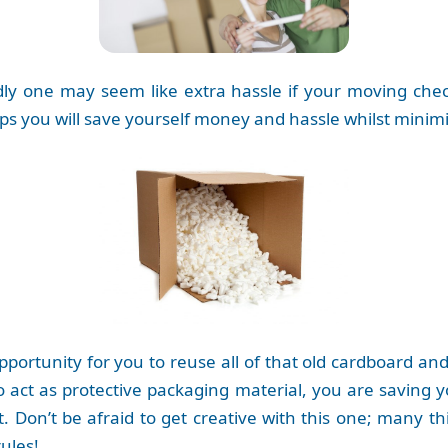
ly one may seem like extra hassle if your moving check
ips you will save yourself money and hassle whilst minimi
opportunity for you to reuse all of that old cardboard 
to act as protective packaging material, you are saving
Don’t be afraid to get creative with this one; many thi
ules!