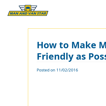
How to Make Mo
Friendly as Pos
Posted on 11/02/2016