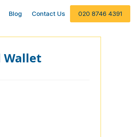
Blog
Contact Us
020 8746 4391
 Wallet