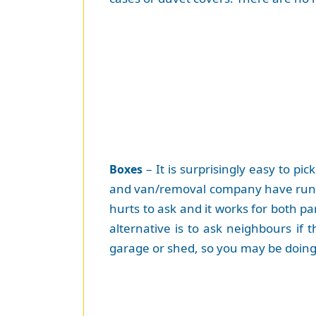
– It is surprisingly easy to pi
Boxes
and van/removal company have run ou
hurts to ask and it works for both pa
alternative is to ask neighbours if
garage or shed, so you may be doing