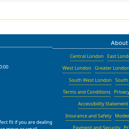
About
Central London
East Lon
0:00
West London
Greater Londo
South West London
South
Terms and Conditions
Privacy
Accessibility Statement
Insurance and Safety
Moder
ct fit if you are dealing
Payment and Security
Pr
fice move or small