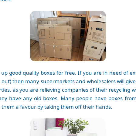
ck up good quality boxes for free. If you are in need of 
t) then many supermarkets and wholesalers will give yo
rties, as you are relieving companies of their recycling
 they have any old boxes. Many people have boxes from 
 them a favour by taking them off their hands.