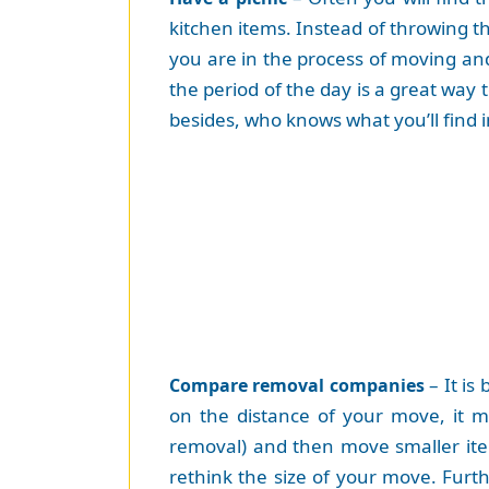
kitchen items. Instead of throwing t
you are in the process of moving an
the period of the day is a great wa
besides, who knows what you’ll find 
– It is
Compare removal companies
on the distance of your move, it m
removal) and then move smaller item
rethink the size of your move. Furt