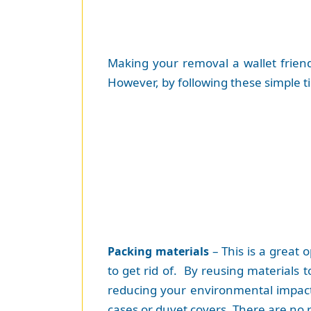
Making your removal a wallet friend
However, by following these simple t
– This is a great 
Packing materials
to get rid of. By reusing materials 
reducing your environmental impact. 
cases or duvet covers. There are no r