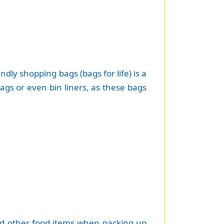
ly shopping bags (bags for life) is a
bags or even bin liners, as these bags
and other food items when packing up