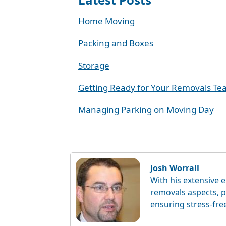
Home Moving
Packing and Boxes
Storage
Getting Ready for Your Removals T
Managing Parking on Moving Day
Josh Worrall
With his extensive e
removals aspects, p
ensuring stress-fre