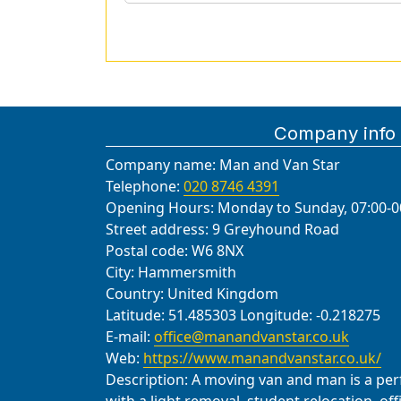
Company info
Company name:
Man and Van Star
Telephone:
020 8746 4391
Opening Hours:
Monday to Sunday, 07:00-0
Street address:
9 Greyhound Road
Postal code:
W6 8NX
City:
Hammersmith
Country:
United Kingdom
Latitude:
51.485303
Longitude:
-0.218275
E-mail:
office@manandvanstar.co.uk
Web:
https://www.manandvanstar.co.uk/
Description:
A moving van and man is a perfe
with a light removal, student relocation, of