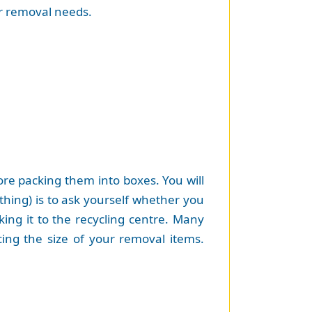
ur removal needs.
ore packing them into boxes. You will
hing) is to ask yourself whether you
king it to the recycling centre. Many
cing the size of your removal items.