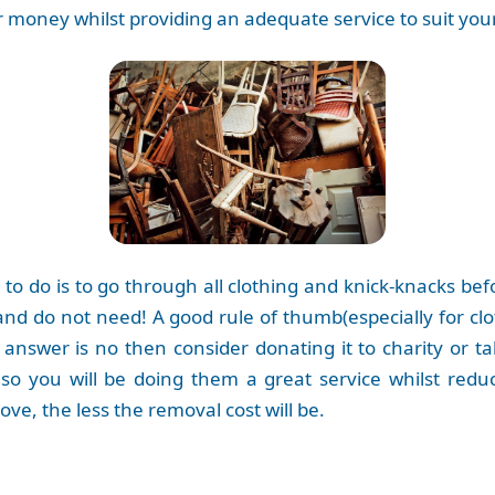
 money whilst providing an adequate service to suit yo
to do is to go through all clothing and knick-knacks bef
nd do not need! A good rule of thumb(especially for clot
e answer is no then consider donating it to charity or ta
so you will be doing them a great service whilst redu
ve, the less the removal cost will be.