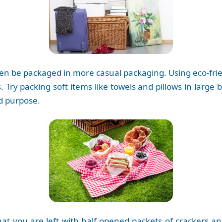
en be packaged in more casual packaging. Using eco-friend
 Try packing soft items like towels and pillows in large 
ed purpose.
that you are left with half opened packets of crackers 