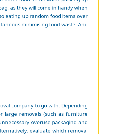
 bag, as
they will come in handy
when
 so eating up random food items over
ultaneous minimising food waste. And
emoval company to go with. Depending
r large removals (such as furniture
to unnecessary overuse packaging and
lternatively, evaluate which removal