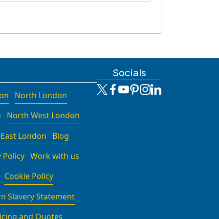
Socials
don
North London
n
North West London
 East London
Blog
 Policy
Work with us
Cookie Policy
n Slavery Statement
icing and Quotes