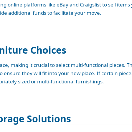
ng online platforms like eBay and Craigslist to sell items
ide additional funds to facilitate your move.
niture Choices
ce, making it crucial to select multi-functional pieces. T
ensure they will fit into your new place. If certain piece
iately sized or multi-functional furnishings.
orage Solutions