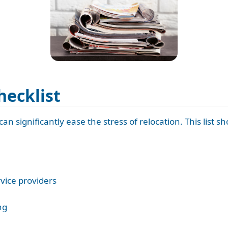
hecklist
an significantly ease the stress of relocation. This list s
rvice providers
ng