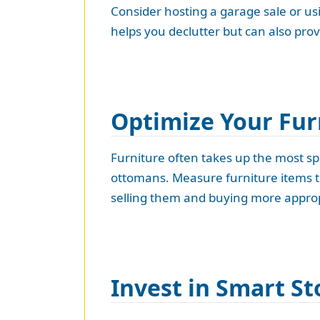
Consider hosting a garage sale or usi
helps you declutter but can also prov
Optimize Your Fur
Furniture often takes up the most spa
ottomans. Measure furniture items to 
selling them and buying more appropr
Invest in Smart St