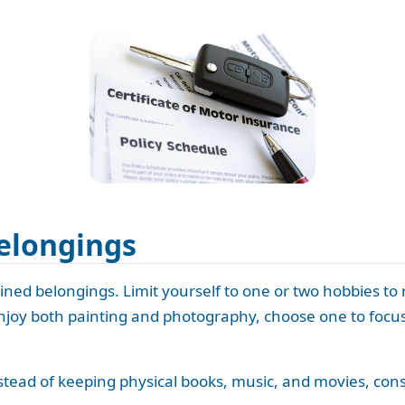
elongings
ned belongings. Limit yourself to one or two hobbies to
njoy both painting and photography, choose one to focus 
nstead of keeping physical books, music, and movies, consi