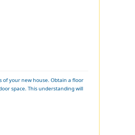
s of your new house. Obtain a floor
door space. This understanding will