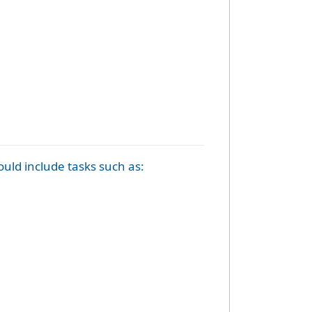
hould include tasks such as: