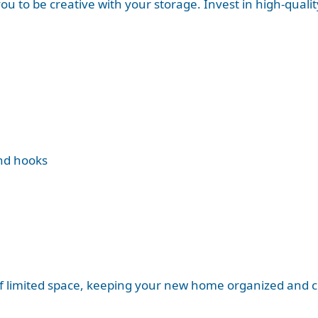
u to be creative with your storage. Invest in high-qualit
nd hooks
 limited space, keeping your new home organized and cl