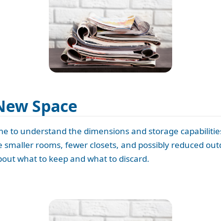
New Space
ime to understand the dimensions and storage capabilitie
he smaller rooms, fewer closets, and possibly reduced out
out what to keep and what to discard.