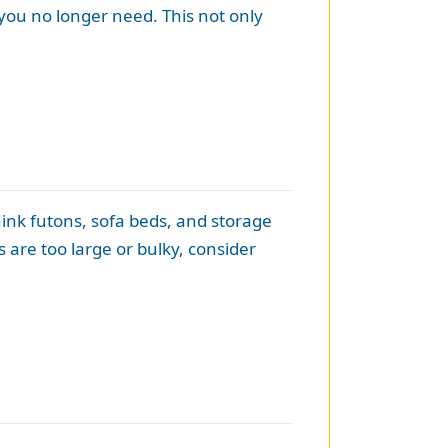
 you no longer need. This not only
hink futons, sofa beds, and storage
s are too large or bulky, consider