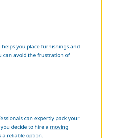
g helps you place furnishings and
 can avoid the frustration of
essionals can expertly pack your
 you decide to hire a
moving
a reliable option.