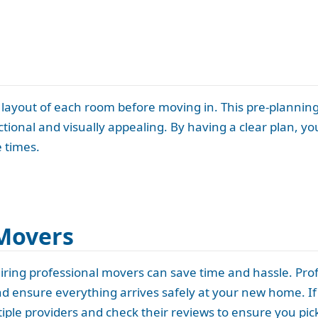
he layout of each room before moving in. This pre-plannin
ional and visually appealing. By having a clear plan, you
 times.
 Movers
ring professional movers can save time and hassle. Prof
nd ensure everything arrives safely at your new home. If
ple providers and check their reviews to ensure you pick 