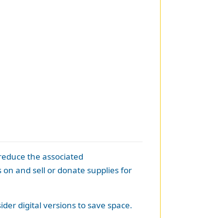
 reduce the associated
on and sell or donate supplies for
der digital versions to save space.