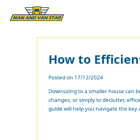
How to Efficien
Posted on 17/12/2024
Downsizing to a smaller house can be
changes, or simply to declutter, eff
guide will help you navigate the key