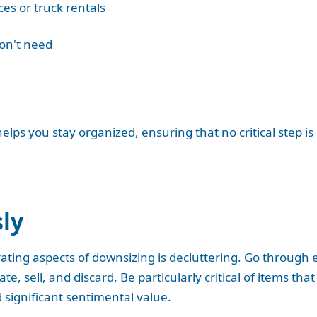
ces
or truck rentals
don't need
elps you stay organized, ensuring that no critical step is
sly
rating aspects of downsizing is decluttering. Go through
te, sell, and discard. Be particularly critical of items th
d significant sentimental value.