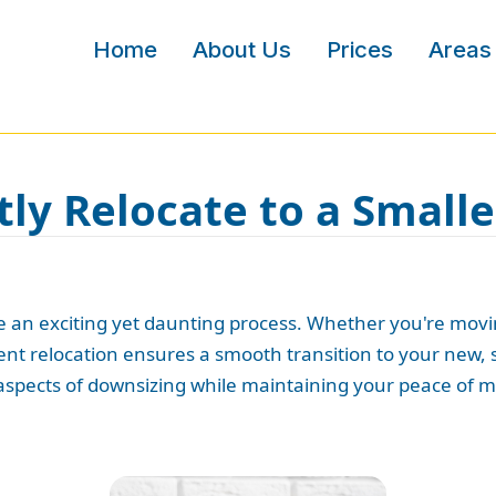
Home
About Us
Prices
Areas
tly Relocate to a Small
 an exciting yet daunting process. Whether you're movin
icient relocation ensures a smooth transition to your ne
 aspects of downsizing while maintaining your peace of m