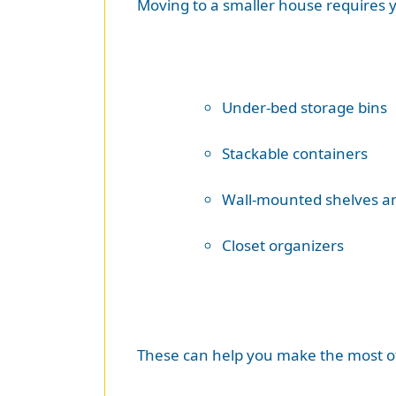
Moving to a smaller house requires yo
Under-bed storage bins
Stackable containers
Wall-mounted shelves a
Closet organizers
These can help you make the most of