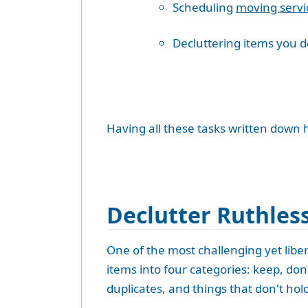
Scheduling
moving servi
Decluttering items you 
Having all these tasks written down h
Declutter Ruthles
One of the most challenging yet libe
items into four categories: keep, dona
duplicates, and things that don't hol