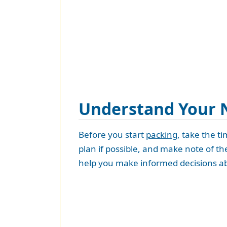
Understand Your 
Before you start
packing
, take the t
plan if possible, and make note of t
help you make informed decisions ab