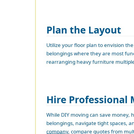
Plan the Layout
Utilize your floor plan to envision t
belongings where they are most funct
rearranging heavy furniture multiple
Hire Professional
While DIY moving can save money, hi
belongings, navigate tight spaces, a
company
, compare quotes from multi