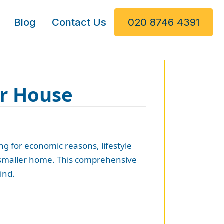
Blog
Contact Us
020 8746 4391
er House
g for economic reasons, lifestyle
w, smaller home. This comprehensive
ind.