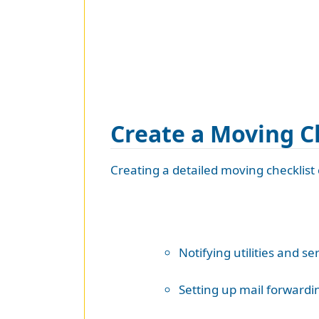
Create a Moving C
Creating a detailed moving checklist c
Notifying utilities and se
Setting up mail forwardi