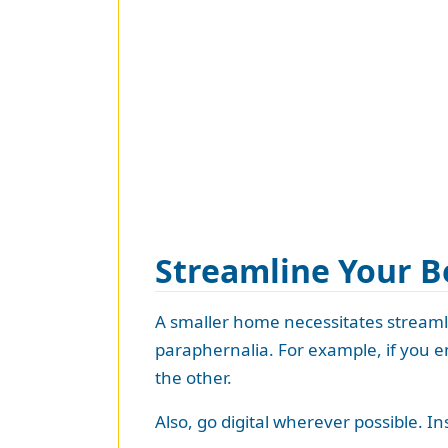
Streamline Your B
A smaller home necessitates streamli
paraphernalia. For example, if you e
the other.
Also, go digital wherever possible. I