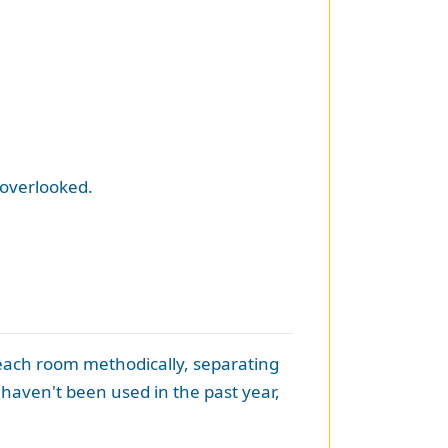
 overlooked.
 each room methodically, separating
at haven't been used in the past year,