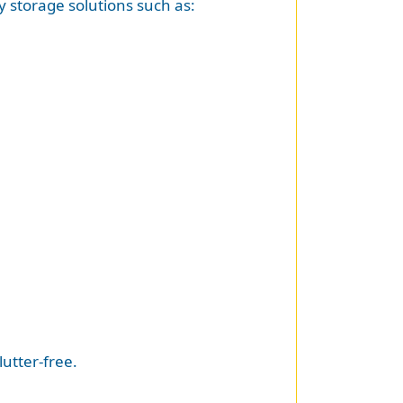
y storage solutions such as:
utter-free.