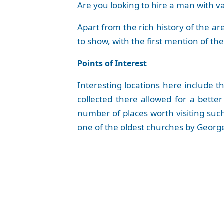
Are you looking to hire a man with 
Apart from the rich history of the ar
to show, with the first mention of th
Points of Interest
Interesting locations here include 
collected there allowed for a bette
number of places worth visiting such
one of the oldest churches by George 