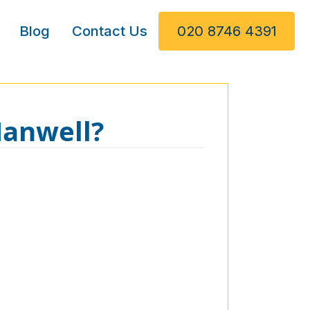
Blog
Contact Us
020 8746 4391
Hanwell?