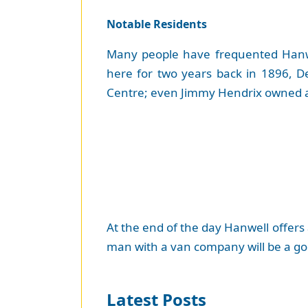
Notable Residents
Many people have frequented Hanwel
here for two years back in 1896, D
Centre; even Jimmy Hendrix owned 
At the end of the day Hanwell offers 
man with a van company will be a go
Latest Posts