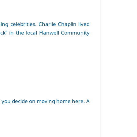
 celebrities. Charlie Chaplin lived
ock” in the local Hanwell Community
e if you decide on moving home here. A