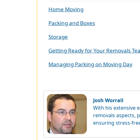
Home Moving
Packing and Boxes
Storage
Getting Ready for Your Removals T
Managing Parking on Moving Day
Josh Worrall
With his extensive e
removals aspects, p
ensuring stress-fre