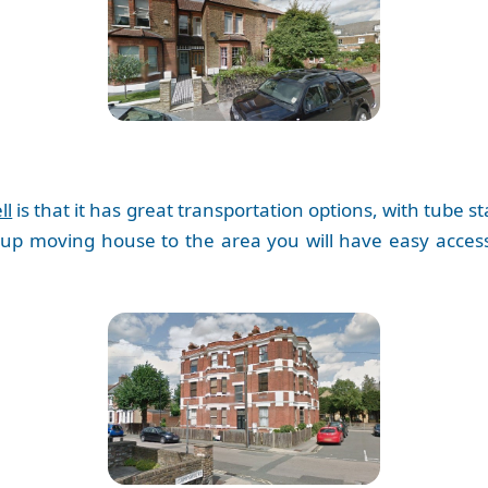
ll
is that it has great transportation options, with tube sta
 up moving house to the area you will have easy access 