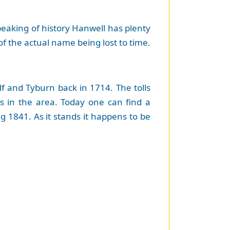
Speaking of history Hanwell has plenty
of the actual name being lost to time.
f and Tyburn back in 1714. The tolls
ts in the area. Today one can find a
g 1841. As it stands it happens to be