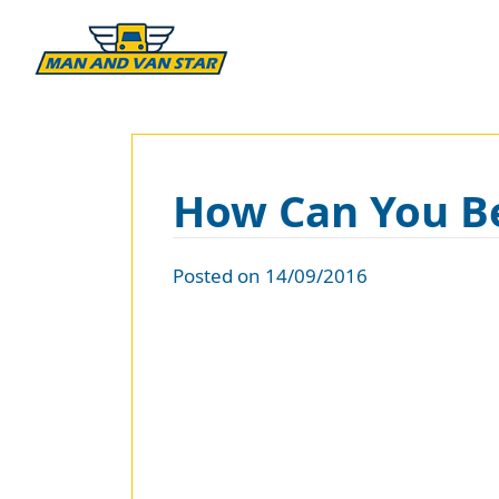
How Can You Be
Posted on 14/09/2016