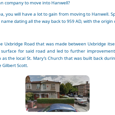
van company to move into Hanwell?
ea, you will have a lot to gain from moving to Hanwell. 
e name dating all the way back to 959 AD, with the origin 
the Uxbridge Road that was made between Uxbridge itsel
r surface for said road and led to further improvemen
 as the local St. Mary’s Church that was built back durin
Gilbert Scott.