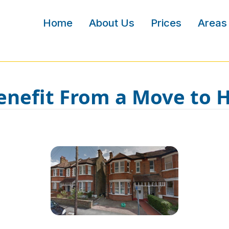
Home
About Us
Prices
Areas
nefit From a Move to 