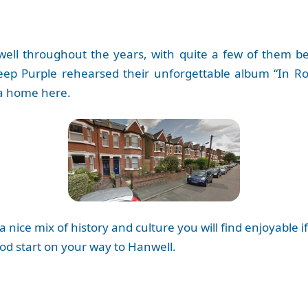
l throughout the years, with quite a few of them being
eep Purple rehearsed their unforgettable album “In R
a home here.
a nice mix of history and culture you will find enjoyabl
od start on your way to Hanwell.