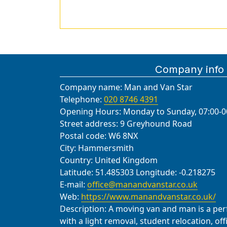
Company info
Company name:
Man and Van Star
Telephone:
020 8746 4391
Opening Hours:
Monday to Sunday, 07:00-0
Street address:
9 Greyhound Road
Postal code:
W6 8NX
City:
Hammersmith
Country:
United Kingdom
Latitude:
51.485303
Longitude:
-0.218275
E-mail:
office@manandvanstar.co.uk
Web:
https://www.manandvanstar.co.uk/
Description:
A moving van and man is a perfe
with a light removal, student relocation, of