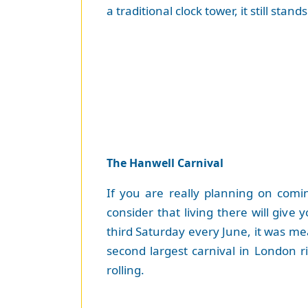
a traditional clock tower, it still sta
The Hanwell Carnival
If you are really planning on comi
consider that living there will give 
third Saturday every June, it was mea
second largest carnival in London r
rolling.