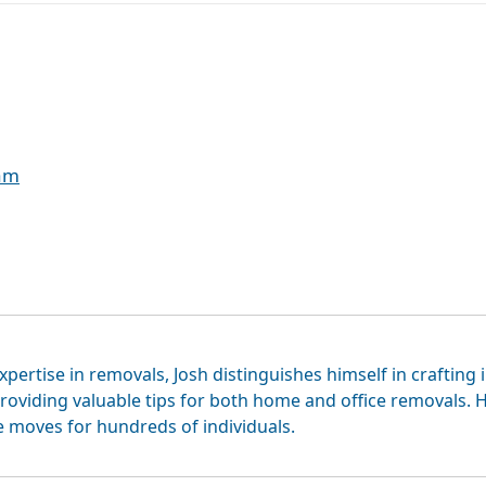
eam
xpertise in removals, Josh distinguishes himself in crafting 
roviding valuable tips for both home and office removals. H
e moves for hundreds of individuals.