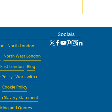
Socials
don
North London
n
North West London
 East London
Blog
 Policy
Work with us
Cookie Policy
n Slavery Statement
icing and Quotes