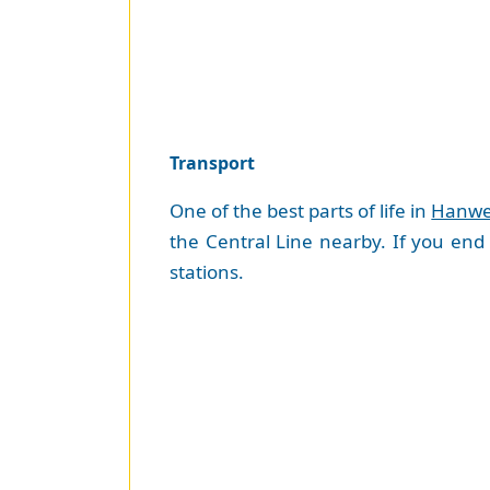
Transport
One of the best parts of life in
Hanwe
the Central Line nearby. If you end
stations.