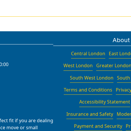
About
Central London
East Lon
0:00
West London
Greater Londo
South West London
South
Terms and Conditions
Privacy
Accessibility Statement
Insurance and Safety
Moder
ct fit if you are dealing
Payment and Security
Pr
fice move or small