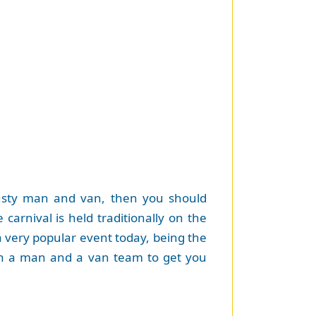
trusty man and van, then you should
e carnival is held traditionally on the
 a very popular event today, being the
l in a man and a van team to get you