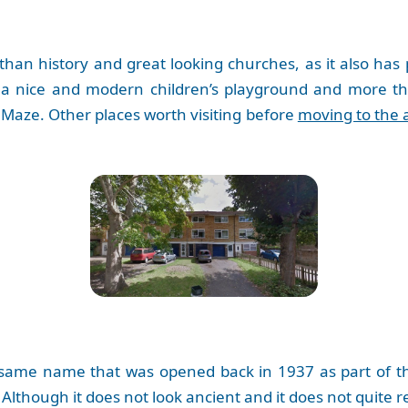
than history and great looking churches, as it also has
 a nice and modern children’s playground and more th
Maze. Other places worth visiting before
moving to the 
 same name that was opened back in 1937 as part of t
Although it does not look ancient and it does not quite