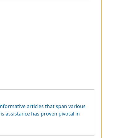
informative articles that span various
is assistance has proven pivotal in