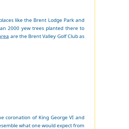
 places like the Brent Lodge Park and
an 2000 yew trees planted there to
area
are the Brent Valley Golf Club as
he coronation of King George VI and
 resemble what one would expect from