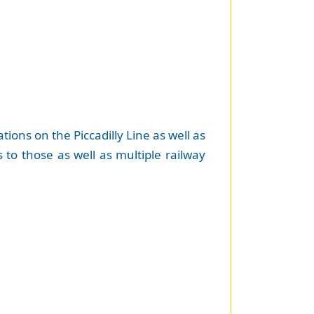
tions on the Piccadilly Line as well as
to those as well as multiple railway