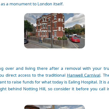
nds as a monument to London itself.
ng over and living there after a removal with your 
you direct access to the traditional
Hanwell Carnival
. Th
nt to raise funds for what today is Ealing Hospital. It is
ight behind Notting Hill, so consider it before you cal