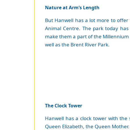
Nature at Arm’s Length
But Hanwell has a lot more to offer 
Animal Centre. The park today has
make them a part of the Millennium 
well as the Brent River Park.
The Clock Tower
Hanwell has a clock tower with the
Queen Elizabeth, the Queen Mother. 