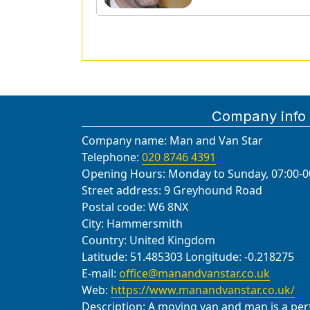
Company info
Company name:
Man and Van Star
Telephone:
020 8746 4391
Opening Hours:
Monday to Sunday, 07:00-0
Street address:
9 Greyhound Road
Postal code:
W6 8NX
City:
Hammersmith
Country:
United Kingdom
Latitude:
51.485303
Longitude:
-0.218275
E-mail:
office@manandvanstar.co.uk
Web:
https://www.manandvanstar.co.uk/
Description:
A moving van and man is a perfe