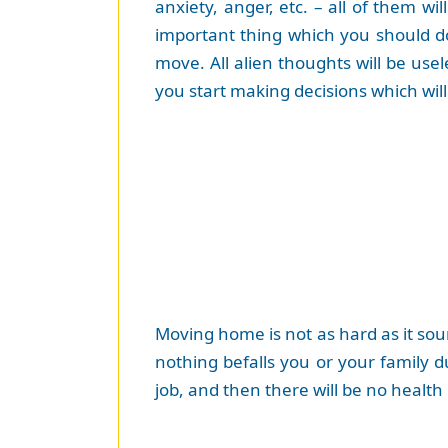
anxiety, anger, etc. – all of them 
important thing which you should d
move. All alien thoughts will be usel
you start making decisions which wil
Moving home is not as hard as it soun
nothing befalls you or your family d
job, and then there will be no health 