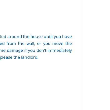
ated around the house until you have
ed from the wall, or you move the
some damage if you don’t immediately
please the landlord.