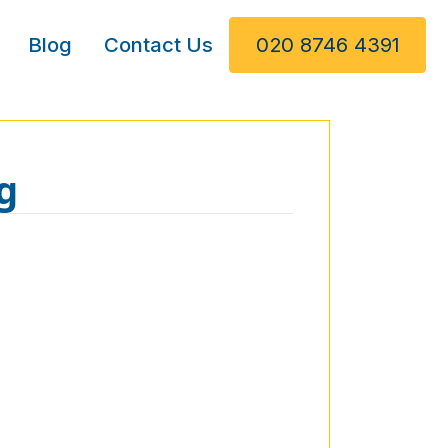
Blog
Contact Us
020 8746 4391
g