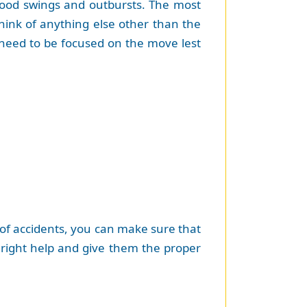
 mood swings and outbursts. The most
ink of anything else other than the
ou need to be focused on the move lest
e of accidents, you can make sure that
e right help and give them the proper