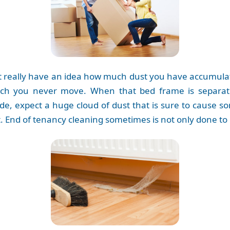
n’t really have an idea how much dust you have accumul
hich you never move. When that bed frame is separat
cade, expect a huge cloud of dust that is sure to cause 
t. End of tenancy cleaning sometimes is not only done to 