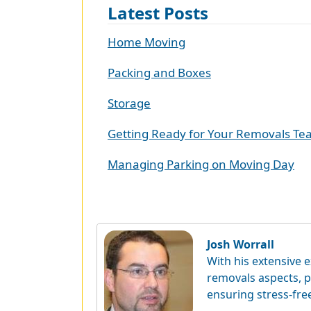
Latest Posts
Home Moving
Packing and Boxes
Storage
Getting Ready for Your Removals T
Managing Parking on Moving Day
Josh Worrall
With his extensive e
removals aspects, p
ensuring stress-fre