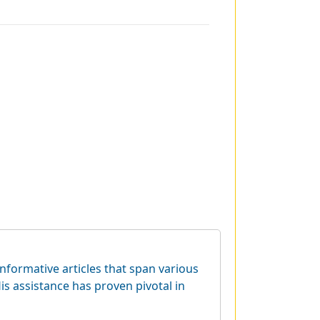
informative articles that span various
is assistance has proven pivotal in