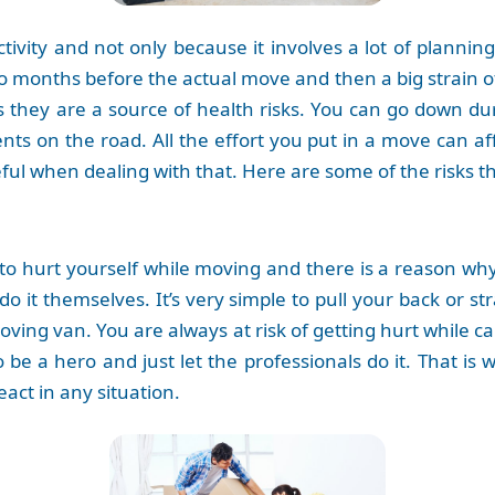
activity and not only because it involves a lot of planni
o months before the actual move and then a big strain of
es they are a source of health risks. You can go down du
ents on the road. All the effort you put in a move can af
ful when dealing with that. Here are some of the risks 
sy to hurt yourself while moving and there is a reason w
o it themselves. It’s very simple to pull your back or s
moving van. You are always at risk of getting hurt while 
 be a hero and just let the professionals do it. That is 
act in any situation.