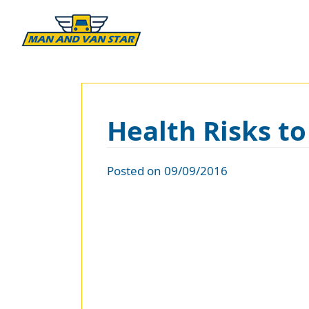
Health Risks t
Posted on 09/09/2016