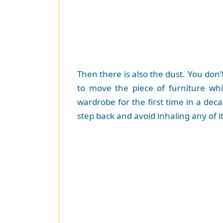
Then there is also the dust. You do
to move the piece of furniture w
wardrobe for the first time in a de
step back and avoid inhaling any of i