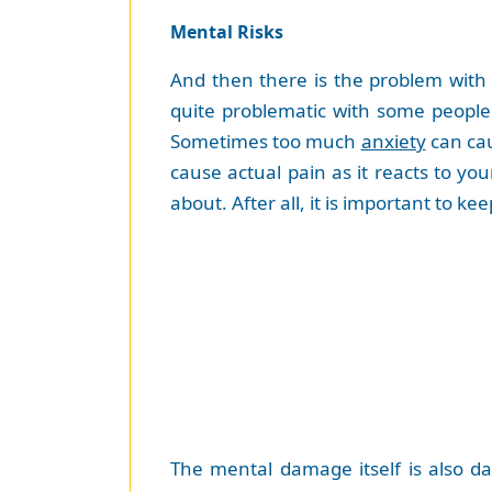
Mental Risks
And then there is the problem with 
quite problematic with some people
Sometimes too much
anxiety
can cau
cause actual pain as it reacts to yo
about. After all, it is important to 
The mental damage itself is also da