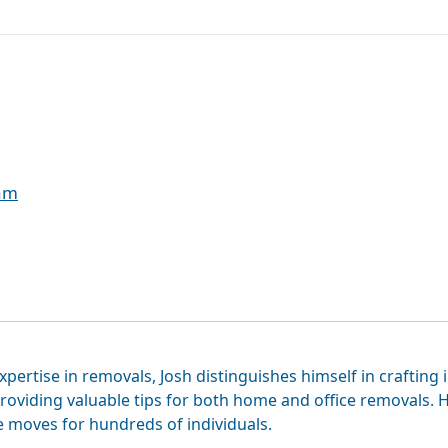
eam
xpertise in removals, Josh distinguishes himself in crafting 
roviding valuable tips for both home and office removals. H
e moves for hundreds of individuals.