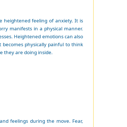
heightened feeling of anxiety. It is
rry manifests in a physical manner.
lnesses. Heightened emotions can also
t becomes physically painful to think
e they are doing inside.
 and feelings during the move. Fear,