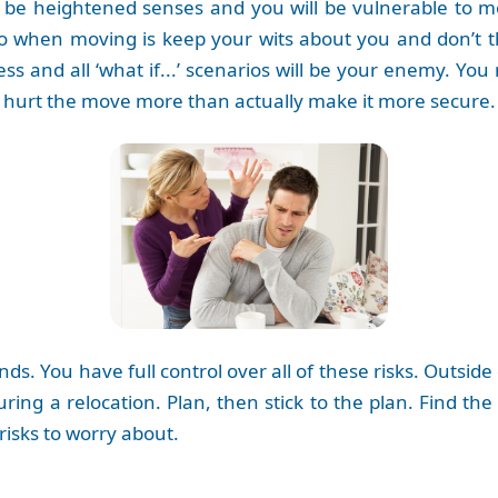
will be heightened senses and you will be vulnerable to
o when moving is keep your wits about you and don’t th
ess and all ‘what if...’ scenarios will be your enemy. Y
l hurt the move more than actually make it more secure.
ds. You have full control over all of these risks. Outsid
uring a relocation. Plan, then stick to the plan. Find th
risks to worry about.