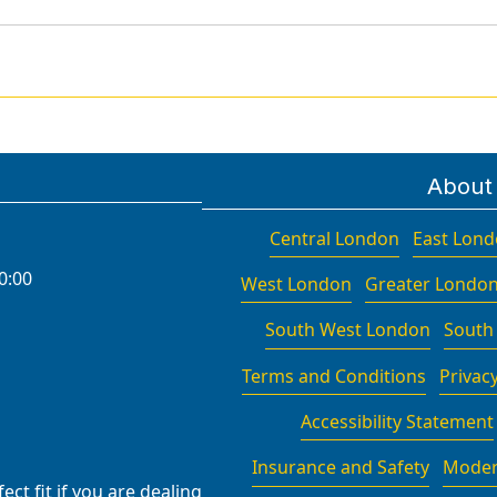
About
Central London
East Lon
0:00
West London
Greater Londo
South West London
South
Terms and Conditions
Privacy
Accessibility Statement
Insurance and Safety
Moder
ct fit if you are dealing