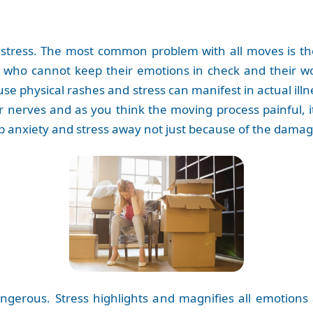
stress. The most common problem with all moves is the 
 who cannot keep their emotions in check and their wo
se physical rashes and stress can manifest in actual il
ur nerves and as you think the moving process painful, i
keep anxiety and stress away not just because of the damag
ngerous. Stress highlights and magnifies all emotions