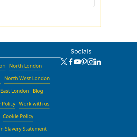
Socials
don
North London
n
North West London
 East London
Blog
 Policy
Work with us
Cookie Policy
n Slavery Statement