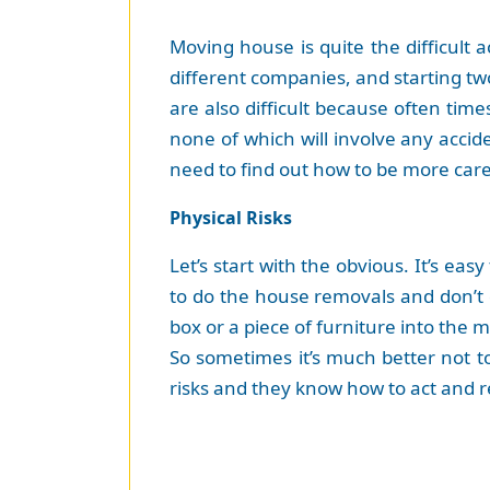
Moving house is quite the difficult 
different companies, and starting tw
are also difficult because often tim
none of which will involve any accid
need to find out how to be more care
Physical Risks
Let’s start with the obvious. It’s ea
to do the house removals and don’t d
box or a piece of furniture into the 
So sometimes it’s much better not to
risks and they know how to act and re