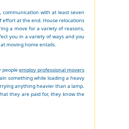
ng, communication with at least seven
 effort at the end. House relocations
ring a move for a variety of reasons,
fect you in a variety of ways and you
that moving home entails.
hy people
employ professional movers
train something while loading a heavy
carrying anything heavier than a lamp.
what they are paid for, they know the