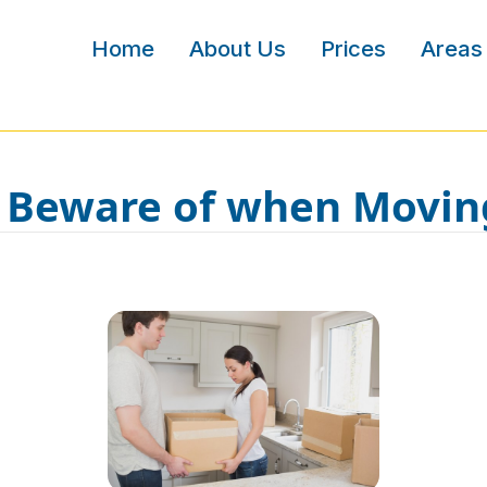
Home
About Us
Prices
Areas
o Beware of when Movin