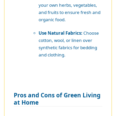
your own herbs, vegetables,
and fruits to ensure fresh and
organic food.
Use Natural Fabrics:
Choose
cotton, wool, or linen over
synthetic fabrics for bedding
and clothing.
Pros and Cons of Green Living
at Home