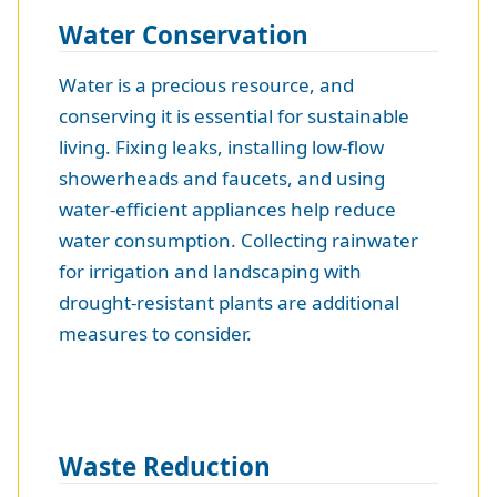
Water Conservation
Water is a precious resource, and
conserving it is essential for sustainable
living. Fixing leaks, installing low-flow
showerheads and faucets, and using
water-efficient appliances help reduce
water consumption. Collecting rainwater
for irrigation and landscaping with
drought-resistant plants are additional
measures to consider.
Waste Reduction