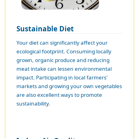
Sustainable Diet
Your diet can significantly affect your
ecological footprint. Consuming locally
grown, organic produce and reducing
meat intake can lessen environmental
impact. Participating in local farmers'
markets and growing your own vegetables
are also excellent ways to promote
sustainability.