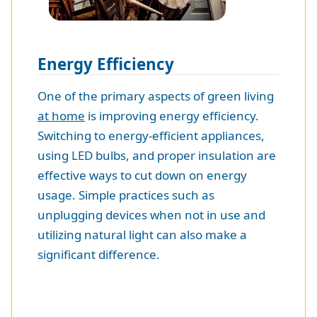
Energy Efficiency
One of the primary aspects of green living
at home
is improving energy efficiency.
Switching to energy-efficient appliances,
using LED bulbs, and proper insulation are
effective ways to cut down on energy
usage. Simple practices such as
unplugging devices when not in use and
utilizing natural light can also make a
significant difference.