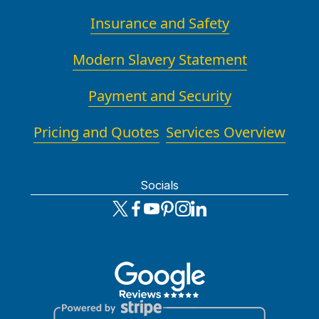
Insurance and Safety
Modern Slavery Statement
Payment and Security
Pricing and Quotes
Services Overview
Socials