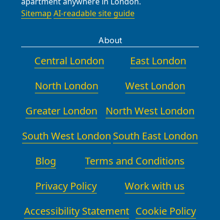
apartment anywhere in London.
Sitemap
AI-readable site guide
About
Central London
East London
North London
West London
Greater London
North West London
South West London
South East London
Blog
Terms and Conditions
Privacy Policy
Work with us
Accessibility Statement
Cookie Policy