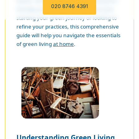
waste, conserving energy, and using eco-
020 8746 4391
friendly products. Whether you are just
starting your green journey or looking to
refine your practices, this comprehensive
guide will help you navigate the essentials
of green living
at home
.
Understanding Green Living