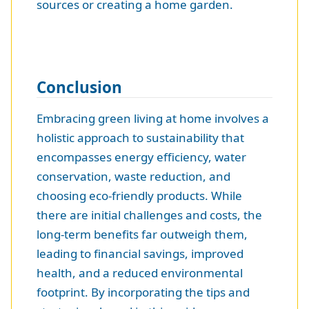
sources or creating a home garden.
Conclusion
Embracing green living at home involves a
holistic approach to sustainability that
encompasses energy efficiency, water
conservation, waste reduction, and
choosing eco-friendly products. While
there are initial challenges and costs, the
long-term benefits far outweigh them,
leading to financial savings, improved
health, and a reduced environmental
footprint. By incorporating the tips and