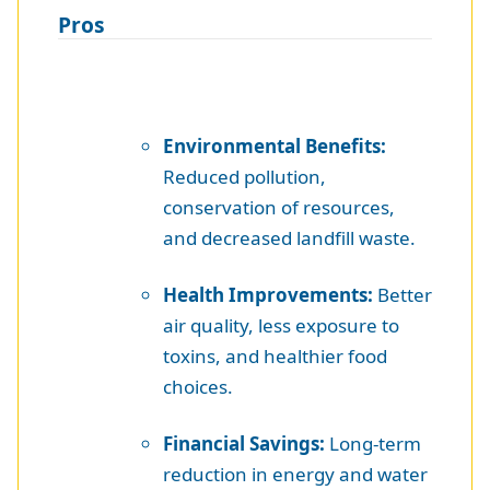
Pros
Environmental Benefits:
Reduced pollution,
conservation of resources,
and decreased landfill waste.
Health Improvements:
Better
air quality, less exposure to
toxins, and healthier food
choices.
Financial Savings:
Long-term
reduction in energy and water