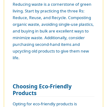
Reducing waste is a cornerstone of green
living. Start by practicing the three Rs:
Reduce, Reuse, and Recycle. Composting
organic waste, avoiding single-use plastics,
and buying in bulk are excellent ways to
minimize waste. Additionally, consider
purchasing second-hand items and
upcycling old products to give them new
life.
Choosing Eco-Friendly
Products
Opting for eco-friendly products is