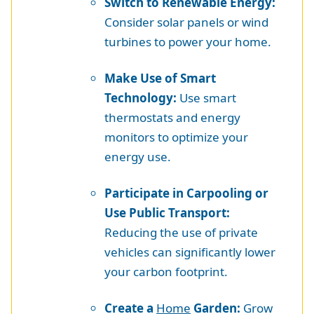
Switch to Renewable Energy:
Consider solar panels or wind
turbines to power your home.
Make Use of Smart
Technology:
Use smart
thermostats and energy
monitors to optimize your
energy use.
Participate in Carpooling or
Use Public Transport:
Reducing the use of private
vehicles can significantly lower
your carbon footprint.
Create a
Home
Garden:
Grow