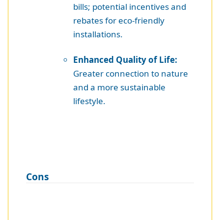
bills; potential incentives and
rebates for eco-friendly
installations.
Enhanced Quality of Life:
Greater connection to nature
and a more sustainable
lifestyle.
Cons