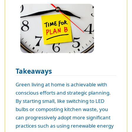
Takeaways
Green living at home is achievable with
conscious efforts and strategic planning.
By starting small, like switching to LED
bulbs or composting kitchen waste, you
can progressively adopt more significant
practices such as using renewable energy