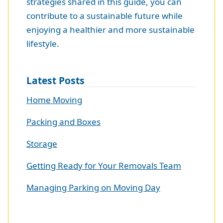
strategies shared in this guide, you can
contribute to a sustainable future while
enjoying a healthier and more sustainable
lifestyle.
Latest Posts
Home Moving
Packing and Boxes
Storage
Getting Ready for Your Removals Team
Managing Parking on Moving Day