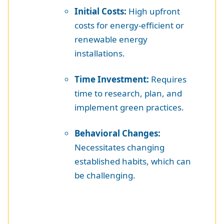
Initial Costs:
High upfront
costs for energy-efficient or
renewable energy
installations.
Time Investment:
Requires
time to research, plan, and
implement green practices.
Behavioral Changes:
Necessitates changing
established habits, which can
be challenging.