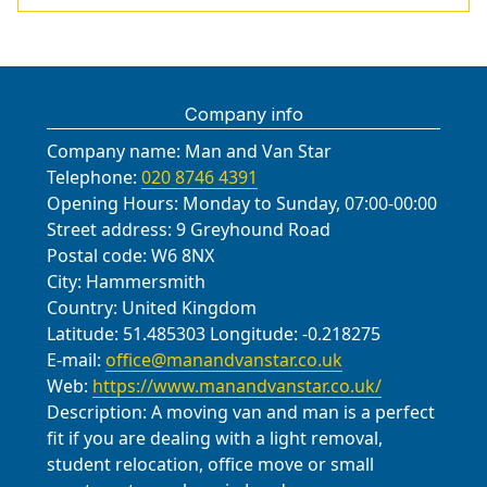
Company info
Company name:
Man and Van Star
Telephone:
020 8746 4391
Opening Hours:
Monday to Sunday, 07:00-00:00
Street address:
9 Greyhound Road
Postal code:
W6 8NX
City:
Hammersmith
Country:
United Kingdom
Latitude:
51.485303
Longitude:
-0.218275
E-mail:
office@manandvanstar.co.uk
Web:
https://www.manandvanstar.co.uk/
Description:
A moving van and man is a perfect
fit if you are dealing with a light removal,
student relocation, office move or small