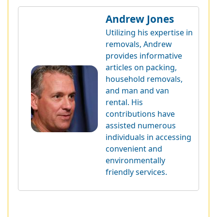
Andrew Jones
Utilizing his expertise in
removals, Andrew
provides informative
articles on packing,
household removals,
and man and van
rental. His
contributions have
assisted numerous
individuals in accessing
convenient and
environmentally
friendly services.