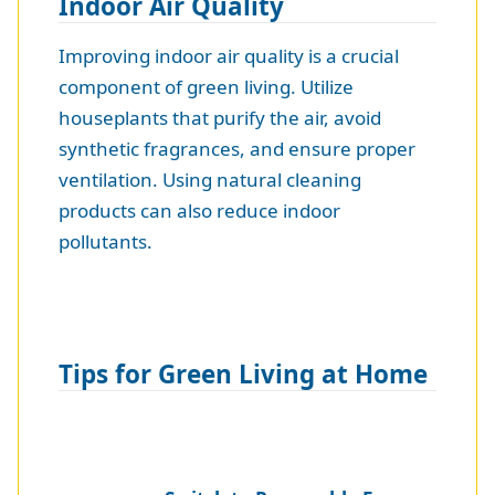
Indoor Air Quality
Improving indoor air quality is a crucial
component of green living. Utilize
houseplants that purify the air, avoid
synthetic fragrances, and ensure proper
ventilation. Using natural cleaning
products can also reduce indoor
pollutants.
Tips for Green Living at Home