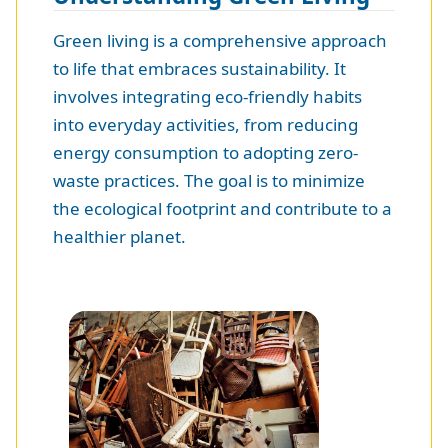
Green living is a comprehensive approach
to life that embraces sustainability. It
involves integrating eco-friendly habits
into everyday activities, from reducing
energy consumption to adopting zero-
waste practices. The goal is to minimize
the ecological footprint and contribute to a
healthier planet.