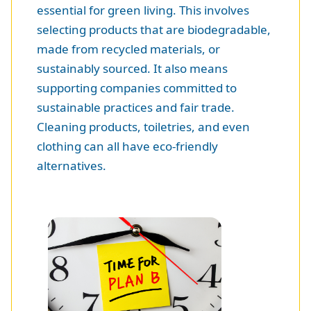
essential for green living. This involves
selecting products that are biodegradable,
made from recycled materials, or
sustainably sourced. It also means
supporting companies committed to
sustainable practices and fair trade.
Cleaning products, toiletries, and even
clothing can all have eco-friendly
alternatives.