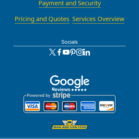
Payment and Security
Pricing and Quotes
Services Overview
Socials