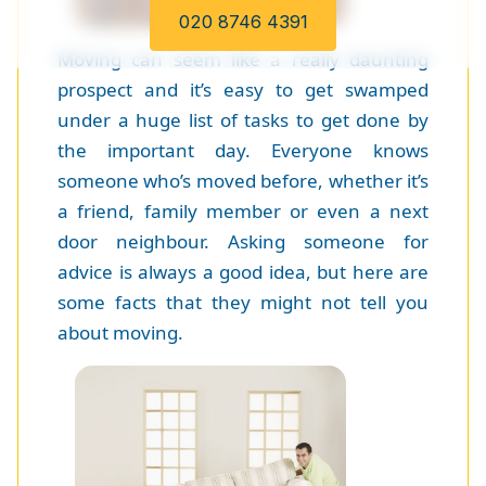
020 8746 4391
Moving can seem like a really daunting
prospect and it’s easy to get swamped
under a huge list of tasks to get done by
the important day. Everyone knows
someone who’s moved before, whether it’s
a friend, family member or even a next
door neighbour. Asking someone for
advice is always a good idea, but here are
some facts that they might not tell you
about moving.