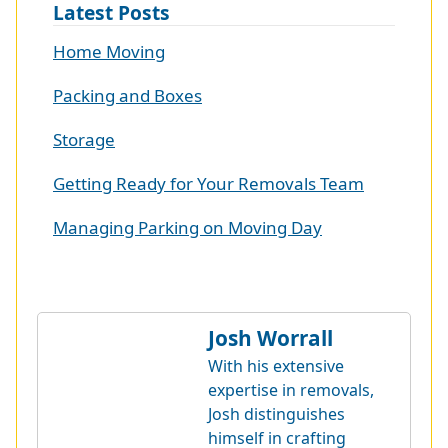
Latest Posts
Home Moving
Packing and Boxes
Storage
Getting Ready for Your Removals Team
Managing Parking on Moving Day
Josh Worrall
With his extensive
expertise in removals,
Josh distinguishes
himself in crafting