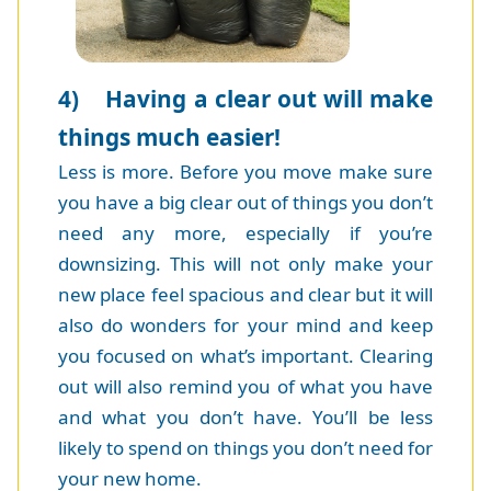
4) Having a clear out will make
things much easier!
Less is more. Before you move make sure
you have a big clear out of things you don’t
need any more, especially if you’re
downsizing. This will not only make your
new place feel spacious and clear but it will
also do wonders for your mind and keep
you focused on what’s important. Clearing
out will also remind you of what you have
and what you don’t have. You’ll be less
likely to spend on things you don’t need for
your new home.