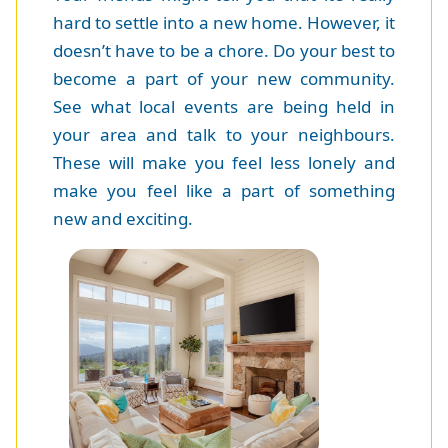
hard to settle into a new home. However, it
doesn’t have to be a chore. Do your best to
become a part of your new community.
See what local events are being held in
your area and talk to your neighbours.
These will make you feel less lonely and
make you feel like a part of something
new and exciting.