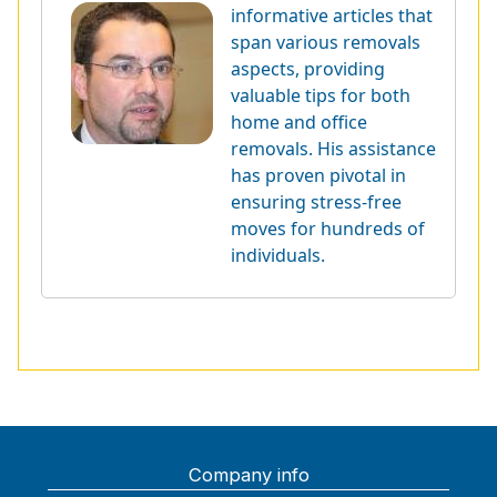
informative articles that
span various removals
aspects, providing
valuable tips for both
home and office
removals. His assistance
has proven pivotal in
ensuring stress-free
moves for hundreds of
individuals.
Company info