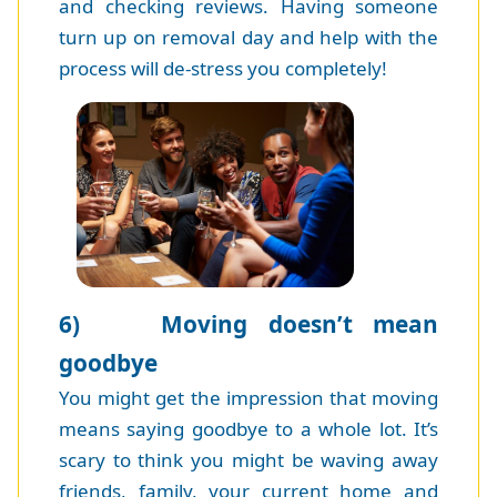
and checking reviews. Having someone
turn up on removal day and help with the
process will de-stress you completely!
6) Moving doesn’t mean
goodbye
You might get the impression that moving
means saying goodbye to a whole lot. It’s
scary to think you might be waving away
friends, family, your current home and