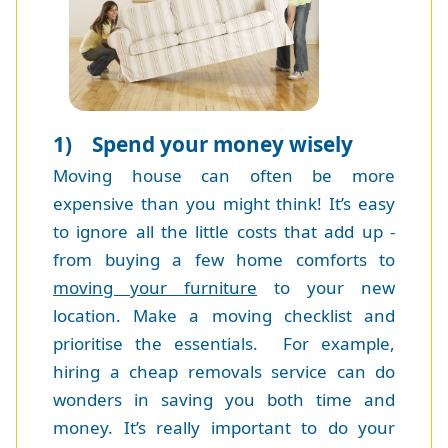
1) Spend your money wisely
Moving house can often be more
expensive than you might think! It’s easy
to ignore all the little costs that add up -
from buying a few home comforts to
moving your furniture
to your new
location. Make a moving checklist and
prioritise the essentials. For example,
hiring a cheap removals service can do
wonders in saving you both time and
money. It’s really important to do your