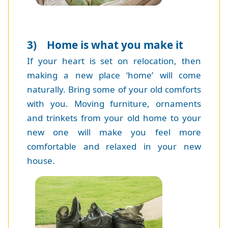
3) Home is what you make it
If your heart is set on relocation, then
making a new place ‘home’ will come
naturally. Bring some of your old comforts
with you. Moving furniture, ornaments
and trinkets from your old home to your
new one will make you feel more
comfortable and relaxed in your new
house.