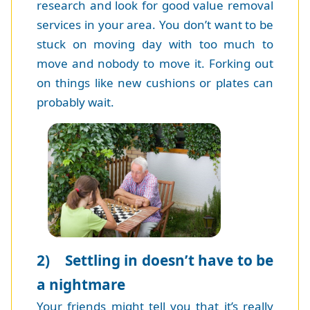
research and look for good value removal
services in your area. You don’t want to be
stuck on moving day with too much to
move and nobody to move it. Forking out
on things like new cushions or plates can
probably wait.
2) Settling in doesn’t have to be
a nightmare
Your friends might tell you that it’s really