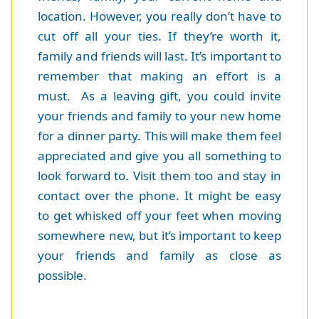
location. However, you really don’t have to
cut off all your ties. If they’re worth it,
family and friends will last. It’s important to
remember that making an effort is a
must. As a leaving gift, you could invite
your friends and family to your new home
for a dinner party. This will make them feel
appreciated and give you all something to
look forward to. Visit them too and stay in
contact over the phone. It might be easy
to get whisked off your feet when moving
somewhere new, but it’s important to keep
your friends and family as close as
possible.