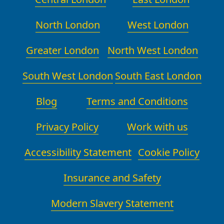
North London
West London
Greater London
North West London
South West London
South East London
Blog
Terms and Conditions
Privacy Policy
Work with us
Accessibility Statement
Cookie Policy
Insurance and Safety
Modern Slavery Statement