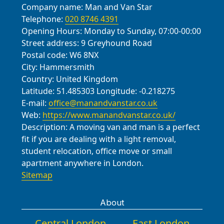
Company name:
Man and Van Star
Telephone:
020 8746 4391
Opening Hours:
Monday to Sunday, 07:00-00:00
Street address:
9 Greyhound Road
Postal code:
W6 8NX
City:
Hammersmith
Country:
United Kingdom
Latitude:
51.485303
Longitude:
-0.218275
E-mail:
office@manandvanstar.co.uk
Web:
https://www.manandvanstar.co.uk/
Description:
A moving van and man is a perfect
fit if you are dealing with a light removal,
student relocation, office move or small
apartment anywhere in London.
Sitemap
About
Central London
East London