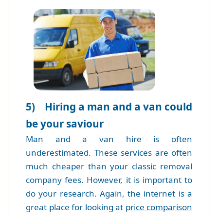
5) Hiring a man and a van could
be your saviour
Man and a van hire is often
underestimated. These services are often
much cheaper than your classic removal
company fees. However, it is important to
do your research. Again, the internet is a
great place for looking at
price comparison