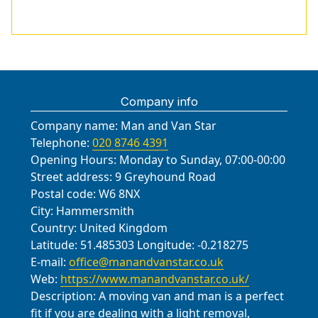
Company info
Company name:
Man and Van Star
Telephone:
020 8746 4391
Opening Hours:
Monday to Sunday, 07:00-00:00
Street address:
9 Greyhound Road
Postal code:
W6 8NX
City:
Hammersmith
Country:
United Kingdom
Latitude:
51.485303
Longitude:
-0.218275
E-mail:
office@manandvanstar.co.uk
Web:
https://www.manandvanstar.co.uk/
Description:
A moving van and man is a perfect
fit if you are dealing with a light removal,