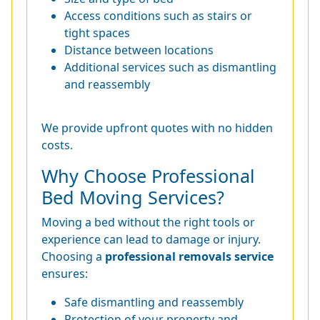
Access conditions such as stairs or
tight spaces
Distance between locations
Additional services such as dismantling
and reassembly
We provide upfront quotes with no hidden
costs.
Why Choose Professional
Bed Moving Services?
Moving a bed without the right tools or
experience can lead to damage or injury.
Choosing a
professional removals service
ensures:
Safe dismantling and reassembly
Protection of your property and