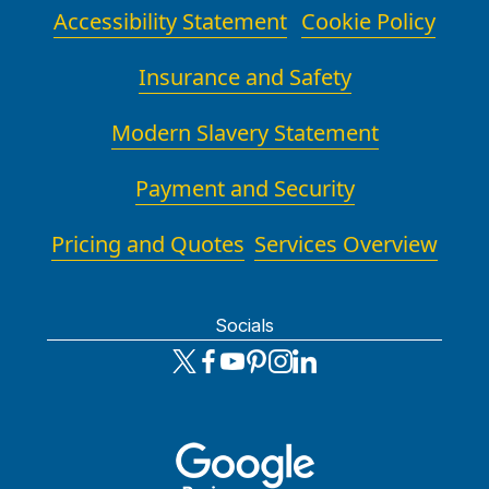
Accessibility Statement
Cookie Policy
Insurance and Safety
Modern Slavery Statement
Payment and Security
Pricing and Quotes
Services Overview
Socials