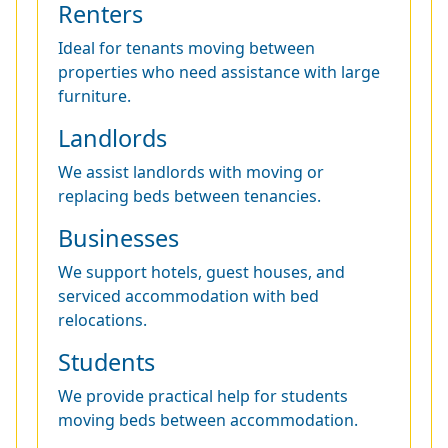
Renters
Ideal for tenants moving between
properties who need assistance with large
furniture.
Landlords
We assist landlords with moving or
replacing beds between tenancies.
Businesses
We support hotels, guest houses, and
serviced accommodation with bed
relocations.
Students
We provide practical help for students
moving beds between accommodation.