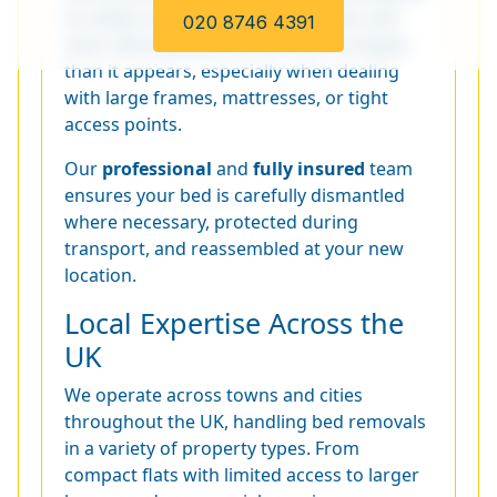
to safely transport beds of all types and
020 8746 4391
sizes. Moving beds can be more complex
than it appears, especially when dealing
with large frames, mattresses, or tight
access points.
Our
professional
and
fully insured
team
ensures your bed is carefully dismantled
where necessary, protected during
transport, and reassembled at your new
location.
Local Expertise Across the
UK
We operate across towns and cities
throughout the UK, handling bed removals
in a variety of property types. From
compact flats with limited access to larger