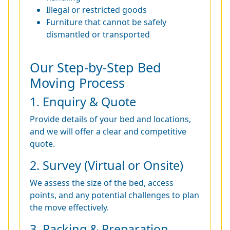
Illegal or restricted goods
Furniture that cannot be safely
dismantled or transported
Our Step-by-Step Bed
Moving Process
1. Enquiry & Quote
Provide details of your bed and locations,
and we will offer a clear and competitive
quote.
2. Survey (Virtual or Onsite)
We assess the size of the bed, access
points, and any potential challenges to plan
the move effectively.
3. Packing & Preparation