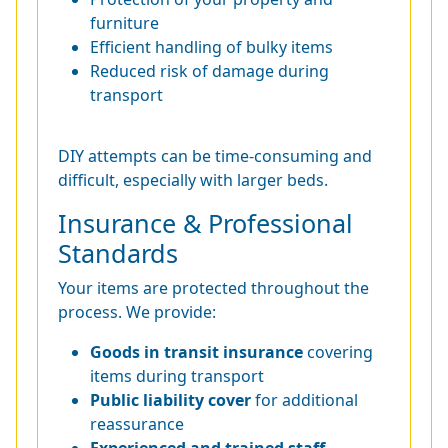
furniture
Efficient handling of bulky items
Reduced risk of damage during
transport
DIY attempts can be time-consuming and
difficult, especially with larger beds.
Insurance & Professional
Standards
Your items are protected throughout the
process. We provide:
Goods in transit insurance
covering
items during transport
Public liability cover
for additional
reassurance