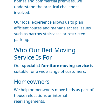
homes and commercial premises, we
understand the practical challenges
involved.
Our local experience allows us to plan
efficient routes and manage access issues
such as narrow staircases or restricted
parking.
Who Our Bed Moving
Service Is For
Our
specialist furniture moving service
is
suitable for a wide range of customers:
Homeowners
We help homeowners move beds as part of
house relocations or internal
rearrangements.