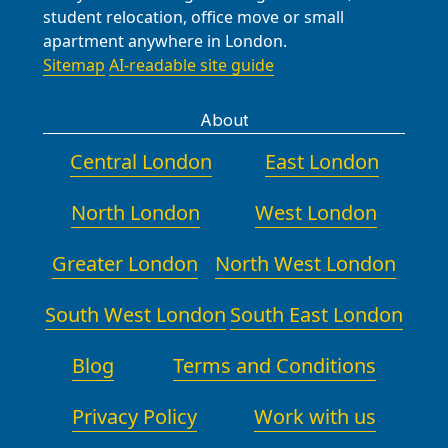
student relocation, office move or small
apartment anywhere in London.
Sitemap
AI-readable site guide
About
Central London
East London
North London
West London
Greater London
North West London
South West London
South East London
Blog
Terms and Conditions
Privacy Policy
Work with us