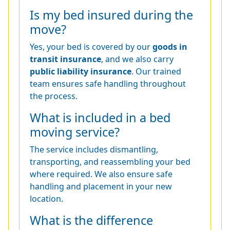
Is my bed insured during the
move?
Yes, your bed is covered by our
goods in
transit insurance
, and we also carry
public liability insurance
. Our trained
team ensures safe handling throughout
the process.
What is included in a bed
moving service?
The service includes dismantling,
transporting, and reassembling your bed
where required. We also ensure safe
handling and placement in your new
location.
What is the difference