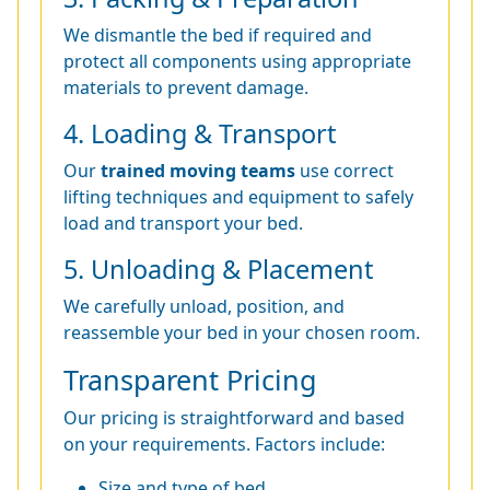
We dismantle the bed if required and
protect all components using appropriate
materials to prevent damage.
4. Loading & Transport
Our
trained moving teams
use correct
lifting techniques and equipment to safely
load and transport your bed.
5. Unloading & Placement
We carefully unload, position, and
reassemble your bed in your chosen room.
Transparent Pricing
Our pricing is straightforward and based
on your requirements. Factors include:
Size and type of bed