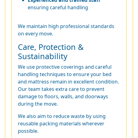
Experienced and trained staff
ensuring careful handling
We maintain high professional standards
on every move.
Care, Protection &
Sustainability
We use protective coverings and careful
handling techniques to ensure your bed
and mattress remain in excellent condition.
Our team takes extra care to prevent
damage to floors, walls, and doorways
during the move.
We also aim to reduce waste by using
reusable packing materials wherever
possible.