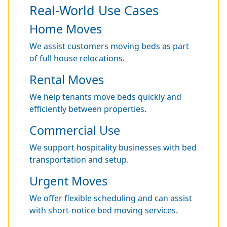
Real-World Use Cases
Home Moves
We assist customers moving beds as part
of full house relocations.
Rental Moves
We help tenants move beds quickly and
efficiently between properties.
Commercial Use
We support hospitality businesses with bed
transportation and setup.
Urgent Moves
We offer flexible scheduling and can assist
with short-notice bed moving services.