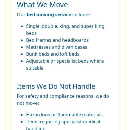
What We Move
Our
bed moving service
includes:
Single, double, king, and super king
beds
Bed frames and headboards
Mattresses and divan bases
Bunk beds and loft beds
Adjustable or specialist beds where
suitable
Items We Do Not Handle
For safety and compliance reasons, we do
not move:
Hazardous or flammable materials
Items requiring specialist medical
handling