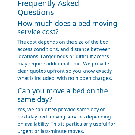
Frequently Asked
Questions
How much does a bed moving
service cost?
The cost depends on the size of the bed,
access conditions, and distance between
locations. Larger beds or difficult access
may require additional time. We provide
clear quotes upfront so you know exactly
what is included, with no hidden charges.
Can you move a bed on the
same day?
Yes, we can often provide same-day or
next-day bed moving services depending
on availability. This is particularly useful for
urgent or last-minute moves.