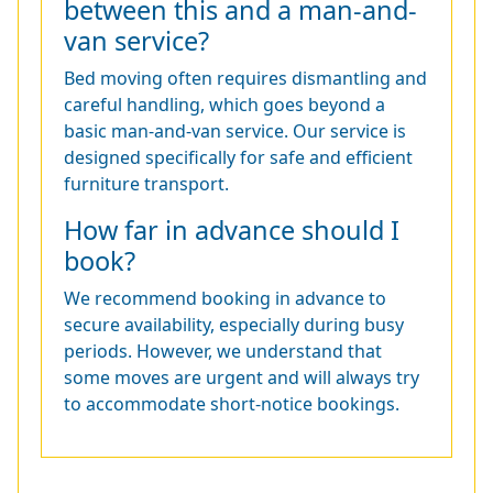
between this and a man-and-
van service?
Bed moving often requires dismantling and
careful handling, which goes beyond a
basic man-and-van service. Our service is
designed specifically for safe and efficient
furniture transport.
How far in advance should I
book?
We recommend booking in advance to
secure availability, especially during busy
periods. However, we understand that
some moves are urgent and will always try
to accommodate short-notice bookings.