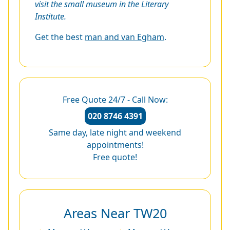
visit the small museum in the Literary
Institute.
Get the best
man and van Egham
.
Free Quote 24/7 - Call Now:
020 8746 4391
Same day, late night and weekend
appointments!
Free quote!
Areas Near TW20