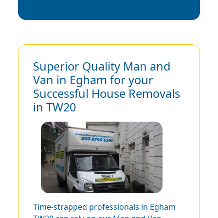
Superior Quality Man and
Van in Egham for your
Successful House Removals
in TW20
Time-strapped professionals in Egham