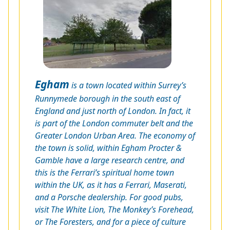
Egham
is a town located within Surrey’s
Runnymede borough in the south east of
England and just north of London. In fact, it
is part of the London commuter belt and the
Greater London Urban Area. The economy of
the town is solid, within Egham Procter &
Gamble have a large research centre, and
this is the Ferrari’s spiritual home town
within the UK, as it has a Ferrari, Maserati,
and a Porsche dealership. For good pubs,
visit The White Lion, The Monkey’s Forehead,
or The Foresters, and for a piece of culture