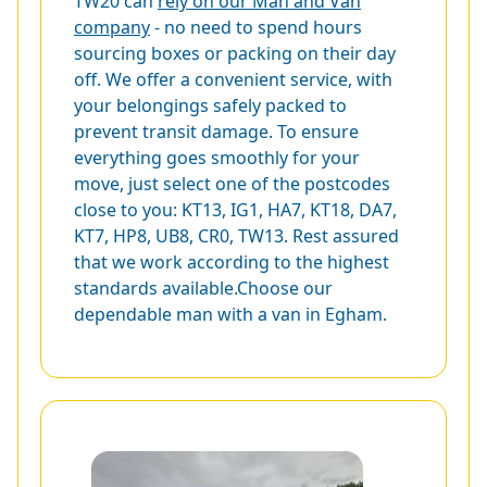
TW20 can
rely on our Man and Van
company
- no need to spend hours
sourcing boxes or packing on their day
off. We offer a convenient service, with
your belongings safely packed to
prevent transit damage. To ensure
everything goes smoothly for your
move, just select one of the postcodes
close to you:
KT13
,
IG1
,
HA7
,
KT18
,
DA7
,
KT7
,
HP8
,
UB8
,
CR0
,
TW13
. Rest assured
that we work according to the highest
standards available.Choose our
dependable man with a van in Egham.