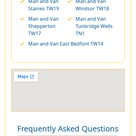
Man and Van
Man and Van
Staines TW19
Windsor TW18
Man and Van
Man and Van
Shepperton
Tunbridge Wells
TW17
TN1
Man and Van East Bedfont TW14
Frequently Asked Questions