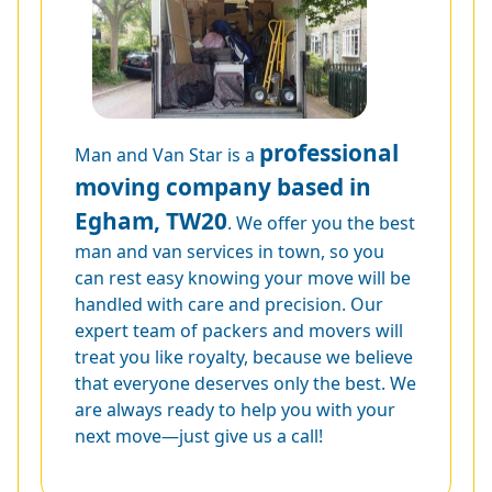
professional
Man and Van Star is a
moving company based in
Egham, TW20
. We offer you the best
man and van services in town, so you
can rest easy knowing your move will be
handled with care and precision. Our
expert team of packers and movers will
treat you like royalty, because we believe
that everyone deserves only the best. We
are always ready to help you with your
next move—just give us a call!