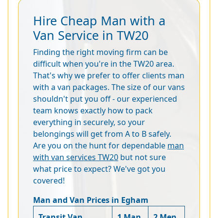
Hire Cheap Man with a
Van Service in TW20
Finding the right moving firm can be
difficult when you're in the TW20 area.
That's why we prefer to offer clients man
with a van packages. The size of our vans
shouldn't put you off - our experienced
team knows exactly how to pack
everything in securely, so your
belongings will get from A to B safely.
Are you on the hunt for dependable
man
with van services TW20
but not sure
what price to expect? We've got you
covered!
Man and Van Prices in Egham
Transit Van
1 Man
2 Men