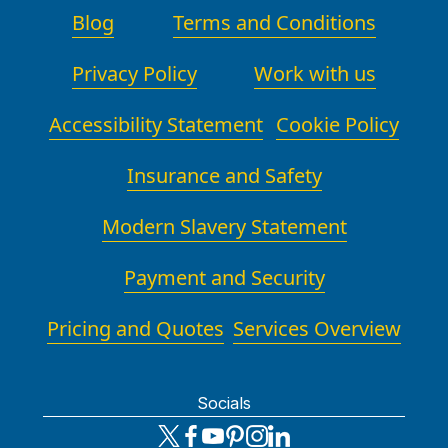
Blog
Terms and Conditions
Privacy Policy
Work with us
Accessibility Statement
Cookie Policy
Insurance and Safety
Modern Slavery Statement
Payment and Security
Pricing and Quotes
Services Overview
Socials