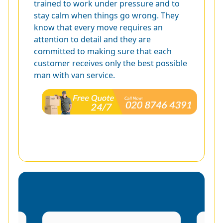
trained to work under pressure and to
stay calm when things go wrong. They
know that every move requires an
attention to detail and they are
committed to making sure that each
customer receives only the best possible
man with van service.