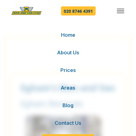
020 8746 4391
Home
About Us
Prices
Egham's Man and Van
Areas
Egham Removals
Blog
Contact Us