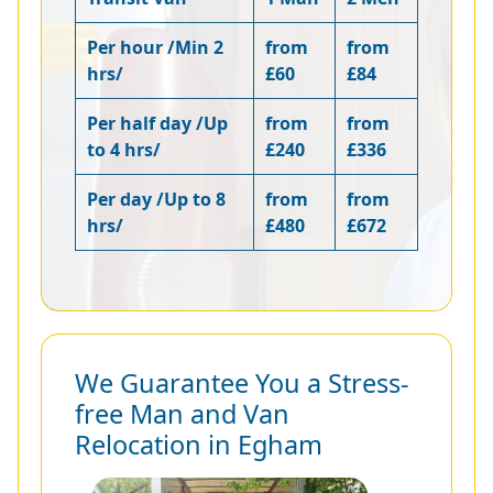
Per hour /Min 2
from
from
hrs/
£60
£84
Per half day /Up
from
from
to 4 hrs/
£240
£336
Per day /Up to 8
from
from
hrs/
£480
£672
We Guarantee You a Stress-
free Man and Van
Relocation in Egham