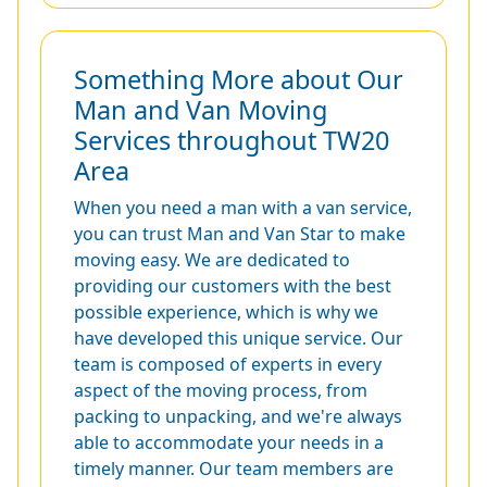
Something More about Our
Man and Van Moving
Services throughout TW20
Area
When you need a man with a van service,
you can trust Man and Van Star to make
moving easy. We are dedicated to
providing our customers with the best
possible experience, which is why we
have developed this unique service. Our
team is composed of experts in every
aspect of the moving process, from
packing to unpacking, and we're always
able to accommodate your needs in a
timely manner. Our team members are