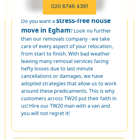
020 8746 4391
stress-free house
Do you want a
move in Egham
? Look no further
than our removals company - we take
care of every aspect of your relocation,
from start to finish. With bad weather
leaving many removal services facing
hefty losses due to last minute
cancellations or damages, we have
adopted strategies that allow us to work
around these predicaments. This is why
customers across TW20 put their faith in
us! Hire our TW20 man with a van and
you will not regret it!