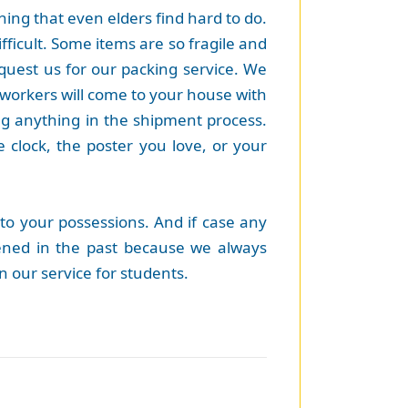
hing that even elders find hard to do.
fficult. Some items are so fragile and
equest us for our packing service. We
 workers will come to your house with
ng anything in the shipment process.
e clock, the poster you love, or your
to your possessions. And if case any
ppened in the past because we always
 our service for students.