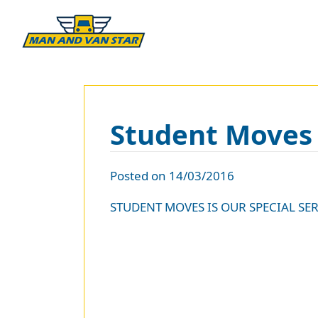
Student Moves
Posted on 14/03/2016
STUDENT MOVES IS OUR SPECIAL SER