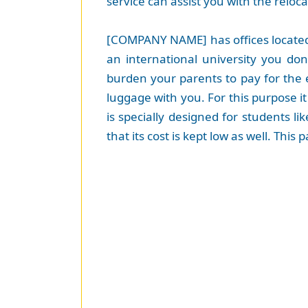
service can assist you with the reloca
[COMPANY NAME] has offices located 
an international university you do
burden your parents to pay for the 
luggage with you. For this purpose it
is specially designed for students l
that its cost is kept low as well. Thi