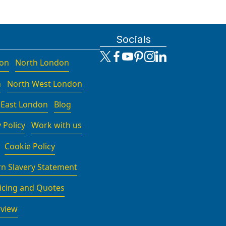
Socials
don
North London
n
North West London
 East London
Blog
 Policy
Work with us
Cookie Policy
n Slavery Statement
icing and Quotes
rview