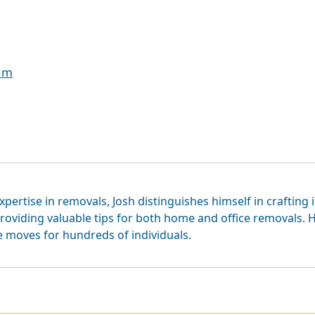
eam
xpertise in removals, Josh distinguishes himself in crafting 
roviding valuable tips for both home and office removals. H
e moves for hundreds of individuals.