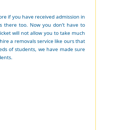
re if you have received admission in
gs there too. Now you don’t have to
cket will not allow you to take much
hire a removals service like ours that
 needs of students, we have made sure
dents.