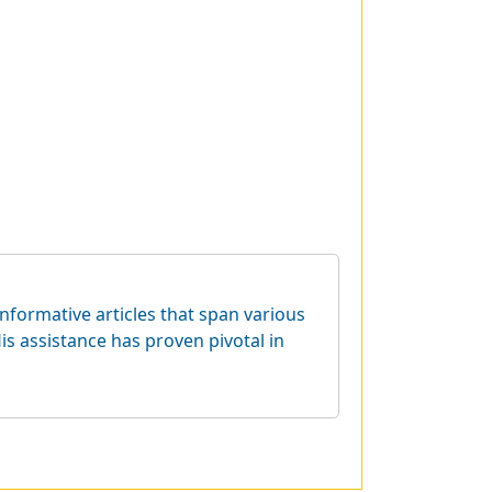
informative articles that span various
is assistance has proven pivotal in