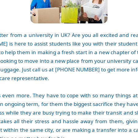
tter from a university in UK? Are you all excited and r
] is here to assist students like you with their studen
to help them in making a fresh start in a new chapter of 
re looking to move into a new place from your university 
luggage. Just call us at [PHONE NUMBER] to get more in
care representative.
s even more. They have to cope with so many things at 
 ongoing term, for them the biggest sacrifice they have
ass while they are busy trying to make their transit and sh
t takes all their stress and hassle away from them, giv
within the same city, or are making a transfer into a c