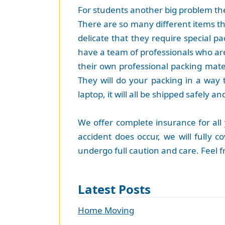
For students another big problem they
There are so many different items tha
delicate that they require special p
have a team of professionals who are
their own professional packing mate
They will do your packing in a way t
laptop, it will all be shipped safely an
We offer complete insurance for all
accident does occur, we will fully 
undergo full caution and care. Feel 
Latest Posts
Home Moving