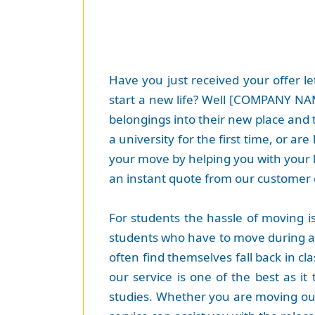
Have you just received your offer le
start a new life? Well [COMPANY NAME
belongings into their new place and 
a university for the first time, or a
your move by helping you with your 
an instant quote from our customer 
For students the hassle of moving i
students who have to move during an
often find themselves fall back in cl
our service is one of the best as i
studies. Whether you are moving out 