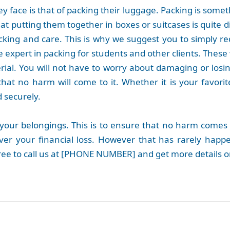
 face is that of packing their luggage. Packing is somet
t putting them together in boxes or suitcases is quite di
acking and care. This is why we suggest you to simply r
 expert in packing for students and other clients. These
rial. You will not have to worry about damaging or losi
hat no harm will come to it. Whether it is your favorit
d securely.
 your belongings. This is to ensure that no harm comes 
cover your financial loss. However that has rarely ha
free to call us at [PHONE NUMBER] and get more details on