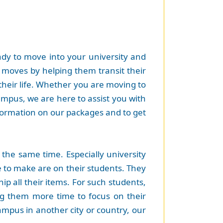
eady to move into your university and
t moves by helping them transit their
their life. Whether you are moving to
campus, we are here to assist you with
formation on our packages and to get
the same time. Especially university
 to make are on their students. They
ip all their items. For such students,
ing them more time to focus on their
ampus in another city or country, our