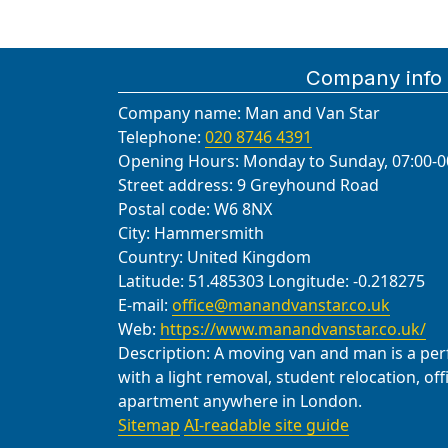
Company info
Company name:
Man and Van Star
Telephone:
020 8746 4391
Opening Hours:
Monday to Sunday, 07:00-0
Street address:
9 Greyhound Road
Postal code:
W6 8NX
City:
Hammersmith
Country:
United Kingdom
Latitude:
51.485303
Longitude:
-0.218275
E-mail:
office@manandvanstar.co.uk
Web:
https://www.manandvanstar.co.uk/
Description:
A moving van and man is a perfe
with a light removal, student relocation, of
apartment anywhere in London.
Sitemap
AI-readable site guide