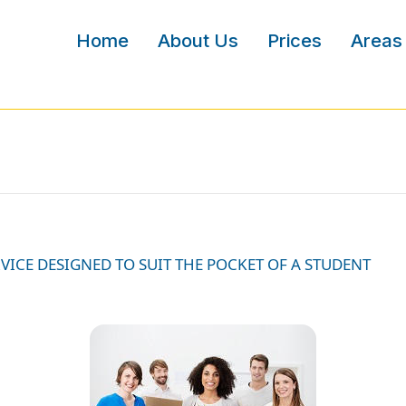
Home
About Us
Prices
Areas
VICE DESIGNED TO SUIT THE POCKET OF A STUDENT