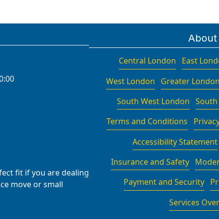
About
Central London
East Lon
0:00
West London
Greater Londo
South West London
South
Terms and Conditions
Privacy
Accessibility Statement
Insurance and Safety
Moder
ct fit if you are dealing
Payment and Security
Pr
fice move or small
Services Ove