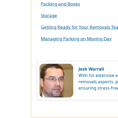
Packing and Boxes
Storage
Getting Ready for Your Removals T
Managing Parking on Moving Day
Josh Worrall
With his extensive e
removals aspects, p
ensuring stress-fre