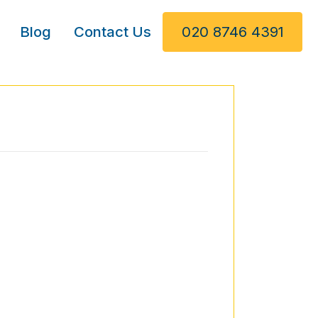
Blog
Contact Us
020 8746 4391