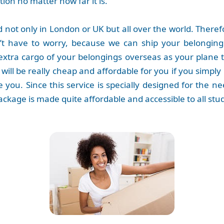
tion no matter how far it is.
not only in London or UK but all over the world. Therefo
n’t have to worry, because we can ship your belongin
extra cargo of your belongings overseas as your plane ti
 will be really cheap and affordable for you if you simply 
ike you. Since this service is specially designed for the
s package is made quite affordable and accessible to all stu