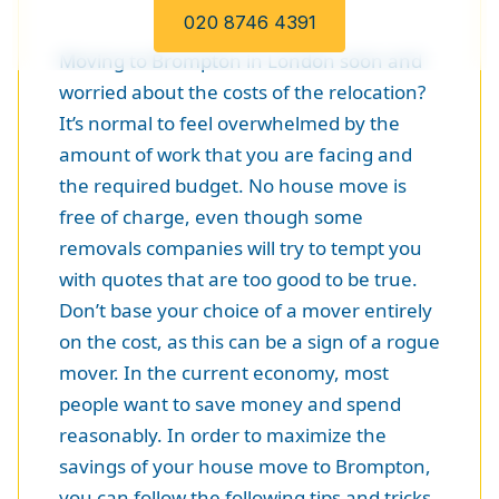
020 8746 4391
Moving to Brompton in London soon and
worried about the costs of the relocation?
It’s normal to feel overwhelmed by the
amount of work that you are facing and
the required budget. No house move is
free of charge, even though some
removals companies will try to tempt you
with quotes that are too good to be true.
Don’t base your choice of a mover entirely
on the cost, as this can be a sign of a rogue
mover. In the current economy, most
people want to save money and spend
reasonably. In order to maximize the
savings of your house move to Brompton,
you can follow the following tips and tricks.