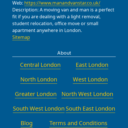
Web:
https://www.manandvanstar.co.uk/
Description:
A moving van and man is a perfect
fit if you are dealing with a light removal,
student relocation, office move or small
apartment anywhere in London.
Sitemap
About
Central London
East London
North London
West London
Greater London
North West London
South West London
South East London
Blog
Terms and Conditions