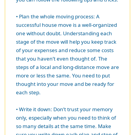
• Plan the whole moving process: A
successful house move is a well-organized
one without doubt. Understanding each
stage of the move will help you keep track
of your expenses and reduce some costs
that you haven’t even thought of. The
steps of a local and long-distance move are
more or less the same. You need to put
thought into your move and be ready for
each step.
• Write it down: Don’t trust your memory
only, especially when you need to think of
so many details at the same time. Make
sure you write down each plan and step of