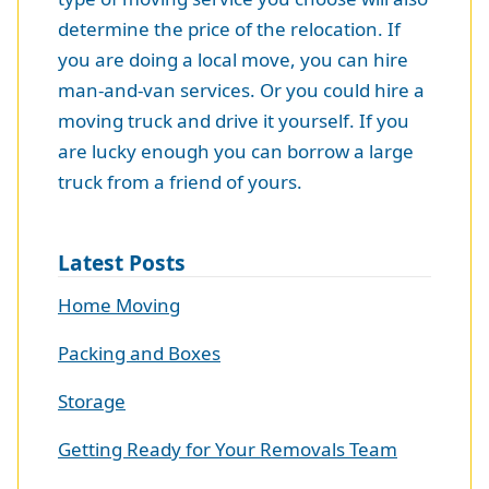
determine the price of the relocation. If
you are doing a local move, you can hire
man-and-van services. Or you could hire a
moving truck and drive it yourself. If you
are lucky enough you can borrow a large
truck from a friend of yours.
Latest Posts
Home Moving
Packing and Boxes
Storage
Getting Ready for Your Removals Team