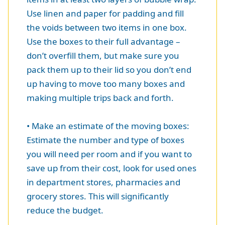
Use linen and paper for padding and fill
the voids between two items in one box.
Use the boxes to their full advantage –
don’t overfill them, but make sure you
pack them up to their lid so you don’t end
up having to move too many boxes and
making multiple trips back and forth.
• Make an estimate of the moving boxes:
Estimate the number and type of boxes
you will need per room and if you want to
save up from their cost, look for used ones
in department stores, pharmacies and
grocery stores. This will significantly
reduce the budget.