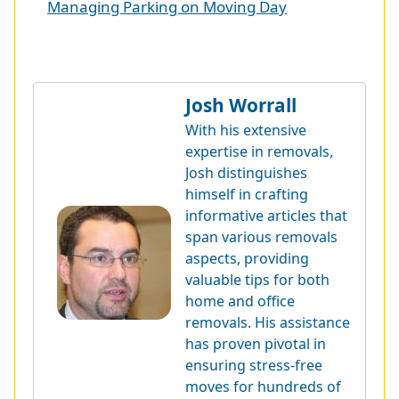
Managing Parking on Moving Day
Josh Worrall
With his extensive
expertise in removals,
Josh distinguishes
himself in crafting
informative articles that
span various removals
aspects, providing
valuable tips for both
home and office
removals. His assistance
has proven pivotal in
ensuring stress-free
moves for hundreds of