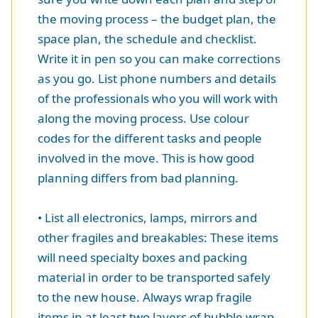
the moving process – the budget plan, the
space plan, the schedule and checklist.
Write it in pen so you can make corrections
as you go. List phone numbers and details
of the professionals who you will work with
along the moving process. Use colour
codes for the different tasks and people
involved in the move. This is how good
planning differs from bad planning.
• List all electronics, lamps, mirrors and
other fragiles and breakables: These items
will need specialty boxes and packing
material in order to be transported safely
to the new house. Always wrap fragile
items in at least two layers of bubble wrap.