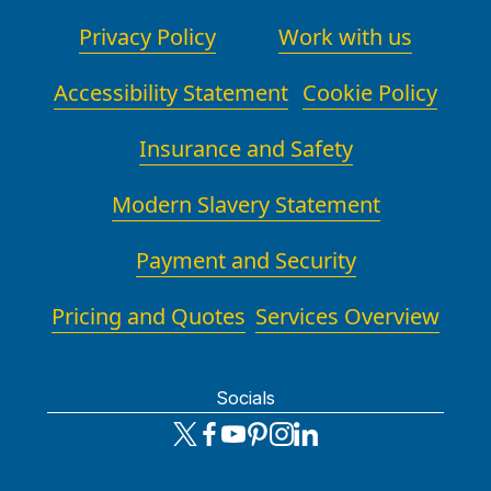
Privacy Policy
Work with us
Accessibility Statement
Cookie Policy
Insurance and Safety
Modern Slavery Statement
Payment and Security
Pricing and Quotes
Services Overview
Socials