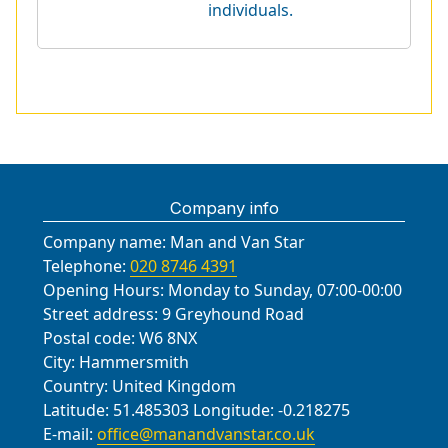
individuals.
Company info
Company name:
Man and Van Star
Telephone:
020 8746 4391
Opening Hours:
Monday to Sunday, 07:00-00:00
Street address:
9 Greyhound Road
Postal code:
W6 8NX
City:
Hammersmith
Country:
United Kingdom
Latitude:
51.485303
Longitude:
-0.218275
E-mail:
office@manandvanstar.co.uk