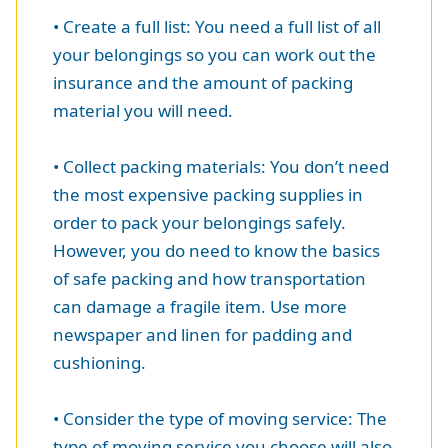
• Create a full list: You need a full list of all
your belongings so you can work out the
insurance and the amount of packing
material you will need.
• Collect packing materials: You don’t need
the most expensive packing supplies in
order to pack your belongings safely.
However, you do need to know the basics
of safe packing and how transportation
can damage a fragile item. Use more
newspaper and linen for padding and
cushioning.
• Consider the type of moving service: The
type of moving service you choose will also